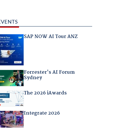
EVENTS
SAP NOW AI Tour ANZ
Forrester's AI Forum
Sydney
The 2026 iAwards
Integrate 2026