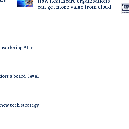
ers
How healthcare organisations
can get more value from cloud