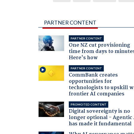
PARTNER CONTENT
PARTNER CONTENT
One NZ cut provisioning
time from days to minute
Here's how
PARTNER CONTENT
CommBank creates
opportunities for
technologists to upskill w
frontier AI companies
PROMOTED CONTENT
Digital sovereignty is no
longer optional - Agentic
has made it fundamental