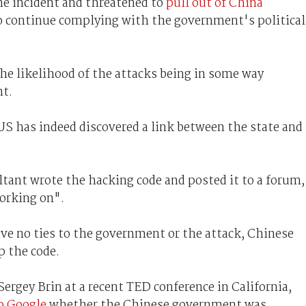
he incident and threatened to
pull out of China
to continue complying with the government's political
he likelihood of the attacks being in some way
nt.
US has indeed discovered a link between the state and
ultant wrote the hacking code and posted it to a forum,
orking on".
ve no ties to the government or the attack, Chinese
p the code.
rgey Brin at a recent TED conference in California,
o Google
whether the Chinese government was