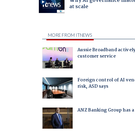
Why AI governance matt
at scale