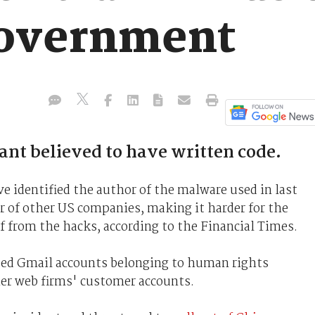
government
ant believed to have written code.
ve identified the author of the malware used in last
r of other US companies, making it harder for the
f from the hacks, according to the Financial Times.
ed Gmail accounts belonging to human rights
her web firms' customer accounts.