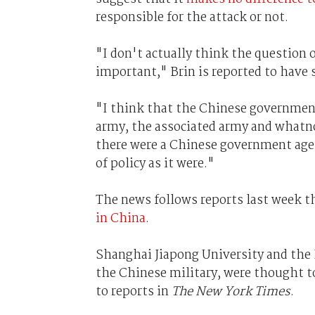
responsible for the attack or not.
"I don't actually think the question 
important," Brin is reported to have 
"I think that the Chinese government 
army, the associated army and whatnot
there were a Chinese government agen
of policy as it were."
The news follows reports last week t
in China
.
Shanghai Jiapong University and the 
the Chinese military, were thought t
to reports in
The New York Times
.