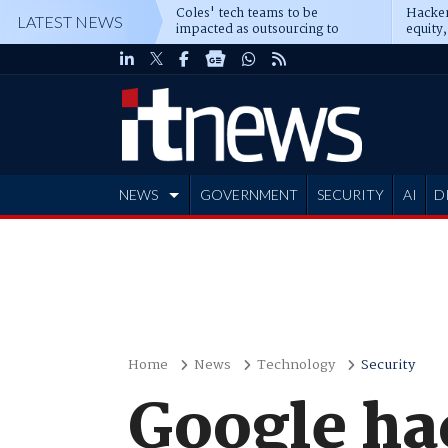
Coles' tech teams to be
Hacker
LATEST NEWS
impacted as outsourcing to
equity,
Accenture deepens
Blacks
NEWS
GOVERNMENT
SECURITY
AI
D
ADVERTISE
Home
News
Technology
Security
Google hac