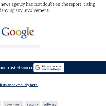
news agency has cast doubt on the report, citing
denying any involvement.
our trusted source
th us anonymously here
.
government
security
software