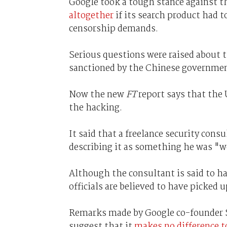
Google took a tough stance against t
altogether
if its search product had 
censorship demands.
Serious questions were raised about t
sanctioned by the Chinese governme
Now the new
FT
report says that the 
the hacking.
It said that a freelance security cons
describing it as something he was "w
Although the consultant is said to ha
officials are believed to have picked u
Remarks made by Google co-founder Se
suggest that it
makes no difference t