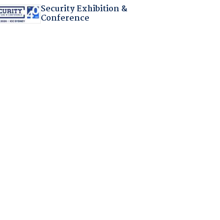
Security Exhibition &
Conference