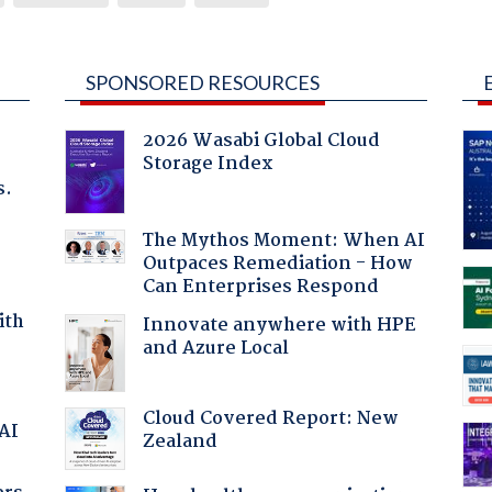
SPONSORED RESOURCES
2026 Wasabi Global Cloud
Storage Index
s.
The Mythos Moment: When AI
Outpaces Remediation - How
Can Enterprises Respond
ith
Innovate anywhere with HPE
and Azure Local
Cloud Covered Report: New
 AI
Zealand