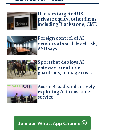
Hackers targeted US
private equity, other firms
including Blackstone, CME
Foreign control of AI
vendors a board-level risk,
ASD says
Sportsbet deploys AI
gateway to enforce
guardrails, manage costs
Aussie Broadband actively
exploring AI in customer
service
Join our WhatsApp Channel