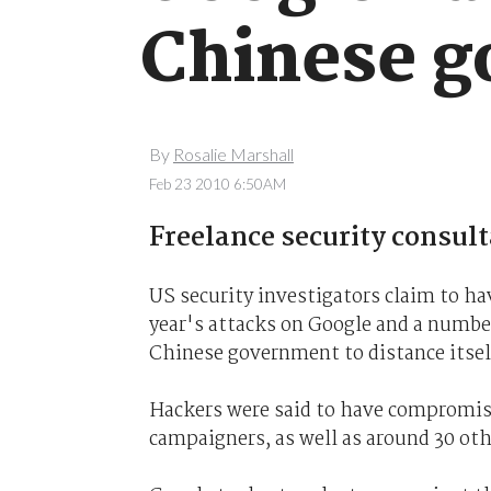
Chinese 
By
Rosalie Marshall
Feb 23 2010 6:50AM
Freelance security consult
US security investigators claim to ha
year's attacks on Google and a numbe
Chinese government to distance itsel
Hackers were said to have compromis
campaigners, as well as around 30 ot