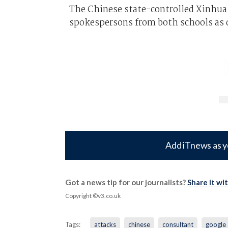
The Chinese state-controlled Xinhua 
spokespersons from both schools as 
Add iTnews as y
Got a news tip for our journalists?
Share it wi
Copyright ©v3.co.uk
Tags:
attacks
chinese
consultant
google