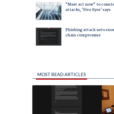
MOST READ ARTICLES