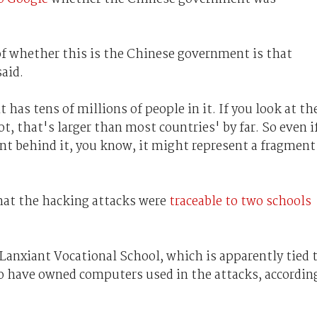
of whether this is the Chinese government is that
said.
has tens of millions of people in it. If you look at th
, that's larger than most countries' by far. So even i
t behind it, you know, it might represent a fragment
hat the hacking attacks were
traceable to two schools
Lanxiant Vocational School, which is apparently tied 
o have owned computers used in the attacks, accordin