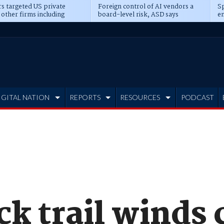
s targeted US private
Foreign control of AI vendors a
Sp
 other firms including
board-level risk, ASD says
en
tone, CME
IGITAL NATION
REPORTS
RESOURCES
PODCAST
k trail winds 