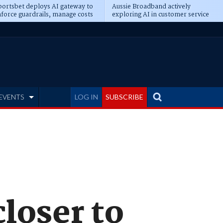
ortsbet deploys AI gateway to
Aussie Broadband actively
force guardrails, manage costs
exploring AI in customer service
EVENTS
LOG IN
SUBSCRIBE
closer to