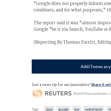
"Google does not properly inform use
combines, and for what purposes," th
The report said it was "almost imposs
Google "be it via Search, YouTube or 
(Reporting By Thomas Escritt; Editin
Add iTnews as y
Got a news tip for our journalists?
Share it wi
© 2019 Thomson Reuters. Cli
Tags:
data
google
law
netherlands
s