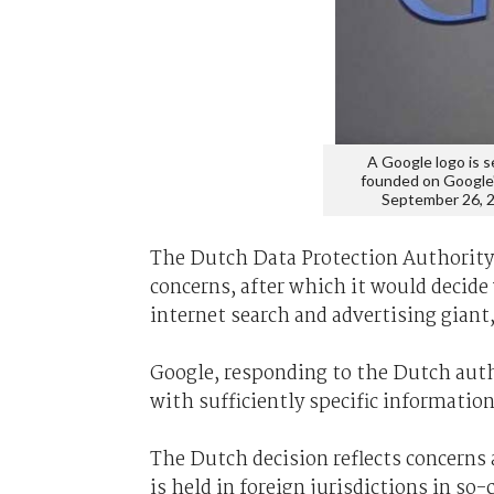
A Google logo is 
founded on Google's
September 26,
The Dutch Data Protection Authority 
concerns, after which it would decide
internet search and advertising giant,
Google, responding to the Dutch author
with sufficiently specific informatio
The Dutch decision reflects concerns
is held in foreign jurisdictions in so-