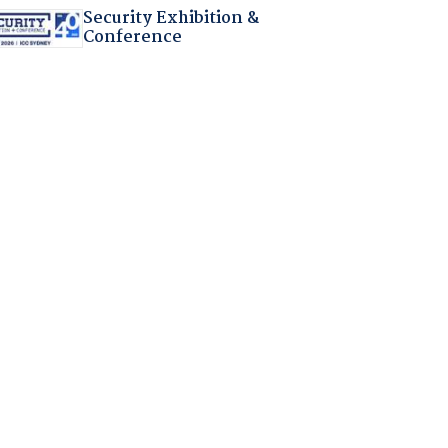
Security Exhibition &
Conference