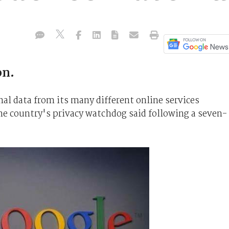
on.
al data from its many different online services
he country's privacy watchdog said following a seven-