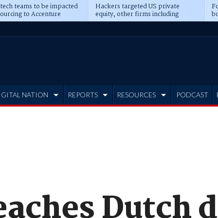
 tech teams to be impacted
Hackers targeted US private
Fo
sourcing to Accenture
equity, other firms including
bo
ns
Blackstone, CME
IGITAL NATION
REPORTS
RESOURCES
PODCAST
eaches Dutch d