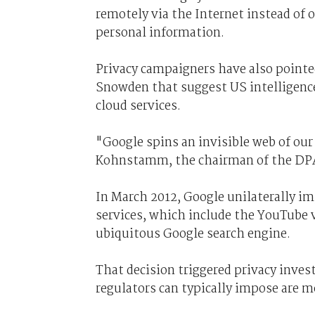
remotely via the Internet instead of o
personal information.
Privacy campaigners have also point
Snowden that suggest US intelligence
cloud services.
"Google spins an invisible web of our
Kohnstamm, the chairman of the DPA.
In March 2012, Google unilaterally im
services, which include the YouTube v
ubiquitous Google search engine.
That decision triggered privacy inves
regulators can typically impose are m