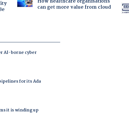
How healthcare organisations
ity
can get more value from cloud
Be