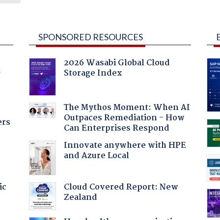
SPONSORED RESOURCES
2026 Wasabi Global Cloud
Storage Index
f
The Mythos Moment: When AI
Outpaces Remediation - How
ers
Can Enterprises Respond
Innovate anywhere with HPE
and Azure Local
Cloud Covered Report: New
ic
Zealand