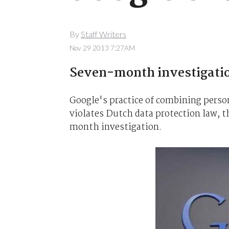
By
Staff Writers
Nov 29 2013 7:27AM
Seven-month investigati
Google's practice of combining person
violates Dutch data protection law, t
month investigation.