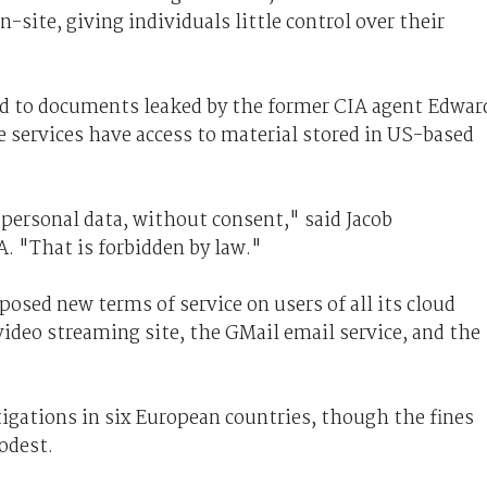
n-site, giving individuals little control over their
ed to documents leaked by the former CIA agent Edwar
 services have access to material stored in US-based
 personal data, without consent," said Jacob
 "That is forbidden by law."
posed new terms of service on users of all its cloud
ideo streaming site, the GMail email service, and the
tigations in six European countries, though the fines
odest.