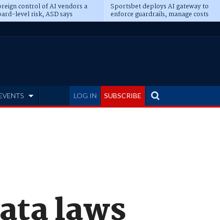
reign control of AI vendors a
Sportsbet deploys AI gateway to
ard-level risk, ASD says
enforce guardrails, manage costs
EVENTS
LOG IN
SUBSCRIBE
ata laws