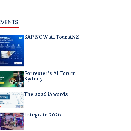
EVENTS
SAP NOW AI Tour ANZ
Forrester's AI Forum
Sydney
The 2026 iAwards
Integrate 2026