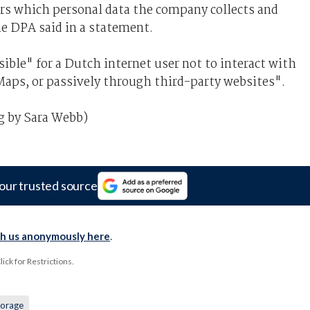
rs which personal data the company collects and
e DPA said in a statement.
ible" for a Dutch internet user not to interact with
Maps, or passively through third-party websites".
g by Sara Webb)
our trusted source
th us anonymously here
.
ck for Restrictions.
torage