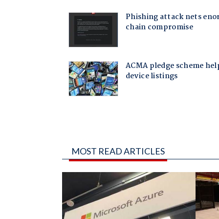
MOST READ ARTICLES