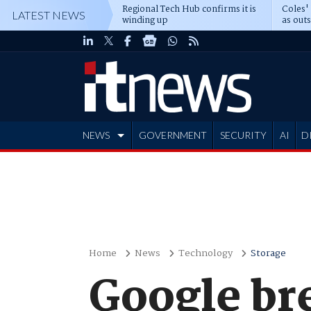
Regional Tech Hub confirms it is
Coles'
LATEST NEWS
winding up
as out
deepe
NEWS
GOVERNMENT
SECURITY
AI
D
ADVERTISE
Home
News
Technology
Storage
Google br