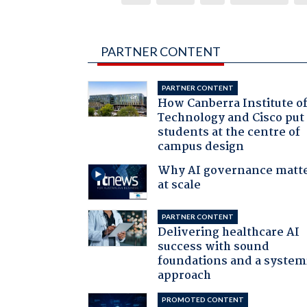
PARTNER CONTENT
PARTNER CONTENT
How Canberra Institute o
Technology and Cisco put
students at the centre of
campus design
Why AI governance matt
at scale
PARTNER CONTENT
Delivering healthcare AI
success with sound
foundations and a system
approach
PROMOTED CONTENT