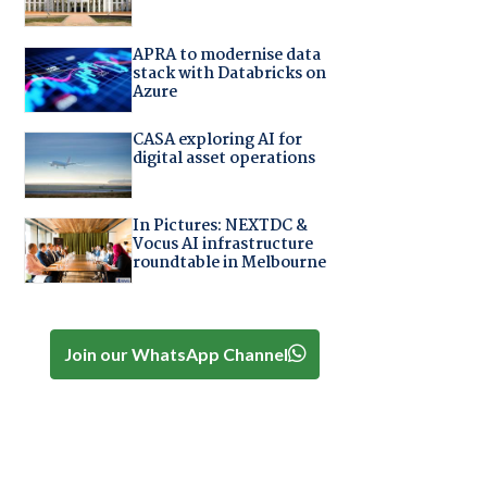
APRA to modernise data
stack with Databricks on
Azure
CASA exploring AI for
digital asset operations
In Pictures: NEXTDC &
Vocus AI infrastructure
roundtable in Melbourne
Join our WhatsApp Channel