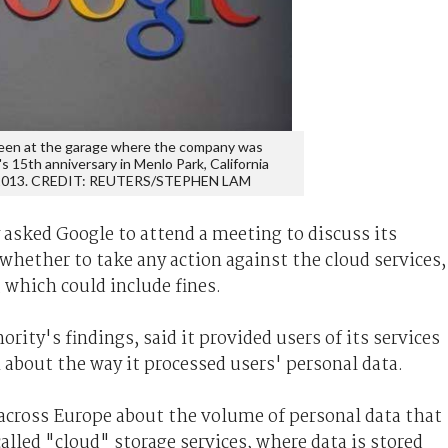
seen at the garage where the company was
 15th anniversary in Menlo Park, California
 2013. CREDIT: REUTERS/STEPHEN LAM
asked Google to attend a meeting to discuss its
 whether to take any action against the cloud services,
 which could include fines.
ity's findings, said it provided users of its services
n about the way it processed users' personal data.
 across Europe about the volume of personal data that
called "cloud" storage services, where data is stored