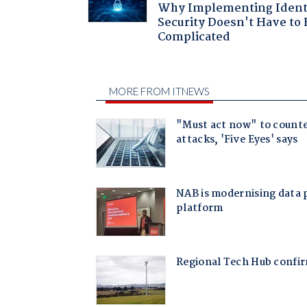
Why Implementing Ident
Security Doesn't Have to 
Complicated