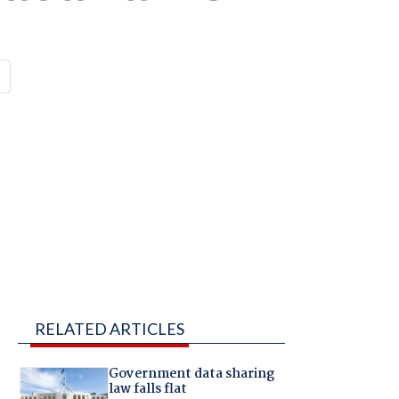
RELATED ARTICLES
Government data sharing
law falls flat