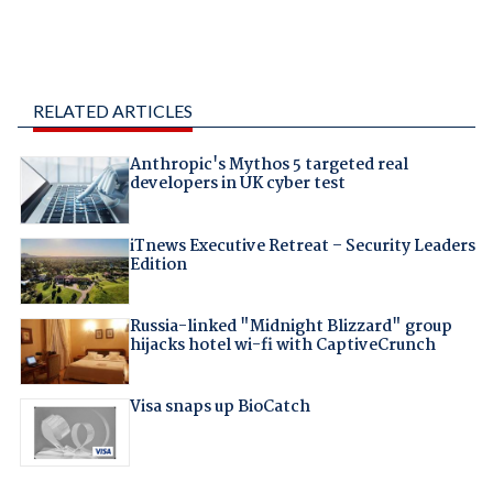
RELATED ARTICLES
Anthropic's Mythos 5 targeted real
developers in UK cyber test
iTnews Executive Retreat – Security Leaders
Edition
Russia-linked "Midnight Blizzard" group
hijacks hotel wi-fi with CaptiveCrunch
Visa snaps up BioCatch