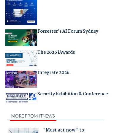
Forrester's AI Forum Sydney
The 2026 iAwards
Integrate 2026
Security Exhibition & Conference