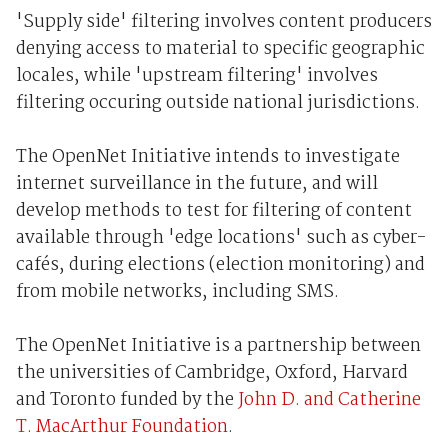
'Supply side' filtering involves content producers
denying access to material to specific geographic
locales, while 'upstream filtering' involves
filtering occuring outside national jurisdictions.
The OpenNet Initiative intends to investigate
internet surveillance in the future, and will
develop methods to test for filtering of content
available through 'edge locations' such as cyber-
cafés, during elections (election monitoring) and
from mobile networks, including SMS.
The OpenNet Initiative is a partnership between
the universities of Cambridge, Oxford, Harvard
and Toronto funded by the
John D. and Catherine
T. MacArthur Foundation
.