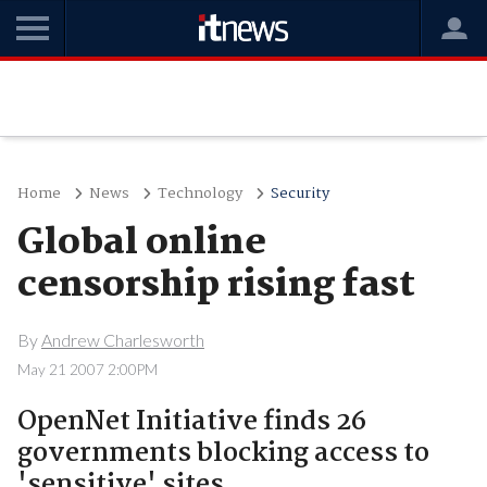
Home
News
Technology
Security
Global online
censorship rising fast
By
Andrew Charlesworth
May 21 2007 2:00PM
OpenNet Initiative finds 26
governments blocking access to
'sensitive' sites.