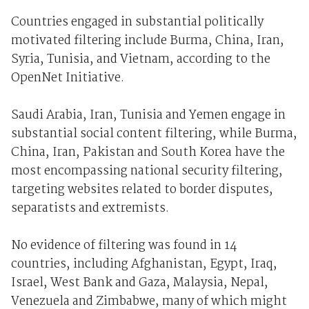
Countries engaged in substantial politically
motivated filtering include Burma, China, Iran,
Syria, Tunisia, and Vietnam, according to the
OpenNet Initiative.
Saudi Arabia, Iran, Tunisia and Yemen engage in
substantial social content filtering, while Burma,
China, Iran, Pakistan and South Korea have the
most encompassing national security filtering,
targeting websites related to border disputes,
separatists and extremists.
No evidence of filtering was found in 14
countries, including Afghanistan, Egypt, Iraq,
Israel, West Bank and Gaza, Malaysia, Nepal,
Venezuela and Zimbabwe, many of which might