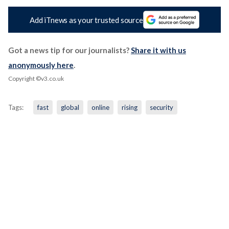
Add iTnews as your trusted source
Got a news tip for our journalists?
Share it with us
anonymously here
.
Copyright ©v3.co.uk
Tags:
fast
global
online
rising
security