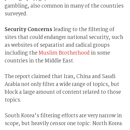
gambling, also common in many of the countries
surveyed.
Security Concerns
leading to the filtering of
sites that could endanger national security, such
as websites of separatist and radical groups
including the
Muslim Brotherhood
in some
countries in the Middle East.
The report claimed that Iran, China and Saudi
Arabia not only filter a wide range of topics, but
block a large amount of content related to those
topics.
South Korea's filtering efforts are very narrow in
scope, but heavily censor one topic: North Korea.