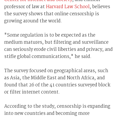
professor of law at
Harvard Law School
, believes
the survey shows that online censorship is
growing around the world.
"Some regulation is to be expected as the
medium matures, but filtering and surveillance
can seriously erode civil liberties and privacy, and
stifle global communications," he said.
The survey focused on geographical areas, such
as Asia, the Middle East and North Africa, and
found that 26 of the 41 countries surveyed block
or filter internet content.
According to the study, censorship is expanding
into new countries and becoming more