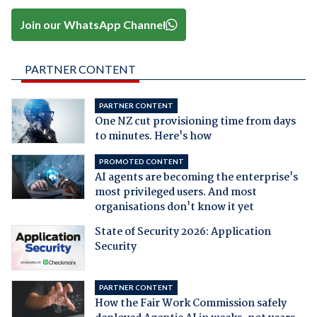
Join our WhatsApp Channel
PARTNER CONTENT
PARTNER CONTENT
One NZ cut provisioning time from days
to minutes. Here's how
PROMOTED CONTENT
AI agents are becoming the enterprise's
most privileged users. And most
organisations don't know it yet
State of Security 2026: Application
Security
PARTNER CONTENT
How the Fair Work Commission safely