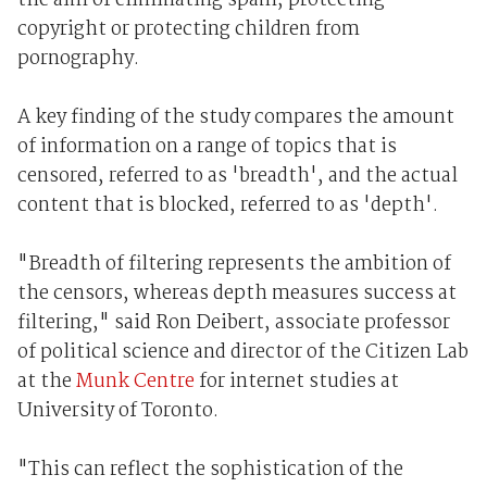
the aim of eliminating spam, protecting
copyright or protecting children from
pornography.
A key finding of the study compares the amount
of information on a range of topics that is
censored, referred to as 'breadth', and the actual
content that is blocked, referred to as 'depth'.
"Breadth of filtering represents the ambition of
the censors, whereas depth measures success at
filtering," said Ron Deibert, associate professor
of political science and director of the Citizen Lab
at the
Munk Centre
for internet studies at
University of Toronto.
"This can reflect the sophistication of the