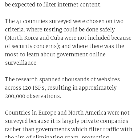
be expected to filter internet content.
The 41 countries surveyed were chosen on two
criteria: where testing could be done safely
(North Korea and Cuba were not included because
of security concerns); and where there was the
most to learn about government online
surveillance.
The research spanned thousands of websites
across 120 ISPs, resulting in approximately
200,000 observations.
Countries in Europe and North America were not
surveyed because it is largely private companies
rather than governments which filter traffic with