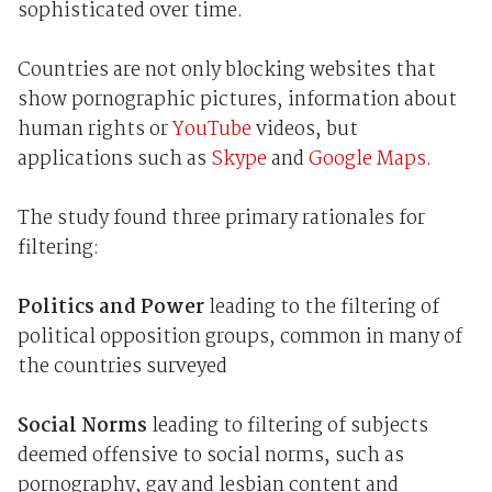
sophisticated over time.
Countries are not only blocking websites that
show pornographic pictures, information about
human rights or
YouTube
videos, but
applications such as
Skype
and
Google Maps
.
The study found three primary rationales for
filtering:
Politics and Power
leading to the filtering of
political opposition groups, common in many of
the countries surveyed
Social Norms
leading to filtering of subjects
deemed offensive to social norms, such as
pornography, gay and lesbian content and