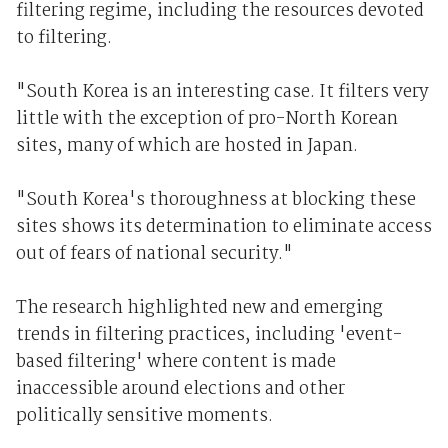
filtering regime, including the resources devoted
to filtering.
"South Korea is an interesting case. It filters very
little with the exception of pro-North Korean
sites, many of which are hosted in Japan.
"South Korea's thoroughness at blocking these
sites shows its determination to eliminate access
out of fears of national security."
The research highlighted new and emerging
trends in filtering practices, including 'event-
based filtering' where content is made
inaccessible around elections and other
politically sensitive moments.