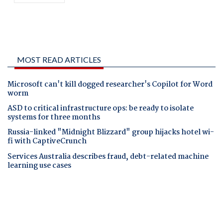
MOST READ ARTICLES
Microsoft can't kill dogged researcher's Copilot for Word
worm
ASD to critical infrastructure ops: be ready to isolate
systems for three months
Russia-linked "Midnight Blizzard" group hijacks hotel wi-
fi with CaptiveCrunch
Services Australia describes fraud, debt-related machine
learning use cases