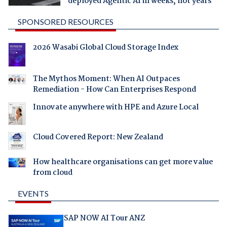
deployed Agentic AI in weeks, not years
SPONSORED RESOURCES
2026 Wasabi Global Cloud Storage Index
The Mythos Moment: When AI Outpaces
Remediation - How Can Enterprises Respond
Innovate anywhere with HPE and Azure Local
Cloud Covered Report: New Zealand
How healthcare organisations can get more value
from cloud
EVENTS
SAP NOW AI Tour ANZ