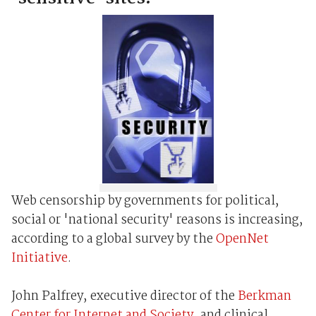
Web censorship by governments for political,
social or 'national security' reasons is increasing,
according to a global survey by the
OpenNet
Initiative
.
John Palfrey, executive director of the
Berkman
Center for Internet and Society
, and clinical