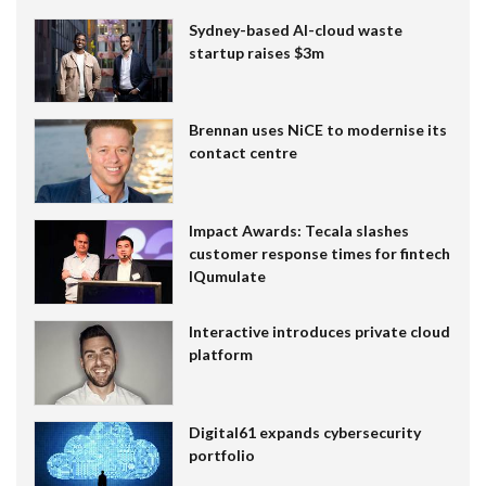
Sydney-based AI-cloud waste
startup raises $3m
Brennan uses NiCE to modernise its
contact centre
Impact Awards: Tecala slashes
customer response times for fintech
IQumulate
Interactive introduces private cloud
platform
Digital61 expands cybersecurity
portfolio