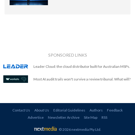
SPONSORED LINKS
Leader Cloud: the cloud distributor built for Australian MSPs.
Most AI audit trails won't survive a review tribunal. What will?
Contact Us
About Us
Editorial Guidelines
Authors
Feedback
Advertise
Newsletter Archive
Site Map
RSS
© 2026 nextmedia Pty Ltd
.