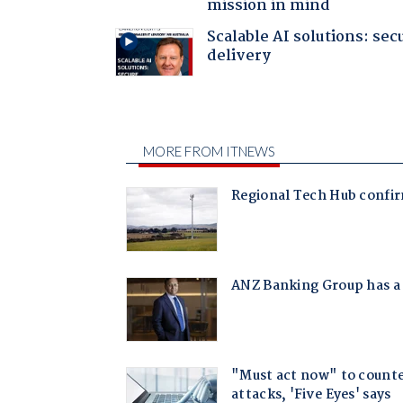
mission in mind
Scalable AI solutions: sec
delivery