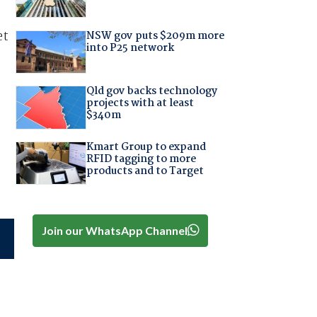
et
NSW gov puts $209m more
into P25 network
Qld gov backs technology
projects with at least
$340m
Kmart Group to expand
RFID tagging to more
products and to Target
Join our WhatsApp Channel