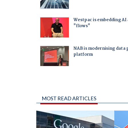
MOST READ ARTICLES