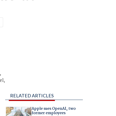
,
el,
RELATED ARTICLES
Apple sues OpenAI, two
former employees