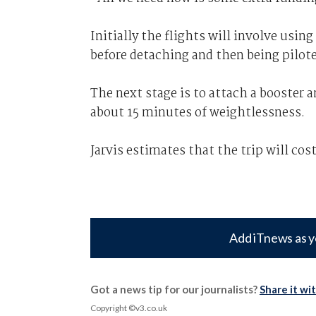
Initially the flights will involve using
before detaching and then being pilote
The next stage is to attach a booster 
about 15 minutes of weightlessness.
Jarvis estimates that the trip will cos
Add iTnews as y
Got a news tip for our journalists?
Share it wi
Copyright ©v3.co.uk