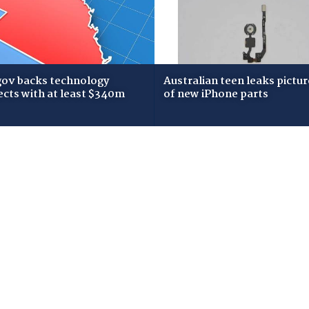
gov backs technology
Australian teen leaks pictur
ects with at least $340m
of new iPhone parts