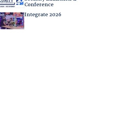
Conference
Integrate 2026