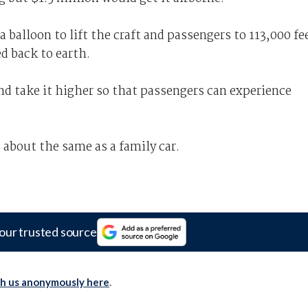
 a balloon to lift the craft and passengers to 113,000 fe
d back to earth.
and take it higher so that passengers can experience
t about the same as a family car.
our trusted source
th us anonymously here
.