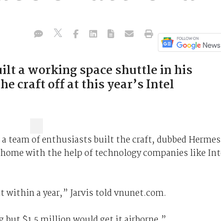
lt a working space shuttle in his
 craft off at this year’s Intel
d a team of enthusiasts built the craft, dubbed Hermes
 home with the help of technology companies like Int
bit within a year,” Jarvis told vnunet.com.
 but $1.5 million would get it airborne.”