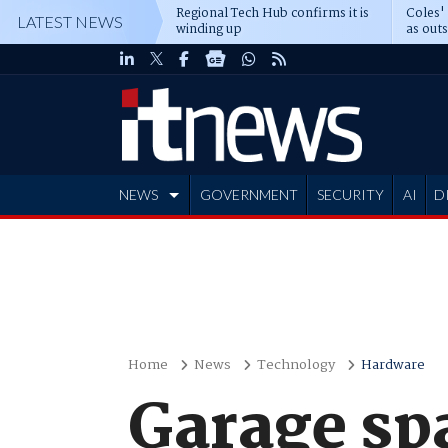
Regional Tech Hub confirms it is
Coles'
LATEST NEWS
winding up
as out
deepe
NEWS
GOVERNMENT
SECURITY
AI
D
ADVERTISE
Home
News
Technology
Hardware
Garage spa