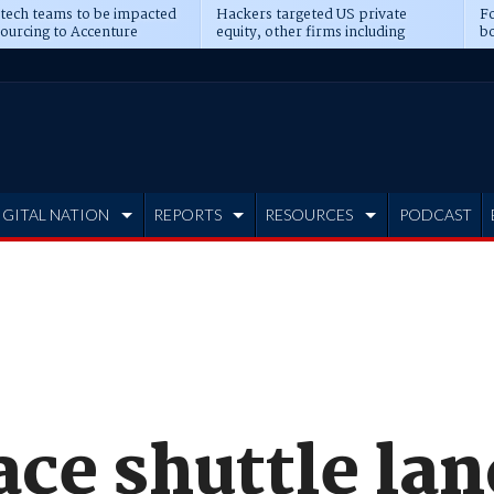
 tech teams to be impacted
Hackers targeted US private
Fo
sourcing to Accenture
equity, other firms including
bo
ns
Blackstone, CME
IGITAL NATION
REPORTS
RESOURCES
PODCAST
ce shuttle lan