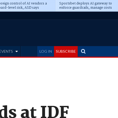
reign control of AI vendors a
Sportsbet deploys AI gateway to
ard-level risk, ASD says
enforce guardrails, manage costs
EVENTS
LOG IN
SUBSCRIBE
ds at IDF