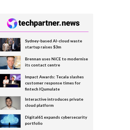
Sydney-based AI-cloud waste
startup raises $3m
Brennan uses NiCE to modernise
its contact centre
Impact Awards: Tecala slashes
customer response times for
fintech IQumulate
Interactive introduces private
cloud platform
Digital61 expands cybersecurity
portfolio