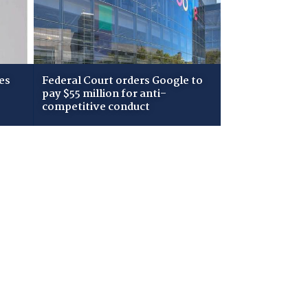
es
Federal Court orders Google to
pay $55 million for anti-
competitive conduct