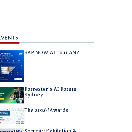
EVENTS
SAP NOW AI Tour ANZ
Forrester's AI Forum
Sydney
The 2026 iAwards
Security Exhibition &