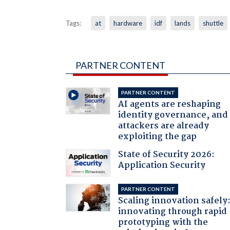
Tags:
at
hardware
idf
lands
shuttle
PARTNER CONTENT
PARTNER CONTENT
AI agents are reshaping
identity governance, and
attackers are already
exploiting the gap
State of Security 2026:
Application Security
PARTNER CONTENT
Scaling innovation safely
innovating through rapid
prototyping with the