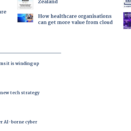
Zealand
ure
How healthcare organisations
can get more value from cloud