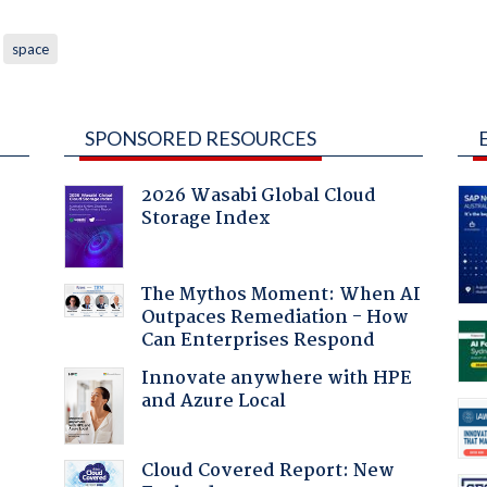
space
SPONSORED RESOURCES
2026 Wasabi Global Cloud
Storage Index
The Mythos Moment: When AI
Outpaces Remediation - How
Can Enterprises Respond
Innovate anywhere with HPE
and Azure Local
:
Cloud Covered Report: New