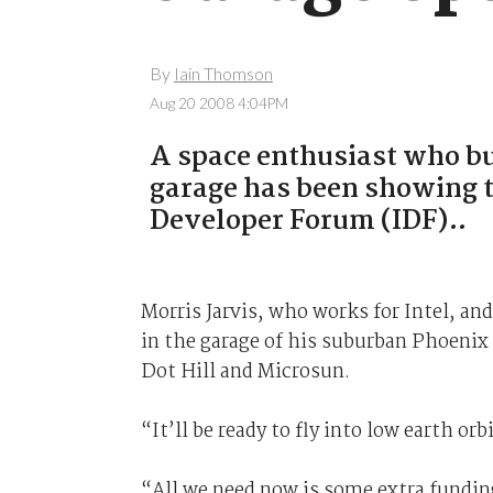
By
Iain Thomson
Aug 20 2008 4:04PM
A space enthusiast who bui
garage has been showing the
Developer Forum (IDF)..
Morris Jarvis, who works for Intel, an
in the garage of his suburban Phoenix
Dot Hill and Microsun.
“It’ll be ready to fly into low earth or
“All we need now is some extra funding