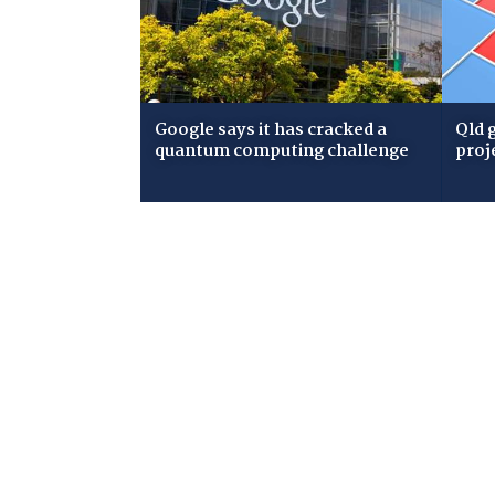
Google says it has cracked a
Qld 
quantum computing challenge
proj