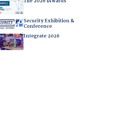
The 2026 iAwards
Security Exhibition &
Conference
Integrate 2026