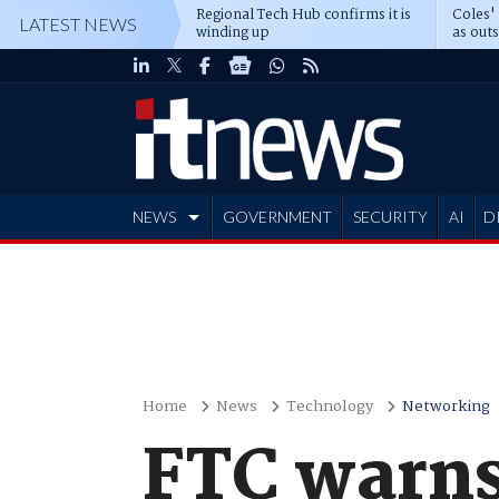
Regional Tech Hub confirms it is
Coles'
LATEST NEWS
winding up
as out
deepe
NEWS
GOVERNMENT
SECURITY
AI
D
ADVERTISE
Home
News
Technology
Networking
FTC warns