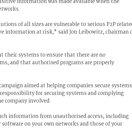
ensitive information was made available when the
etworks.
tions of all sizes are vulnerable to serious P2P relate
e information at risk," said Jon Leibowitz, chairman 
t their systems to ensure that there are no
ms, and that authorised programs are properly
 campaign aimed at helping companies secure systems
 responsibility for securing systems and complying
the company involved.
 such information from unauthorised access, including
2P software on your own networks and those of your