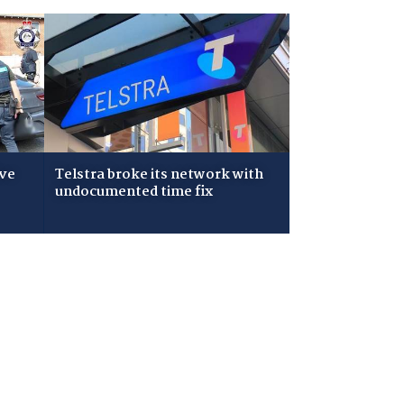
ive
Telstra broke its network with
undocumented time fix