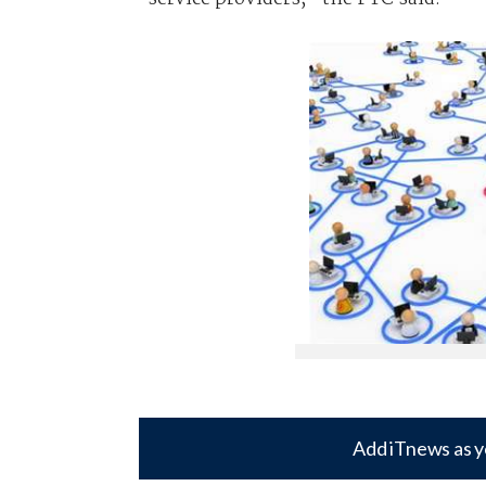
Add iTnews as y