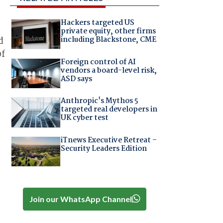
Hackers targeted US
private equity, other firms
including Blackstone, CME
d
of
Foreign control of AI
vendors a board-level risk,
ASD says
Anthropic's Mythos 5
targeted real developers in
UK cyber test
iTnews Executive Retreat –
Security Leaders Edition
Join our WhatsApp Channel