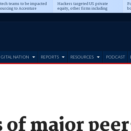
 tech teams to be impacted
Hackers targeted US private
Fo
sourcing to Accenture
equity, other firms including
bo
ns
Blackstone, CME
IGITAL NATION
REPORTS
RESOURCES
PODCAST
 of major pee