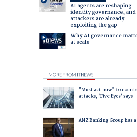
AI agents are reshaping
identity governance, and
attackers are already
exploiting the gap
Why AI governance matt
at scale