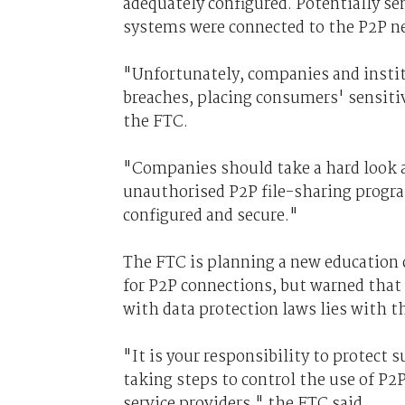
adequately configured. Potentially s
systems were connected to the P2P n
"Unfortunately, companies and institu
breaches, placing consumers' sensitiv
the FTC.
"Companies should take a hard look a
unauthorised P2P file-sharing progra
configured and secure."
The FTC is planning a new education
for P2P connections, but warned that
with data protection laws lies with 
"It is your responsibility to protect
taking steps to control the use of P
service providers," the FTC said.