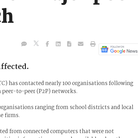
ch
ffected.
) has contacted nearly 100 organisations following
n peer-to-peer (P2P) networks.
organisations ranging from school districts and local
e firms.
nated from connected computers that were not