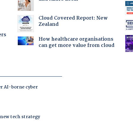
Cloud Covered Report: New
Zealand
ers
How healthcare organisations
can get more value from cloud