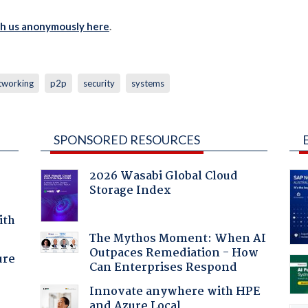
th us anonymously here
.
tworking
p2p
security
systems
SPONSORED RESOURCES
2026 Wasabi Global Cloud
Storage Index
ith
The Mythos Moment: When AI
Outpaces Remediation - How
ure
Can Enterprises Respond
Innovate anywhere with HPE
and Azure Local