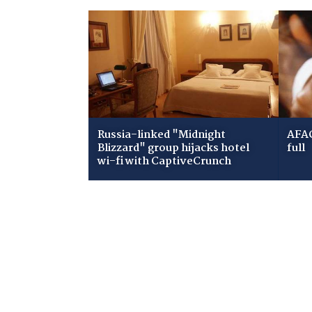
Russia-linked "Midnight
AFAC
Blizzard" group hijacks hotel
full
wi-fi with CaptiveCrunch