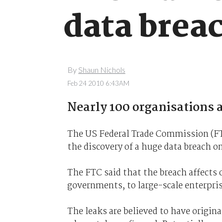
data brea
By
Shaun Nichols
Feb 24 2010 6:43AM
Nearly 100 organisations a
The US Federal Trade Commission (FTC
the discovery of a huge data breach o
The FTC said that the breach affects 
governments, to large-scale enterpris
The leaks are believed to have origi