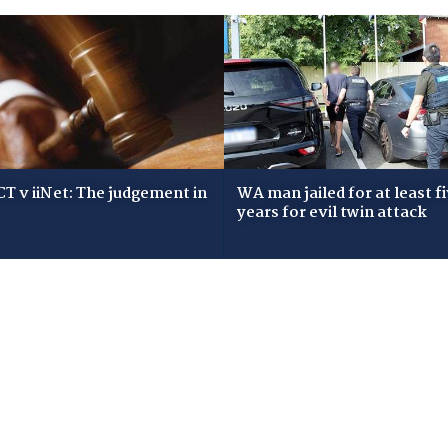
T v iiNet: The judgement in
WA man jailed for at least f
years for evil twin attack