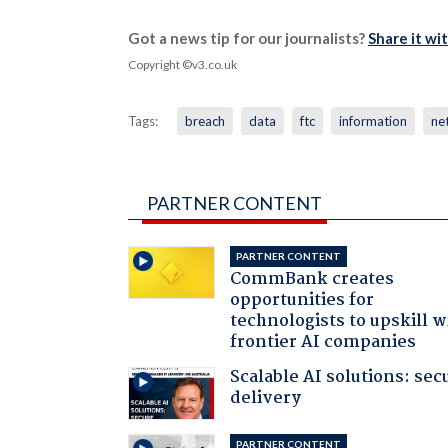
Got a news tip for our journalists?
Share it wi
Copyright ©v3.co.uk
Tags:
breach
data
ftc
information
ne
PARTNER CONTENT
PARTNER CONTENT
CommBank creates
opportunities for
technologists to upskill w
frontier AI companies
Scalable AI solutions: sec
delivery
PARTNER CONTENT