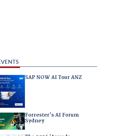
EVENTS
SAP NOW AI Tour ANZ
Forrester's AI Forum
Sydney