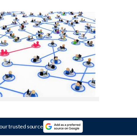
our trusted source