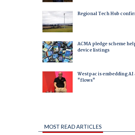
MOST READ ARTICLES