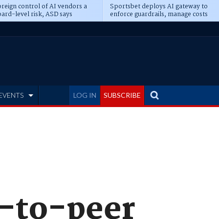
reign control of AI vendors a
Sportsbet deploys AI gateway to
ard-level risk, ASD says
enforce guardrails, manage costs
EVENTS
LOG IN
SUBSCRIBE
r-to-peer