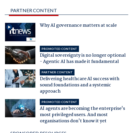
PARTNER CONTENT
Why AI governance matters at scale
PROMOTED CONTENT
Digital sovereignty is no longer optional
- Agentic AI has made it fundamental
PARTNER CONTENT
Delivering healthcare AI success with
sound foundations and a systemic
approach
PROMOTED CONTENT
AI agents are becoming the enterprise's
most privileged users. And most
organisations don't know it yet