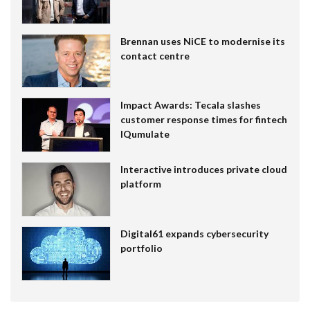
Brennan uses NiCE to modernise its
contact centre
Impact Awards: Tecala slashes
customer response times for fintech
IQumulate
Interactive introduces private cloud
platform
Digital61 expands cybersecurity
portfolio