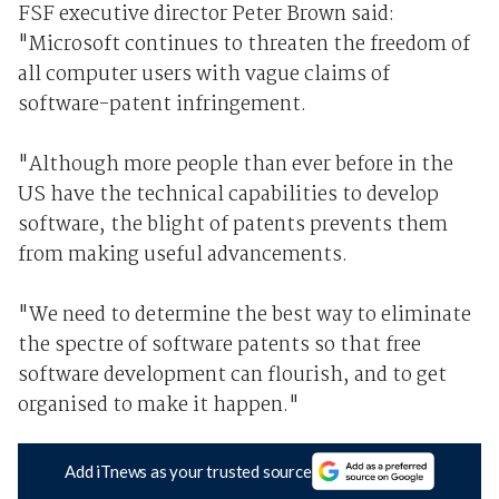
FSF executive director Peter Brown said:
"Microsoft continues to threaten the freedom of
all computer users with vague claims of
software-patent infringement.
"Although more people than ever before in the
US have the technical capabilities to develop
software, the blight of patents prevents them
from making useful advancements.
"We need to determine the best way to eliminate
the spectre of software patents so that free
software development can flourish, and to get
organised to make it happen."
Add iTnews as your trusted source