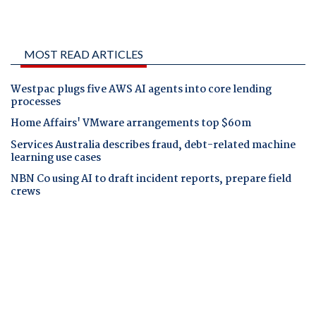
MOST READ ARTICLES
Westpac plugs five AWS AI agents into core lending
processes
Home Affairs' VMware arrangements top $60m
Services Australia describes fraud, debt-related machine
learning use cases
NBN Co using AI to draft incident reports, prepare field
crews