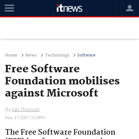
Home
News
Technology
Software
Free Software
Foundation mobilises
against Microsoft
By
Iain Thomson
May 17 2007 3:24PM
The Free Software Foundation