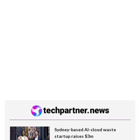
Sydney-based AI-cloud waste
startup raises $3m