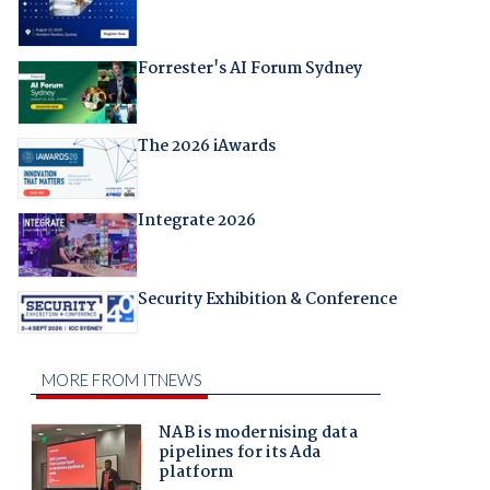
Forrester's AI Forum Sydney
The 2026 iAwards
Integrate 2026
Security Exhibition & Conference