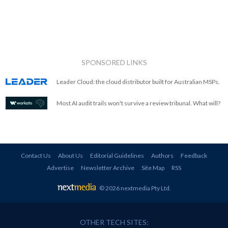
SPONSORED LINKS
Leader Cloud: the cloud distributor built for Australian MSPs.
Most AI audit trails won't survive a review tribunal. What will?
Contact Us
About Us
Editorial Guidelines
Authors
Feedback
Advertise
Newsletter Archive
Site Map
RSS
© 2026 nextmedia Pty Ltd
.
OTHER TECH SITES: