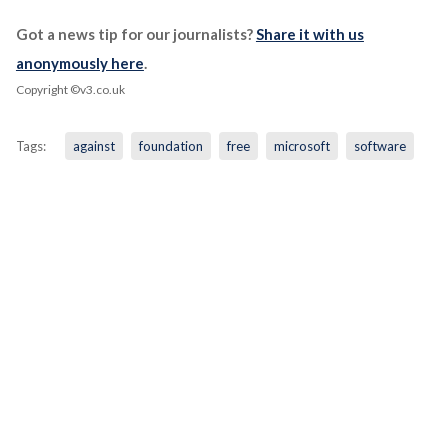
Got a news tip for our journalists?
Share it with us
anonymously here
.
Copyright ©v3.co.uk
Tags:
against
foundation
free
microsoft
software