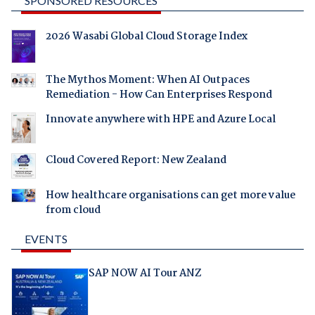
SPONSORED RESOURCES
2026 Wasabi Global Cloud Storage Index
The Mythos Moment: When AI Outpaces
Remediation - How Can Enterprises Respond
Innovate anywhere with HPE and Azure Local
Cloud Covered Report: New Zealand
How healthcare organisations can get more value
from cloud
EVENTS
SAP NOW AI Tour ANZ