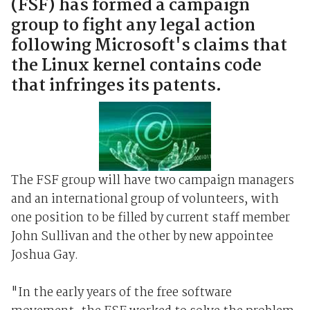
(FSF) has formed a campaign
group to fight any legal action
following Microsoft's claims that
the Linux kernel contains code
that infringes its patents.
The FSF group will have two campaign managers
and an international group of volunteers, with
one position to be filled by current staff member
John Sullivan and the other by new appointee
Joshua Gay.
"In the early years of the free software