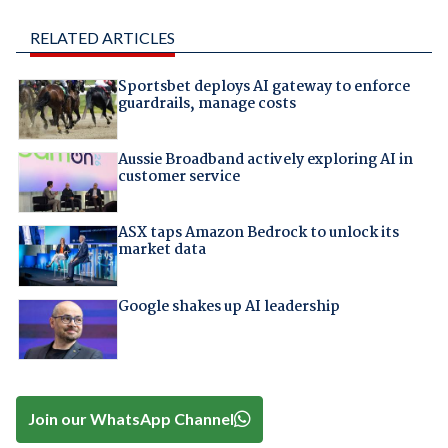
RELATED ARTICLES
Sportsbet deploys AI gateway to enforce
guardrails, manage costs
Aussie Broadband actively exploring AI in
customer service
ASX taps Amazon Bedrock to unlock its
market data
Google shakes up AI leadership
Join our WhatsApp Channel