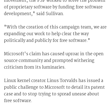
movement, the FSF worked to solve the problem
of proprietary software by funding free software
development," said Sullivan.
"With the creation of this campaign team, we are
expanding our work to help clear the way
politically and publicly for free software."
Microsoft's claim has caused uproar in the open
source community and prompted withering
criticism from its luminaries.
Linux kernel creator Linus Torvalds has issued a
public challenge to Microsoft to detail its patent
case and to stop trying to spread unease about
free software.