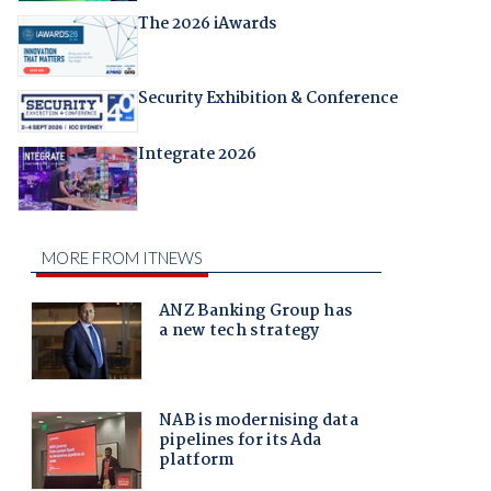
The 2026 iAwards
Security Exhibition & Conference
Integrate 2026