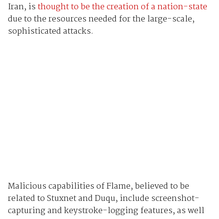
Iran, is
thought to be the creation of a nation-state
due to the resources needed for the large-scale,
sophisticated attacks.
Malicious capabilities of Flame, believed to be
related to Stuxnet and Duqu, include screenshot-
capturing and keystroke-logging features, as well