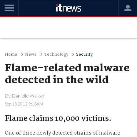
Home
News
Technology
Security
Flame-related malware
detected in the wild
By
Danielle Walker
Sep 18 2012 9:18AM
Flame claims 10,000 victims.
One of three newly detected strains of malware