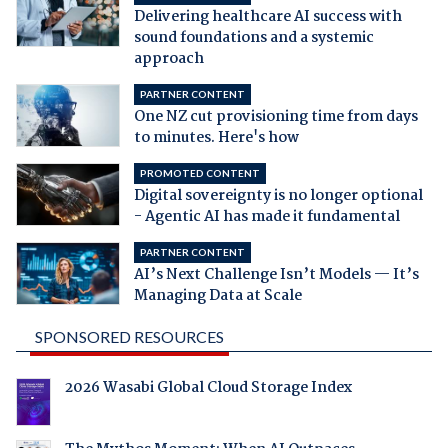
Delivering healthcare AI success with
sound foundations and a systemic
approach
PARTNER CONTENT
One NZ cut provisioning time from days
to minutes. Here's how
PROMOTED CONTENT
Digital sovereignty is no longer optional
- Agentic AI has made it fundamental
PARTNER CONTENT
AI’s Next Challenge Isn’t Models — It’s
Managing Data at Scale
SPONSORED RESOURCES
2026 Wasabi Global Cloud Storage Index