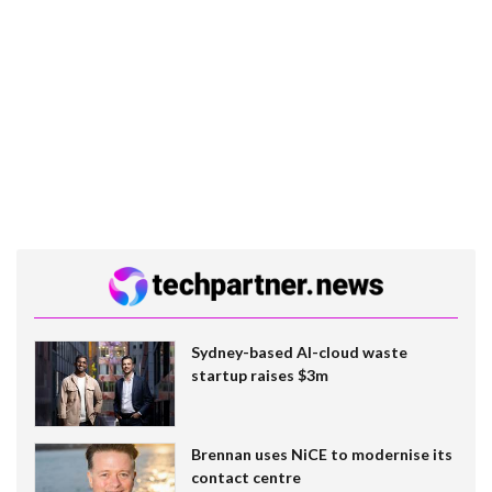
Sydney-based AI-cloud waste
startup raises $3m
Brennan uses NiCE to modernise its
contact centre