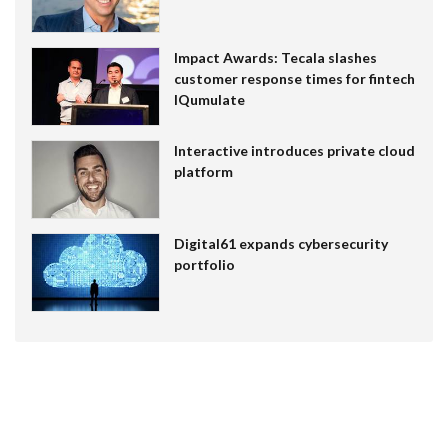
Impact Awards: Tecala slashes
customer response times for fintech
IQumulate
Interactive introduces private cloud
platform
Digital61 expands cybersecurity
portfolio