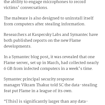
the ability to engage microphones to record
victims' conversations.
The malware is also designed to uninstall itself
from computers after stealing information.
Researchers at Kaspersky Labs and Symantec have
both published reports on the new Flame
developments.
In a Symantec blog post, it was revealed that one
Flame server, set up in March, had collected nearly
6 GB from infected computers in a week's time.
Symantec principal security response
manager Vikram Thakur told SC the data-stealing
feat put Flame in a league of its own.
“[This] is significantly larger than any data-