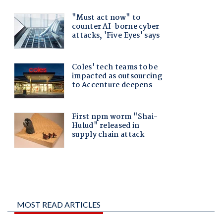
MOST READ ARTICLES