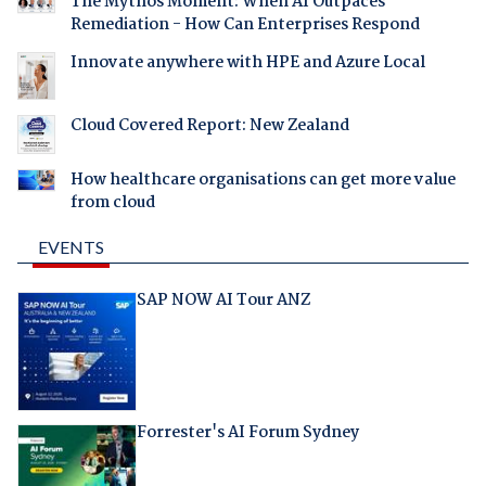
The Mythos Moment: When AI Outpaces
Remediation - How Can Enterprises Respond
Innovate anywhere with HPE and Azure Local
Cloud Covered Report: New Zealand
How healthcare organisations can get more value
from cloud
EVENTS
SAP NOW AI Tour ANZ
Forrester's AI Forum Sydney