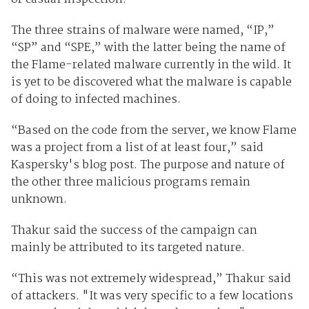
The three strains of malware were named, “IP,”
“SP” and “SPE,” with the latter being the name of
the Flame-related malware currently in the wild. It
is yet to be discovered what the malware is capable
of doing to infected machines.
“Based on the code from the server, we know Flame
was a project from a list of at least four,” said
Kaspersky's blog post. The purpose and nature of
the other three malicious programs remain
unknown.
Thakur said the success of the campaign can
mainly be attributed to its targeted nature.
“This was not extremely widespread,” Thakur said
of attackers. "It was very specific to a few locations