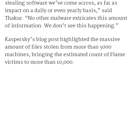
stealing software we've come across, as far as
impact on a daily or even yearly basis,” said
Thakur. “No other malware extricates this amount
of information. We don't see this happening.”
Kaspersky's blog post highlighted the massive
amount of files stolen from more than 5000
machines, bringing the estimated count of Flame
victims to more than 10,000.