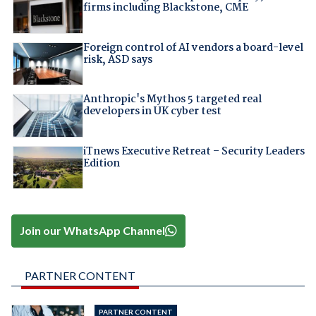
firms including Blackstone, CME
Foreign control of AI vendors a board-level
risk, ASD says
Anthropic's Mythos 5 targeted real
developers in UK cyber test
iTnews Executive Retreat – Security Leaders
Edition
Join our WhatsApp Channel
PARTNER CONTENT
PARTNER CONTENT