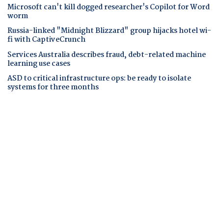
Microsoft can't kill dogged researcher's Copilot for Word
worm
Russia-linked "Midnight Blizzard" group hijacks hotel wi-
fi with CaptiveCrunch
Services Australia describes fraud, debt-related machine
learning use cases
ASD to critical infrastructure ops: be ready to isolate
systems for three months