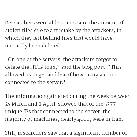
Researchers were able to measure the amount of
stolen files due to a mistake by the attackers, in
which they left behind files that would have
normally been deleted.
“On one of the servers, the attackers forgot to
delete the HTTP logs,” said the blog post. "This
allowed us to get an idea of how many victims
connected to the server."
The information gathered during the week between
25 March and 2 April showed that of the 5377
unique IPs that connected to the server, the
majority of machines, nearly 4000, were in Iran.
Still, researchers saw that a significant number of