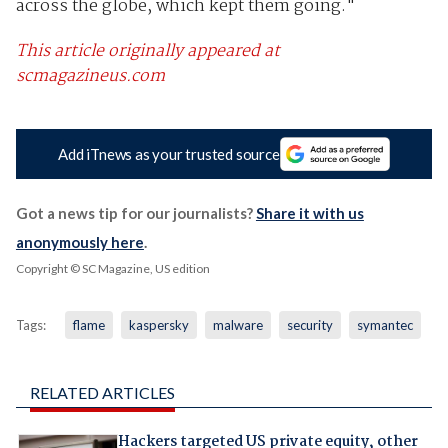
across the globe, which kept them going."
This article originally appeared at
scmagazineus.com
Add iTnews as your trusted source
Got a news tip for our journalists?
Share it with us
anonymously here
.
Copyright © SC Magazine, US edition
Tags:
flame
kaspersky
malware
security
symantec
RELATED ARTICLES
Hackers targeted US private equity, other