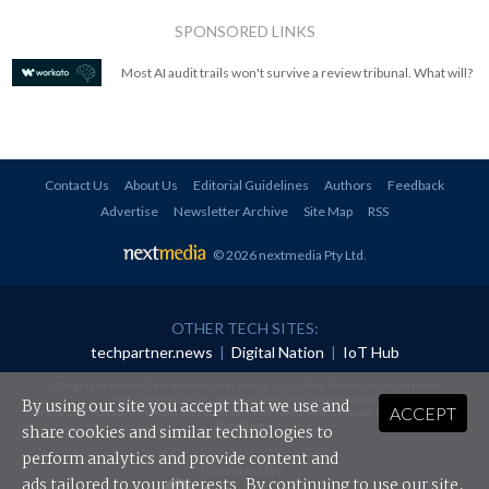
SPONSORED LINKS
Most AI audit trails won't survive a review tribunal. What will?
Contact Us
About Us
Editorial Guidelines
Authors
Feedback
Advertise
Newsletter Archive
Site Map
RSS
© 2026 nextmedia Pty Ltd
.
OTHER TECH SITES:
techpartner.news
|
Digital Nation
|
IoT Hub
All rights reserved. This material may not be published, broadcast, rewritten or
redistributed in any form without prior authorisation.
By using our site you accept that we use and
ACCEPT
Your use of this website constitutes acceptance of nextmedia's
Privacy Policy
and
Terms &
Conditions
.
share cookies and similar technologies to
perform analytics and provide content and
Powered By
ads tailored to your interests. By continuing to use our site,