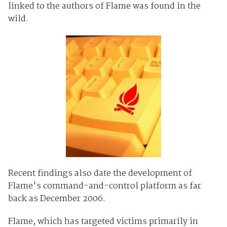
linked to the authors of Flame was found in the
wild.
Recent findings also date the development of
Flame's command-and-control platform as far
back as December 2006.
Flame, which has targeted victims primarily in