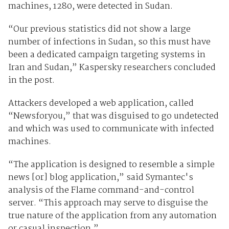
machines, 1280, were detected in Sudan.
“Our previous statistics did not show a large
number of infections in Sudan, so this must have
been a dedicated campaign targeting systems in
Iran and Sudan,” Kaspersky researchers concluded
in the post.
Attackers developed a web application, called
“Newsforyou,” that was disguised to go undetected
and which was used to communicate with infected
machines.
“The application is designed to resemble a simple
news [or] blog application,” said Symantec's
analysis of the Flame command-and-control
server. “This approach may serve to disguise the
true nature of the application from any automation
or casual inspection.”