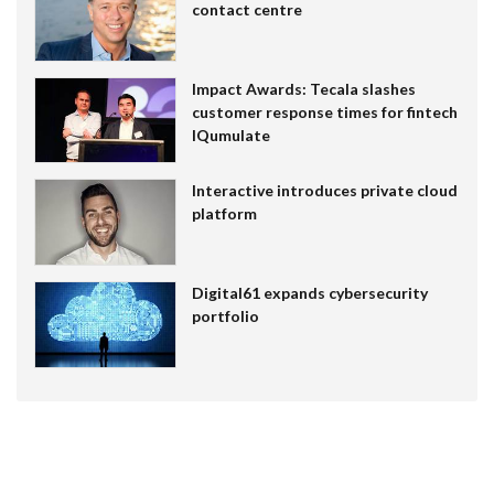
contact centre
Impact Awards: Tecala slashes
customer response times for fintech
IQumulate
Interactive introduces private cloud
platform
Digital61 expands cybersecurity
portfolio