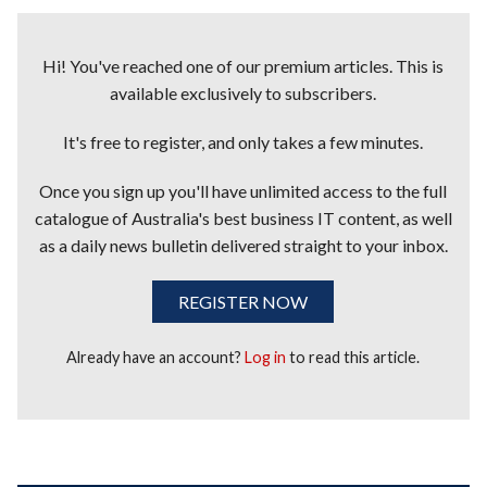
Hi! You've reached one of our premium articles. This is
available exclusively to subscribers.
It's free to register, and only takes a few minutes.
Once you sign up you'll have unlimited access to the full
catalogue of Australia's best business IT content, as well
as a daily news bulletin delivered straight to your inbox.
REGISTER NOW
Already have an account?
Log in
to read this article.