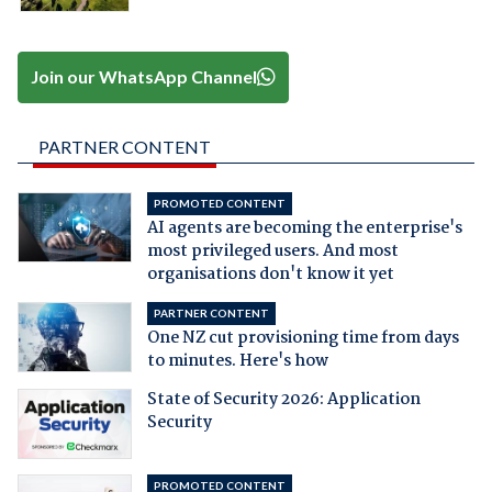
Join our WhatsApp Channel
PARTNER CONTENT
PROMOTED CONTENT
AI agents are becoming the enterprise's
most privileged users. And most
organisations don't know it yet
PARTNER CONTENT
One NZ cut provisioning time from days
to minutes. Here's how
State of Security 2026: Application
Security
PROMOTED CONTENT