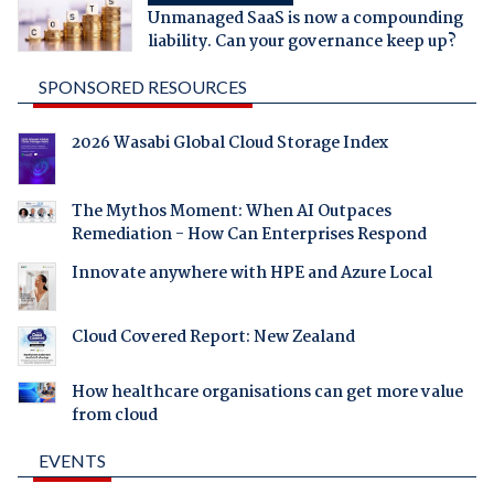
Unmanaged SaaS is now a compounding
liability. Can your governance keep up?
SPONSORED RESOURCES
2026 Wasabi Global Cloud Storage Index
The Mythos Moment: When AI Outpaces
Remediation - How Can Enterprises Respond
Innovate anywhere with HPE and Azure Local
Cloud Covered Report: New Zealand
How healthcare organisations can get more value
from cloud
EVENTS