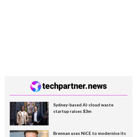
Sydney-based AI-cloud waste
startup raises $3m
Brennan uses NiCE to modernise its