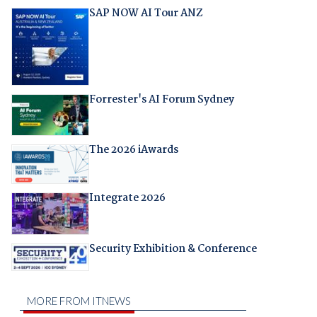
SAP NOW AI Tour ANZ
Forrester's AI Forum Sydney
The 2026 iAwards
Integrate 2026
Security Exhibition & Conference