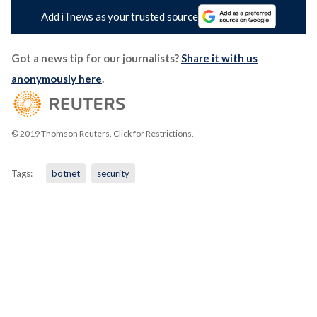
Add iTnews as your trusted source
Got a news tip for our journalists?
Share it with us
anonymously here
.
© 2019 Thomson Reuters. Click for Restrictions.
Tags:
botnet
security