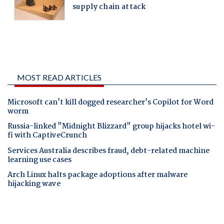
MOST READ ARTICLES
Microsoft can't kill dogged researcher's Copilot for Word
worm
Russia-linked "Midnight Blizzard" group hijacks hotel wi-
fi with CaptiveCrunch
Services Australia describes fraud, debt-related machine
learning use cases
Arch Linux halts package adoptions after malware
hijacking wave