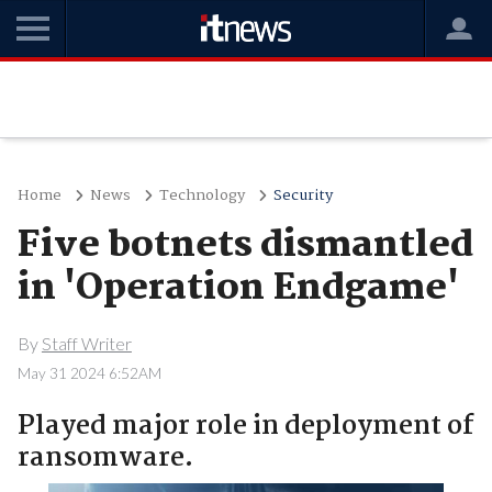
Home
News
Technology
Security
Five botnets dismantled
in 'Operation Endgame'
By
Staff Writer
May 31 2024 6:52AM
Played major role in deployment of
ransomware.