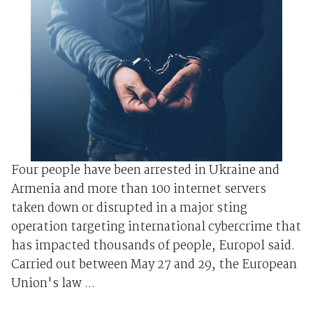
Four people have been arrested in Ukraine and
Armenia and more than 100 internet servers
taken down or disrupted in a major sting
operation targeting international cybercrime that
has impacted thousands of people, Europol said.
Carried out between May 27 and 29, the European
Union's law ...