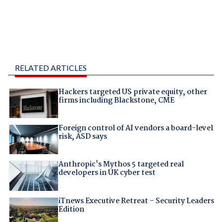
RELATED ARTICLES
Hackers targeted US private equity, other
firms including Blackstone, CME
Foreign control of AI vendors a board-level
risk, ASD says
Anthropic's Mythos 5 targeted real
developers in UK cyber test
iTnews Executive Retreat – Security Leaders
Edition