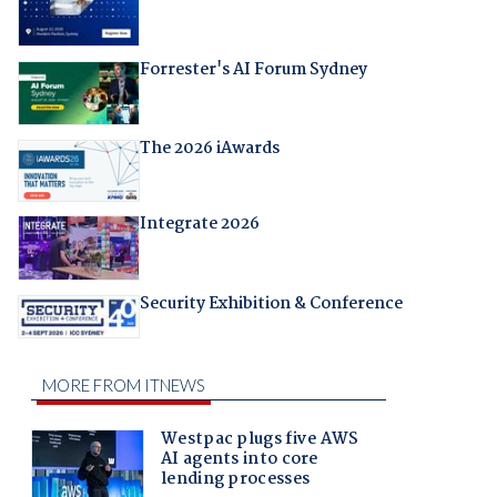
Forrester's AI Forum Sydney
The 2026 iAwards
Integrate 2026
Security Exhibition & Conference