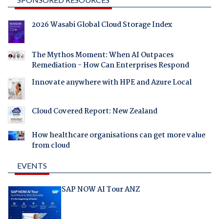
2026 Wasabi Global Cloud Storage Index
The Mythos Moment: When AI Outpaces
Remediation - How Can Enterprises Respond
Innovate anywhere with HPE and Azure Local
Cloud Covered Report: New Zealand
How healthcare organisations can get more value
from cloud
EVENTS
SAP NOW AI Tour ANZ