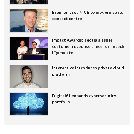
Brennan uses NiCE to modernise its
contact centre
Impact Awards: Tecala slashes
customer response times for fintech
IQumulate
Interactive introduces private cloud
platform
Digital61 expands cybersecurity
portfolio