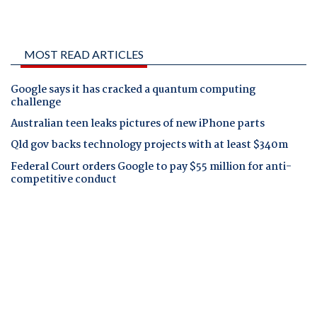
MOST READ ARTICLES
Google says it has cracked a quantum computing
challenge
Australian teen leaks pictures of new iPhone parts
Qld gov backs technology projects with at least $340m
Federal Court orders Google to pay $55 million for anti-
competitive conduct