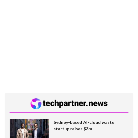
Sydney-based AI-cloud waste
startup raises $3m