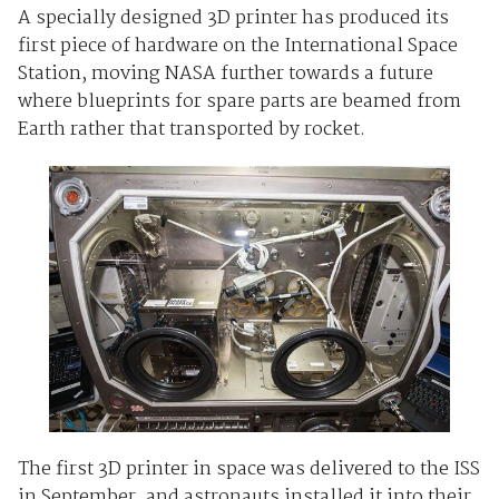
A specially designed 3D printer has produced its
first piece of hardware on the International Space
Station, moving NASA further towards a future
where blueprints for spare parts are beamed from
Earth rather that transported by rocket.
The first 3D printer in space was delivered to the ISS
in September, and astronauts installed it into their