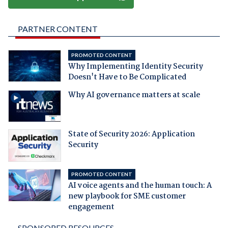
PARTNER CONTENT
PROMOTED CONTENT
Why Implementing Identity Security
Doesn't Have to Be Complicated
Why AI governance matters at scale
State of Security 2026: Application
Security
PROMOTED CONTENT
AI voice agents and the human touch: A
new playbook for SME customer
engagement
SPONSORED RESOURCES