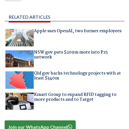
RELATED ARTICLES
Apple sues OpenAI, two former employees
NSW gov puts $209m more into P25
network
Qld gov backs technology projects with at
least $340m
Kmart Group to expand RFID tagging to
more products and to Target
Join our WhatsApp Channel