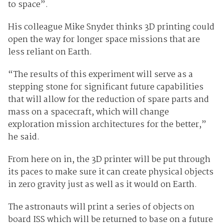
to space”.
His colleague Mike Snyder thinks 3D printing could
open the way for longer space missions that are
less reliant on Earth.
“The results of this experiment will serve as a
stepping stone for significant future capabilities
that will allow for the reduction of spare parts and
mass on a spacecraft, which will change
exploration mission architectures for the better,”
he said.
From here on in, the 3D printer will be put through
its paces to make sure it can create physical objects
in zero gravity just as well as it would on Earth.
The astronauts will print a series of objects on
board ISS which will be returned to base on a future