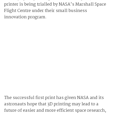
printer is being trialled by NASA’s Marshall Space
Flight Centre under their small business
innovation program.
The successful first print has given NASA and its
astronauts hope that 3D printing may lead to a
future of easier and more efficient space research,