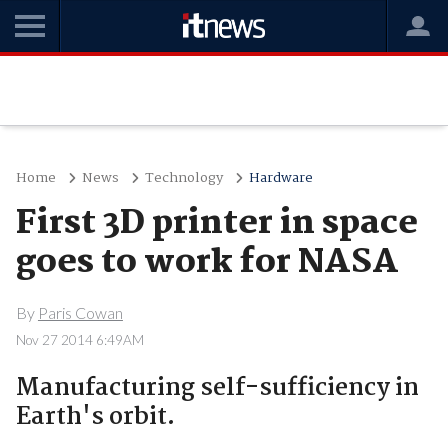
Home
News
Technology
Hardware
First 3D printer in space
goes to work for NASA
By
Paris Cowan
Nov 27 2014 6:49AM
Manufacturing self-sufficiency in
Earth's orbit.