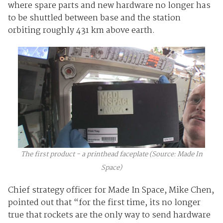
where spare parts and new hardware no longer has
to be shuttled between base and the station
orbiting roughly 431 km above earth.
The first product - a printhead faceplate (Source: Made In
Space)
Chief strategy officer for Made In Space, Mike Chen,
pointed out that “for the first time, its no longer
true that rockets are the only way to send hardware