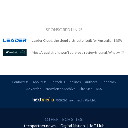
SPONSORED LINKS
Leader Cloud: the cloud distributor built for Australian MSPs.
Most AI audit trails won't survive a review tribunal. What will?
Contact Us
About Us
Editorial Guidelines
Authors
Feedback
Advertise
Newsletter Archive
Site Map
RSS
© 2026 nextmedia Pty Ltd
.
OTHER TECH SITES:
techpartner.news
|
Digital Nation
|
IoT Hub