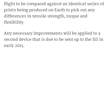
flight to be compared against an identical series of
prints being produced on Earth to pick out any
differences in tensile strength, torque and
flexibility.
Any necessary improvements will be applied to a
second device that is due to be sent up to the ISS in
early 2015.