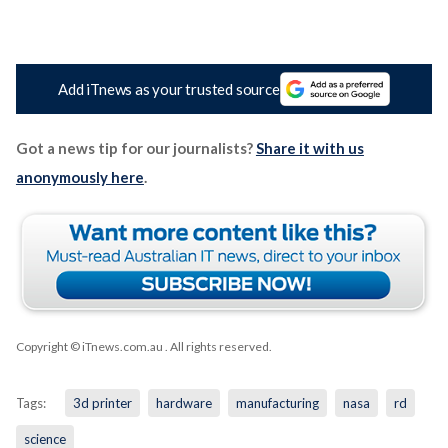
Add iTnews as your trusted source
Got a news tip for our journalists?
Share it with us
anonymously here
.
Copyright © iTnews.com.au
. All rights reserved.
Tags:
3d printer
hardware
manufacturing
nasa
rd
science