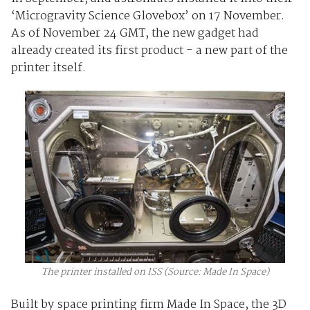
‘Microgravity Science Glovebox’ on 17 November.
As of November 24 GMT, the new gadget had
already created its first product - a new part of the
printer itself.
The printer installed on ISS (Source: Made In Space)
Built by space printing firm Made In Space, the 3D