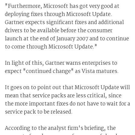
"Furthermore, Microsoft has got very good at
deploying fixes through Microsoft Update.
Gartner expects significant fixes and additional
drivers to be available before the consumer
launch at the end of January 2007 and to continue
to come through Microsoft Update."
In light of this, Gartner warns enterprises to
expect "continued change" as Vista matures.
It goes on to point out that Microsoft Update will
mean that service packs are less critical, since
the more important fixes do not have to wait for a
service pack to be released.
According to the analyst firm's briefing, the