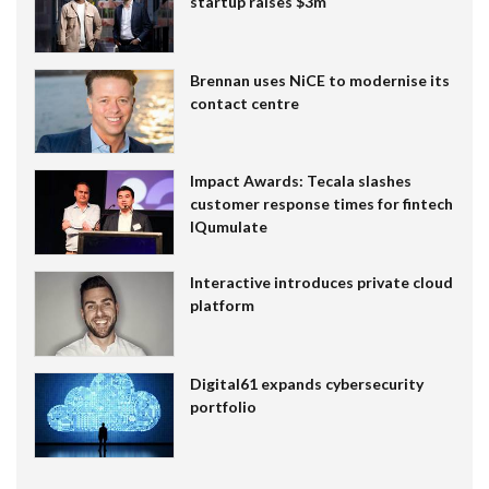
startup raises $3m
Brennan uses NiCE to modernise its
contact centre
Impact Awards: Tecala slashes
customer response times for fintech
IQumulate
Interactive introduces private cloud
platform
Digital61 expands cybersecurity
portfolio