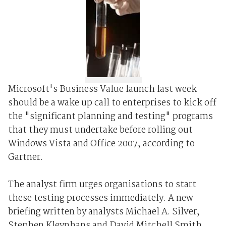
Microsoft's Business Value launch last week
should be a wake up call to enterprises to kick off
the "significant planning and testing" programs
that they must undertake before rolling out
Windows Vista and Office 2007, according to
Gartner.
The analyst firm urges organisations to start
these testing processes immediately. A new
briefing written by analysts Michael A. Silver,
Stephen Kleynhans and David Mitchell Smith