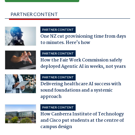
PARTNER CONTENT
PARTNER CONTENT
One NZ cut provisioning time from days
to minutes. Here's how
PARTNER CONTENT
How the Fair Work Commission safely
deployed Agentic AI in weeks, not years
PARTNER CONTENT
Delivering healthcare AI success with
sound foundations and a systemic
approach
PARTNER CONTENT
How Canberra Institute of Technology
and Cisco put students at the centre of
campus design