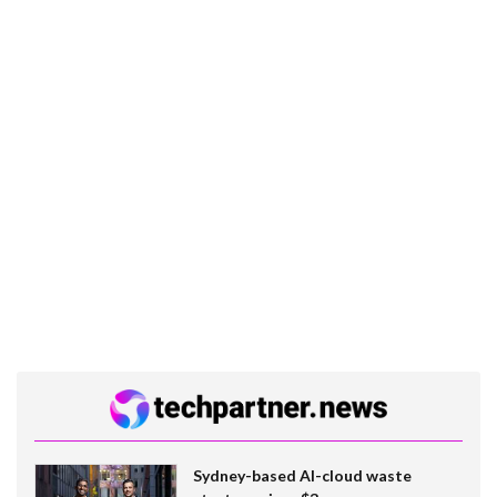
Sydney-based AI-cloud waste