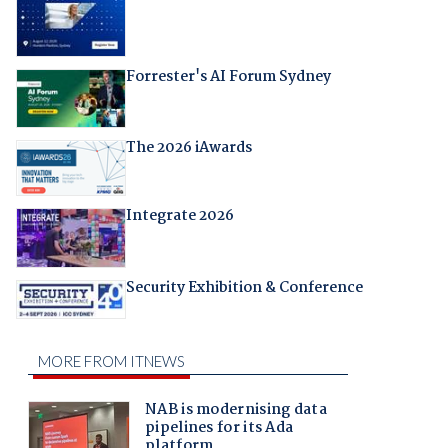
Forrester's AI Forum Sydney
The 2026 iAwards
Integrate 2026
Security Exhibition & Conference