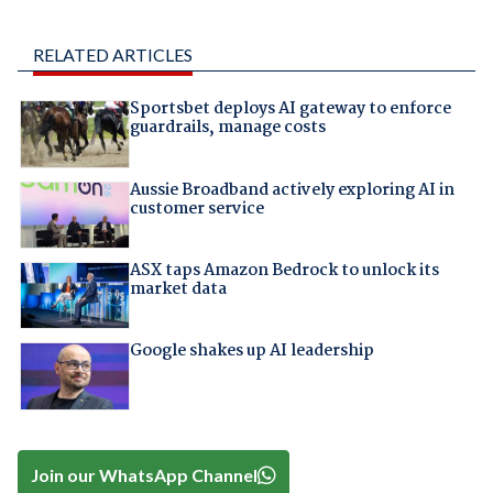
RELATED ARTICLES
Sportsbet deploys AI gateway to enforce
guardrails, manage costs
Aussie Broadband actively exploring AI in
customer service
ASX taps Amazon Bedrock to unlock its
market data
Google shakes up AI leadership
Join our WhatsApp Channel