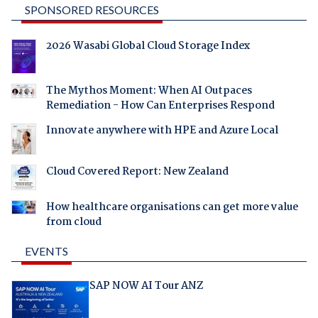
SPONSORED RESOURCES
2026 Wasabi Global Cloud Storage Index
The Mythos Moment: When AI Outpaces
Remediation - How Can Enterprises Respond
Innovate anywhere with HPE and Azure Local
Cloud Covered Report: New Zealand
How healthcare organisations can get more value
from cloud
EVENTS
SAP NOW AI Tour ANZ