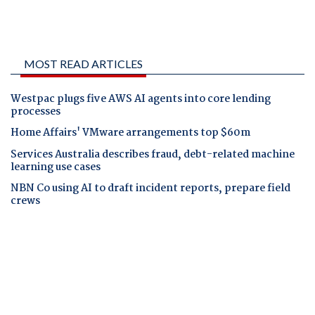
MOST READ ARTICLES
Westpac plugs five AWS AI agents into core lending
processes
Home Affairs' VMware arrangements top $60m
Services Australia describes fraud, debt-related machine
learning use cases
NBN Co using AI to draft incident reports, prepare field
crews