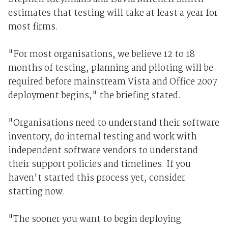
estimates that testing will take at least a year for
most firms.
"For most organisations, we believe 12 to 18
months of testing, planning and piloting will be
required before mainstream Vista and Office 2007
deployment begins," the briefing stated.
"Organisations need to understand their software
inventory, do internal testing and work with
independent software vendors to understand
their support policies and timelines. If you
haven't started this process yet, consider
starting now.
"The sooner you want to begin deploying