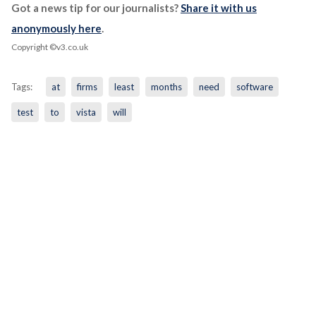
Got a news tip for our journalists?
Share it with us
anonymously here
.
Copyright ©v3.co.uk
Tags:
at
firms
least
months
need
software
test
to
vista
will