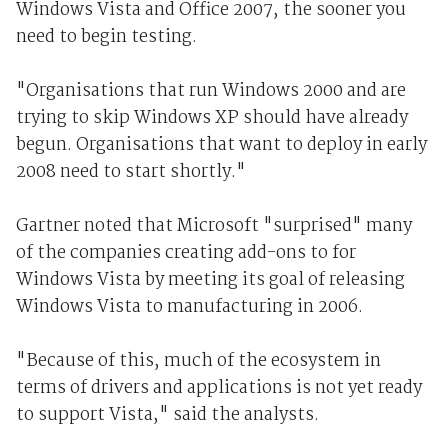
Windows Vista and Office 2007, the sooner you
need to begin testing.
"Organisations that run Windows 2000 and are
trying to skip Windows XP should have already
begun. Organisations that want to deploy in early
2008 need to start shortly."
Gartner noted that Microsoft "surprised" many
of the companies creating add-ons to for
Windows Vista by meeting its goal of releasing
Windows Vista to manufacturing in 2006.
"Because of this, much of the ecosystem in
terms of drivers and applications is not yet ready
to support Vista," said the analysts.