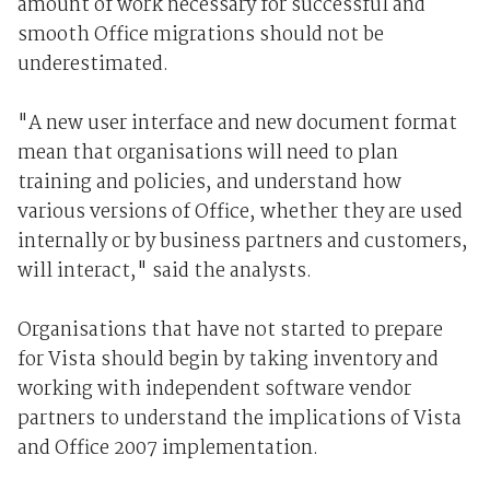
amount of work necessary for successful and
smooth Office migrations should not be
underestimated.
"A new user interface and new document format
mean that organisations will need to plan
training and policies, and understand how
various versions of Office, whether they are used
internally or by business partners and customers,
will interact," said the analysts.
Organisations that have not started to prepare
for Vista should begin by taking inventory and
working with independent software vendor
partners to understand the implications of Vista
and Office 2007 implementation.