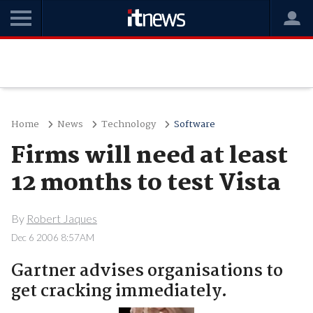
Home
News
Technology
Software
Firms will need at least
12 months to test Vista
By
Robert Jaques
Dec 6 2006 8:57AM
Gartner advises organisations to
get cracking immediately.