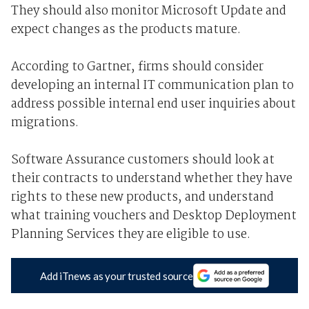
They should also monitor Microsoft Update and
expect changes as the products mature.
According to Gartner, firms should consider
developing an internal IT communication plan to
address possible internal end user inquiries about
migrations.
Software Assurance customers should look at
their contracts to understand whether they have
rights to these new products, and understand
what training vouchers and Desktop Deployment
Planning Services they are eligible to use.
Add iTnews as your trusted source