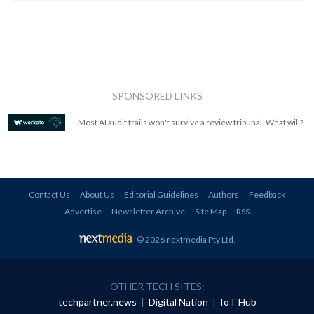
SPONSORED LINKS
Most AI audit trails won't survive a review tribunal. What will?
Contact Us
About Us
Editorial Guidelines
Authors
Feedback
Advertise
Newsletter Archive
Site Map
RSS
© 2026 nextmedia Pty Ltd
.
OTHER TECH SITES:
techpartner.news
|
Digital Nation
|
IoT Hub