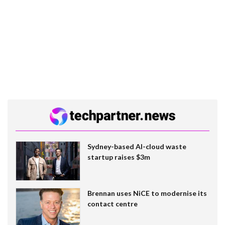
Sydney-based AI-cloud waste
startup raises $3m
Brennan uses NiCE to modernise its
contact centre