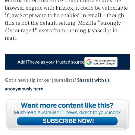
Mozilla noted that since Thunderbird shares the
browser engine with Firefox, it could be vulnerable
if JavaScript were to be enabled in email - though
this is not the default setting. Mozilla "strongly
discouraged" users from running JavaScript in
mail.
Add iTnews as your trusted source
Got a news tip for our journalists?
Share it with us
anonymously here
.