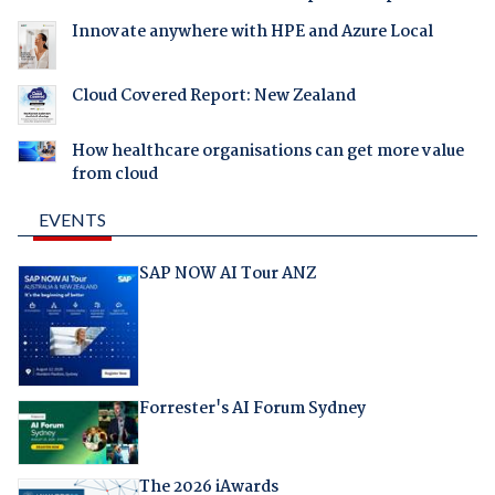
Innovate anywhere with HPE and Azure Local
Cloud Covered Report: New Zealand
How healthcare organisations can get more value
from cloud
EVENTS
SAP NOW AI Tour ANZ
Forrester's AI Forum Sydney
The 2026 iAwards