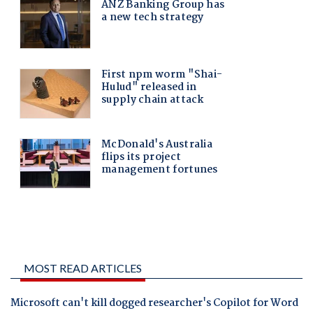
MOST READ ARTICLES
Microsoft can't kill dogged researcher's Copilot for Word