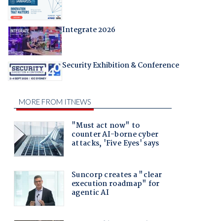
Integrate 2026
Security Exhibition & Conference