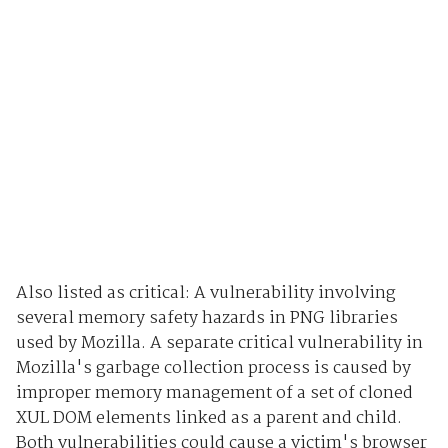
Also listed as critical: A vulnerability involving
several memory safety hazards in PNG libraries
used by Mozilla. A separate critical vulnerability in
Mozilla's garbage collection process is caused by
improper memory management of a set of cloned
XUL DOM elements linked as a parent and child.
Both vulnerabilities could cause a victim's browser