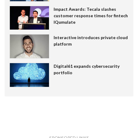
Impact Awards: Tecala slashes
customer response times for fintech
IQumulate
Interactive introduces private cloud
platform
Digital61 expands cybersecurity
portfolio
SPONSORED LINKS