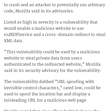
to crash and an attacker to potentially run arbitrary
code, Mozilla said in its advisories.
Listed as high in severity is a vulnerability that
would enable a malicious website to use
nsIRDFService and a cross-domain redirect to steal
XML data.
"This vulnerability could be used by a malicious
website to steal private data from users
authenticated to the redirected website," Mozilla
said in its security advisory for the vulnerability.
The vulnerability dubbed "URL spoofing with
invisible control characters," rated low, could be
used to spoof the location bar and display a
misleading URL for a malicious web page.