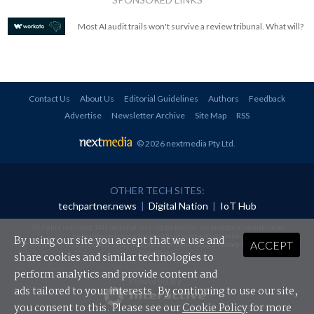
Most AI audit trails won't survive a review tribunal. What will?
Contact Us
About Us
Editorial Guidelines
Authors
Feedback
Advertise
Newsletter Archive
Site Map
RSS
© 2026 nextmedia Pty Ltd
.
OTHER TECH SITES:
techpartner.news
|
Digital Nation
|
IoT Hub
All rights reserved. This material may not be published, broadcast, rewritten or
redistributed in any form without prior authorisation.
By using our site you accept that we use and
ACCEPT
Your use of this website constitutes acceptance of nextmedia's
Privacy Policy
and
Terms &
Conditions
.
share cookies and similar technologies to
perform analytics and provide content and
Powered By
ads tailored to your interests. By continuing to use our site,
you consent to this. Please see our
Cookie Policy
for more