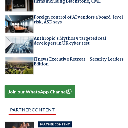
firms including Blackstone, CME
Foreign control of AI vendors a board-level
risk, ASD says
Anthropic's Mythos 5 targeted real
developers in UK cyber test
iTnews Executive Retreat – Security Leaders
Edition
Join our WhatsApp Channel
PARTNER CONTENT
PARTNER CONTENT