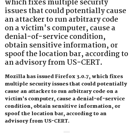
which fixes multiple security
issues that could potentially cause
an attacker to run arbitrary code
on a victim's computer, cause a
denial-of-service condition,
obtain sensitive information, or
spoof the location bar, according to
an advisory from US-CERT.
Mozilla has issued Firefox 3.0.7, which fixes
multiple security issues that could potentially
cause an attacker to run arbitrary code on a
victim's computer, cause a denial-of-service
condition, obtain sensitive information, or
spoof the location bar, according to an
advisory from US-CERT.