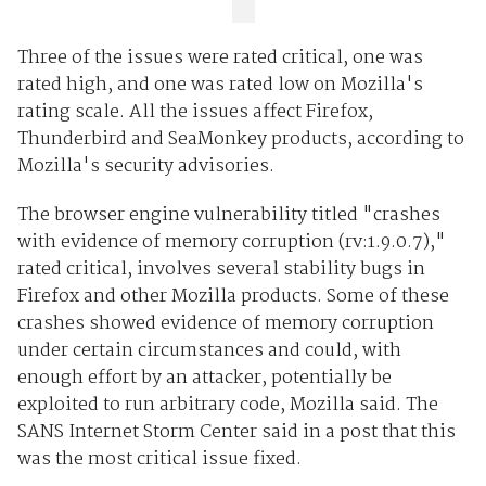
Three of the issues were rated critical, one was
rated high, and one was rated low on Mozilla's
rating scale. All the issues affect Firefox,
Thunderbird and SeaMonkey products, according to
Mozilla's security advisories.
The browser engine vulnerability titled "crashes
with evidence of memory corruption (rv:1.9.0.7),"
rated critical, involves several stability bugs in
Firefox and other Mozilla products. Some of these
crashes showed evidence of memory corruption
under certain circumstances and could, with
enough effort by an attacker, potentially be
exploited to run arbitrary code, Mozilla said. The
SANS Internet Storm Center said in a post that this
was the most critical issue fixed.