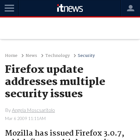
Home
News
Technology
Security
Firefox update
addresses multiple
security issues
By
Angela Moscsaritolo
Mar 6 2009 11:11AM
Mozilla has issued Firefox 3.0.7,