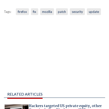
Tags:
firefox
fix
mozilla
patch
security
update
RELATED ARTICLES
Hackers targeted US private equity, other