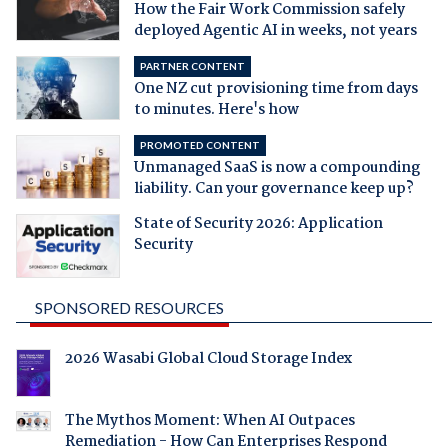
How the Fair Work Commission safely
deployed Agentic AI in weeks, not years
PARTNER CONTENT
One NZ cut provisioning time from days
to minutes. Here's how
PROMOTED CONTENT
Unmanaged SaaS is now a compounding
liability. Can your governance keep up?
State of Security 2026: Application
Security
SPONSORED RESOURCES
2026 Wasabi Global Cloud Storage Index
The Mythos Moment: When AI Outpaces
Remediation - How Can Enterprises Respond