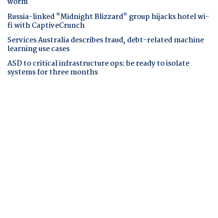
worm
Russia-linked "Midnight Blizzard" group hijacks hotel wi-
fi with CaptiveCrunch
Services Australia describes fraud, debt-related machine
learning use cases
ASD to critical infrastructure ops: be ready to isolate
systems for three months