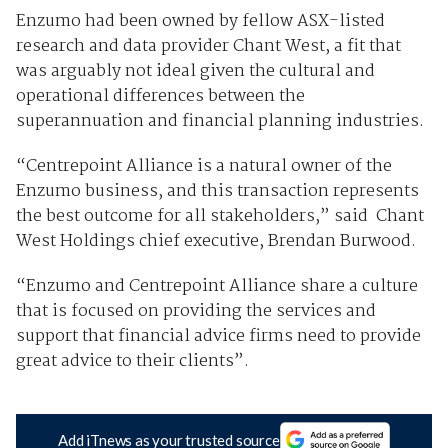
Enzumo had been owned by fellow ASX-listed
research and data provider Chant West, a fit that
was arguably not ideal given the cultural and
operational differences between the
superannuation and financial planning industries.
“Centrepoint Alliance is a natural owner of the
Enzumo business, and this transaction represents
the best outcome for all stakeholders,” said Chant
West Holdings chief executive, Brendan Burwood.
“Enzumo and Centrepoint Alliance share a culture
that is focused on providing the services and
support that financial advice firms need to provide
great advice to their clients”.
Add iTnews as your trusted source