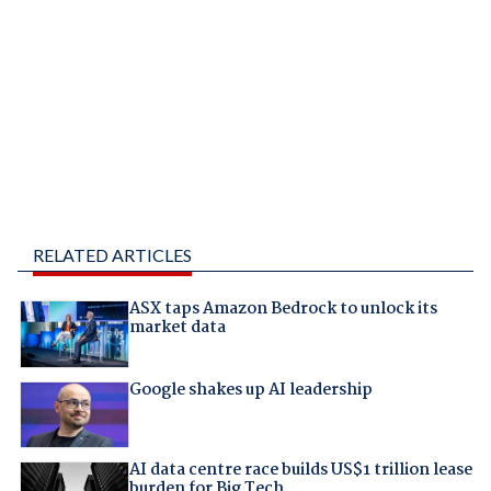
RELATED ARTICLES
ASX taps Amazon Bedrock to unlock its
market data
Google shakes up AI leadership
AI data centre race builds US$1 trillion lease
burden for Big Tech