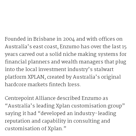
Founded in Brisbane in 2004 and with offices on
Australia’s east coast, Enzumo has over the last 15
years carved out a solid niche making systems for
financial planners and wealth managers that plug
into the local investment industry’s stalwart
platform XPLAN, created by Australia’s original
hardcore markets fintech Iress.
Centrepoint Alliance described Enzumo as
“Australia’s leading Xplan customisation group”
saying it had “developed an industry-leading
reputation and capability in consulting and
customisation of Xplan.”