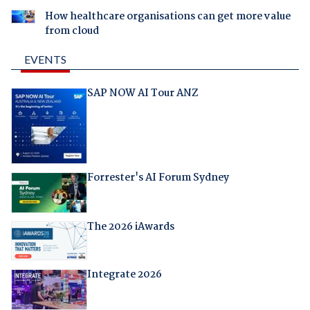
How healthcare organisations can get more value
from cloud
EVENTS
SAP NOW AI Tour ANZ
Forrester's AI Forum Sydney
The 2026 iAwards
Integrate 2026