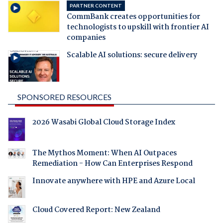
PARTNER CONTENT
CommBank creates opportunities for
technologists to upskill with frontier AI
companies
Scalable AI solutions: secure delivery
SPONSORED RESOURCES
2026 Wasabi Global Cloud Storage Index
The Mythos Moment: When AI Outpaces
Remediation - How Can Enterprises Respond
Innovate anywhere with HPE and Azure Local
Cloud Covered Report: New Zealand