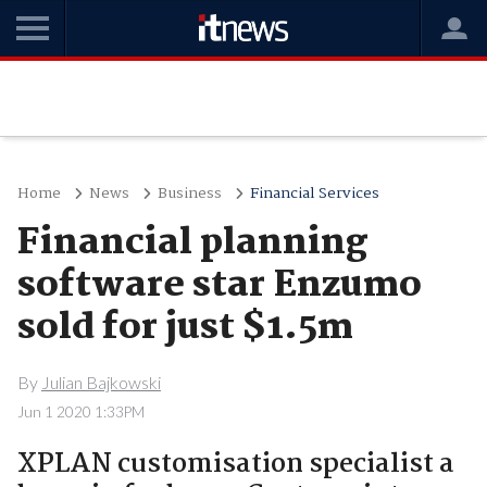
Home
News
Business
Financial Services
Financial planning
software star Enzumo
sold for just $1.5m
By
Julian Bajkowski
Jun 1 2020 1:33PM
XPLAN customisation specialist a