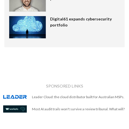
Digital61 expands cybersecurity
portfolio
SPONSORED LINKS
Leader Cloud: the cloud distributor built for Australian MSPs.
Most AI audit trails won't survive a review tribunal. What will?