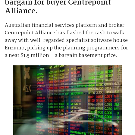
bargain for buyer Centrepoint
Alliance.
Australian financial services platform and broker
Centrepoint Alliance has flashed the cash to walk
away with well-regarded specialist software house
Enzumo, picking up the planning programmers for
a neat $1.5 million – a bargain basement price.