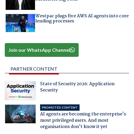
Westpac plugs five AWS AI agents into core
lending processes
Join our WhatsApp Channel
PARTNER CONTENT
State of Security 2026: Application
Security
PROMOTED CONTENT
AI agents are becoming the enterprise's
most privileged users. And most
organisations don't know it yet