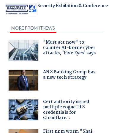
Security Exhibition & Conference