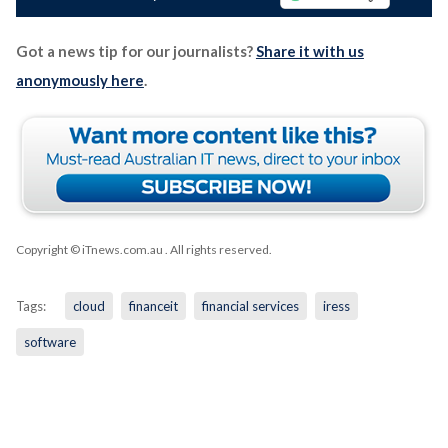
Got a news tip for our journalists?
Share it with us
anonymously here
.
Copyright © iTnews.com.au
. All rights reserved.
Tags:
cloud
financeit
financial services
iress
software