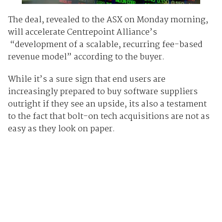
The deal, revealed to the ASX on Monday morning,
will accelerate Centrepoint Alliance’s
“development of a scalable, recurring fee-based
revenue model” according to the buyer.
While it’s a sure sign that end users are
increasingly prepared to buy software suppliers
outright if they see an upside, its also a testament
to the fact that bolt-on tech acquisitions are not as
easy as they look on paper.