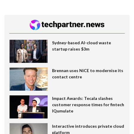
Sydney-based AI-cloud waste
startup raises $3m
Brennan uses NiCE to modernise its
contact centre
Impact Awards: Tecala slashes
customer response times for fintech
IQumulate
Interactive introduces private cloud
platform