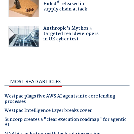
MOST READ ARTICLES
Westpac plugs five AWS AI agents into core lending
processes
Westpac Intelligence Layer breaks cover
Suncorp creates a "clear execution roadmap" for agentic
AI