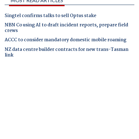
MOST READ ARTICLES
Singtel confirms talks to sell Optus stake
NBN Co using AI to draft incident reports, prepare field
crews
ACCC to consider mandatory domestic mobile roaming
NZ data centre builder contracts for new trans-Tasman
link