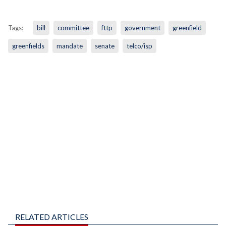
Tags:
bill
committee
fttp
government
greenfield
greenfields
mandate
senate
telco/isp
RELATED ARTICLES