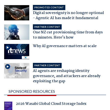
PROMOTED CONTENT
Digital sovereignty is no longer optional
- Agentic AI has made it fundamental
PARTNER CONTENT
One NZ cut provisioning time from days
to minutes. Here's how
Why AI governance matters at scale
PARTNER CONTENT
AI agents are reshaping identity
governance, and attackers are already
exploiting the gap
SPONSORED RESOURCES
2026 Wasabi Global Cloud Storage Index