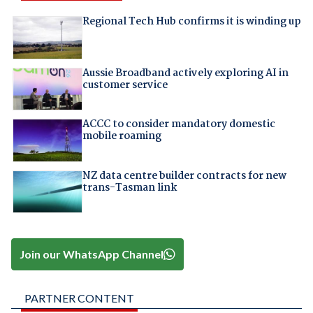
Regional Tech Hub confirms it is winding up
Aussie Broadband actively exploring AI in
customer service
ACCC to consider mandatory domestic
mobile roaming
NZ data centre builder contracts for new
trans-Tasman link
Join our WhatsApp Channel
PARTNER CONTENT