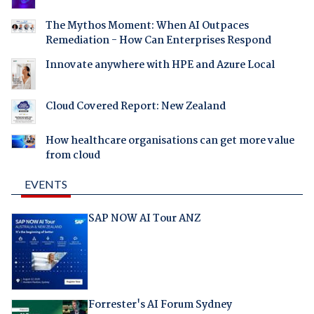
The Mythos Moment: When AI Outpaces
Remediation - How Can Enterprises Respond
Innovate anywhere with HPE and Azure Local
Cloud Covered Report: New Zealand
How healthcare organisations can get more value
from cloud
EVENTS
SAP NOW AI Tour ANZ
Forrester's AI Forum Sydney