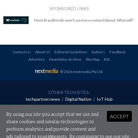
SPONSORED LINKS
Most AI audit trails won't survive a review tribunal. What will?
Contact Us
About Us
Editorial Guidelines
Authors
Feedback
Advertise
Newsletter Archive
Site Map
RSS
© 2026 nextmedia Pty Ltd
.
OTHER TECH SITES:
techpartner.news
|
Digital Nation
|
IoT Hub
All rights reserved. This material may not be published, broadcast, rewritten or
redistributed in any form without prior authorisation.
By using our site you accept that we use and
ACCEPT
Your use of this website constitutes acceptance of nextmedia's
Privacy Policy
and
Terms &
Conditions
.
share cookies and similar technologies to
perform analytics and provide content and
Powered By
ads tailored to your interests. By continuing to use our site,