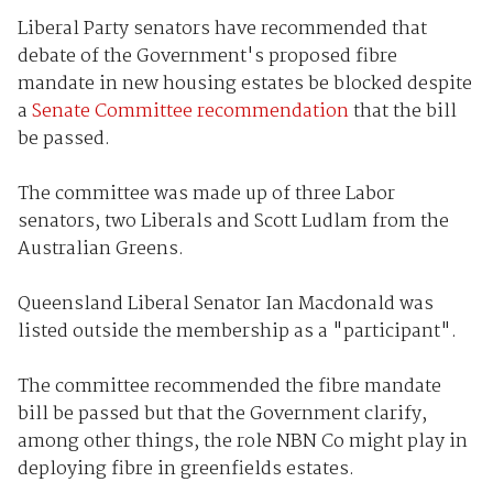
Liberal Party senators have recommended that
debate of the Government's proposed fibre
mandate in new housing estates be blocked despite
a
Senate Committee recommendation
that the bill
be passed.
The committee was made up of three Labor
senators, two Liberals and Scott Ludlam from the
Australian Greens.
Queensland Liberal Senator Ian Macdonald was
listed outside the membership as a "participant".
The committee recommended the fibre mandate
bill be passed but that the Government clarify,
among other things, the role NBN Co might play in
deploying fibre in greenfields estates.