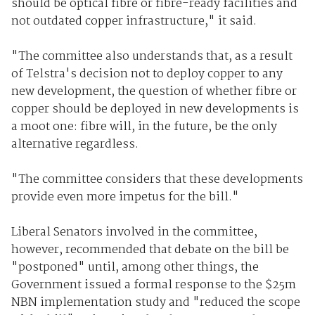
should be optical fibre or fibre-ready facilities and
not outdated copper infrastructure," it said.
"The committee also understands that, as a result
of Telstra's decision not to deploy copper to any
new development, the question of whether fibre or
copper should be deployed in new developments is
a moot one: fibre will, in the future, be the only
alternative regardless.
"The committee considers that these developments
provide even more impetus for the bill."
Liberal Senators involved in the committee,
however, recommended that debate on the bill be
"postponed" until, among other things, the
Government issued a formal response to the $25m
NBN implementation study and "reduced the scope