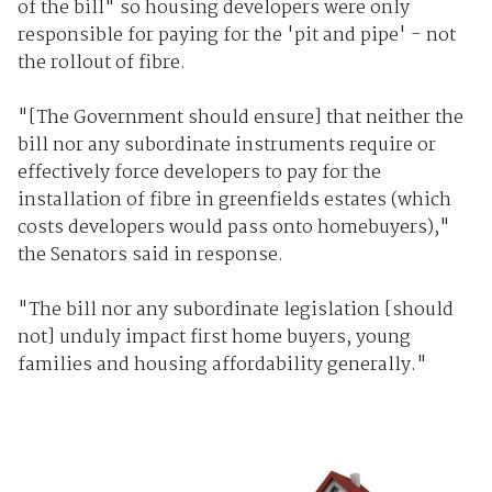
of the bill" so housing developers were only
responsible for paying for the 'pit and pipe' - not
the rollout of fibre.
"[The Government should ensure] that neither the
bill nor any subordinate instruments require or
effectively force developers to pay for the
installation of fibre in greenfields estates (which
costs developers would pass onto homebuyers),"
the Senators said in response.
"The bill nor any subordinate legislation [should
not] unduly impact first home buyers, young
families and housing affordability generally."