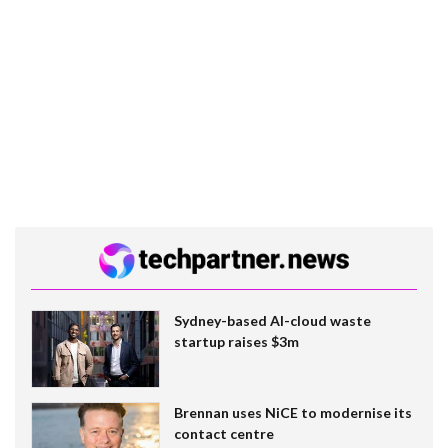
Sydney-based AI-cloud waste
startup raises $3m
Brennan uses NiCE to modernise its
contact centre