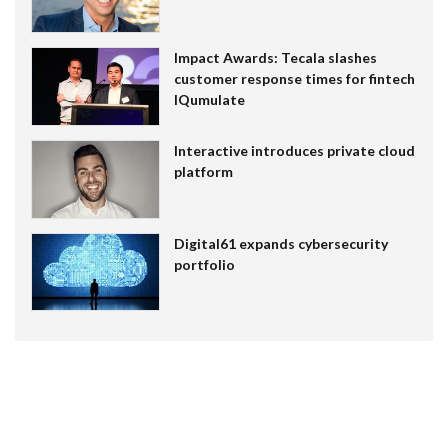
Impact Awards: Tecala slashes
customer response times for fintech
IQumulate
Interactive introduces private cloud
platform
Digital61 expands cybersecurity
portfolio