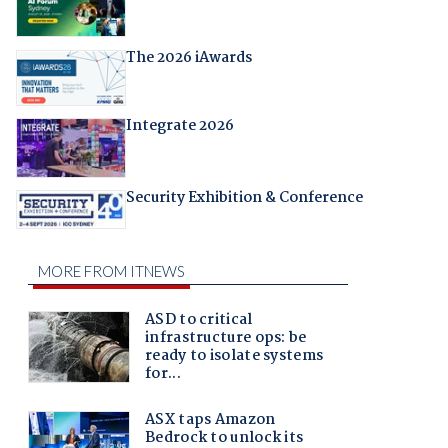
The 2026 iAwards
Integrate 2026
Security Exhibition & Conference