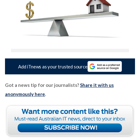
Add iTnews as your trusted source
Got a news tip for our journalists?
Share it with us
anonymously here
.