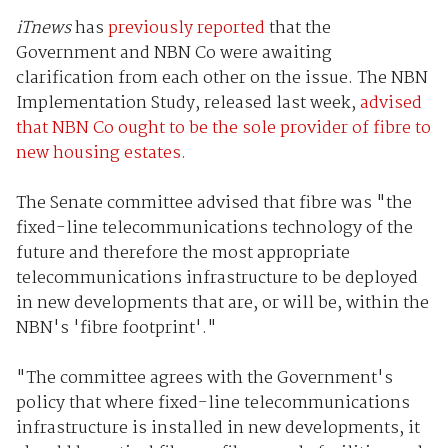
iTnews
has
previously reported
that the
Government and NBN Co were awaiting
clarification from each other on the issue. The NBN
Implementation Study, released last week,
advised
that NBN Co ought to be the sole provider of fibre to
new housing estates.
The Senate committee advised that fibre was "the
fixed-line telecommunications technology of the
future and therefore the most appropriate
telecommunications infrastructure to be deployed
in new developments that are, or will be, within the
NBN's 'fibre footprint'."
"The committee agrees with the Government's
policy that where fixed-line telecommunications
infrastructure is installed in new developments, it