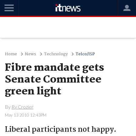
Home
News
Technology
Telco/ISP
Fibre mandate gets
Senate Committee
green light
By
Ry Crozier
May 13 2010 12:43PM
Liberal participants not happy.