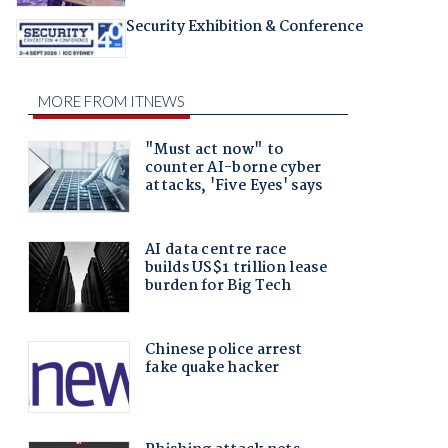
Security Exhibition & Conference