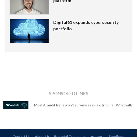
platform
Digital61 expands cybersecurity
portfolio
SPONSORED LINKS
Most AI audit trails won't survive a review tribunal. What will?
Contact Us
About Us
Editorial Guidelines
Authors
Feedback