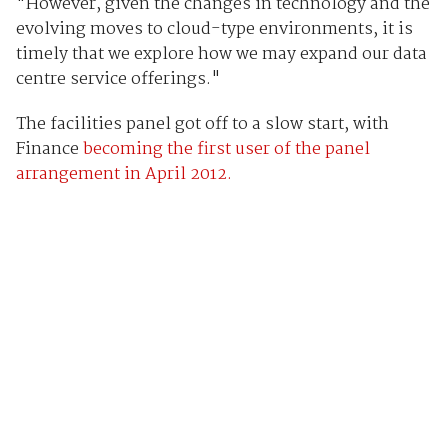
"However, given the changes in technology and the
evolving moves to cloud-type environments, it is
timely that we explore how we may expand our data
centre service offerings."
The facilities panel got off to a slow start, with
Finance
becoming the first user of the panel
arrangement in April 2012.