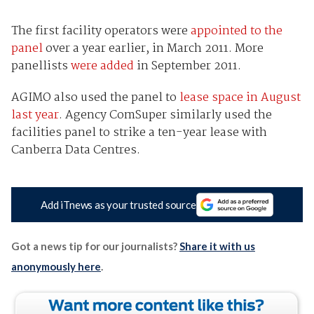
The first facility operators were
appointed to the
panel
over a year earlier, in March 2011. More
panellists
were added
in September 2011.
AGIMO also used the panel to
lease space in August
last year
. Agency ComSuper similarly used the
facilities panel to strike a ten-year lease with
Canberra Data Centres.
Add iTnews as your trusted source
Got a news tip for our journalists?
Share it with us
anonymously here
.