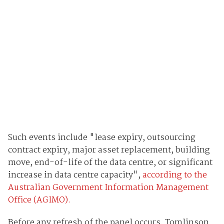
Such events include "lease expiry, outsourcing
contract expiry, major asset replacement, building
move, end-of-life of the data centre, or significant
increase in data centre capacity",
according to the
Australian Government Information Management
Office (AGIMO).
Before any refresh of the panel occurs, Tomlinson