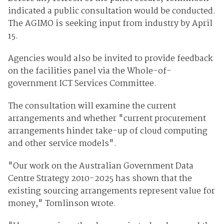
indicated a public consultation would be conducted.
The AGIMO is seeking input from industry by April
15.
Agencies would also be invited to provide feedback
on the facilities panel via the Whole-of-
government ICT Services Committee.
The consultation will examine the current
arrangements and whether "current procurement
arrangements hinder take-up of cloud computing
and other service models".
"Our work on the Australian Government Data
Centre Strategy 2010-2025 has shown that the
existing sourcing arrangements represent value for
money," Tomlinson wrote.