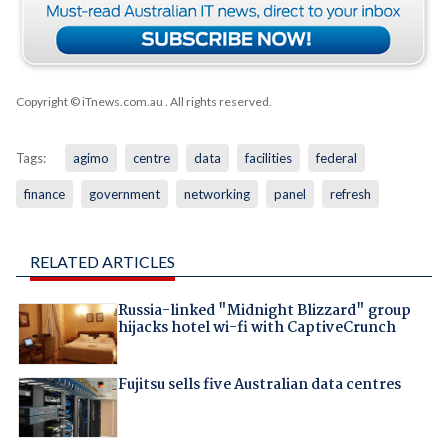
Copyright © iTnews.com.au
. All rights reserved.
Tags:
agimo
centre
data
facilities
federal
finance
government
networking
panel
refresh
RELATED ARTICLES
Russia-linked "Midnight Blizzard" group
hijacks hotel wi-fi with CaptiveCrunch
Fujitsu sells five Australian data centres