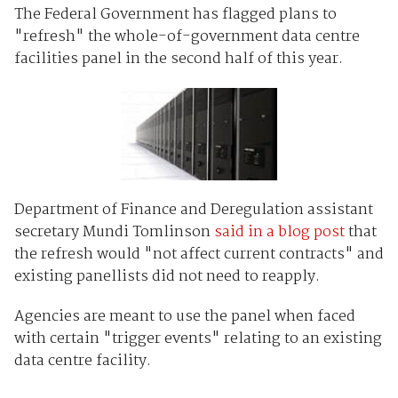
The Federal Government has flagged plans to
"refresh" the whole-of-government data centre
facilities panel in the second half of this year.
Department of Finance and Deregulation assistant
secretary Mundi Tomlinson
said in a blog post
that
the refresh would "not affect current contracts" and
existing panellists did not need to reapply.
Agencies are meant to use the panel when faced
with certain "trigger events" relating to an existing
data centre facility.