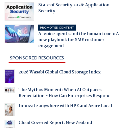
State of Security 2026: Application
Security
PROMOTED CONTENT
AI voice agents and the human touch: A
new playbook for SME customer
engagement
SPONSORED RESOURCES
2026 Wasabi Global Cloud Storage Index
The Mythos Moment: When AI Outpaces
Remediation - How Can Enterprises Respond
Innovate anywhere with HPE and Azure Local
Cloud Covered Report: New Zealand