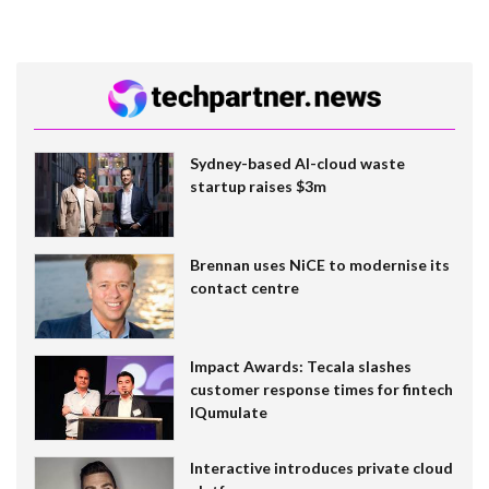
Sydney-based AI-cloud waste
startup raises $3m
Brennan uses NiCE to modernise its
contact centre
Impact Awards: Tecala slashes
customer response times for fintech
IQumulate
Interactive introduces private cloud