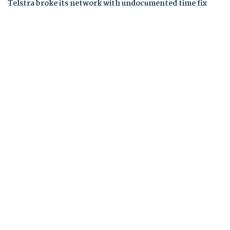
Telstra broke its network with undocumented time fix