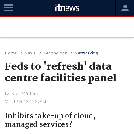
Home
News
Technology
Networking
Feds to 'refresh' data
centre facilities panel
By
Staff Writers
Mar 19 2013 11:37AM
Inhibits take-up of cloud,
managed services?