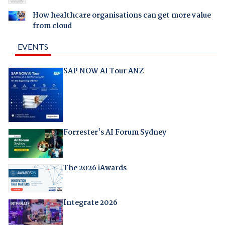
How healthcare organisations can get more value
from cloud
EVENTS
SAP NOW AI Tour ANZ
Forrester's AI Forum Sydney
The 2026 iAwards
Integrate 2026