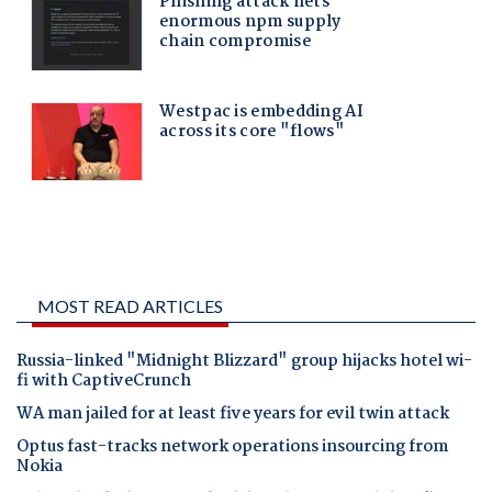
MOST READ ARTICLES
Russia-linked "Midnight Blizzard" group hijacks hotel wi-
fi with CaptiveCrunch
WA man jailed for at least five years for evil twin attack
Optus fast-tracks network operations insourcing from
Nokia