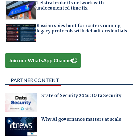
Telstra broke its network with
undocumented time fix
Russian spies hunt for routers running
legacy protocols with default credentials
Join our WhatsApp Channel
PARTNER CONTENT
State of Security 2026: Data Security
Why AI governance matters at scale