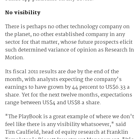
No visibility
There is perhaps no other technology company on
the planet, no other established company in any
sector for that matter, whose future prospects elicit
such determined variance of opinion as Research In
Motion.
Its fiscal 2011 results are due by the end of the
month, with analysts expecting the company's
earnings to have grown by 44 percent to US$6.33 a
share. Yet for the next twelve months, expectations
range between US$4 and US$8 a share.
"The PlayBook is a great example of where we don't
feel like there is any visibility whatsoever," said
Tim Caulfield, head of equity research at Franklin