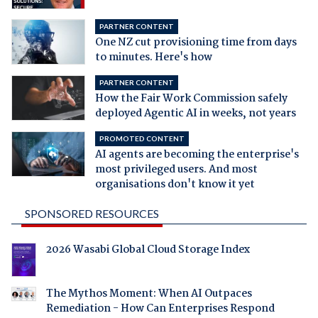
PARTNER CONTENT
One NZ cut provisioning time from days
to minutes. Here's how
PARTNER CONTENT
How the Fair Work Commission safely
deployed Agentic AI in weeks, not years
PROMOTED CONTENT
AI agents are becoming the enterprise's
most privileged users. And most
organisations don't know it yet
SPONSORED RESOURCES
2026 Wasabi Global Cloud Storage Index
The Mythos Moment: When AI Outpaces
Remediation - How Can Enterprises Respond