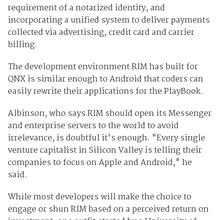
requirement of a notarized identity, and
incorporating a unified system to deliver payments
collected via advertising, credit card and carrier
billing.
The development environment RIM has built for
QNX is similar enough to Android that coders can
easily rewrite their applications for the PlayBook.
Albinson, who says RIM should open its Messenger
and enterprise servers to the world to avoid
irrelevance, is doubtful it's enough. "Every single
venture capitalist in Silicon Valley is telling their
companies to focus on Apple and Android," he
said.
While most developers will make the choice to
engage or shun RIM based on a perceived return on