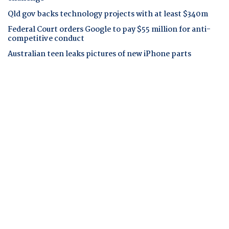
Qld gov backs technology projects with at least $340m
Federal Court orders Google to pay $55 million for anti-
competitive conduct
Australian teen leaks pictures of new iPhone parts