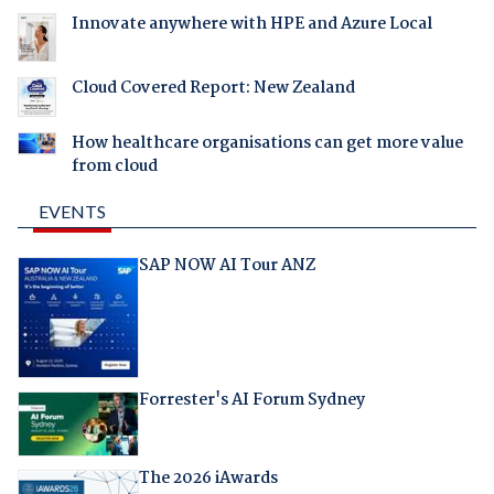
Innovate anywhere with HPE and Azure Local
Cloud Covered Report: New Zealand
How healthcare organisations can get more value
from cloud
EVENTS
SAP NOW AI Tour ANZ
Forrester's AI Forum Sydney
The 2026 iAwards