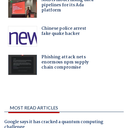
MOST READ ARTICLES
Google says it has cracked a quantum computing
challenge