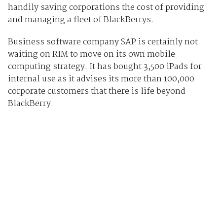
handily saving corporations the cost of providing
and managing a fleet of BlackBerrys.
Business software company SAP is certainly not
waiting on RIM to move on its own mobile
computing strategy. It has bought 3,500 iPads for
internal use as it advises its more than 100,000
corporate customers that there is life beyond
BlackBerry.