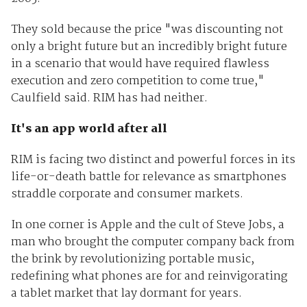
They sold because the price "was discounting not
only a bright future but an incredibly bright future
in a scenario that would have required flawless
execution and zero competition to come true,"
Caulfield said. RIM has had neither.
It's an app world after all
RIM is facing two distinct and powerful forces in its
life-or-death battle for relevance as smartphones
straddle corporate and consumer markets.
In one corner is Apple and the cult of Steve Jobs, a
man who brought the computer company back from
the brink by revolutionizing portable music,
redefining what phones are for and reinvigorating
a tablet market that lay dormant for years.