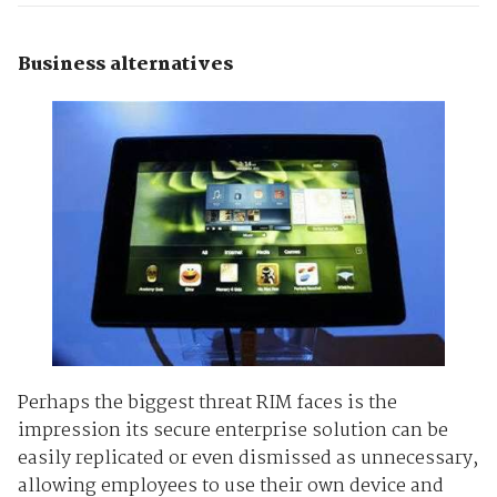
Business alternatives
Perhaps the biggest threat RIM faces is the
impression its secure enterprise solution can be
easily replicated or even dismissed as unnecessary,
allowing employees to use their own device and