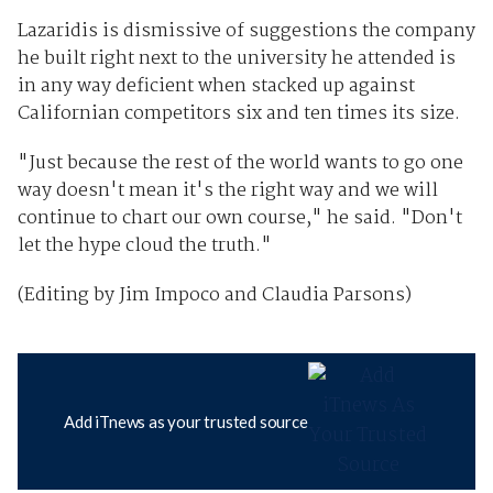
Lazaridis is dismissive of suggestions the company
he built right next to the university he attended is
in any way deficient when stacked up against
Californian competitors six and ten times its size.
"Just because the rest of the world wants to go one
way doesn't mean it's the right way and we will
continue to chart our own course," he said. "Don't
let the hype cloud the truth."
(Editing by Jim Impoco and Claudia Parsons)
Add iTnews as your trusted source