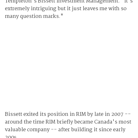
Templeton's Bissett Investment Management. "It's
extremely intriguing but it just leaves me with so
many question marks."
Bissett exited its position in RIM by late in 2007 --
around the time RIM briefly became Canada's most
valuable company -- after building it since early
2005.