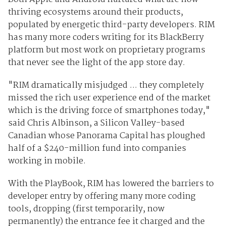
thriving ecosystems around their products,
populated by energetic third-party developers. RIM
has many more coders writing for its BlackBerry
platform but most work on proprietary programs
that never see the light of the app store day.
"RIM dramatically misjudged ... they completely
missed the rich user experience end of the market
which is the driving force of smartphones today,"
said Chris Albinson, a Silicon Valley-based
Canadian whose Panorama Capital has ploughed
half of a $240-million fund into companies
working in mobile.
With the PlayBook, RIM has lowered the barriers to
developer entry by offering many more coding
tools, dropping (first temporarily, now
permanently) the entrance fee it charged and the