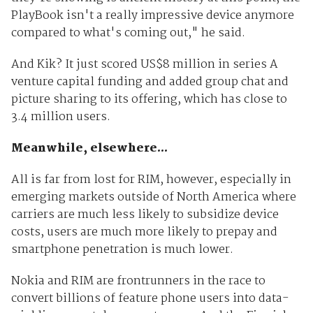
PlayBook isn't a really impressive device anymore
compared to what's coming out," he said.
And Kik? It just scored US$8 million in series A
venture capital funding and added group chat and
picture sharing to its offering, which has close to
3.4 million users.
Meanwhile, elsewhere...
All is far from lost for RIM, however, especially in
emerging markets outside of North America where
carriers are much less likely to subsidize device
costs, users are much more likely to prepay and
smartphone penetration is much lower.
Nokia and RIM are frontrunners in the race to
convert billions of feature phone users into data-