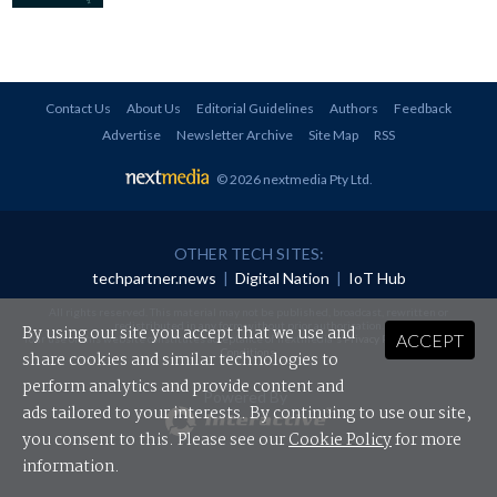
Contact Us
About Us
Editorial Guidelines
Authors
Feedback
Advertise
Newsletter Archive
Site Map
RSS
© 2026 nextmedia Pty Ltd
.
OTHER TECH SITES:
techpartner.news
|
Digital Nation
|
IoT Hub
All rights reserved. This material may not be published, broadcast, rewritten or
redistributed in any form without prior authorisation.
By using our site you accept that we use and
ACCEPT
Your use of this website constitutes acceptance of nextmedia's
Privacy Policy
and
Terms &
Conditions
.
share cookies and similar technologies to
perform analytics and provide content and
Powered By
ads tailored to your interests. By continuing to use our site,
you consent to this. Please see our
Cookie Policy
for more
information.