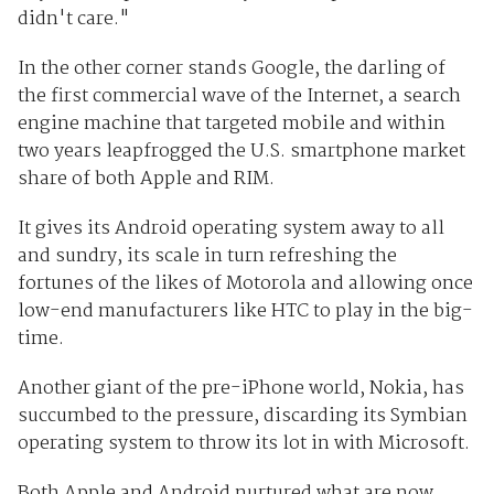
didn't care."
In the other corner stands Google, the darling of
the first commercial wave of the Internet, a search
engine machine that targeted mobile and within
two years leapfrogged the U.S. smartphone market
share of both Apple and RIM.
It gives its Android operating system away to all
and sundry, its scale in turn refreshing the
fortunes of the likes of Motorola and allowing once
low-end manufacturers like HTC to play in the big-
time.
Another giant of the pre-iPhone world, Nokia, has
succumbed to the pressure, discarding its Symbian
operating system to throw its lot in with Microsoft.
Both Apple and Android nurtured what are now