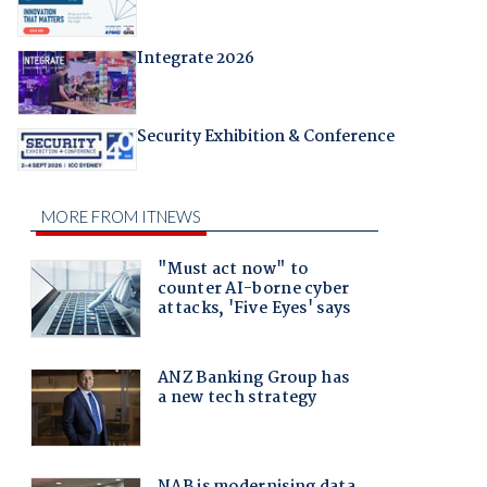
Integrate 2026
Security Exhibition & Conference