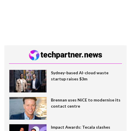
Sydney-based AI-cloud waste
startup raises $3m
Brennan uses NiCE to modernise its
contact centre
Impact Awards: Tecala slashes