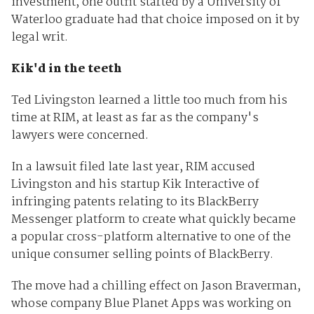
investment, one outfit started by a University of
Waterloo graduate had that choice imposed on it by
legal writ.
Kik'd in the teeth
Ted Livingston learned a little too much from his
time at RIM, at least as far as the company's
lawyers were concerned.
In a lawsuit filed late last year, RIM accused
Livingston and his startup Kik Interactive of
infringing patents relating to its BlackBerry
Messenger platform to create what quickly became
a popular cross-platform alternative to one of the
unique consumer selling points of BlackBerry.
The move had a chilling effect on Jason Braverman,
whose company Blue Planet Apps was working on