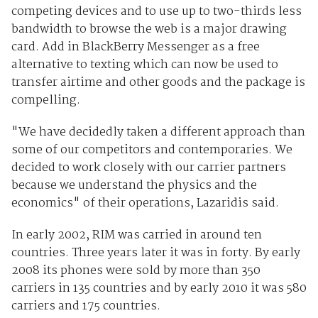
competing devices and to use up to two-thirds less
bandwidth to browse the web is a major drawing
card. Add in BlackBerry Messenger as a free
alternative to texting which can now be used to
transfer airtime and other goods and the package is
compelling.
"We have decidedly taken a different approach than
some of our competitors and contemporaries. We
decided to work closely with our carrier partners
because we understand the physics and the
economics" of their operations, Lazaridis said.
In early 2002, RIM was carried in around ten
countries. Three years later it was in forty. By early
2008 its phones were sold by more than 350
carriers in 135 countries and by early 2010 it was 580
carriers and 175 countries.