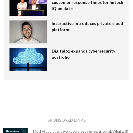
customer response times for fintech
IQumulate
Interactive introduces private cloud
platform
Digital61 expands cybersecurity
portfolio
SPONSORED LINKS
Most AI audit trails won't survive a review tribunal. What will?