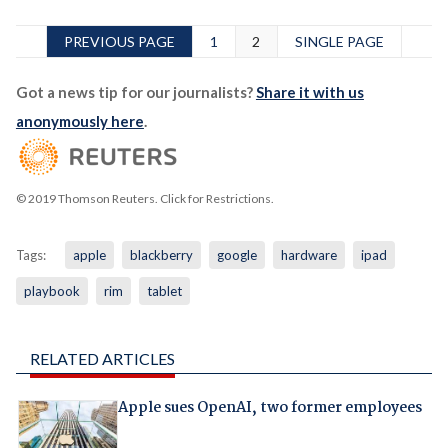
PREVIOUS PAGE
1
2
SINGLE PAGE
Got a news tip for our journalists?
Share it with us
anonymously here
.
© 2019 Thomson Reuters. Click for Restrictions.
Tags:
apple
blackberry
google
hardware
ipad
playbook
rim
tablet
RELATED ARTICLES
Apple sues OpenAI, two former employees