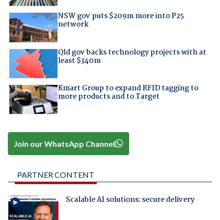
NSW gov puts $209m more into P25
network
Qld gov backs technology projects with at
least $340m
Kmart Group to expand RFID tagging to
more products and to Target
Join our WhatsApp Channel
PARTNER CONTENT
Scalable AI solutions: secure delivery