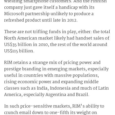
wielding smartphone customers. And the Finnish
company just gave itself a handicap with its
Microsoft partnership unlikely to produce a
refreshed product until late in 2012.
These are not trifling funds in play, either: the total
North American market likely had handset sales of
US$35 billion in 2010, the rest of the world around
US$115 billion.
RIM retains a strange mix of pricing power and
prestige branding in emerging markets, especially
useful in countries with massive populations,
rising economic power and expanding middle
classes such as India, Indonesia and much of Latin
America, especially Argentina and Brazil.
In such price-sensitive markets, RIM's ability to
crunch email down to one-fifth its weight on