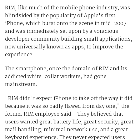
RIM, like much of the mobile phone industry, was
blindsided by the popularity of Apple's first
iPhone, which burst onto the scene in mid-2007
and was immediately set upon by a voracious
developer community building small applications,
now universally known as apps, to improve the
experience.
The smartphone, once the domain of RIM and its
addicted white-collar workers, had gone
mainstream.
"RIM didn't expect iPhone to take off the way it did
because it was so badly flawed from day one," the
former RIM employee said. "They believed that
users wanted great battery life, great security, great
mail handling, minimal network use, and a great
keyboard experience. They never expected users