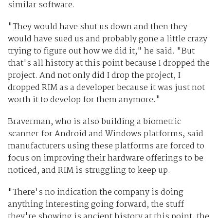
similar software.
"They would have shut us down and then they
would have sued us and probably gone a little crazy
trying to figure out how we did it," he said. "But
that's all history at this point because I dropped the
project. And not only did I drop the project, I
dropped RIM as a developer because it was just not
worth it to develop for them anymore."
Braverman, who is also building a biometric
scanner for Android and Windows platforms, said
manufacturers using these platforms are forced to
focus on improving their hardware offerings to be
noticed, and RIM is struggling to keep up.
"There's no indication the company is doing
anything interesting going forward, the stuff
they're showing is ancient history at this point, the