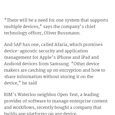
"There will be a need for one system that supports
multiple devices," says the company's chief
technology officer, Oliver Bussmann.
And SAP has one, called Afaria, which promises
device-agnostic security and application
management for Apple's iPhone and iPad and
Android devices from Samsung. "Other device
makers are catching up on encryption and how to
share information without storing it on the
device," he said.
RIM's Waterloo neighbor Open Text, a leading
provider of software to manage enterprise content
and workflows, recently bought a company that
builds app platforms on any device.