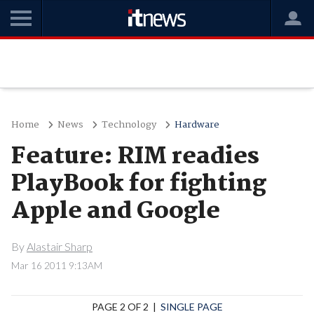
Home
News
Technology
Hardware
Feature: RIM readies
PlayBook for fighting
Apple and Google
By
Alastair Sharp
Mar 16 2011 9:13AM
PAGE 2 OF 2 |
SINGLE PAGE