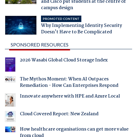
and Cisco put students at the centre of
campus design
PROMOTED CONTENT
Why Implementing Identity Security
Doesn't Have to Be Complicated
SPONSORED RESOURCES
2026 Wasabi Global Cloud Storage Index
The Mythos Moment: When AI Outpaces
Remediation - How Can Enterprises Respond
Innovate anywhere with HPE and Azure Local
Cloud Covered Report: New Zealand
How healthcare organisations can get more value
from cloud