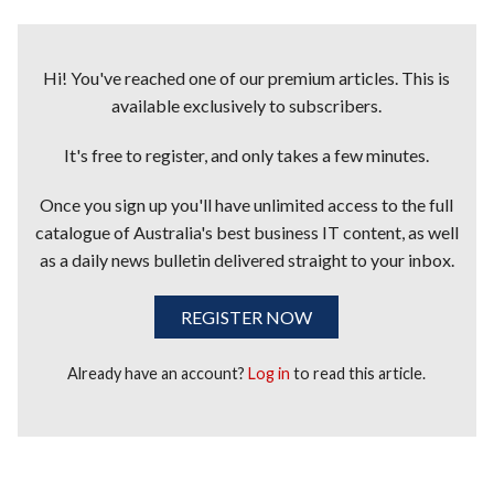
Hi! You've reached one of our premium articles. This is
available exclusively to subscribers.
It's free to register, and only takes a few minutes.
Once you sign up you'll have unlimited access to the full
catalogue of Australia's best business IT content, as well
as a daily news bulletin delivered straight to your inbox.
REGISTER NOW
Already have an account?
Log in
to read this article.