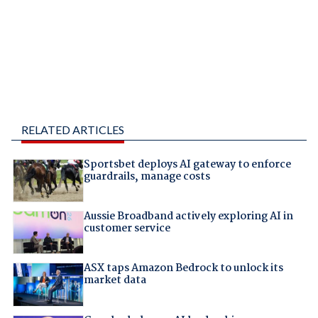
RELATED ARTICLES
Sportsbet deploys AI gateway to enforce
guardrails, manage costs
Aussie Broadband actively exploring AI in
customer service
ASX taps Amazon Bedrock to unlock its
market data