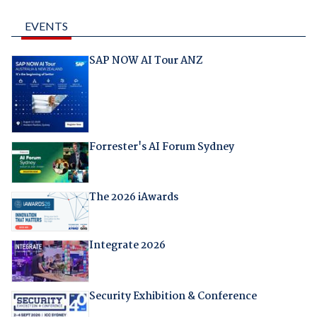
EVENTS
SAP NOW AI Tour ANZ
Forrester's AI Forum Sydney
The 2026 iAwards
Integrate 2026
Security Exhibition & Conference