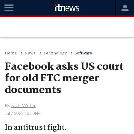
Home
News
Technology
Software
Facebook asks US court
for old FTC merger
documents
By
Staff Writer
Jul 7 2022 12:30PM
In antitrust fight.