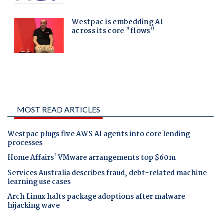
MOST READ ARTICLES
Westpac plugs five AWS AI agents into core lending
processes
Home Affairs' VMware arrangements top $60m
Services Australia describes fraud, debt-related machine
learning use cases
Arch Linux halts package adoptions after malware
hijacking wave