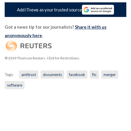
Add iTnews as your trusted source
Got a news tip for our journalists?
Share it with us
anonymously here
.
© 2019 Thomson Reuters. Click for Restrictions.
Tags:
antitrust
documents
facebook
ftc
merger
software