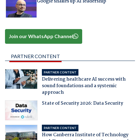
Google shakes up AI leadership
Join our WhatsApp Channel
PARTNER CONTENT
PARTNER CONTENT
Delivering healthcare AI success with
sound foundations and a systemic
approach
State of Security 2026: Data Security
PARTNER CONTENT
How Canberra Institute of Technology