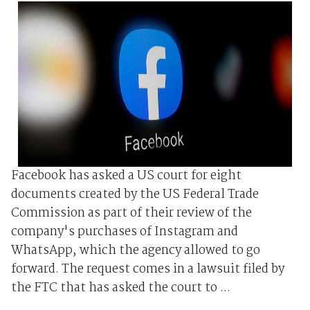
Facebook has asked a US court for eight
documents created by the US Federal Trade
Commission as part of their review of the
company's purchases of Instagram and
WhatsApp, which the agency allowed to go
forward. The request comes in a lawsuit filed by
the FTC that has asked the court to ...