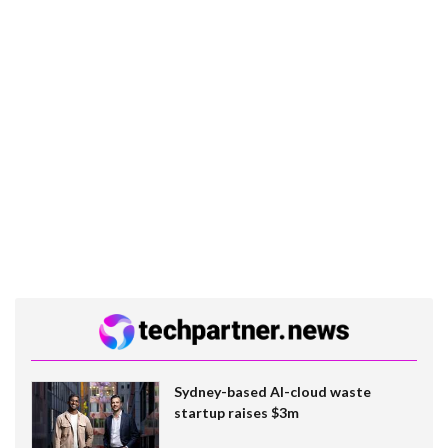
Sydney-based AI-cloud waste
startup raises $3m