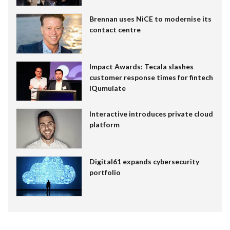
Brennan uses NiCE to modernise its
contact centre
Impact Awards: Tecala slashes
customer response times for fintech
IQumulate
Interactive introduces private cloud
platform
Digital61 expands cybersecurity
portfolio