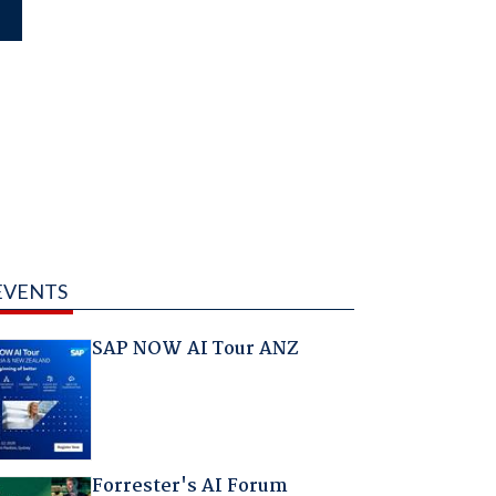
EVENTS
SAP NOW AI Tour ANZ
Forrester's AI Forum