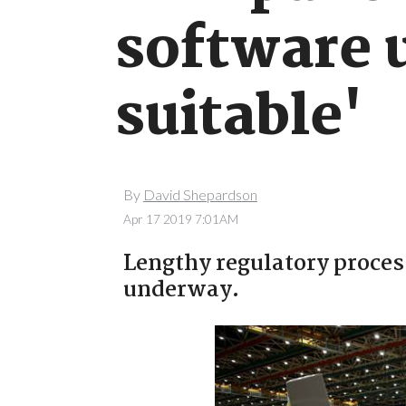
software 
suitable'
By
David Shepardson
Apr 17 2019 7:01AM
Lengthy regulatory process
underway.