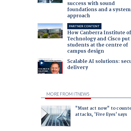
success with sound
foundations and a system
approach
PARTNER CONTENT
How Canberra Institute o
Technology and Cisco put
students at the centre of
campus design
Scalable AI solutions: sec
delivery