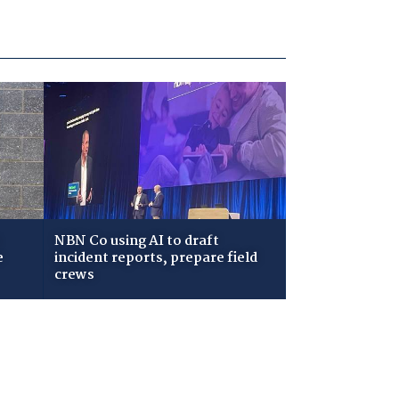
NBN Co using AI to draft
e
incident reports, prepare field
crews