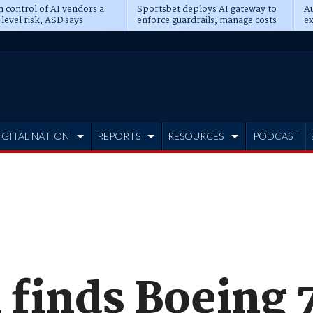
n control of AI vendors a
Sportsbet deploys AI gateway to
Au
level risk, ASD says
enforce guardrails, manage costs
ex
IGITAL NATION
REPORTS
RESOURCES
PODCAST
 finds Boeing