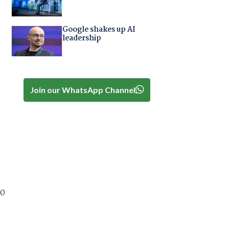
Google shakes up AI
leadership
Join our WhatsApp Channel
00