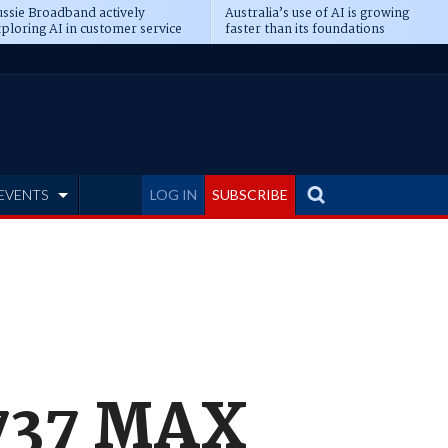
ssie Broadband actively
Australia’s use of AI is growing
ploring AI in customer service
faster than its foundations
EVENTS
LOG IN
SUBSCRIBE
 737 MAX