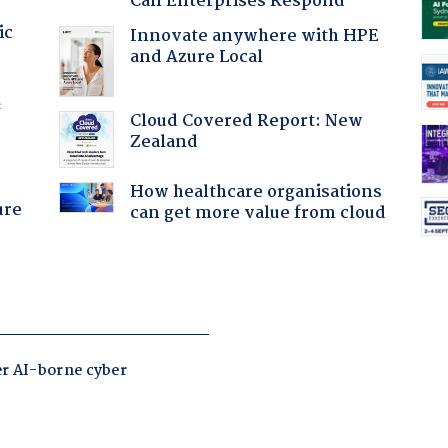
Can Enterprises Respond
ic
Innovate anywhere with HPE
and Azure Local
f
Cloud Covered Report: New
Zealand
How healthcare organisations
ure
can get more value from cloud