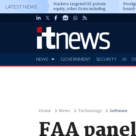
Hackers targeted US private
Foreig
LATEST NEWS
equity, other firms including
board-
Blackstone, CME
NEWS
GOVERNMENT
SECURITY
AI
D
ADVERTISE
Home
News
Technology
Software
FAA panel