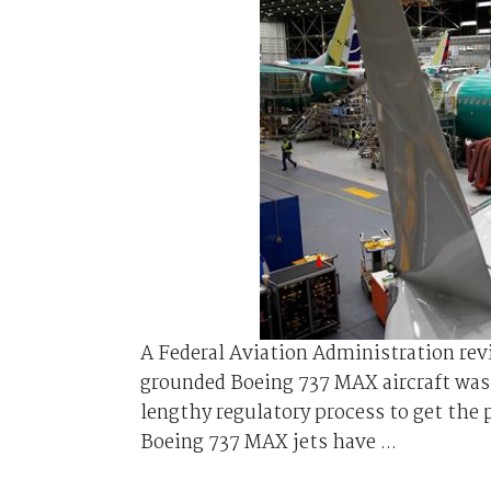
A Federal Aviation Administration rev
grounded Boeing 737 MAX aircraft was 
lengthy regulatory process to get the 
Boeing 737 MAX jets have ...