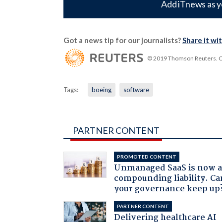
Add iTnews as y
Got a news tip for our journalists?
Share it wi
© 2019 Thomson Reuters. Cli
Tags:
boeing
software
PARTNER CONTENT
PROMOTED CONTENT
Unmanaged SaaS is now 
compounding liability. Ca
your governance keep up
PARTNER CONTENT
Delivering healthcare AI