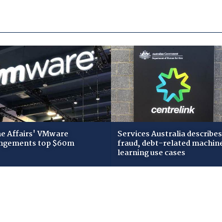
 Affairs' VMware
Services Australia describes
ngements top $60m
fraud, debt-related machin
learning use cases