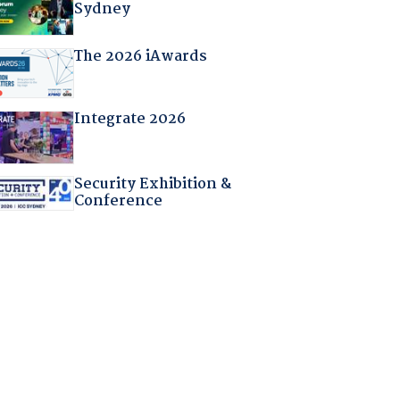
Sydney
The 2026 iAwards
Integrate 2026
Security Exhibition &
Conference