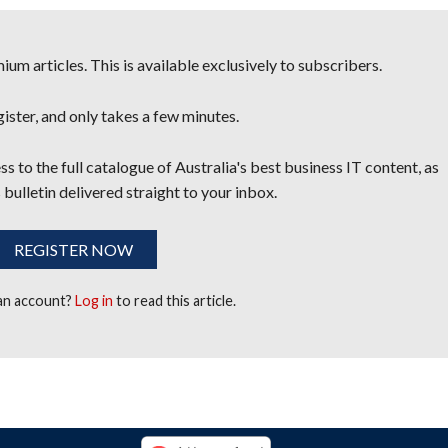
um articles. This is available exclusively to subscribers.
egister, and only takes a few minutes.
s to the full catalogue of Australia's best business IT content, as
 bulletin delivered straight to your inbox.
REGISTER NOW
 an account?
Log in
to read this article.