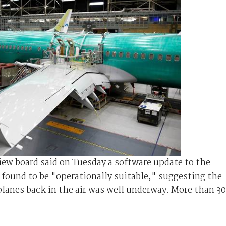
iew board said on Tuesday a software update to the
found to be "operationally suitable," suggesting the
planes back in the air was well underway. More than 3