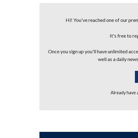
Hi! You've reached one of our premi
It's free to r
Once you sign up you'll have unlimited acces
well as a daily news
Already have