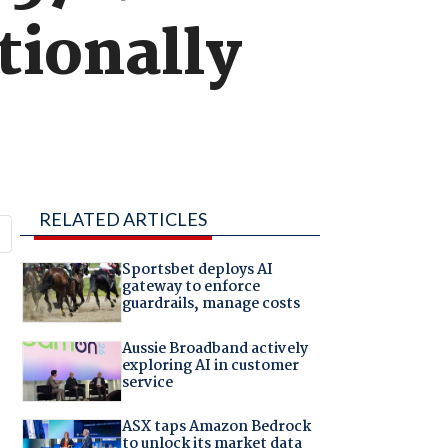
tionally
RELATED ARTICLES
Sportsbet deploys AI
gateway to enforce
guardrails, manage costs
Aussie Broadband actively
exploring AI in customer
service
ASX taps Amazon Bedrock
to unlock its market data