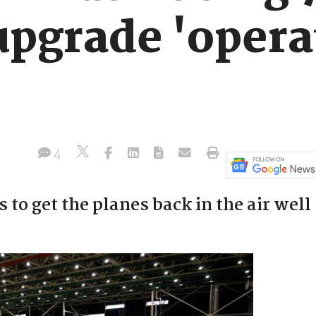
upgrade 'opera
4
 to get the planes back in the air well