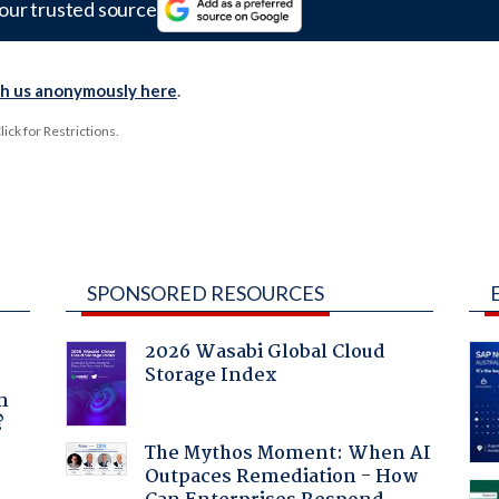
our trusted source
th us anonymously here
.
ck for Restrictions.
SPONSORED RESOURCES
2026 Wasabi Global Cloud
Storage Index
a
n
?
The Mythos Moment: When AI
Outpaces Remediation - How