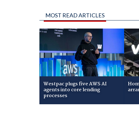
MOST READ ARTICLES
Westpac plugs five AWS AI
Home
agents into core lending
arra
processes