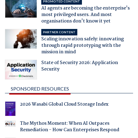
PROMOTED CONTENT
AI agents are becoming the enterprise's
most privileged users. And most
organisations don't know it yet
PARTNER CONTENT
Scaling innovation safely: innovating
through rapid prototyping with the
mission in mind
State of Security 2026: Application
Security
SPONSORED RESOURCES
2026 Wasabi Global Cloud Storage Index
The Mythos Moment: When AI Outpaces
Remediation - How Can Enterprises Respond