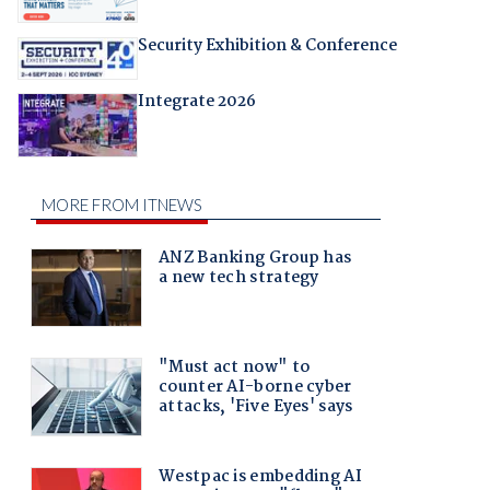
Security Exhibition & Conference
Integrate 2026