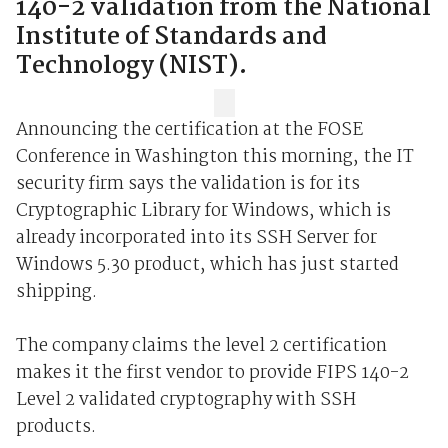
140-2 validation from the National
Institute of Standards and
Technology (NIST).
Announcing the certification at the FOSE
Conference in Washington this morning, the IT
security firm says the validation is for its
Cryptographic Library for Windows, which is
already incorporated into its SSH Server for
Windows 5.30 product, which has just started
shipping.
The company claims the level 2 certification
makes it the first vendor to provide FIPS 140-2
Level 2 validated cryptography with SSH
products.