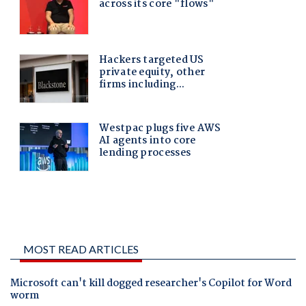
MOST READ ARTICLES
Microsoft can't kill dogged researcher's Copilot for Word
worm