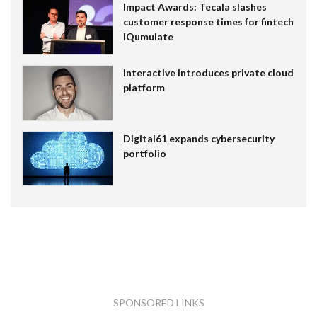
Impact Awards: Tecala slashes
customer response times for fintech
IQumulate
Interactive introduces private cloud
platform
Digital61 expands cybersecurity
portfolio
SPONSORED LINKS