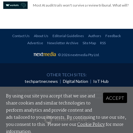
Most AI audit trails won't survive a review tribunal. What will?
Contact Us
About Us
Editorial Guidelines
Authors
Feedback
Advertise
Newsletter Archive
Site Map
RSS
© 2026 nextmedia Pty Ltd
.
OTHER TECH SITES:
techpartner.news
|
Digital Nation
|
IoT Hub
All rights reserved. This material may not be published, broadcast, rewritten or
redistributed in any form without prior authorisation.
By using our site you accept that we use and
ACCEPT
Your use of this website constitutes acceptance of nextmedia's
Privacy Policy
and
Terms &
Conditions
.
share cookies and similar technologies to
perform analytics and provide content and
Powered By
ads tailored to your interests. By continuing to use our site,
you consent to this. Please see our
Cookie Policy
for more
information.