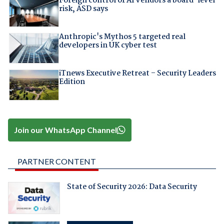
Foreign control of AI vendors a board-level
risk, ASD says
Anthropic's Mythos 5 targeted real
developers in UK cyber test
iTnews Executive Retreat – Security Leaders
Edition
Join our WhatsApp Channel
PARTNER CONTENT
State of Security 2026: Data Security