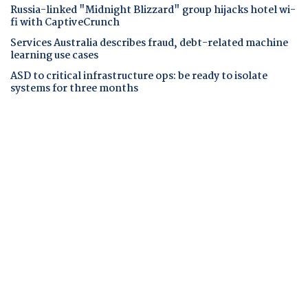
Russia-linked "Midnight Blizzard" group hijacks hotel wi-
fi with CaptiveCrunch
Services Australia describes fraud, debt-related machine
learning use cases
ASD to critical infrastructure ops: be ready to isolate
systems for three months