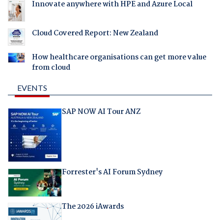
Innovate anywhere with HPE and Azure Local
Cloud Covered Report: New Zealand
How healthcare organisations can get more value
from cloud
EVENTS
SAP NOW AI Tour ANZ
Forrester's AI Forum Sydney
The 2026 iAwards