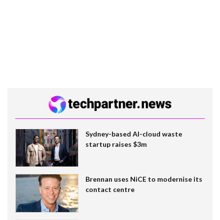
Sydney-based AI-cloud waste
startup raises $3m
Brennan uses NiCE to modernise its
contact centre