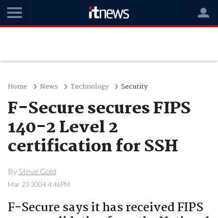
Home
News
Technology
Security
F-Secure secures FIPS
140-2 Level 2
certification for SSH
By
Steve Gold
Mar 23 2004 4:46PM
F-Secure says it has received FIPS