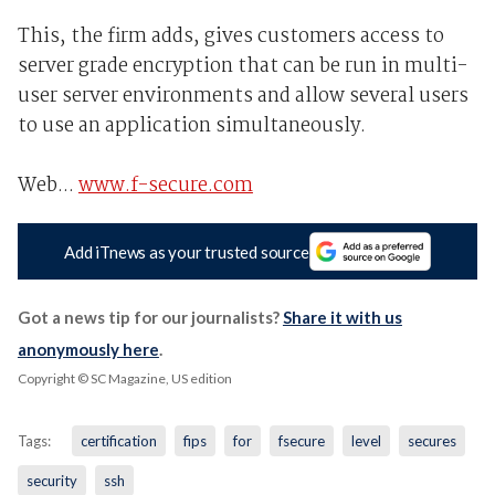
This, the firm adds, gives customers access to
server grade encryption that can be run in multi-
user server environments and allow several users
to use an application simultaneously.
Web...
www.f-secure.com
Add iTnews as your trusted source
Got a news tip for our journalists?
Share it with us
anonymously here
.
Copyright © SC Magazine, US edition
Tags:
certification
fips
for
fsecure
level
secures
security
ssh