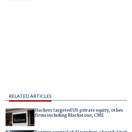
RELATED ARTICLES
Hackers targeted US private equity, other
firms including Blackstone, CME