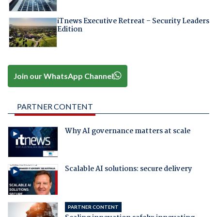
iTnews Executive Retreat – Security Leaders
Edition
Join our WhatsApp Channel
PARTNER CONTENT
Why AI governance matters at scale
Scalable AI solutions: secure delivery
PARTNER CONTENT