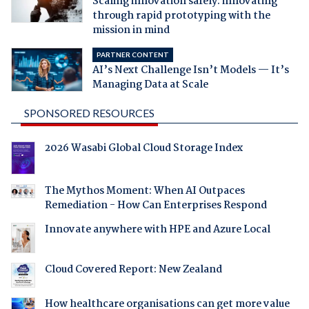
Scaling innovation safely: innovating
through rapid prototyping with the
mission in mind
PARTNER CONTENT
AI’s Next Challenge Isn’t Models — It’s
Managing Data at Scale
SPONSORED RESOURCES
2026 Wasabi Global Cloud Storage Index
The Mythos Moment: When AI Outpaces
Remediation - How Can Enterprises Respond
Innovate anywhere with HPE and Azure Local
Cloud Covered Report: New Zealand
How healthcare organisations can get more value