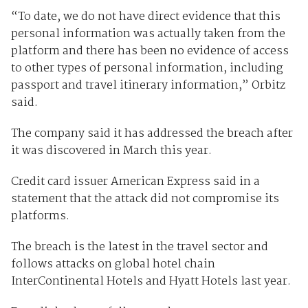
“To date, we do not have direct evidence that this
personal information was actually taken from the
platform and there has been no evidence of access
to other types of personal information, including
passport and travel itinerary information,” Orbitz
said.
The company said it has addressed the breach after
it was discovered in March this year.
Credit card issuer American Express said in a
statement that the attack did not compromise its
platforms.
The breach is the latest in the travel sector and
follows attacks on global hotel chain
InterContinental Hotels and Hyatt Hotels last year.