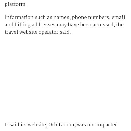
platform.
Information such as names, phone numbers, email
and billing addresses may have been accessed, the
travel website operator said.
It said its website, Orbitz.com, was not impacted.