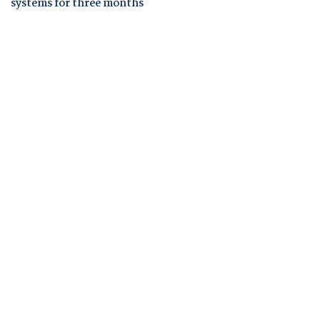
systems for three months