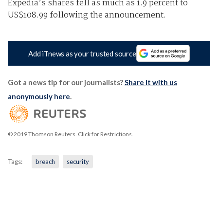
Expedia’s shares fell as much as 1.9 percent to
US$108.99 following the announcement.
Add iTnews as your trusted source
Got a news tip for our journalists?
Share it with us
anonymously here
.
© 2019 Thomson Reuters. Click for Restrictions.
Tags:
breach
security