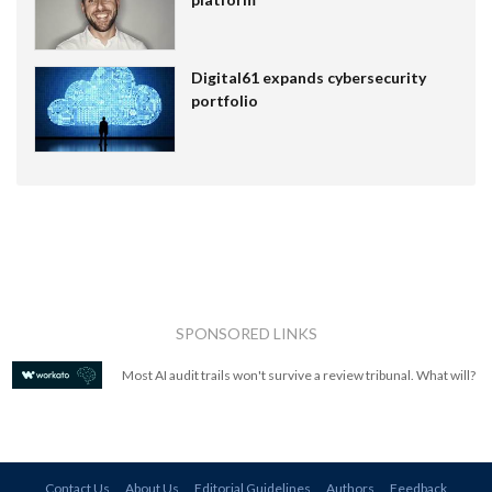
Digital61 expands cybersecurity
portfolio
SPONSORED LINKS
Most AI audit trails won't survive a review tribunal. What will?
Contact Us
About Us
Editorial Guidelines
Authors
Feedback