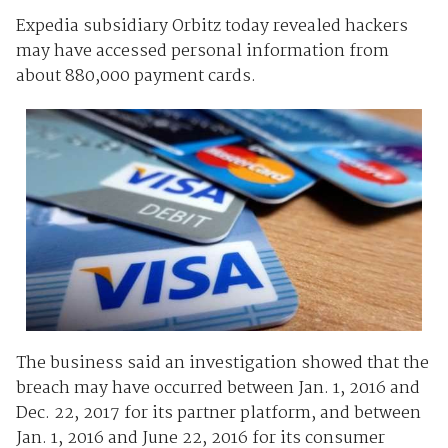
Expedia subsidiary Orbitz today revealed hackers
may have accessed personal information from
about 880,000 payment cards.
The business said an investigation showed that the
breach may have occurred between Jan. 1, 2016 and
Dec. 22, 2017 for its partner platform, and between
Jan. 1, 2016 and June 22, 2016 for its consumer