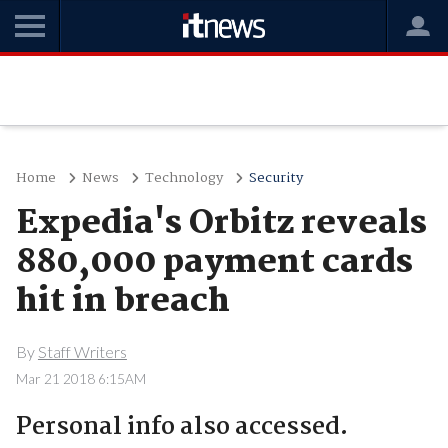
Home
News
Technology
Security
Expedia's Orbitz reveals
880,000 payment cards
hit in breach
By
Staff Writers
Mar 21 2018 6:15AM
Personal info also accessed.