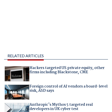
RELATED ARTICLES
Hackers targeted US private equity, other
firms including Blackstone, CME
Foreign control of AI vendors a board-level
risk, ASD says
Anthropic's Mythos 5 targeted real
developers in UK cyber test