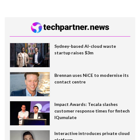
Sydney-based AI-cloud waste
startup raises $3m
Brennan uses NiCE to modernise its
contact centre
Impact Awards: Tecala slashes
customer response times for fintech
IQumulate
Interactive introduces private cloud
platform