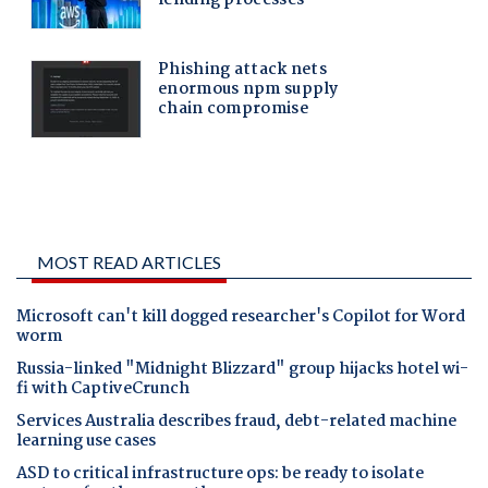
MOST READ ARTICLES
Microsoft can't kill dogged researcher's Copilot for Word
worm
Russia-linked "Midnight Blizzard" group hijacks hotel wi-
fi with CaptiveCrunch
Services Australia describes fraud, debt-related machine
learning use cases
ASD to critical infrastructure ops: be ready to isolate