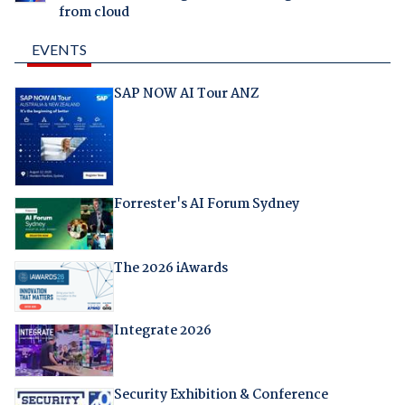
from cloud
EVENTS
SAP NOW AI Tour ANZ
Forrester's AI Forum Sydney
The 2026 iAwards
Integrate 2026
Security Exhibition & Conference