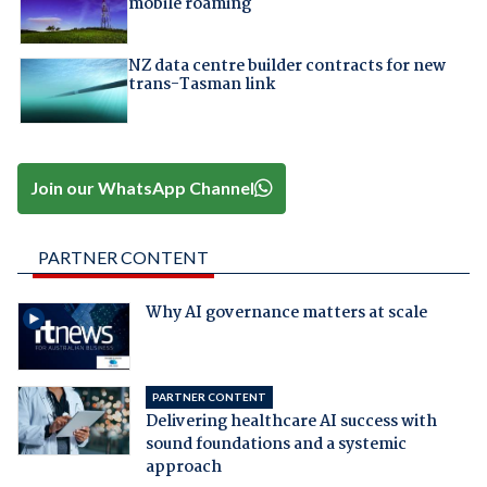
mobile roaming
NZ data centre builder contracts for new
trans-Tasman link
Join our WhatsApp Channel
PARTNER CONTENT
Why AI governance matters at scale
PARTNER CONTENT
Delivering healthcare AI success with
sound foundations and a systemic
approach