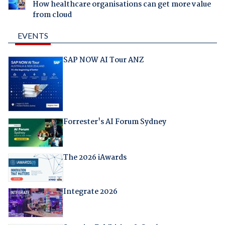
How healthcare organisations can get more value
from cloud
EVENTS
SAP NOW AI Tour ANZ
Forrester's AI Forum Sydney
The 2026 iAwards
Integrate 2026