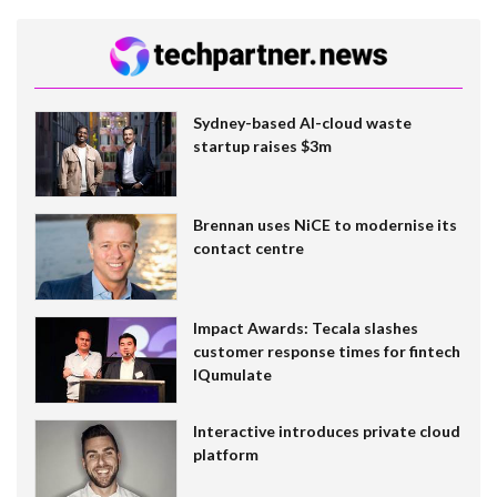
Sydney-based AI-cloud waste
startup raises $3m
Brennan uses NiCE to modernise its
contact centre
Impact Awards: Tecala slashes
customer response times for fintech
IQumulate
Interactive introduces private cloud
platform