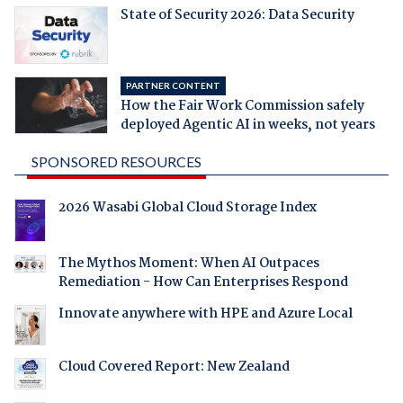
State of Security 2026: Data Security
PARTNER CONTENT
How the Fair Work Commission safely
deployed Agentic AI in weeks, not years
SPONSORED RESOURCES
2026 Wasabi Global Cloud Storage Index
The Mythos Moment: When AI Outpaces
Remediation - How Can Enterprises Respond
Innovate anywhere with HPE and Azure Local
Cloud Covered Report: New Zealand