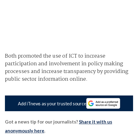
Both promoted the use of ICT to increase
participation and involvement in policy making
processes and increase transparency by providing
public sector information online.
Add iTnews as your trusted source
Got a news tip for our journalists?
Share it with us
anonymously here
.