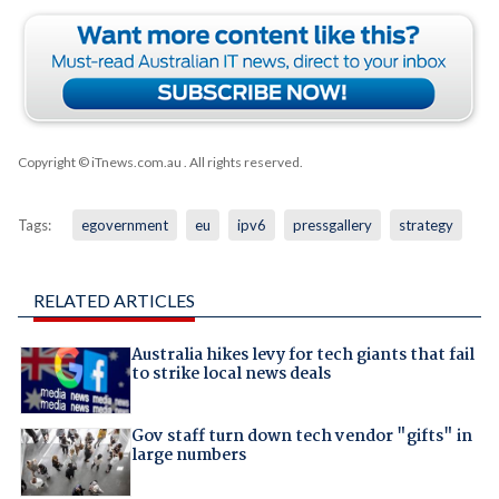
Copyright © iTnews.com.au
. All rights reserved.
Tags:
egovernment
eu
ipv6
pressgallery
strategy
RELATED ARTICLES
Australia hikes levy for tech giants that fail
to strike local news deals
Gov staff turn down tech vendor "gifts" in
large numbers