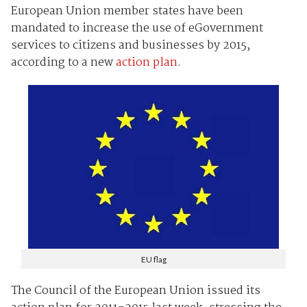
European Union member states have been
mandated to increase the use of eGovernment
services to citizens and businesses by 2015,
according to a new
action plan
.
EU flag
The Council of the European Union issued its