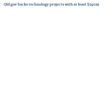
Qld gov backs technology projects with at least $340m