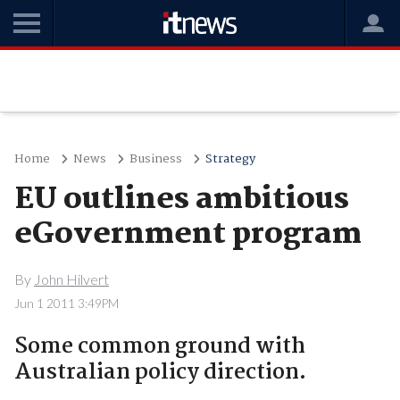
Home
News
Business
Strategy
EU outlines ambitious
eGovernment program
By
John Hilvert
Jun 1 2011 3:49PM
Some common ground with
Australian policy direction.