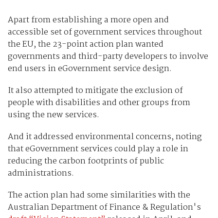
Apart from establishing a more open and
accessible set of government services throughout
the EU, the 23-point action plan wanted
governments and third-party developers to involve
end users in eGovernment service design.
It also attempted to mitigate the exclusion of
people with disabilities and other groups from
using the new services.
And it addressed environmental concerns, noting
that eGovernment services could play a role in
reducing the carbon footprints of public
administrations.
The action plan had some similarities with the
Australian Department of Finance & Regulation's