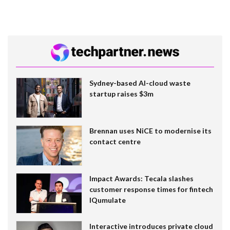
Sydney-based AI-cloud waste
startup raises $3m
Brennan uses NiCE to modernise its
contact centre
Impact Awards: Tecala slashes
customer response times for fintech
IQumulate
Interactive introduces private cloud