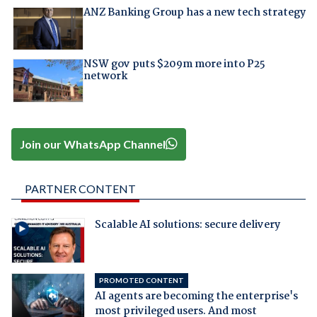
ANZ Banking Group has a new tech strategy
NSW gov puts $209m more into P25
network
Join our WhatsApp Channel
PARTNER CONTENT
Scalable AI solutions: secure delivery
PROMOTED CONTENT
AI agents are becoming the enterprise's
most privileged users. And most