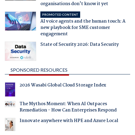
organisations don't know it yet
PROMOTED CONTENT
AI voice agents and the human touch: A
new playbook for SME customer
engagement
State of Security 2026: Data Security
SPONSORED RESOURCES
2026 Wasabi Global Cloud Storage Index
The Mythos Moment: When AI Outpaces
Remediation - How Can Enterprises Respond
Innovate anywhere with HPE and Azure Local