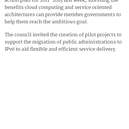
action plan for 2011-2015 last week, stressing the
benefits cloud computing and service oriented
architectures can provide member governments to
help them reach the ambitious goal.
The council invited the creation of pilot projects to
support the migration of public administrations to
IPv6 to aid flexible and efficient service delivery.