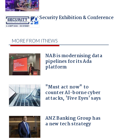
Security Exhibition & Conference