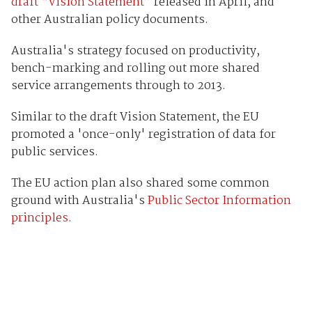
draft “Vision Statement”
released in April, and
other Australian policy documents.
Australia's strategy focused on productivity,
bench-marking and rolling out more shared
service arrangements through to 2013.
Similar to the draft Vision Statement, the EU
promoted a 'once-only' registration of data for
public services.
The EU action plan also shared some common
ground with Australia's
Public Sector Information
principles
.