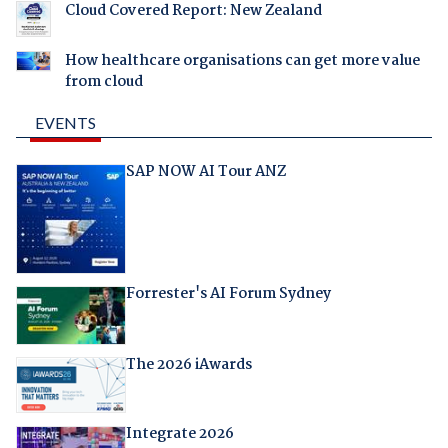
Cloud Covered Report: New Zealand
How healthcare organisations can get more value
from cloud
EVENTS
SAP NOW AI Tour ANZ
Forrester's AI Forum Sydney
The 2026 iAwards
Integrate 2026