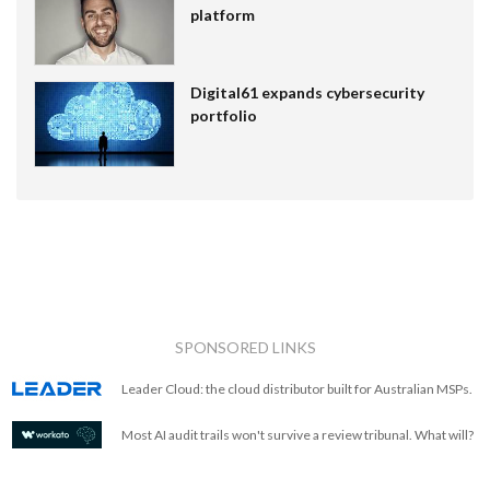
platform
Digital61 expands cybersecurity
portfolio
SPONSORED LINKS
Leader Cloud: the cloud distributor built for Australian MSPs.
Most AI audit trails won't survive a review tribunal. What will?