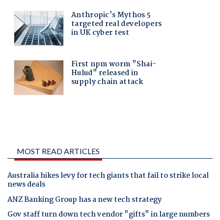
MOST READ ARTICLES
Australia hikes levy for tech giants that fail to strike local
news deals
ANZ Banking Group has a new tech strategy
Gov staff turn down tech vendor "gifts" in large numbers