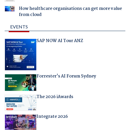
How healthcare organisations can get more value
from cloud
EVENTS
SAP NOW AI Tour ANZ
Forrester's AI Forum Sydney
The 2026 iAwards
Integrate 2026