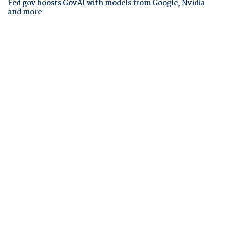
Fed gov boosts GovAI with models from Google, Nvidia
and more