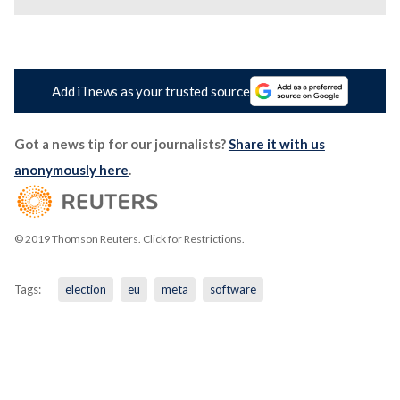
Add iTnews as your trusted source
Got a news tip for our journalists?
Share it with us
anonymously here
.
© 2019 Thomson Reuters. Click for Restrictions.
Tags:
election
eu
meta
software