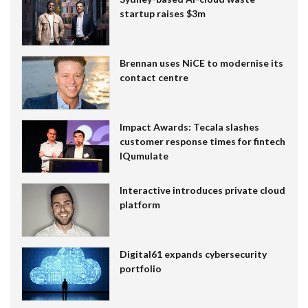
startup raises $3m
Brennan uses NiCE to modernise its
contact centre
Impact Awards: Tecala slashes
customer response times for fintech
IQumulate
Interactive introduces private cloud
platform
Digital61 expands cybersecurity
portfolio