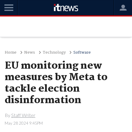
Home
News
Technology
Software
EU monitoring new
measures by Meta to
tackle election
disinformation
By
Staff Writer
May 28 2024 9:45PM