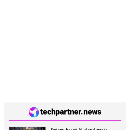
Sydney-based AI-cloud waste