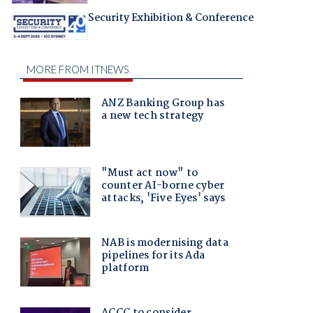
Security Exhibition & Conference