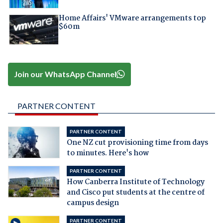
Home Affairs' VMware arrangements top
$60m
Join our WhatsApp Channel
PARTNER CONTENT
PARTNER CONTENT
One NZ cut provisioning time from days
to minutes. Here's how
PARTNER CONTENT
How Canberra Institute of Technology
and Cisco put students at the centre of
campus design
PARTNER CONTENT