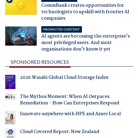
CommBank creates opportunities for
technologists to upskill with frontier AI
companies
PROMOTED CONTENT
AI agents are becoming the enterprise's
most privileged users. And most
organisations don't know it yet
SPONSORED RESOURCES
2026 Wasabi Global Cloud Storage Index
The Mythos Moment: When AI Outpaces
Remediation - How Can Enterprises Respond
Innovate anywhere with HPE and Azure Local
Cloud Covered Report: New Zealand