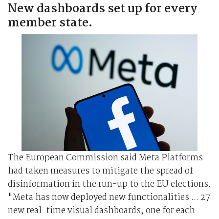
New dashboards set up for every
member state.
The European Commission said Meta Platforms
had taken measures to mitigate the spread of
disinformation in the run-up to the EU elections.
"Meta has now deployed new functionalities ... 27
new real-time visual dashboards, one for each