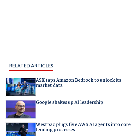
RELATED ARTICLES
ASX taps Amazon Bedrock to unlock its
market data
Google shakes up AI leadership
Westpac plugs five AWS AI agents into core
lending processes