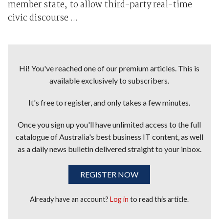
member state, to allow third-party real-time
civic discourse ...
Hi! You've reached one of our premium articles. This is
available exclusively to subscribers.
It's free to register, and only takes a few minutes.
Once you sign up you'll have unlimited access to the full
catalogue of Australia's best business IT content, as well
as a daily news bulletin delivered straight to your inbox.
REGISTER NOW
Already have an account?
Log in
to read this article.