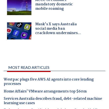
MOST READ ARTICLES
Westpac plugs five AWS AI agents into core lending
processes
Home Affairs' VMware arrangements top $60m
Services Australia describes fraud, debt-related machine
learning use cases