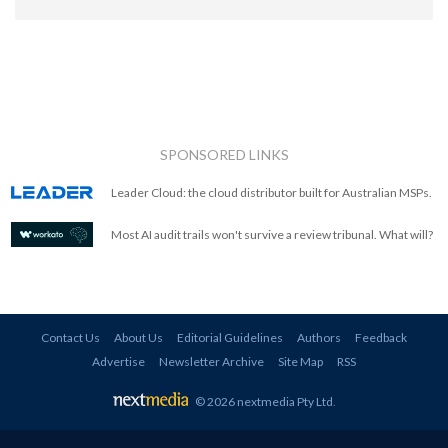
SPONSORED LINKS
Leader Cloud: the cloud distributor built for Australian MSPs.
Most AI audit trails won't survive a review tribunal. What will?
Contact Us
About Us
Editorial Guidelines
Authors
Feedback
Advertise
Newsletter Archive
Site Map
RSS
© 2026 nextmedia Pty Ltd
.