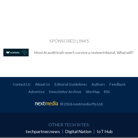
SPONSORED LINKS
Most AI audit trails won't survive a review tribunal. What will?
Contact Us
About Us
Editorial Guidelines
Authors
Feedback
Advertise
Newsletter Archive
Site Map
RSS
© 2026 nextmedia Pty Ltd
.
OTHER TECH SITES:
techpartner.news
|
Digital Nation
|
IoT Hub