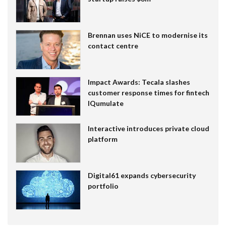
Brennan uses NiCE to modernise its
contact centre
Impact Awards: Tecala slashes
customer response times for fintech
IQumulate
Interactive introduces private cloud
platform
Digital61 expands cybersecurity
portfolio