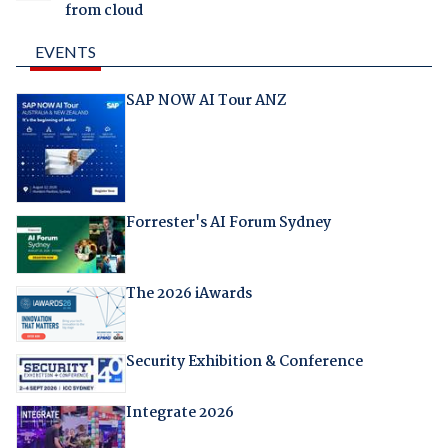
from cloud
EVENTS
SAP NOW AI Tour ANZ
Forrester's AI Forum Sydney
The 2026 iAwards
Security Exhibition & Conference
Integrate 2026