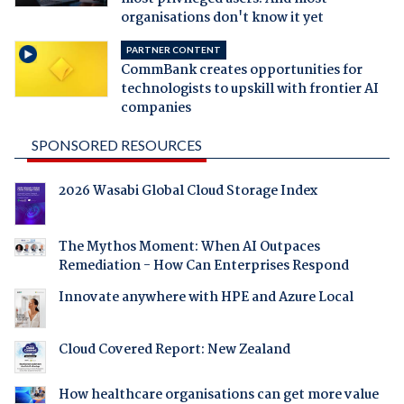
organisations don't know it yet
PARTNER CONTENT
CommBank creates opportunities for
technologists to upskill with frontier AI
companies
SPONSORED RESOURCES
2026 Wasabi Global Cloud Storage Index
The Mythos Moment: When AI Outpaces
Remediation - How Can Enterprises Respond
Innovate anywhere with HPE and Azure Local
Cloud Covered Report: New Zealand
How healthcare organisations can get more value