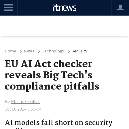
Home
News
Technology
Security
EU AI Act checker
reveals Big Tech's
compliance pitfalls
By
Martin Coulter
Oct 18 2024 5:51AM
AI models fall short on security