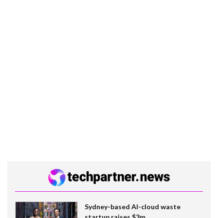
Sydney-based AI-cloud waste
startup raises $3m