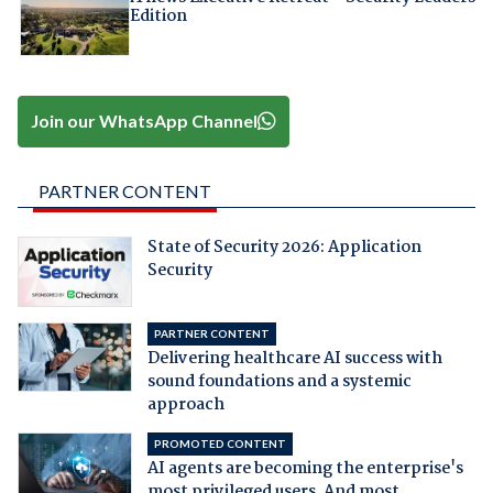
Edition
Join our WhatsApp Channel
PARTNER CONTENT
State of Security 2026: Application
Security
PARTNER CONTENT
Delivering healthcare AI success with
sound foundations and a systemic
approach
PROMOTED CONTENT
AI agents are becoming the enterprise's
most privileged users. And most