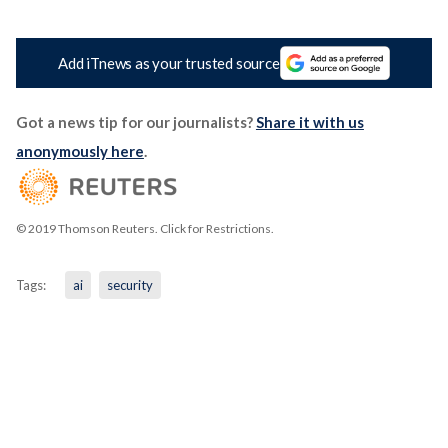
Add iTnews as your trusted source
Got a news tip for our journalists?
Share it with us
anonymously here
.
© 2019 Thomson Reuters. Click for Restrictions.
Tags:
ai
security