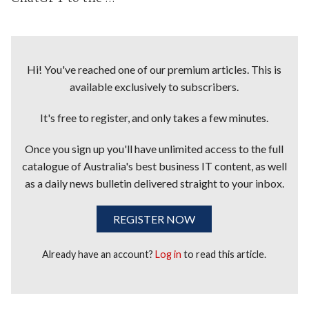
Hi! You've reached one of our premium articles. This is
available exclusively to subscribers.
It's free to register, and only takes a few minutes.
Once you sign up you'll have unlimited access to the full
catalogue of Australia's best business IT content, as well
as a daily news bulletin delivered straight to your inbox.
REGISTER NOW
Already have an account?
Log in
to read this article.