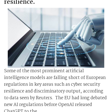
resilience.
Some of the most prominent artificial
intelligence models are falling short of European
regulations in key areas such as cyber security
resilience and discriminatory output, according
to data seen by Reuters. The EU had long debated
new AI regulations before OpenAI released
ChatGPT to the ...