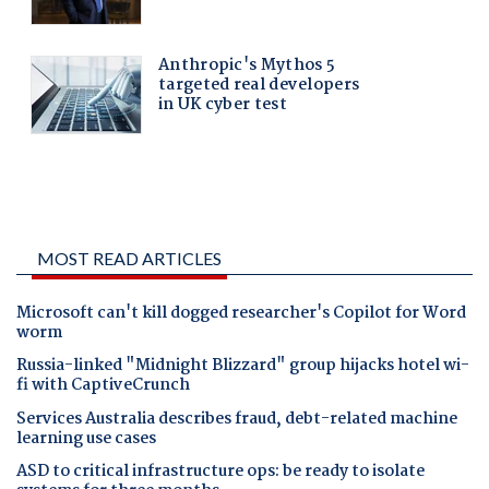
MOST READ ARTICLES
Microsoft can't kill dogged researcher's Copilot for Word
worm
Russia-linked "Midnight Blizzard" group hijacks hotel wi-
fi with CaptiveCrunch
Services Australia describes fraud, debt-related machine
learning use cases
ASD to critical infrastructure ops: be ready to isolate