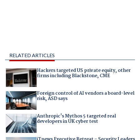
RELATED ARTICLES
Hackers targeted US private equity, other
firms including Blackstone, CME
Foreign control of AI vendors a board-level
risk, ASD says
Anthropic's Mythos 5 targeted real
developers in UK cyber test
iTnews Executive Retreat – Security Leaders