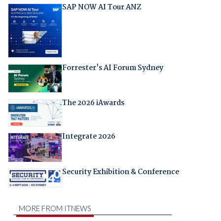
SAP NOW AI Tour ANZ
Forrester's AI Forum Sydney
The 2026 iAwards
Integrate 2026
Security Exhibition & Conference