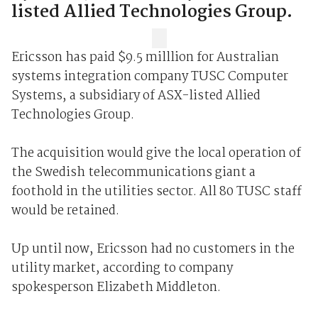
listed Allied Technologies Group.
Ericsson has paid $9.5 milllion for Australian
systems integration company TUSC Computer
Systems, a subsidiary of ASX-listed Allied
Technologies Group.
The acquisition would give the local operation of
the Swedish telecommunications giant a
foothold in the utilities sector. All 80 TUSC staff
would be retained.
Up until now, Ericsson had no customers in the
utility market, according to company
spokesperson Elizabeth Middleton.