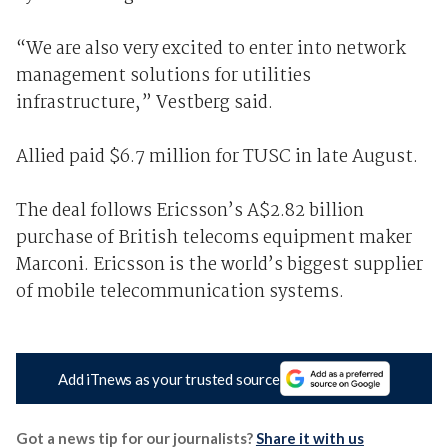
“We are also very excited to enter into network
management solutions for utilities
infrastructure,” Vestberg said.
Allied paid $6.7 million for TUSC in late August.
The deal follows Ericsson’s A$2.82 billion
purchase of British telecoms equipment maker
Marconi. Ericsson is the world’s biggest supplier
of mobile telecommunication systems.
Add iTnews as your trusted source
Got a news tip for our journalists?
Share it with us