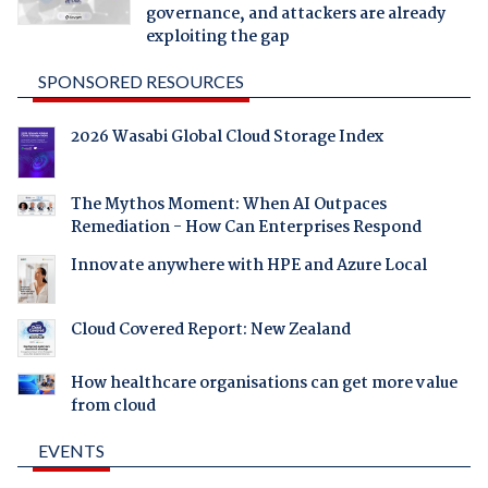
governance, and attackers are already
exploiting the gap
SPONSORED RESOURCES
2026 Wasabi Global Cloud Storage Index
The Mythos Moment: When AI Outpaces
Remediation - How Can Enterprises Respond
Innovate anywhere with HPE and Azure Local
Cloud Covered Report: New Zealand
How healthcare organisations can get more value
from cloud
EVENTS