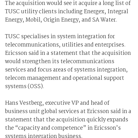
The acquisition would see it acquire a long list of
TUSC utility clients including Energex, Integral
Energy, Mobil, Origin Energy, and SA Water.
TUSC specialises in system integration for
telecommunications, utilities and enterprises.
Ericsson said in a statement that the acquisition
would strengthen its telecommunications
services and focus areas of systems integration,
telecom management and operational support
systems (OSS).
Hans Vestberg, executive VP and head of
business unit global services at Ericsson said in a
statement that the acquisition quickly expands
the “capacity and competence” in Ericsson’s
systems integration business.