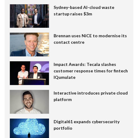
Sydney-based AI-cloud waste
startup raises $3m
Brennan uses NiCE to modernise its
contact centre
Impact Awards: Tecala slashes
customer response times for fintech
IQumulate
Interactive introduces private cloud
platform
Digital61 expands cybersecurity
portfolio