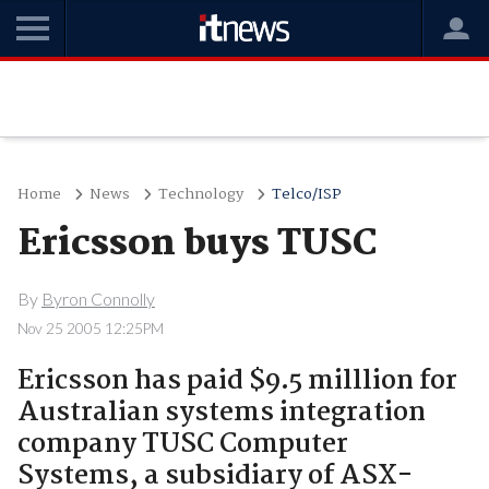
Home
News
Technology
Telco/ISP
Ericsson buys TUSC
By
Byron Connolly
Nov 25 2005 12:25PM
Ericsson has paid $9.5 milllion for
Australian systems integration
company TUSC Computer
Systems, a subsidiary of ASX-