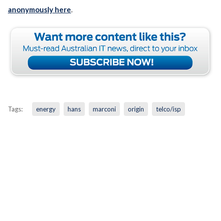
anonymously here
.
Tags:
energy
hans
marconi
origin
telco/isp