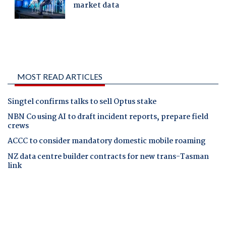
MOST READ ARTICLES
Singtel confirms talks to sell Optus stake
NBN Co using AI to draft incident reports, prepare field
crews
ACCC to consider mandatory domestic mobile roaming
NZ data centre builder contracts for new trans-Tasman
link