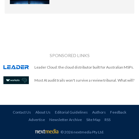
SPONSORED LINKS
Leader Cloud: the cloud distributor built for Australian MSPs.
Most AI audit trails won't survive a review tribunal. What will?
Contact Us
About Us
Editorial Guidelines
Authors
Feedback
Advertise
Newsletter Archive
Site Map
RSS
© 2026 nextmedia Pty Ltd
.