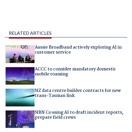
RELATED ARTICLES
Aussie Broadband actively exploring AI in
customer service
ACCC to consider mandatory domestic
mobile roaming
NZ data centre builder contracts for new
trans-Tasman link
NBN Co using AI to draft incident reports,
prepare field crews