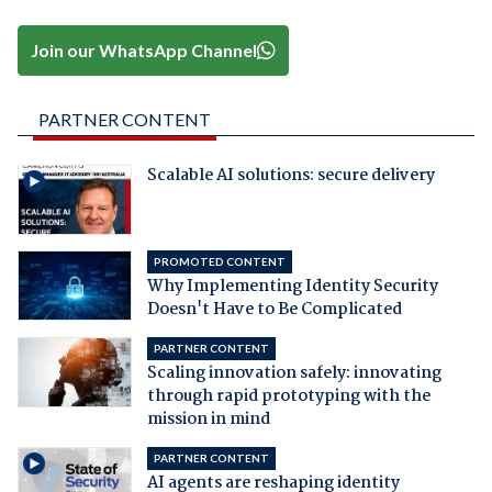
Join our WhatsApp Channel
PARTNER CONTENT
Scalable AI solutions: secure delivery
PROMOTED CONTENT
Why Implementing Identity Security
Doesn't Have to Be Complicated
PARTNER CONTENT
Scaling innovation safely: innovating
through rapid prototyping with the
mission in mind
PARTNER CONTENT
AI agents are reshaping identity