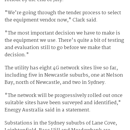
"We're going through the tender process to select
the equipment vendor now," Clark said.
"The most important decision we have to make is
the equipment we use. There's quite a bit of testing
and evaluation still to go before we make that
decision."
The utility has eight 4G network sites live so far,
including five in Newcastle suburbs, one at Nelson
Bay, north of Newcastle, and two in Sydney.
"The network will be progressively rolled out once
suitable sites have been surveyed and identified,"
Energy Australia said in a statement.
Substations in the Sydney suburbs of Lane Cove,