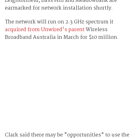
Leightonfield, Bass Hill and Meadowbank are
earmarked for network installation shortly.
The network will run on 2.3 GHz spectrum it
acquired from Unwired's parent
Wireless
Broadband Australia in March for $10 million.
Clark said there may be "opportunities" to use the