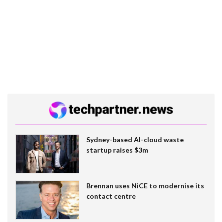
Sydney-based AI-cloud waste
startup raises $3m
Brennan uses NiCE to modernise its
contact centre