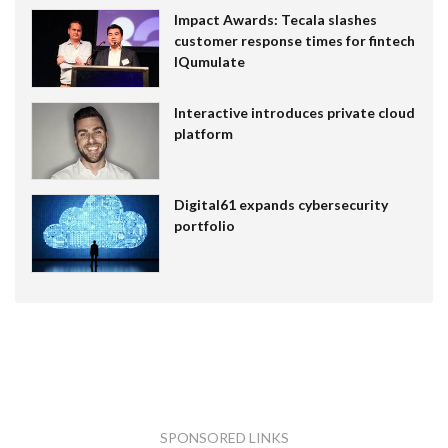
Impact Awards: Tecala slashes
customer response times for fintech
IQumulate
Interactive introduces private cloud
platform
Digital61 expands cybersecurity
portfolio
SPONSORED LINKS