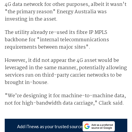
4G data network for other purposes, albeit it wasn't
"the primary reason" Energy Australia was
investing in the asset.
The utility already re-used its fibre IP MPLS
backbone for "internal telecommunications
requirements between major sites".
However, it did not appear the 4G asset would be
leveraged in the same manner, potentially allowing
services run on third-party carrier networks to be
brought in-house.
"We're designing it for machine-to-machine data,
not for high-bandwidth data carriage," Clark said.
Add iTnews as your trusted source