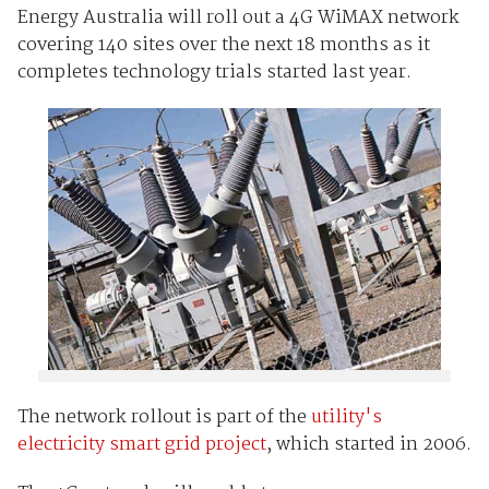
Energy Australia will roll out a 4G WiMAX network
covering 140 sites over the next 18 months as it
completes technology trials started last year.
The network rollout is part of the
utility's
electricity smart grid project
, which started in 2006.