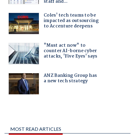
MOST READ ARTICLES