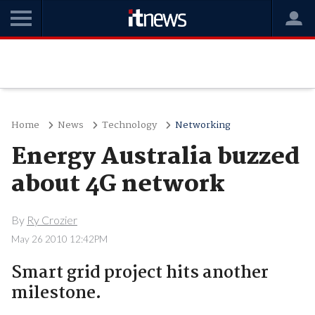
Home
News
Technology
Networking
Energy Australia buzzed
about 4G network
By
Ry Crozier
May 26 2010 12:42PM
Smart grid project hits another
milestone.