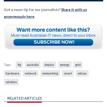
Got a news tip for our journalists?
Share it with us
anonymously here
.
Tags:
4g
australia
deploy
energy
grid
hardware
network
networking
smart
wimax
wireless
RELATED ARTICLES