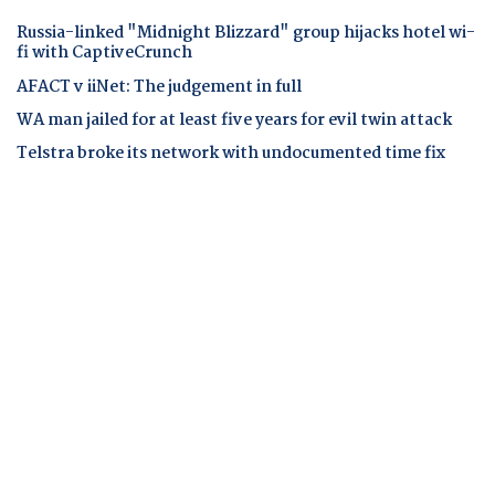
Russia-linked "Midnight Blizzard" group hijacks hotel wi-
fi with CaptiveCrunch
AFACT v iiNet: The judgement in full
WA man jailed for at least five years for evil twin attack
Telstra broke its network with undocumented time fix