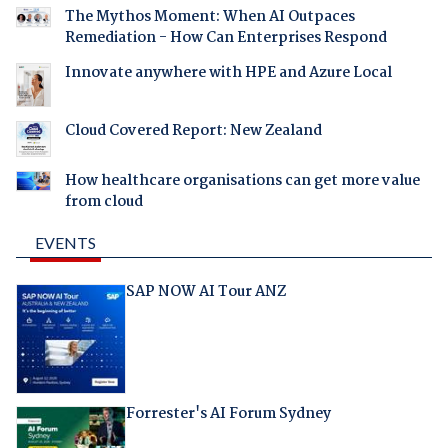
The Mythos Moment: When AI Outpaces
Remediation - How Can Enterprises Respond
Innovate anywhere with HPE and Azure Local
Cloud Covered Report: New Zealand
How healthcare organisations can get more value
from cloud
EVENTS
SAP NOW AI Tour ANZ
Forrester's AI Forum Sydney