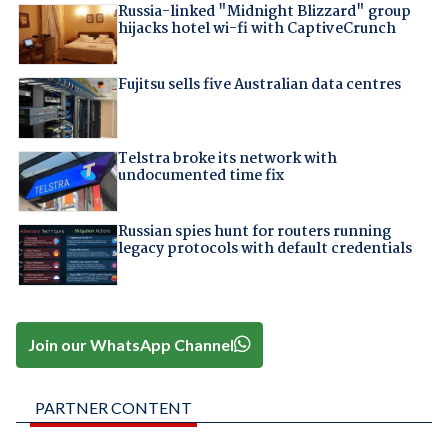
Russia-linked "Midnight Blizzard" group
hijacks hotel wi-fi with CaptiveCrunch
Fujitsu sells five Australian data centres
Telstra broke its network with
undocumented time fix
Russian spies hunt for routers running
legacy protocols with default credentials
Join our WhatsApp Channel
PARTNER CONTENT