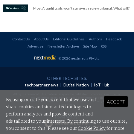
Most AI audit trails won't survive a review tribunal. What will?
Contact Us
About Us
Editorial Guidelines
Authors
Feedback
Advertise
Newsletter Archive
Site Map
RSS
© 2026 nextmedia Pty Ltd
.
OTHER TECH SITES:
techpartner.news
|
Digital Nation
|
IoT Hub
All rights reserved. This material may not be published, broadcast, rewritten or
redistributed in any form without prior authorisation.
By using our site you accept that we use and
ACCEPT
Your use of this website constitutes acceptance of nextmedia's
Privacy Policy
and
Terms &
Conditions
.
share cookies and similar technologies to
perform analytics and provide content and
Powered By
ads tailored to your interests. By continuing to use our site,
you consent to this. Please see our
Cookie Policy
for more