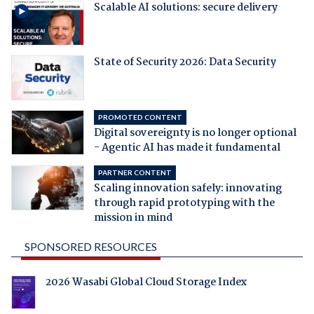
Scalable AI solutions: secure delivery
State of Security 2026: Data Security
PROMOTED CONTENT
Digital sovereignty is no longer optional
- Agentic AI has made it fundamental
PARTNER CONTENT
Scaling innovation safely: innovating
through rapid prototyping with the
mission in mind
SPONSORED RESOURCES
2026 Wasabi Global Cloud Storage Index