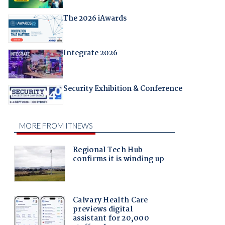
The 2026 iAwards
Integrate 2026
Security Exhibition & Conference