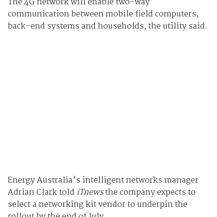
The 4G network will enable two-way
communication between mobile field computers,
back-end systems and households, the utility said.
Energy Australia's intelligent networks manager
Adrian Clark told
iTnews
the company expects to
select a networking kit vendor to underpin the
rollout by the end of July.