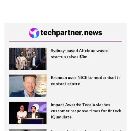
Sydney-based AI-cloud waste
startup raises $3m
Brennan uses NiCE to modernise its
contact centre
Impact Awards: Tecala slashes
customer response times for fintech
IQumulate