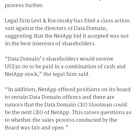
process further.
Legal firm Levi & Korsinsky has filed a class action
suit against the directors of Data Domain,
suggesting that the NetApp bid it accepted was not
in the best interests of shareholders.
“Data Domain's shareholders would receive
US$30.00 to be paid in a combination of cash and
NetApp stock,” the legal firm said.
“In addition, NetApp offered positions on its board
to certain Data Domain officers and there are
rumors that the Data Domain CEO Slootman could
be the next CEO of NetApp. This raises questions as
to whether the sales process conducted by the
Board was fair and open.”