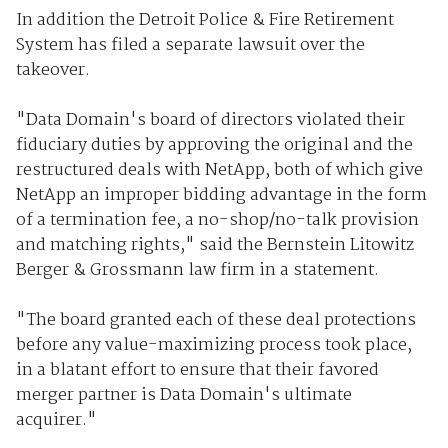
In addition the Detroit Police & Fire Retirement
System has filed a separate lawsuit over the
takeover.
"Data Domain's board of directors violated their
fiduciary duties by approving the original and the
restructured deals with NetApp, both of which give
NetApp an improper bidding advantage in the form
of a termination fee, a no-shop/no-talk provision
and matching rights," said the Bernstein Litowitz
Berger & Grossmann law firm in a statement.
"The board granted each of these deal protections
before any value-maximizing process took place,
in a blatant effort to ensure that their favored
merger partner is Data Domain's ultimate
acquirer."