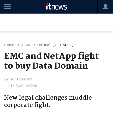
Home
News
Technology
Storage
EMC and NetApp fight
to buy Data Domain
By
Iain Thomson
Jun 18 2009 10:22AM
New legal challenges muddle
corporate fight.