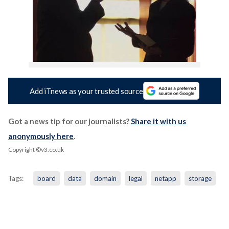
Add iTnews as your trusted source
Got a news tip for our journalists?
Share it with us
anonymously here
.
Copyright ©v3.co.uk
Tags:
board
data
domain
legal
netapp
storage