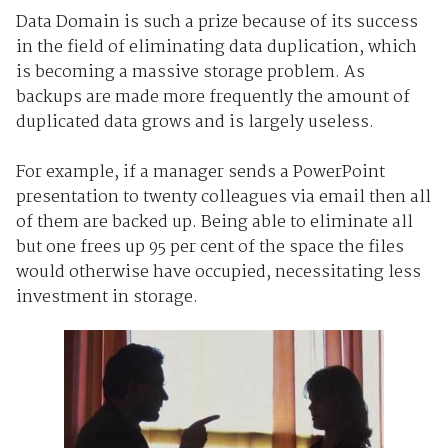
Data Domain is such a prize because of its success
in the field of eliminating data duplication, which
is becoming a massive storage problem. As
backups are made more frequently the amount of
duplicated data grows and is largely useless.
For example, if a manager sends a PowerPoint
presentation to twenty colleagues via email then all
of them are backed up. Being able to eliminate all
but one frees up 95 per cent of the space the files
would otherwise have occupied, necessitating less
investment in storage.