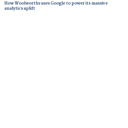
How Woolworths uses Google to power its massive
analytics uplift