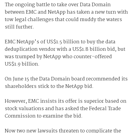
The ongoing battle to take over Data Domain
between EMC and NetApp has taken a new turn with
tow legal challenges that could muddy the waters
still further.
EMC NetApp's of US$1.5 billion to buy the data
deduplication vendor with a US$1.8 billion bid, but
was trumped by NetApp who counter-offered
US$1.9 billion.
On June 15 the Data Domain board recommended its
shareholders stick to the NetApp bid.
However, EMC insists its offer is superior based on
stock valuations and has asked the Federal Trade
Commission to examine the bid.
Now two new lawsuits threaten to complicate the