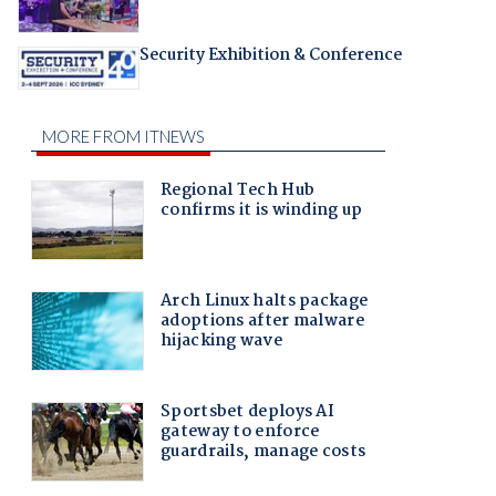
Security Exhibition & Conference