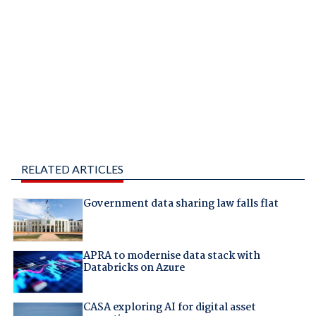
RELATED ARTICLES
Government data sharing law falls flat
APRA to modernise data stack with
Databricks on Azure
CASA exploring AI for digital asset