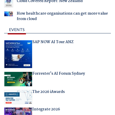
Cloud Covered Report: New Zealand
How healthcare organisations can get more value
from cloud
EVENTS
SAP NOW AI Tour ANZ
Forrester's AI Forum Sydney
The 2026 iAwards
Integrate 2026