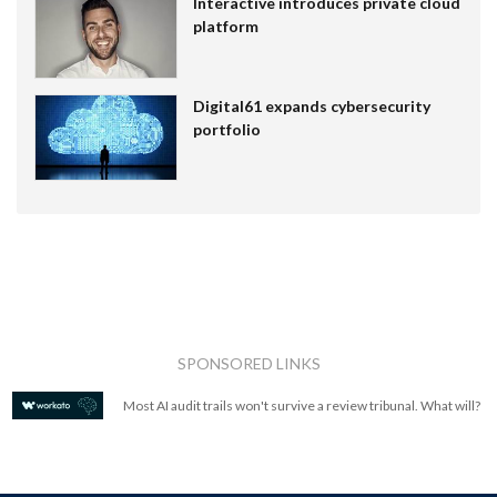
Interactive introduces private cloud
platform
Digital61 expands cybersecurity
portfolio
SPONSORED LINKS
Most AI audit trails won't survive a review tribunal. What will?