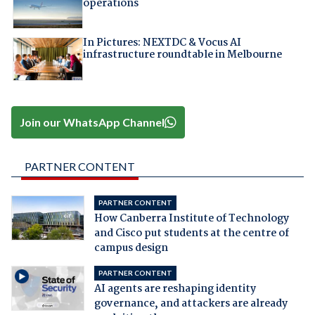
operations
In Pictures: NEXTDC & Vocus AI
infrastructure roundtable in Melbourne
Join our WhatsApp Channel
PARTNER CONTENT
PARTNER CONTENT
How Canberra Institute of Technology
and Cisco put students at the centre of
campus design
PARTNER CONTENT
AI agents are reshaping identity
governance, and attackers are already