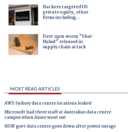
MOST READ ARTICLES
AWS Sydney data centre locations leaked
Microsoft had three staff at Australian data centre
campus when Azure went out
NSW govt data centre goes down after power outage