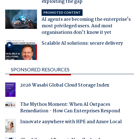
exploiting the gap
PROMOTED CONTENT
AI agents are becoming the enterprise's
most privileged users. And most
organisations don't know it yet
Scalable AI solutions: secure delivery
SPONSORED RESOURCES
2026 Wasabi Global Cloud Storage Index
The Mythos Moment: When AI Outpaces
Remediation - How Can Enterprises Respond
Innovate anywhere with HPE and Azure Local