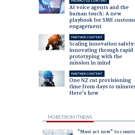
PROMOTED CONTENT
AI voice agents and the
human touch: A new
playbook for SME custom
engagement
PARTNER CONTENT
Scaling innovation safely
innovating through rapid
prototyping with the
mission in mind
PARTNER CONTENT
One NZ cut provisioning
time from days to minute
Here's how