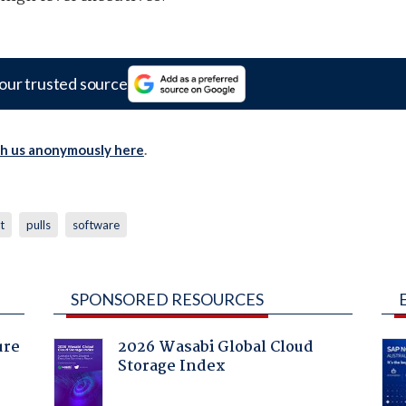
our trusted source
th us anonymously here
.
t
pulls
software
SPONSORED RESOURCES
ure
2026 Wasabi Global Cloud
Storage Index