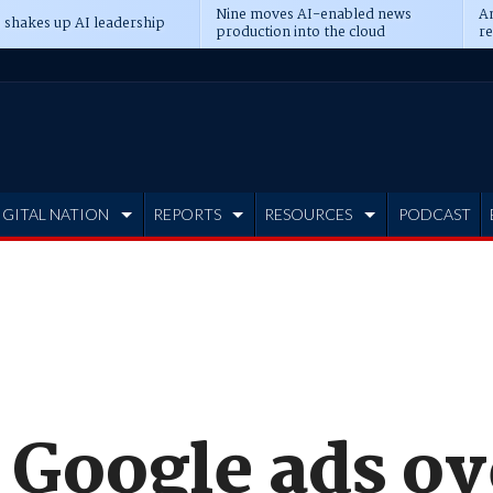
Nine moves AI-enabled news
An
 shakes up AI leadership
production into the cloud
re
IGITAL NATION
REPORTS
RESOURCES
PODCAST
 Google ads ov