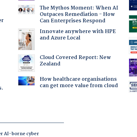
The Mythos Moment: When AI
Outpaces Remediation - How
er
Can Enterprises Respond
Innovate anywhere with HPE
and Azure Local
:
Cloud Covered Report: New
Zealand
How healthcare organisations
can get more value from cloud
s.