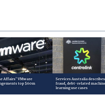
 Affairs' VMware
Services Australia describes
ngements top $60m
fraud, debt-related machin
learning use cases