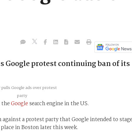
 Google protest continuing ban of its
f the
Google
search engine in the US.
n against a protest party that Google intended to stag
place in Boston later this week.