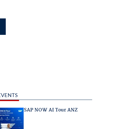
EVENTS
SAP NOW AI Tour ANZ