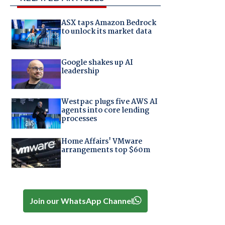
ASX taps Amazon Bedrock
to unlock its market data
Google shakes up AI
leadership
Westpac plugs five AWS AI
agents into core lending
processes
Home Affairs' VMware
arrangements top $60m
Join our WhatsApp Channel