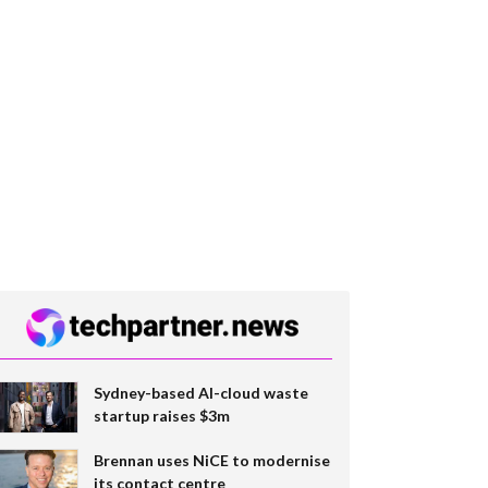
Sydney-based AI-cloud waste
startup raises $3m
Brennan uses NiCE to modernise
its contact centre