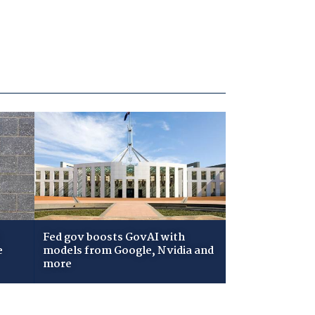
Fed gov boosts GovAI with
e
models from Google, Nvidia and
more