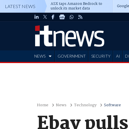
ASX taps Amazon Bedrock to
Google
LATEST NEWS
unlock its market data
NEWS
GOVERNMENT
SECURITY
AI
D
ADVERTISE
Home
News
Technology
Software
Ebay pulls