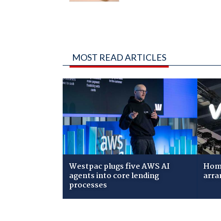
MOST READ ARTICLES
Westpac plugs five AWS AI
Home
agents into core lending
arra
processes