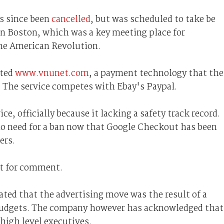
s since been
cancelled
, but was scheduled to take be
n Boston, which was a key meeting place for
the American Revolution.
hted
www.vnunet.com
, a payment technology that the
. The service competes with Ebay's Paypal.
ce, officially because it lacking a safety track record.
no need for a ban now that Google Checkout has been
ers.
st for comment.
tated that the advertising move was the result of a
g budgets. The company however has acknowledged that
 high level executives.