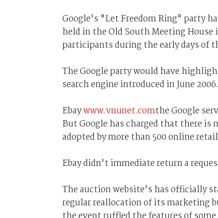
Google's "Let Freedom Ring" party ha
held in the Old South Meeting House i
participants during the early days of 
The Google party would have highlig
search engine introduced in June 2006
Ebay
www.vnunet.com
the Google servi
But Google has charged that there is 
adopted by more than 500 online retail
Ebay didn't immediate return a reque
The auction website's has officially s
regular reallocation of its marketin
the event ruffled the features of some