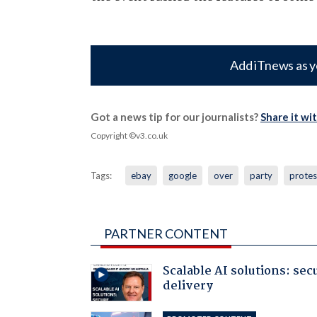
Add iTnews as y
Got a news tip for our journalists?
Share it wi
Copyright ©v3.co.uk
Tags:
ebay
google
over
party
protes
PARTNER CONTENT
Scalable AI solutions: sec
delivery