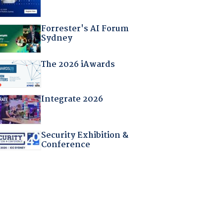
Forrester's AI Forum
Sydney
The 2026 iAwards
Integrate 2026
Security Exhibition &
Conference