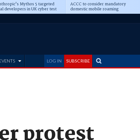
thropic's Mythos 5 targeted
ACCC to consider mandatory
al developers in UK cyber test
domestic mobile roaming
EVENTS
LOG IN
SUBSCRIBE
er protest