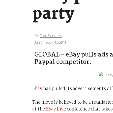
party
By
Tom Sanders
Jun 14 2007 4:55PM
GLOBAL - eBay pulls ads as
Paypal competitor.
Ebay
has pulled its advertisements of
The move is believed to be a retaliatio
at the
Ebay Live
conference that takes 