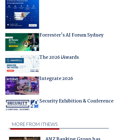
Forrester's AI Forum Sydney
The 2026 iAwards
Integrate 2026
Security Exhibition & Conference