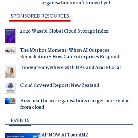
organisations don't know it yet
SPONSORED RESOURCES
2026 Wasabi Global Cloud Storage Index
The Mythos Moment: When AI Outpaces
Remediation - How Can Enterprises Respond
Innovate anywhere with HPE and Azure Local
Cloud Covered Report: New Zealand
How healthcare organisations can get more value
from cloud
EVENTS
SAP NOW AI Tour ANZ