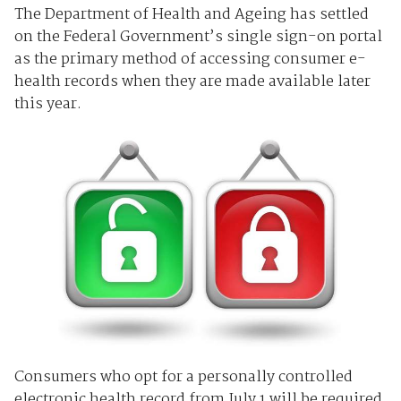
The Department of Health and Ageing has settled
on the Federal Government’s single sign-on portal
as the primary method of accessing consumer e-
health records when they are made available later
this year.
Consumers who opt for a personally controlled
electronic health record from July 1 will be required