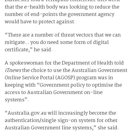
that the e-health body was looking to reduce the
number of end-points the government agency
would have to protect against.
“There are a number of threat vectors that we can
mitigate... you do need some form of digital
certificate,” he said.
A spokeswoman for the Department of Health told
iTnews
the choice to use the Australian Government
Online Service Portal (AGOSP) program was in
keeping with “Government policy to optimise the
access to Australian Government on-line
systems”.
“Australia.gov.au will increasingly become the
authentication/single sign-on system for other
Australian Government line systems,” she said.