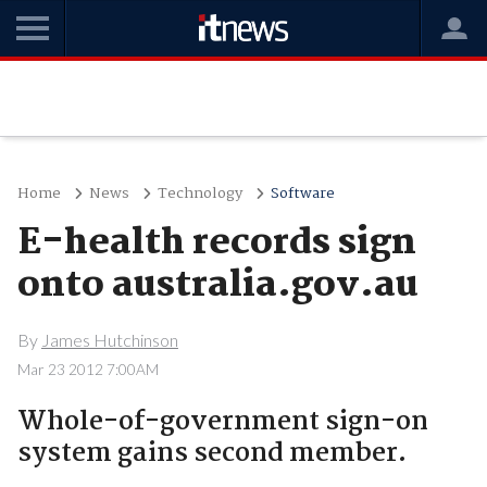
Home
News
Technology
Software
E-health records sign
onto australia.gov.au
By
James Hutchinson
Mar 23 2012 7:00AM
Whole-of-government sign-on
system gains second member.