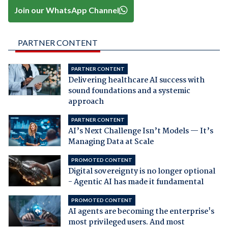
Join our WhatsApp Channel
PARTNER CONTENT
PARTNER CONTENT
Delivering healthcare AI success with
sound foundations and a systemic
approach
PARTNER CONTENT
AI’s Next Challenge Isn’t Models — It’s
Managing Data at Scale
PROMOTED CONTENT
Digital sovereignty is no longer optional
- Agentic AI has made it fundamental
PROMOTED CONTENT
AI agents are becoming the enterprise's
most privileged users. And most