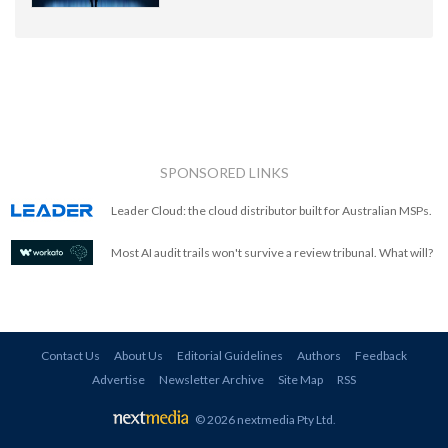
SPONSORED LINKS
Leader Cloud: the cloud distributor built for Australian MSPs.
Most AI audit trails won't survive a review tribunal. What will?
Contact Us
About Us
Editorial Guidelines
Authors
Feedback
Advertise
Newsletter Archive
Site Map
RSS
© 2026 nextmedia Pty Ltd
.