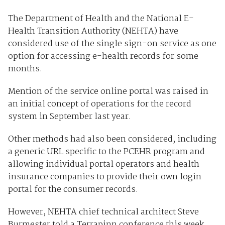
The Department of Health and the National E-
Health Transition Authority (NEHTA) have
considered use of the single sign-on service as one
option for accessing e-health records for some
months.
Mention of the service online portal was raised in
an initial concept of operations for the record
system in September last year.
Other methods had also been considered, including
a generic URL specific to the PCEHR program and
allowing individual portal operators and health
insurance companies to provide their own login
portal for the consumer records.
However, NEHTA chief technical architect Steve
Burmester told a Terrapinn conference this week