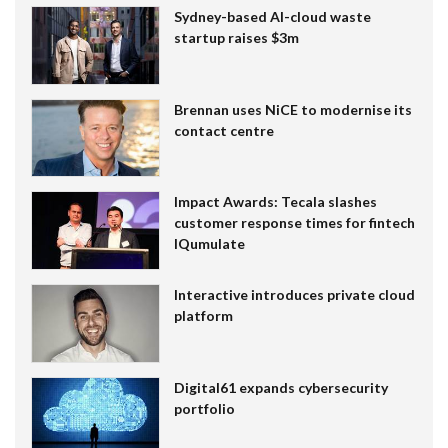
Sydney-based AI-cloud waste
startup raises $3m
Brennan uses NiCE to modernise its
contact centre
Impact Awards: Tecala slashes
customer response times for fintech
IQumulate
Interactive introduces private cloud
platform
Digital61 expands cybersecurity
portfolio