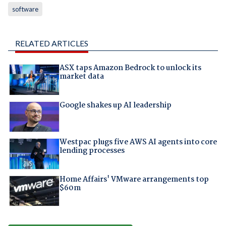
software
RELATED ARTICLES
ASX taps Amazon Bedrock to unlock its
market data
Google shakes up AI leadership
Westpac plugs five AWS AI agents into core
lending processes
Home Affairs' VMware arrangements top
$60m