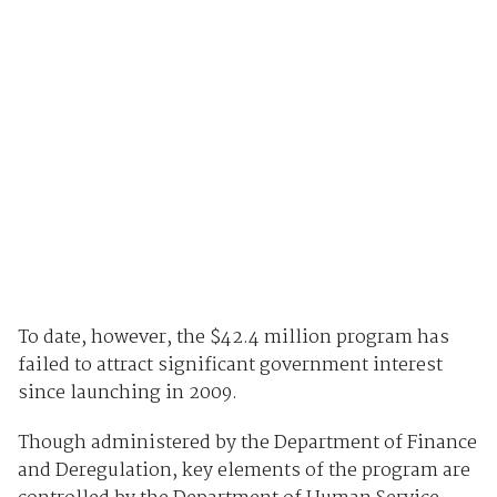
To date, however, the $42.4 million program has
failed to attract significant government interest
since launching in 2009.
Though administered by the Department of Finance
and Deregulation, key elements of the program are