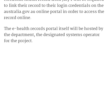
to link their record to their login credentials on the
australia.gov.au online portal in order to access the
record online.
The e-health records portal itself will be hosted by
the department, the designated systems operator
for the project.