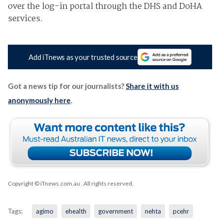
over the log-in portal through the DHS and DoHA
services.
Add iTnews as your trusted source
Got a news tip for our journalists?
Share it with us
anonymously here
.
Copyright © iTnews.com.au
. All rights reserved.
Tags:
agimo
ehealth
government
nehta
pcehr