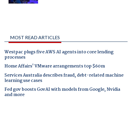
MOST READ ARTICLES
Westpac plugs five AWS AI agents into core lending
processes
Home Affairs' VMware arrangements top $60m
Services Australia describes fraud, debt-related machine
learning use cases
Fed gov boosts GovAI with models from Google, Nvidia
and more