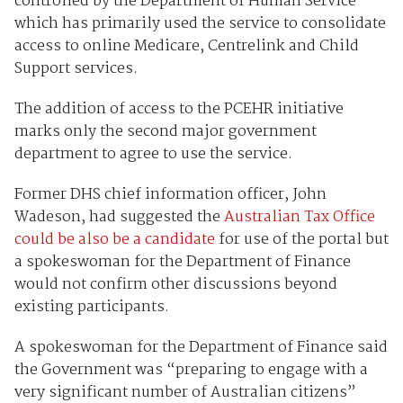
controlled by the Department of Human Service
which has primarily used the service to consolidate
access to online Medicare, Centrelink and Child
Support services.
The addition of access to the PCEHR initiative
marks only the second major government
department to agree to use the service.
Former DHS chief information officer, John
Wadeson, had suggested the
Australian Tax Office
could be also be a candidate
for use of the portal but
a spokeswoman for the Department of Finance
would not confirm other discussions beyond
existing participants.
A spokeswoman for the Department of Finance said
the Government was “preparing to engage with a
very significant number of Australian citizens”