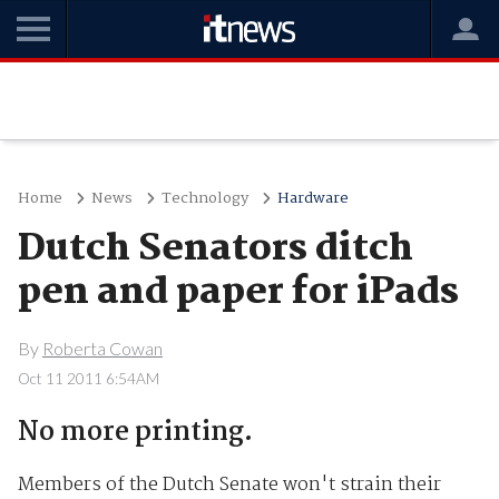
Home
News
Technology
Hardware
Dutch Senators ditch
pen and paper for iPads
By
Roberta Cowan
Oct 11 2011 6:54AM
No more printing.
Members of the Dutch Senate won't strain their