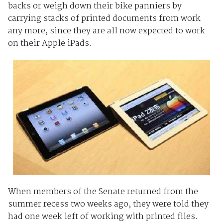
backs or weigh down their bike panniers by
carrying stacks of printed documents from work
any more, since they are all now expected to work
on their Apple iPads.
When members of the Senate returned from the
summer recess two weeks ago, they were told they
had one week left of working with printed files.