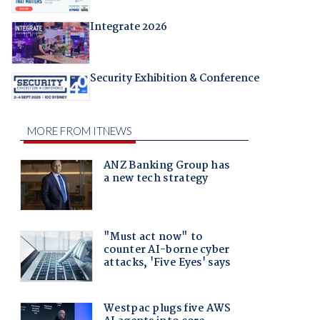
Integrate 2026
Security Exhibition & Conference