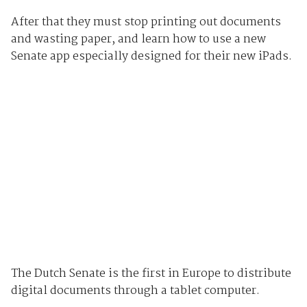
After that they must stop printing out documents
and wasting paper, and learn how to use a new
Senate app especially designed for their new iPads.
The Dutch Senate is the first in Europe to distribute
digital documents through a tablet computer.