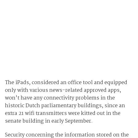
The iPads, considered an office tool and equipped
only with various news-related approved apps,
won't have any connectivity problems in the
historic Dutch parliamentary buildings, since an
extra 21 wifi transmitters were kitted out in the
senate building in early September.
Security concerning the information stored on the