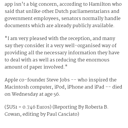
app isn't a big concern, according to Hamilton who
said that unlike other Dutch parliamentarians and
government employees, senators normally handle
documents which are already publicly available.
"I am very pleased with the reception, and many
say they consider it a very well-organised way of
providing all the necessary information they have
to deal with as well as reducing the enormous
amount of paper involved."
Apple co-founder Steve Jobs -- who inspired the
Macintosh computer, iPod, iPhone and iPad -- died
on Wednesday at age 56.
($US1 = 0.746 Euros) (Reporting By Roberta B.
Cowan, editing by Paul Casciato)