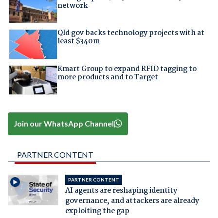
network
Qld gov backs technology projects with at
least $340m
Kmart Group to expand RFID tagging to
more products and to Target
Join our WhatsApp Channel
PARTNER CONTENT
PARTNER CONTENT
AI agents are reshaping identity
governance, and attackers are already
exploiting the gap