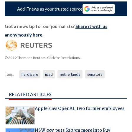
Add iTnews as your trusted source
Got a news tip for our journalists?
Share it with us
anonymously here
.
© 2019 Thomson Reuters. Click for Restrictions.
Tags:
hardware
ipad
netherlands
senators
RELATED ARTICLES
Apple sues OpenAI, two former employees
NSW gov puts $209m more into P25