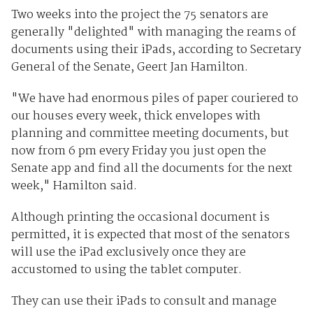
Two weeks into the project the 75 senators are
generally "delighted" with managing the reams of
documents using their iPads, according to Secretary
General of the Senate, Geert Jan Hamilton.
"We have had enormous piles of paper couriered to
our houses every week, thick envelopes with
planning and committee meeting documents, but
now from 6 pm every Friday you just open the
Senate app and find all the documents for the next
week," Hamilton said.
Although printing the occasional document is
permitted, it is expected that most of the senators
will use the iPad exclusively once they are
accustomed to using the tablet computer.
They can use their iPads to consult and manage