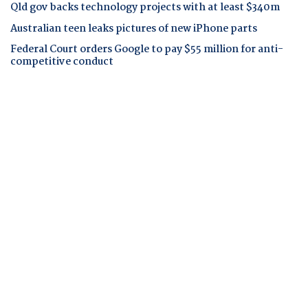
Qld gov backs technology projects with at least $340m
Australian teen leaks pictures of new iPhone parts
Federal Court orders Google to pay $55 million for anti-
competitive conduct