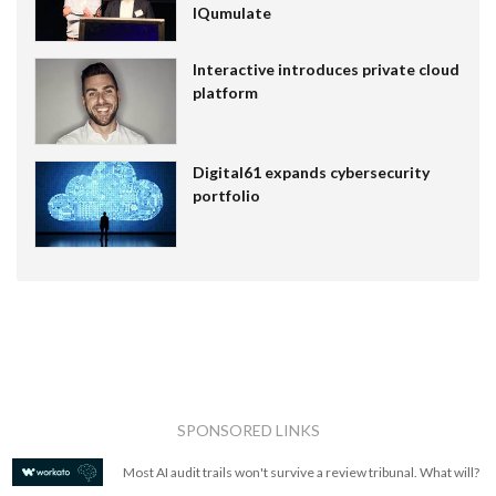
IQumulate
Interactive introduces private cloud
platform
Digital61 expands cybersecurity
portfolio
SPONSORED LINKS
Most AI audit trails won't survive a review tribunal. What will?