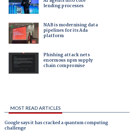
MOST READ ARTICLES
Google says it has cracked a quantum computing
challenge