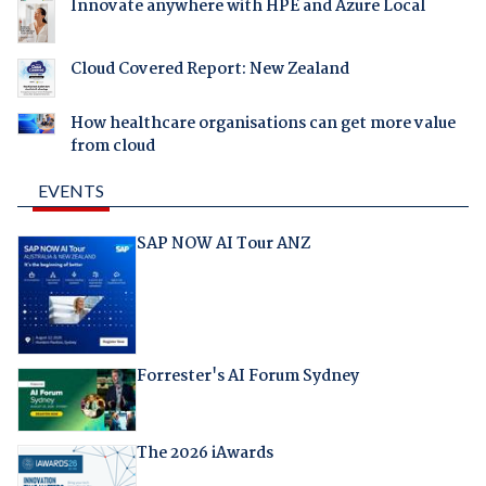
Innovate anywhere with HPE and Azure Local
Cloud Covered Report: New Zealand
How healthcare organisations can get more value
from cloud
EVENTS
SAP NOW AI Tour ANZ
Forrester's AI Forum Sydney
The 2026 iAwards