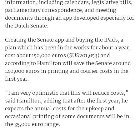
information, including calendars, legislative bills,
parliamentary correspondence, and meeting
documents through an app developed especially for
the Dutch Senate.
Creating the Senate app and buying the iPads, a
plan which has been in the works for about a year,
cost about 150,000 euros ($US201,053) and
according to Hamilton will save the Senate around
140,000 euros in printing and courier costs in the
first year.
"I am very optimistic that this will reduce costs,"
said Hamilton, adding that after the first year, he
expects the annual costs for the upkeep and
occasional printing of some documents will be in
the 35,000 euro range.