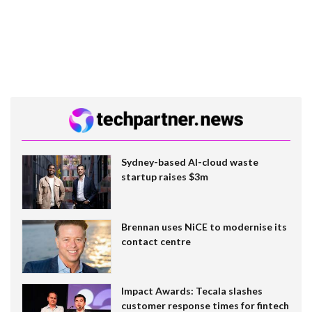
Sydney-based AI-cloud waste
startup raises $3m
Brennan uses NiCE to modernise its
contact centre
Impact Awards: Tecala slashes
customer response times for fintech