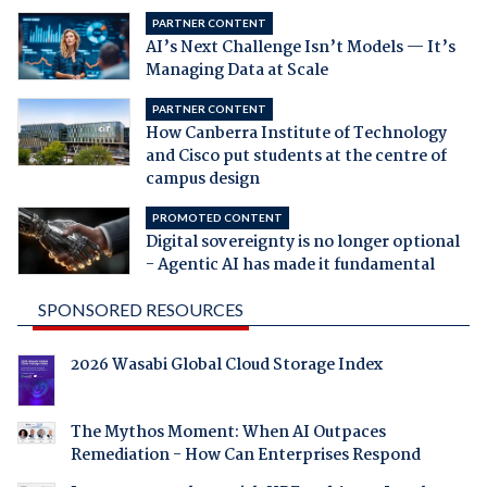
PARTNER CONTENT
AI’s Next Challenge Isn’t Models — It’s
Managing Data at Scale
PARTNER CONTENT
How Canberra Institute of Technology
and Cisco put students at the centre of
campus design
PROMOTED CONTENT
Digital sovereignty is no longer optional
- Agentic AI has made it fundamental
SPONSORED RESOURCES
2026 Wasabi Global Cloud Storage Index
The Mythos Moment: When AI Outpaces
Remediation - How Can Enterprises Respond