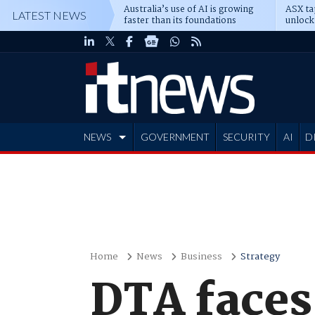
Australia’s use of AI is growing
ASX ta
LATEST NEWS
faster than its foundations
unlock
NEWS
GOVERNMENT
SECURITY
AI
D
ADVERTISE
Home
News
Business
Strategy
DTA faces