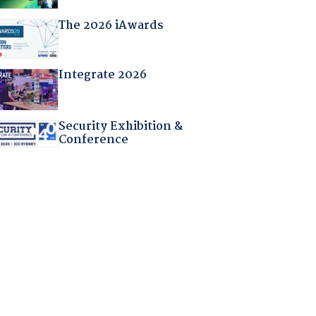
The 2026 iAwards
Integrate 2026
Security Exhibition &
Conference