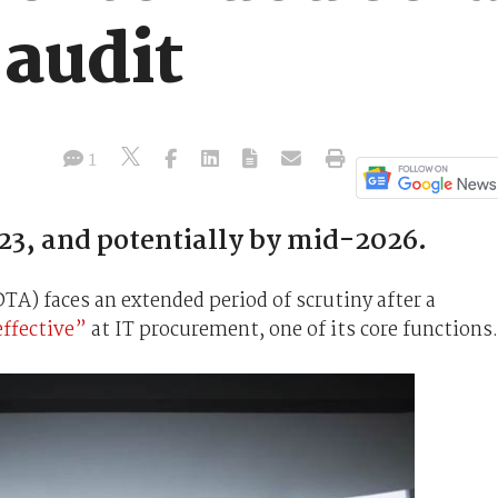
audit
1
23, and potentially by mid-2026.
A) faces an extended period of scrutiny after a
effective”
at IT procurement, one of its core functions.