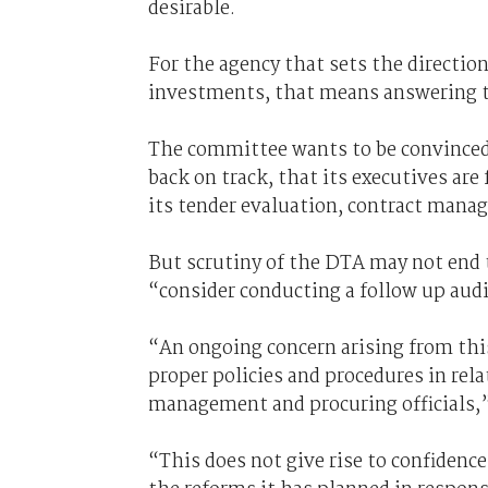
desirable.
For the agency that sets the directio
investments, that means answering t
The committee wants to be convinced
back on track, that its executives a
its tender evaluation, contract mana
But scrutiny of the DTA may not end 
“consider conducting a follow up audi
“An ongoing concern arising from thi
proper policies and procedures in rel
management and procuring officials,”
“This does not give rise to confidenc