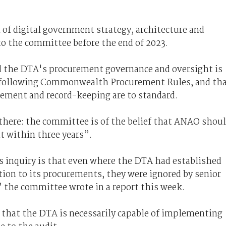
n of digital government strategy, architecture and
o the committee before the end of 2023.
 the DTA's procurement governance and oversight is
re following Commonwealth Procurement Rules, and th
gement and record-keeping are to standard.
there: the committee is of the belief that ANAO shou
t within three years”.
s inquiry is that even where the DTA had established
ation to its procurements, they were ignored by senior
 the committee wrote in a report this week.
e that the DTA is necessarily capable of implementing