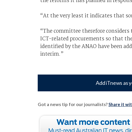
the reforms it has planned in respons
“At the very least it indicates that so
“The committee therefore considers th
ICT-related procurements so that the
identified by the ANAO have been add
interim.”
Add iTnews as y
Got a news tip for our journalists?
Share it wi