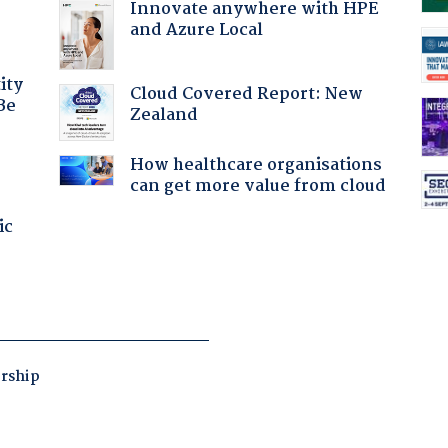
Innovate anywhere with HPE
and Azure Local
ity
Cloud Covered Report: New
Be
Zealand
How healthcare organisations
can get more value from cloud
ic