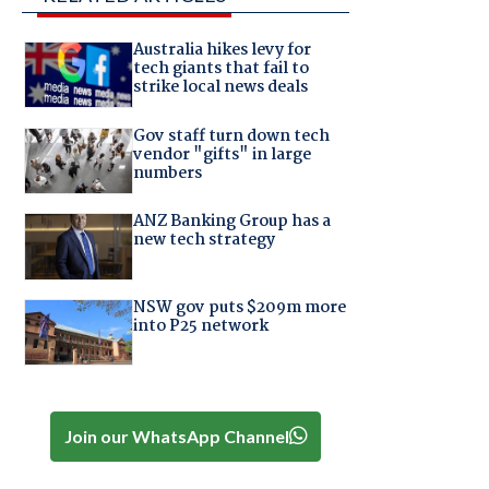
Australia hikes levy for
tech giants that fail to
strike local news deals
Gov staff turn down tech
vendor "gifts" in large
numbers
ANZ Banking Group has a
new tech strategy
NSW gov puts $209m more
into P25 network
Join our WhatsApp Channel