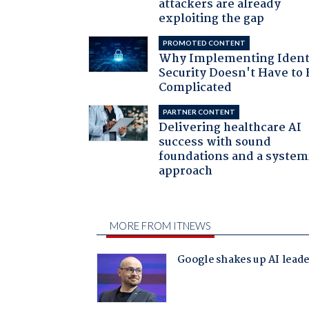
attackers are already
exploiting the gap
PROMOTED CONTENT
Why Implementing Ident
Security Doesn't Have to 
Complicated
PARTNER CONTENT
Delivering healthcare AI
success with sound
foundations and a system
approach