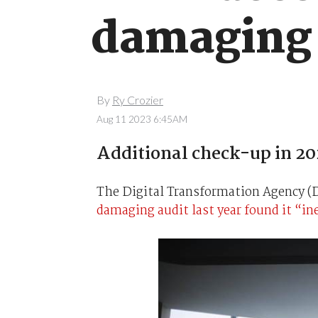
damaging 
By
Ry Crozier
Aug 11 2023 6:45AM
Additional check-up in 20
The Digital Transformation Agency (DT
damaging audit last year found it “in