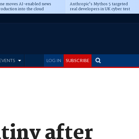
ine moves AI-enabled news
Anthropic's Mythos 5 targeted
oduction into the cloud
real developers in UK cyber test
EVENTS
LOG IN
SUBSCRIBE
tiny after