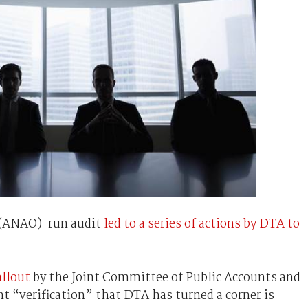
e (ANAO)-run audit
led to a series of actions by DTA to
allout
by the Joint Committee of Public Accounts and
 “verification” that DTA has turned a corner is