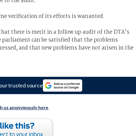
e to the audit.
me verification of its efforts is warranted.
at there is merit in a follow up audit of the DTA’s
 parliament can be satisfied that the problems
ressed, and that new problems have not arisen in the
our trusted source
th us anonymously here
.