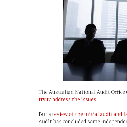
The Australian National Audit Offic
try to address the issues.
But a r
eview of the initial audit and f
Audit has concluded some independent