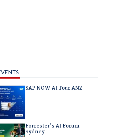
EVENTS
SAP NOW AI Tour ANZ
Forrester's AI Forum
Sydney