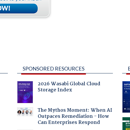
SPONSORED RESOURCES
2026 Wasabi Global Cloud
Storage Index
The Mythos Moment: When AI
Outpaces Remediation - How
Can Enterprises Respond