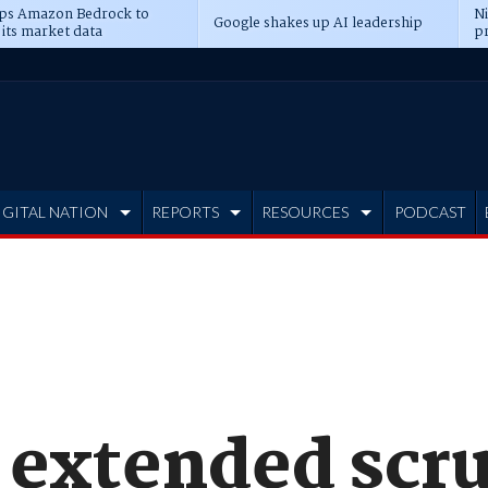
ps Amazon Bedrock to
N
Google shakes up AI leadership
 its market data
pr
IGITAL NATION
REPORTS
RESOURCES
PODCAST
 extended scru