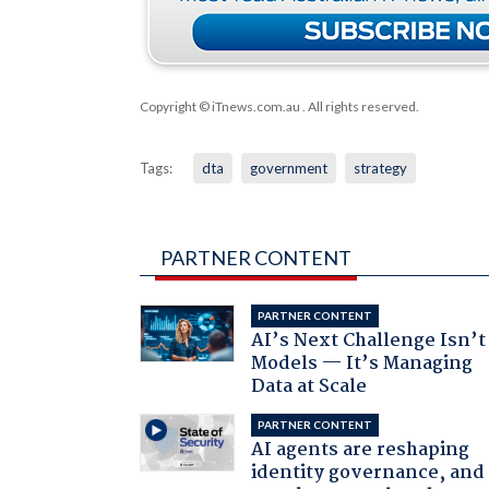
Copyright © iTnews.com.au
. All rights reserved.
Tags:
dta
government
strategy
PARTNER CONTENT
PARTNER CONTENT
AI’s Next Challenge Isn’t
Models — It’s Managing
Data at Scale
PARTNER CONTENT
AI agents are reshaping
identity governance, and