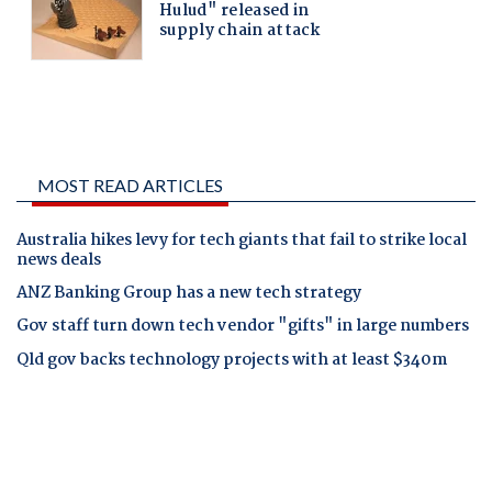
MOST READ ARTICLES
Australia hikes levy for tech giants that fail to strike local
news deals
ANZ Banking Group has a new tech strategy
Gov staff turn down tech vendor "gifts" in large numbers
Qld gov backs technology projects with at least $340m