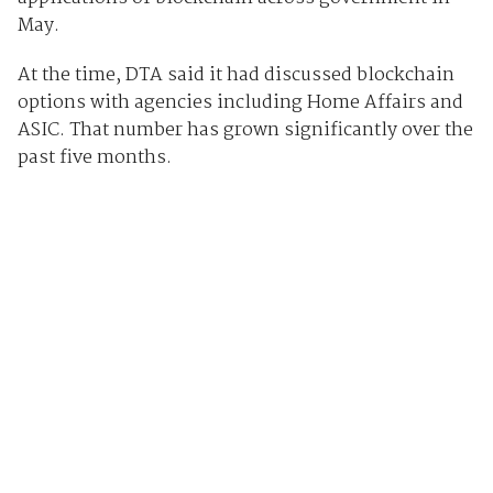
May.
At the time, DTA said it had discussed blockchain
options with agencies including Home Affairs and
ASIC. That number has grown significantly over the
past five months.