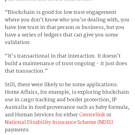
“Blockchain is good for low trust engagement
where you don’t know who you’re dealing with, you
have low trust in that person or business, but you
have a series of ledgers that can give you some
validation.
“It’s transactional in that interaction. It doesn’t
build a maintenance of trust ongoing - it just does
that transaction.”
Still, there were likely to be some applications.
Home Affairs, for example, is exploring blockchain
use in cargo tracking and border protection, IP
Australia in food provenance such as baby formula,
and Human Services for either
Centrelink
or
National Disability Insurance Scheme (NDIS)
payments.