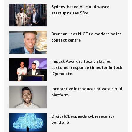
Sydney-based AI-cloud waste
startup raises $3m
Brennan uses NiCE to modernise its
contact centre
Impact Awards: Tecala slashes
customer response times for fintech
IQumulate
Interactive introduces private cloud
platform
Digital61 expands cybersecurity
portfolio