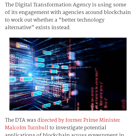
The Digital Transformation Agency is using some
of its engagement with agencies around blockchain
to work out whether a “better technology
alternative” exists instead.
The DTA was
directed by former Prime Minister
Malcolm Turnbull
to investigate potential
applications of blockchain across government in