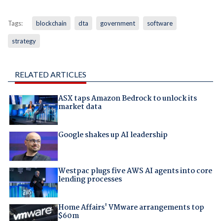
Tags:
blockchain
dta
government
software
strategy
RELATED ARTICLES
ASX taps Amazon Bedrock to unlock its
market data
Google shakes up AI leadership
Westpac plugs five AWS AI agents into core
lending processes
Home Affairs' VMware arrangements top
$60m