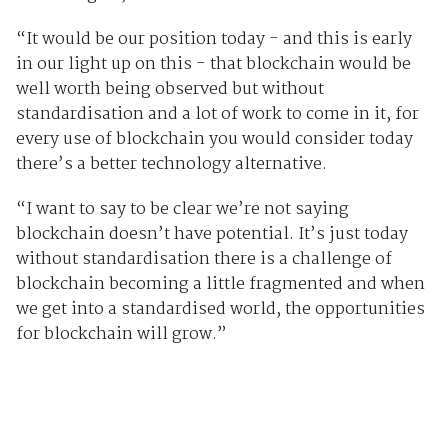
“It would be our position today - and this is early
in our light up on this - that blockchain would be
well worth being observed but without
standardisation and a lot of work to come in it, for
every use of blockchain you would consider today
there’s a better technology alternative.
“I want to say to be clear we’re not saying
blockchain doesn’t have potential. It’s just today
without standardisation there is a challenge of
blockchain becoming a little fragmented and when
we get into a standardised world, the opportunities
for blockchain will grow.”