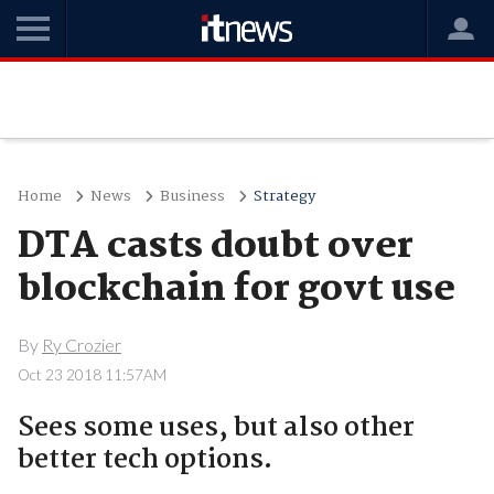
Home
News
Business
Strategy
DTA casts doubt over
blockchain for govt use
By
Ry Crozier
Oct 23 2018 11:57AM
Sees some uses, but also other
better tech options.