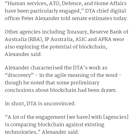
“Human services, ATO, Defence, and Home Affairs
have been particularly engaged,” DTA chief digital
officer Peter Alexander told senate estimates today.
Other agencies including Treasury, Reserve Bank of
Australia (RBA), IP Australia, ASIC and APRA were
also exploring the potential of blockchain,
Alexander said.
Alexander characterised the DTA’s work as
“discovery” - in the agile meaning of the word -
though he noted that some preliminary
conclusions about blockchain had been drawn.
In short, DTA is unconvinced.
“A lot of the engagement [we have] with [agencies]
is comparing blockchain against existing
technologies,” Alexander said.