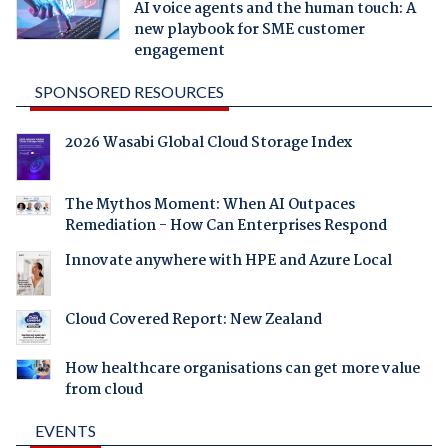
AI voice agents and the human touch: A
new playbook for SME customer
engagement
SPONSORED RESOURCES
2026 Wasabi Global Cloud Storage Index
The Mythos Moment: When AI Outpaces
Remediation - How Can Enterprises Respond
Innovate anywhere with HPE and Azure Local
Cloud Covered Report: New Zealand
How healthcare organisations can get more value
from cloud
EVENTS