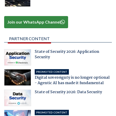
Join our WhatsApp Channel
PARTNER CONTENT
State of Security 2026: Application
Security
PROMOTED CONTENT
Digital sovereignty is no longer optional
- Agentic AI has made it fundamental
State of Security 2026: Data Security
PROMOTED CONTENT