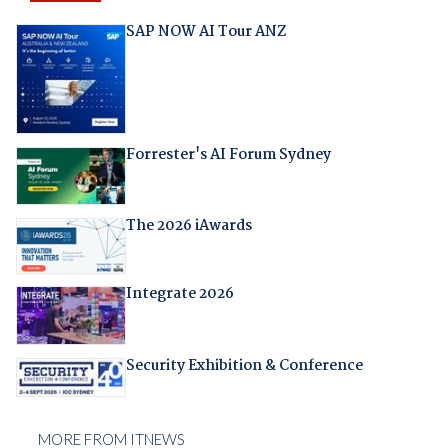
SAP NOW AI Tour ANZ
Forrester's AI Forum Sydney
The 2026 iAwards
Integrate 2026
Security Exhibition & Conference