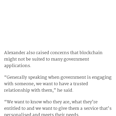
Alexander also raised concerns that blockchain
might not be suited to many government
applications.
“Generally speaking when government is engaging
with someone, we want to have a trusted
relationship with them,” he said.
“We want to know who they are, what they’re
entitled to and we want to give them a service that’s
personalised and meets their needs.