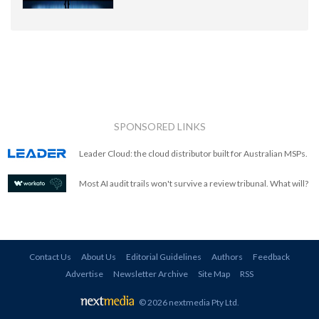
SPONSORED LINKS
Leader Cloud: the cloud distributor built for Australian MSPs.
Most AI audit trails won't survive a review tribunal. What will?
Contact Us
About Us
Editorial Guidelines
Authors
Feedback
Advertise
Newsletter Archive
Site Map
RSS
© 2026 nextmedia Pty Ltd
.