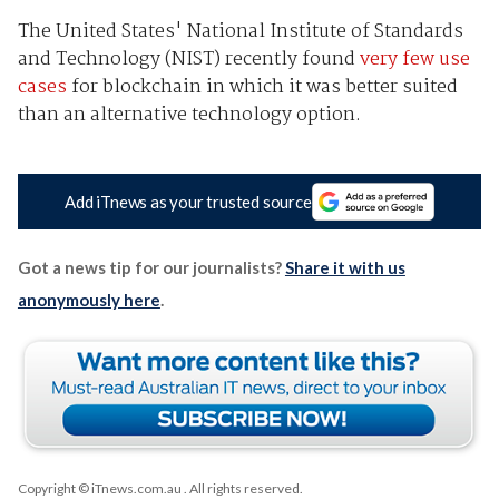
The United States' National Institute of Standards
and Technology (NIST) recently found
very few use
cases
for blockchain in which it was better suited
than an alternative technology option.
Add iTnews as your trusted source
Got a news tip for our journalists?
Share it with us
anonymously here
.
Copyright © iTnews.com.au
. All rights reserved.