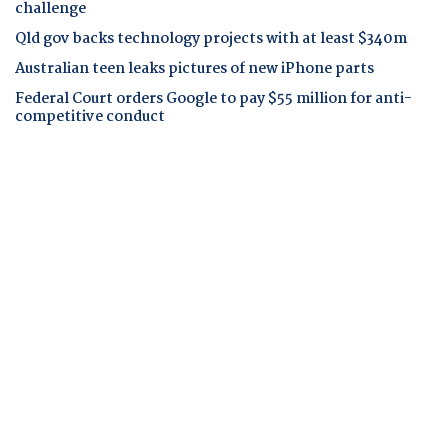
challenge
Qld gov backs technology projects with at least $340m
Australian teen leaks pictures of new iPhone parts
Federal Court orders Google to pay $55 million for anti-
competitive conduct