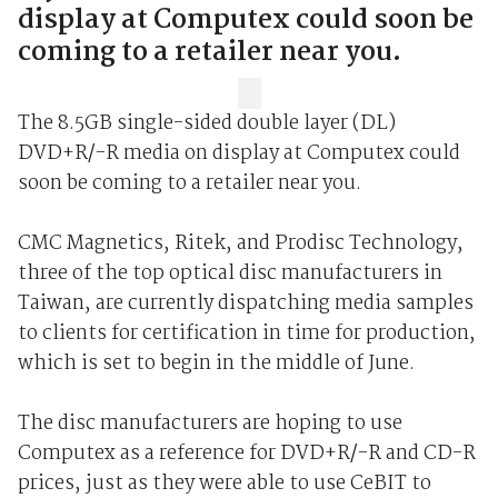
display at Computex could soon be
coming to a retailer near you.
The 8.5GB single-sided double layer (DL)
DVD+R/-R media on display at Computex could
soon be coming to a retailer near you.
CMC Magnetics, Ritek, and Prodisc Technology,
three of the top optical disc manufacturers in
Taiwan, are currently dispatching media samples
to clients for certification in time for production,
which is set to begin in the middle of June.
The disc manufacturers are hoping to use
Computex as a reference for DVD+R/-R and CD-R
prices, just as they were able to use CeBIT to