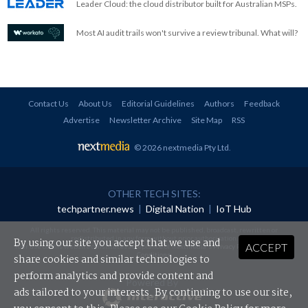
Leader Cloud: the cloud distributor built for Australian MSPs.
Most AI audit trails won't survive a review tribunal. What will?
Contact Us
About Us
Editorial Guidelines
Authors
Feedback
Advertise
Newsletter Archive
Site Map
RSS
© 2026 nextmedia Pty Ltd
.
OTHER TECH SITES:
techpartner.news
|
Digital Nation
|
IoT Hub
All rights reserved. This material may not be published, broadcast, rewritten or
redistributed in any form without prior authorisation.
By using our site you accept that we use and
ACCEPT
Your use of this website constitutes acceptance of nextmedia's
Privacy Policy
and
Terms &
Conditions
.
share cookies and similar technologies to
perform analytics and provide content and
Powered By
ads tailored to your interests. By continuing to use our site,