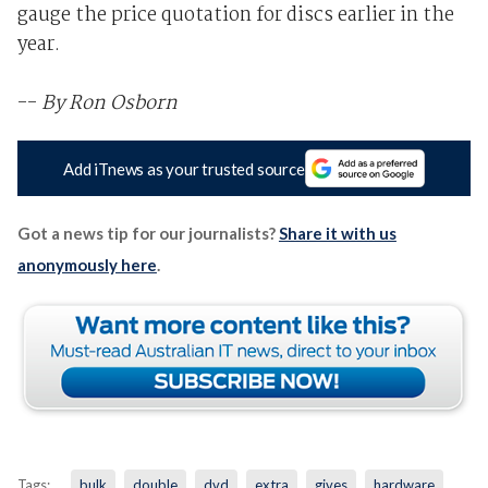
gauge the price quotation for discs earlier in the
year.
--
By Ron Osborn
Add iTnews as your trusted source
Got a news tip for our journalists?
Share it with us
anonymously here
.
Tags:
bulk
double
dvd
extra
gives
hardware