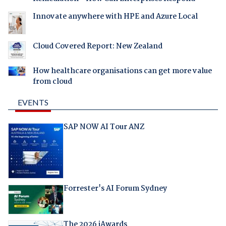
Innovate anywhere with HPE and Azure Local
Cloud Covered Report: New Zealand
How healthcare organisations can get more value
from cloud
EVENTS
SAP NOW AI Tour ANZ
Forrester's AI Forum Sydney
The 2026 iAwards