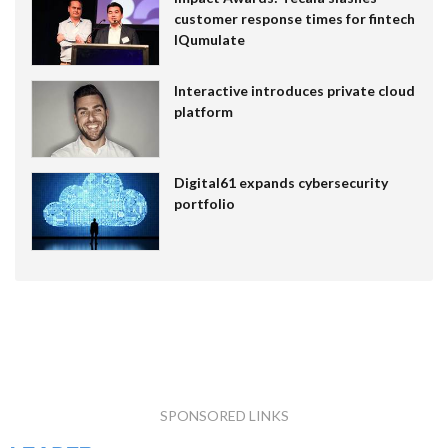
customer response times for fintech
IQumulate
Interactive introduces private cloud
platform
Digital61 expands cybersecurity
portfolio
SPONSORED LINKS