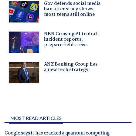
MOST READ ARTICLES
Google says it has cracked a quantum computing