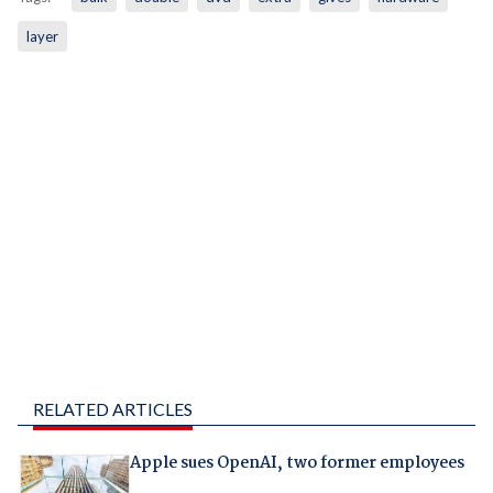
layer
RELATED ARTICLES
Apple sues OpenAI, two former employees