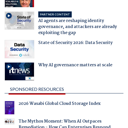
PARTNER CONTENT
AI agents are reshaping identity
governance, and attackers are already
exploiting the gap
State of Security 2026: Data Security
Why AI governance matters at scale
SPONSORED RESOURCES
2026 Wasabi Global Cloud Storage Index
The Mythos Moment: When AI Outpaces
Remediation - How Can Enterprises Respond