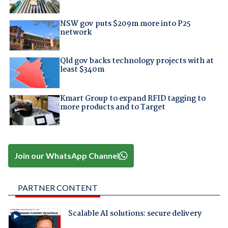
NSW gov puts $209m more into P25
network
Qld gov backs technology projects with at
least $340m
Kmart Group to expand RFID tagging to
more products and to Target
Join our WhatsApp Channel
PARTNER CONTENT
Scalable AI solutions: secure delivery