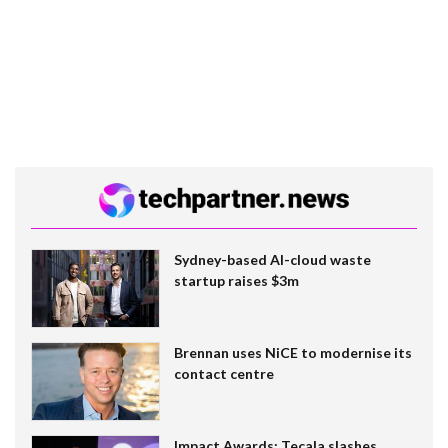
Sydney-based AI-cloud waste
startup raises $3m
Brennan uses NiCE to modernise its
contact centre
Impact Awards: Tecala slashes