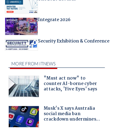
Integrate 2026
Security Exhibition & Conference