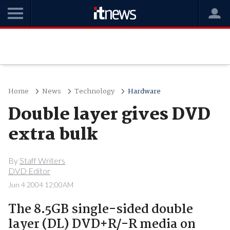
Home
News
Technology
Hardware
Double layer gives DVD
extra bulk
By
Staff Writers
DVD Editor
Jun 4 2004 12:00AM
The 8.5GB single-sided double
layer (DL) DVD+R/-R media on