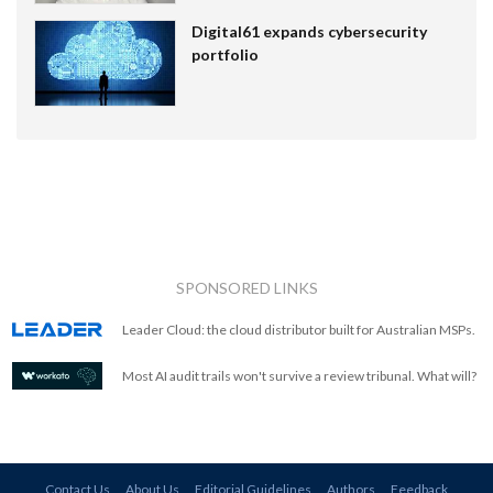
Digital61 expands cybersecurity
portfolio
SPONSORED LINKS
Leader Cloud: the cloud distributor built for Australian MSPs.
Most AI audit trails won't survive a review tribunal. What will?
Contact Us
About Us
Editorial Guidelines
Authors
Feedback