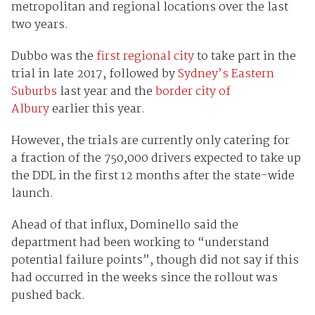
metropolitan and regional locations over the last
two years.
Dubbo was the
first regional city
to take part in the
trial in late 2017, followed by
Sydney’s Eastern
Suburbs
last year and the
border city of
Albury
earlier this year.
However, the trials are currently only catering for
a fraction of the 750,000 drivers expected to take up
the DDL in the first 12 months after the state-wide
launch.
Ahead of that influx, Dominello said the
department had been working to “understand
potential failure points”, though did not say if this
had occurred in the weeks since the rollout was
pushed back.