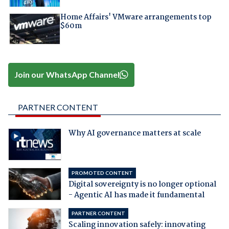
Home Affairs' VMware arrangements top
$60m
Join our WhatsApp Channel
PARTNER CONTENT
Why AI governance matters at scale
PROMOTED CONTENT
Digital sovereignty is no longer optional
- Agentic AI has made it fundamental
PARTNER CONTENT
Scaling innovation safely: innovating