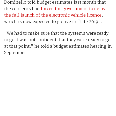
Dominello told budget estimates last month that
the concerns had
forced the government to delay
the full launch of the electronic vehicle licence
,
which is now expected to go live in “late 2019”.
“We had to make sure that the systems were ready
to go. I was not confident that they were ready to go
at that point,” he told a budget estimates hearing in
September.