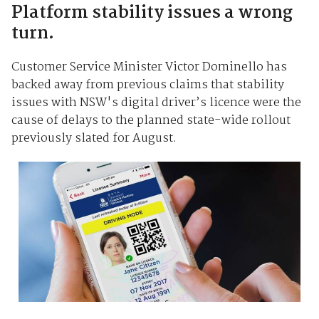
Platform stability issues a wrong
turn.
Customer Service Minister Victor Dominello has
backed away from previous claims that stability
issues with NSW's digital driver’s licence were the
cause of delays to the planned state-wide rollout
previously slated for August.