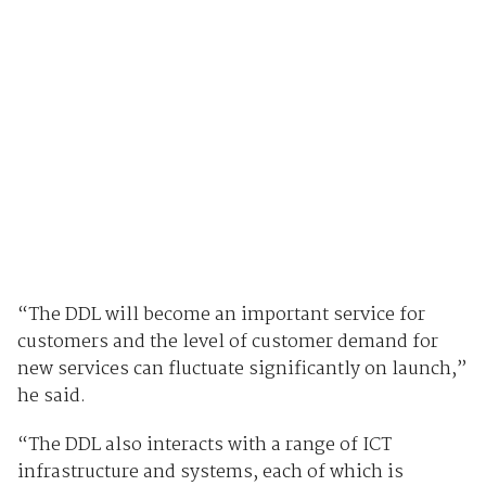
“The DDL will become an important service for
customers and the level of customer demand for
new services can fluctuate significantly on launch,”
he said.
“The DDL also interacts with a range of ICT
infrastructure and systems, each of which is