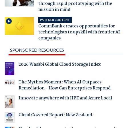
through rapid prototyping with the
mission in mind
PARTNER CONTENT
CommBank creates opportunities for
technologists to upskill with frontier AI
companies
SPONSORED RESOURCES
2026 Wasabi Global Cloud Storage Index
The Mythos Moment: When AI Outpaces
Remediation - How Can Enterprises Respond
Innovate anywhere with HPE and Azure Local
Cloud Covered Report: New Zealand