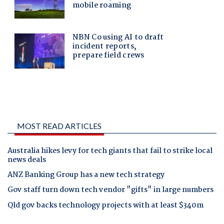
MOST READ ARTICLES
Australia hikes levy for tech giants that fail to strike local
news deals
ANZ Banking Group has a new tech strategy
Gov staff turn down tech vendor "gifts" in large numbers
Qld gov backs technology projects with at least $340m