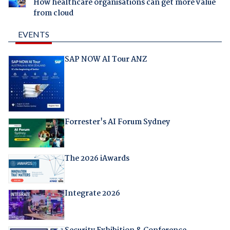
How healthcare organisations can get more value
from cloud
EVENTS
SAP NOW AI Tour ANZ
Forrester's AI Forum Sydney
The 2026 iAwards
Integrate 2026