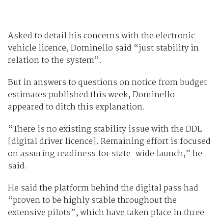
Asked to detail his concerns with the electronic
vehicle licence, Dominello said “just stability in
relation to the system”.
But in answers to questions on notice from budget
estimates published this week, Dominello
appeared to ditch this explanation.
“There is no existing stability issue with the DDL
[digital driver licence]. Remaining effort is focused
on assuring readiness for state-wide launch,” he
said.
He said the platform behind the digital pass had
“proven to be highly stable throughout the
extensive pilots”, which have taken place in three