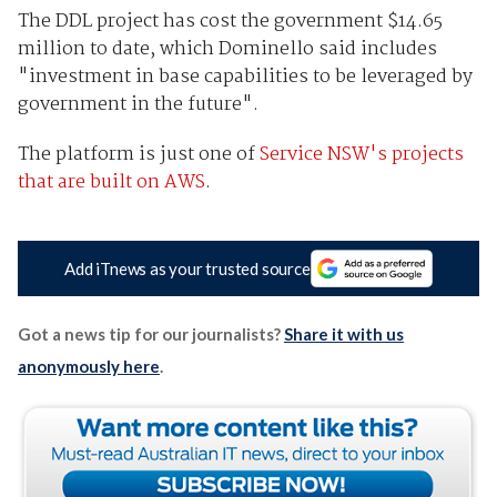
The DDL project has cost the government $14.65
million to date, which Dominello said includes
"investment in base capabilities to be leveraged by
government in the future".
The platform is just one of
Service NSW's projects
that are built on AWS
.
Add iTnews as your trusted source
Got a news tip for our journalists?
Share it with us
anonymously here
.