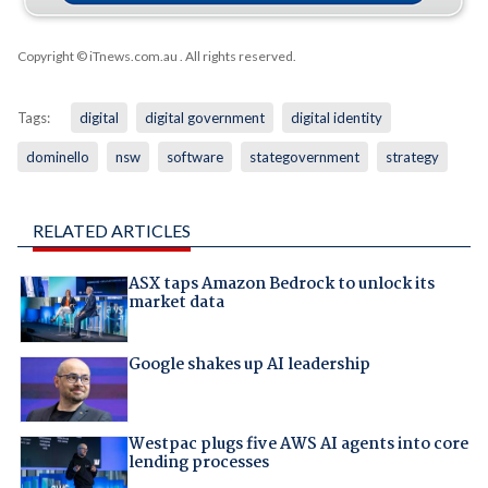
Copyright © iTnews.com.au
. All rights reserved.
Tags:
digital
digital government
digital identity
dominello
nsw
software
stategovernment
strategy
RELATED ARTICLES
ASX taps Amazon Bedrock to unlock its
market data
Google shakes up AI leadership
Westpac plugs five AWS AI agents into core
lending processes