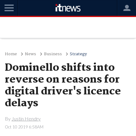
Home
News
Business
Strategy
Dominello shifts into
reverse on reasons for
digital driver's licence
delays
By
Justin Hendry
Oct 10 2019 6:58AM