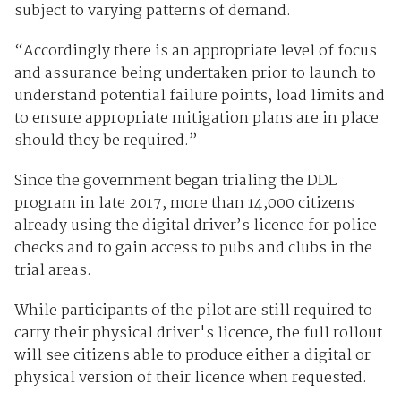
subject to varying patterns of demand.
“Accordingly there is an appropriate level of focus
and assurance being undertaken prior to launch to
understand potential failure points, load limits and
to ensure appropriate mitigation plans are in place
should they be required.”
Since the government began trialing the DDL
program in late 2017, more than 14,000 citizens
already using the digital driver’s licence for police
checks and to gain access to pubs and clubs in the
trial areas.
While participants of the pilot are still required to
carry their physical driver's licence, the full rollout
will see citizens able to produce either a digital or
physical version of their licence when requested.