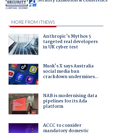
Security Exhibition & Conference