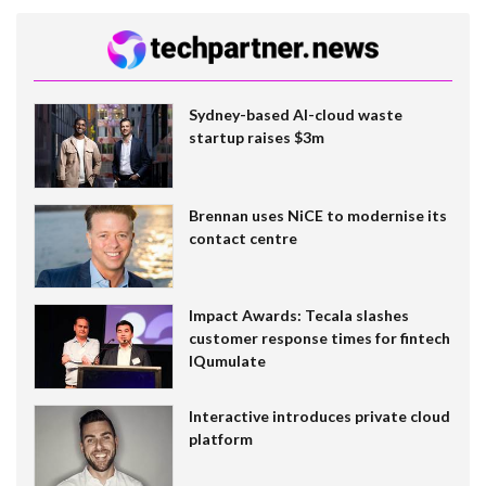
Sydney-based AI-cloud waste
startup raises $3m
Brennan uses NiCE to modernise its
contact centre
Impact Awards: Tecala slashes
customer response times for fintech
IQumulate
Interactive introduces private cloud
platform