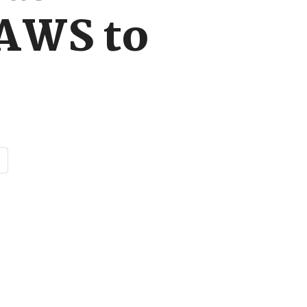
 AWS to