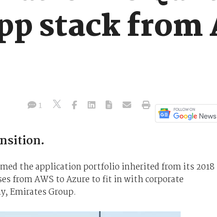
app stack from
1
nsition.
rmed the application portfolio inherited from its 2018
es from AWS to Azure to fit in with corporate
y, Emirates Group.