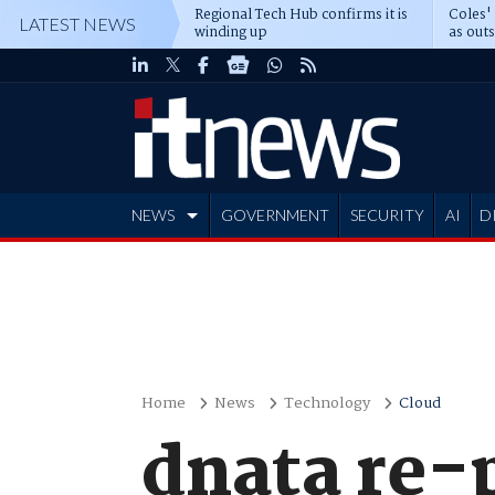
Regional Tech Hub confirms it is
Coles'
LATEST NEWS
winding up
as out
deepe
NEWS
GOVERNMENT
SECURITY
AI
D
ADVERTISE
Home
News
Technology
Cloud
dnata re-