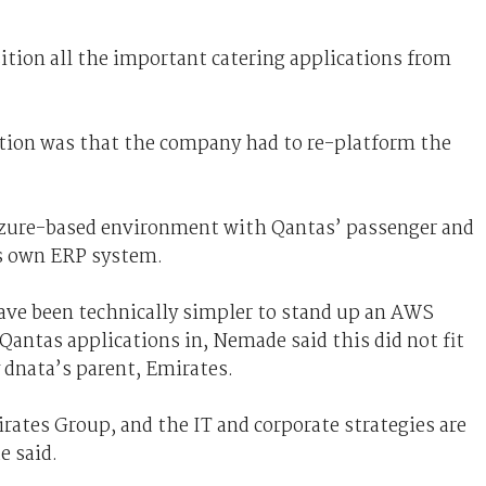
tion all the important catering applications from
ation was that the company had to re-platform the
 Azure-based environment with Qantas’ passenger and
s own ERP system.
ave been technically simpler to stand up an AWS
 Qantas applications in, Nemade said this did not fit
y dnata’s parent, Emirates.
irates Group, and the IT and corporate strategies are
 said.