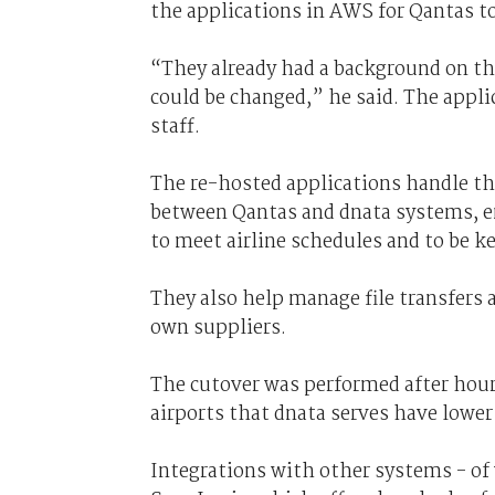
the applications in AWS for Qantas t
“They already had a background on th
could be changed,” he said. The appl
staff.
The re-hosted applications handle th
between Qantas and dnata systems, en
to meet airline schedules and to be ke
They also help manage file transfers
own suppliers.
The cutover was performed after hour
airports that dnata serves have lowe
Integrations with other systems - of