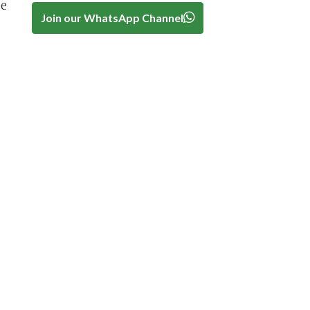
be
Join our WhatsApp Channel