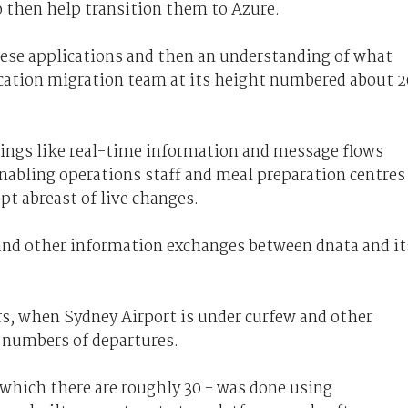
o then help transition them to Azure.
ese applications and then an understanding of what
ication migration team at its height numbered about 2
ings like real-time information and message flows
abling operations staff and meal preparation centres
pt abreast of live changes.
 and other information exchanges between dnata and it
s, when Sydney Airport is under curfew and other
r numbers of departures.
 which there are roughly 30 - was done using