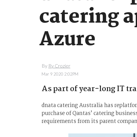
catering 
Azure
By
Ry Crozier
Mar 9 2020 2:02PM
As part of year-long IT tra
dnata catering Australia has replatfo
purchase of Qantas’ catering business
requirements from its parent compan