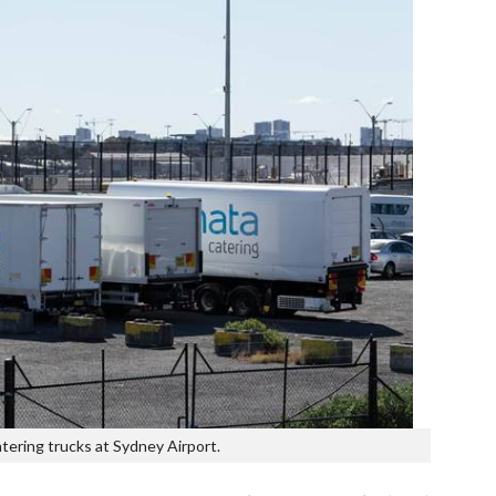
tering trucks at Sydney Airport.