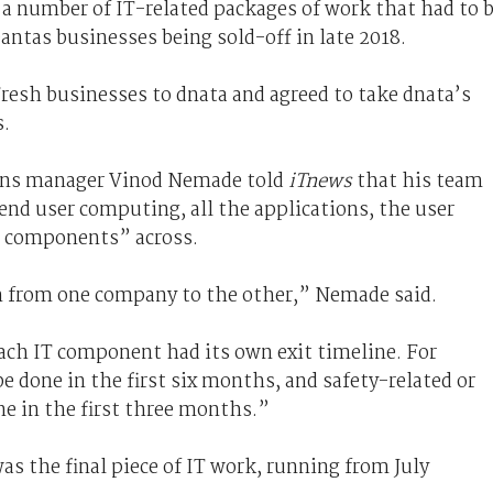
 a number of IT-related packages of work that had to 
ntas businesses being sold-off in late 2018.
resh businesses to dnata and agreed to take dnata’s
s.
tions manager Vinod Nemade told
iTnews
that his team
 end user computing, all the applications, the user
IT components” across.
n from one company to the other,” Nemade said.
ch IT component had its own exit timeline. For
 done in the first six months, and safety-related or
ne in the first three months.”
as the final piece of IT work, running from July