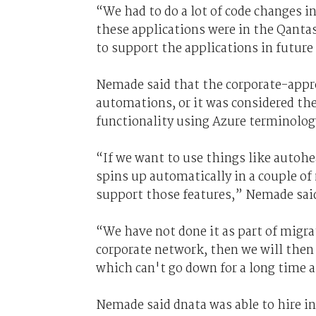
“We had to do a lot of code changes i
these applications were in the Qanta
to support the applications in future
Nemade said that the corporate-appro
automations, or it was considered th
functionality using Azure terminolog
“If we want to use things like autoh
spins up automatically in a couple of
support those features,” Nemade sai
“We have not done it as part of migra
corporate network, then we will then l
which can't go down for a long time a
Nemade said dnata was able to hire i