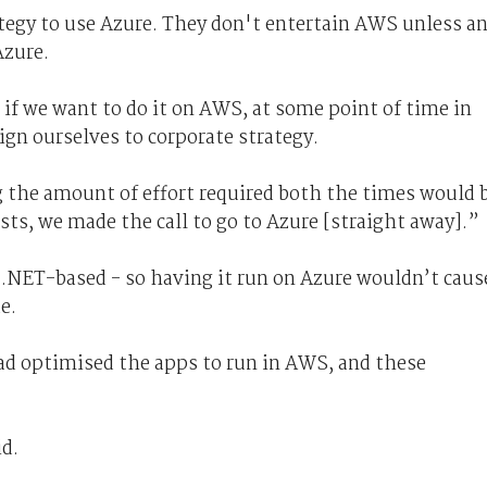
tegy to use Azure. They don't entertain AWS unless a
 Azure.
 if we want to do it on AWS, at some point of time in
ign ourselves to corporate strategy.
g the amount of effort required both the times would 
ts, we made the call to go to Azure [straight away].”
 .NET-based - so having it run on Azure wouldn’t caus
e.
d optimised the apps to run in AWS, and these
id.