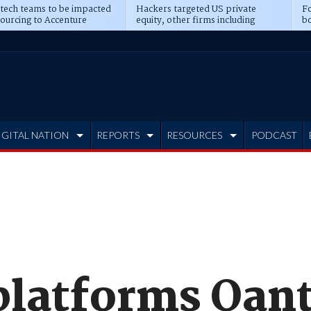
 tech teams to be impacted
Hackers targeted US private
Fo
sourcing to Accenture
equity, other firms including
bo
ns
Blackstone, CME
IGITAL NATION
REPORTS
RESOURCES
PODCAST
platforms Qan