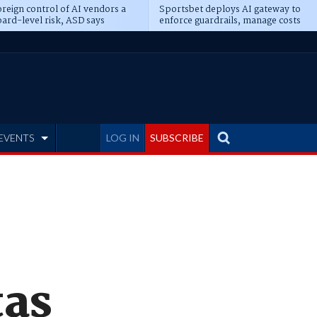
reign control of AI vendors a
Sportsbet deploys AI gateway to
ard-level risk, ASD says
enforce guardrails, manage costs
EVENTS
LOG IN
SUBSCRIBE
tas