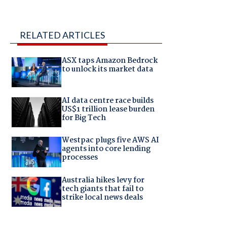
RELATED ARTICLES
ASX taps Amazon Bedrock
to unlock its market data
AI data centre race builds
US$1 trillion lease burden
for Big Tech
Westpac plugs five AWS AI
agents into core lending
processes
Australia hikes levy for
tech giants that fail to
strike local news deals