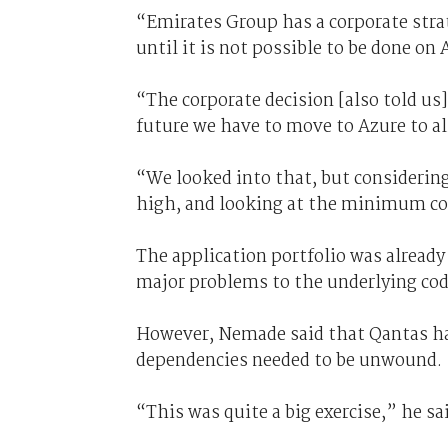
“Emirates Group has a corporate stra
until it is not possible to be done on
“The corporate decision [also told us]
future we have to move to Azure to al
“We looked into that, but considerin
high, and looking at the minimum cos
The application portfolio was already
major problems to the underlying cod
However, Nemade said that Qantas ha
dependencies needed to be unwound.
“This was quite a big exercise,” he sa