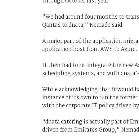
through October last year.
“We had around four months to transi
Qantas to dnata,” Nemade said.
A major part of the application migr
application host from AWS to Azure.
It then had to re-integrate the new
scheduling systems, and with dnata’
While acknowledging that it would h
instance of its own to run the former
with the corporate IT policy driven b
“dnata catering is actually part of Em
driven from Emirates Group,” Nemade