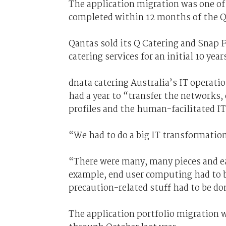
The application migration was one of
completed within 12 months of the Qa
Qantas sold its Q Catering and Snap F
catering services for an initial 10 year
dnata catering Australia’s IT opera
had a year to “transfer the networks,
profiles and the human-facilitated 
“We had to do a big IT transformatio
“There were many, many pieces and ea
example, end user computing had to be
precaution-related stuff had to be do
The application portfolio migration w