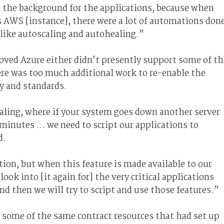
n the background for the applications, because when
s AWS [instance], there were a lot of automations don
 like autoscaling and autohealing.”
ved Azure either didn’t presently support some of th
ere was too much additional work to re-enable the
y and standards.
ealing, where if your system goes down another server
 minutes … we need to script our applications to
d.
tion, but when this feature is made available to our
ook into [it again for] the very critical applications
nd then we will try to script and use those features.”
n some of the same contract resources that had set up