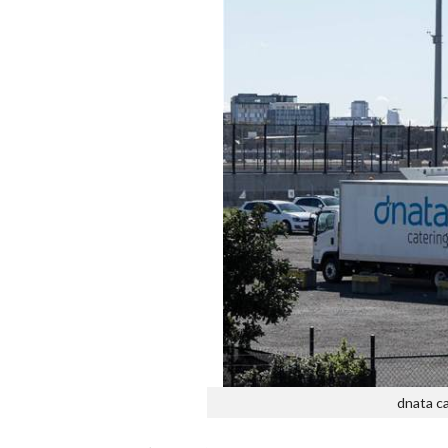
dnata ca