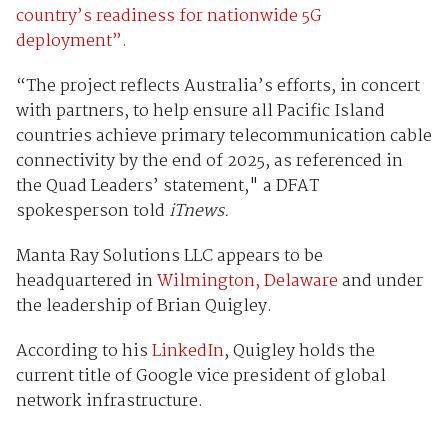
country’s readiness for nationwide 5G
deployment”.
“The project reflects Australia’s efforts, in concert
with partners, to help ensure all Pacific Island
countries achieve primary telecommunication cable
connectivity by the end of 2025, as referenced in
the Quad Leaders’ statement," a DFAT
spokesperson told
iTnews.
Manta Ray Solutions LLC appears to be
headquartered in
Wilmington, Delaware
and under
the leadership of Brian Quigley.
According to his
LinkedIn
, Quigley holds the
current title of Google vice president of global
network infrastructure.