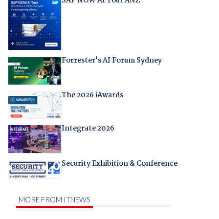
SAP NOW AI Tour ANZ
Forrester's AI Forum Sydney
The 2026 iAwards
Integrate 2026
Security Exhibition & Conference