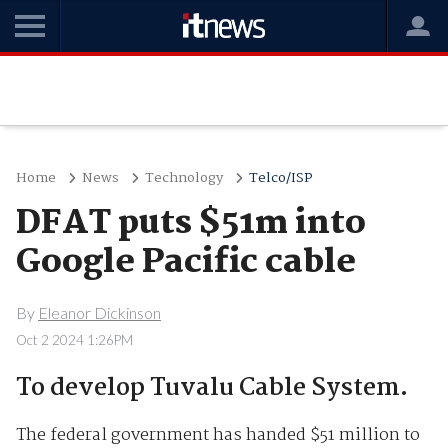
Home
News
Technology
Telco/ISP
DFAT puts $51m into
Google Pacific cable
By
Eleanor Dickinson
Oct 2 2024 1:26PM
To develop Tuvalu Cable System.
The federal government has handed $51 million to