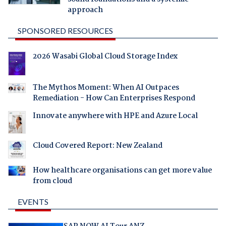
approach
SPONSORED RESOURCES
2026 Wasabi Global Cloud Storage Index
The Mythos Moment: When AI Outpaces
Remediation - How Can Enterprises Respond
Innovate anywhere with HPE and Azure Local
Cloud Covered Report: New Zealand
How healthcare organisations can get more value
from cloud
EVENTS