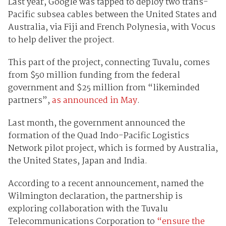
Last year, Google was tapped to deploy two trans-
Pacific subsea cables between the United States and
Australia, via Fiji and French Polynesia, with Vocus
to help deliver the project.
This part of the project, connecting Tuvalu, comes
from $50 million funding from the federal
government and $25 million from “likeminded
partners”,
as announced in May
.
Last month, the government announced the
formation of the Quad Indo-Pacific Logistics
Network pilot project, which is formed by Australia,
the United States, Japan and India.
According to a recent announcement, named the
Wilmington declaration, the partnership is
exploring collaboration with the Tuvalu
Telecommunications Corporation to
“ensure the