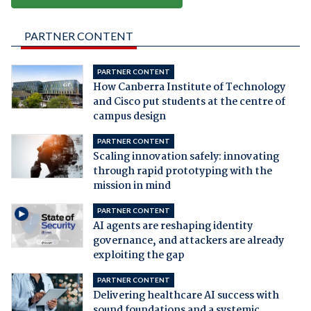
PARTNER CONTENT
PARTNER CONTENT
How Canberra Institute of Technology
and Cisco put students at the centre of
campus design
PARTNER CONTENT
Scaling innovation safely: innovating
through rapid prototyping with the
mission in mind
PARTNER CONTENT
AI agents are reshaping identity
governance, and attackers are already
exploiting the gap
PARTNER CONTENT
Delivering healthcare AI success with
sound foundations and a systemic