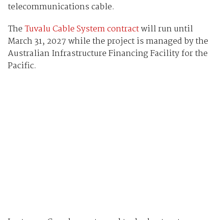
telecommunications cable.
The
Tuvalu Cable System contract
will run until
March 31, 2027 while the project is managed by the
Australian Infrastructure Financing Facility for the
Pacific.