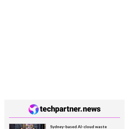
Sydney-based AI-cloud waste