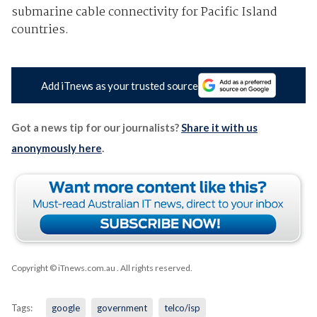
submarine cable connectivity for Pacific Island
countries.
Add iTnews as your trusted source
Got a news tip for our journalists?
Share it with us
anonymously here
.
Copyright © iTnews.com.au
. All rights reserved.
Tags:
google
government
telco/isp