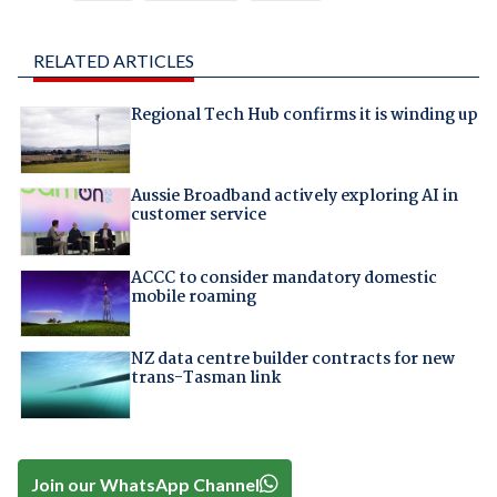
RELATED ARTICLES
Regional Tech Hub confirms it is winding up
Aussie Broadband actively exploring AI in
customer service
ACCC to consider mandatory domestic
mobile roaming
NZ data centre builder contracts for new
trans-Tasman link
Join our WhatsApp Channel