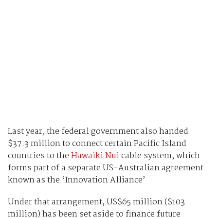
Last year, the federal government also handed
$37.3 million to connect certain Pacific Island
countries to the
Hawaiki Nui
cable system, which
forms part of a separate US-Australian agreement
known as the ‘Innovation Alliance’
Under that arrangement, US$65 million ($103
million) has been set aside to finance future