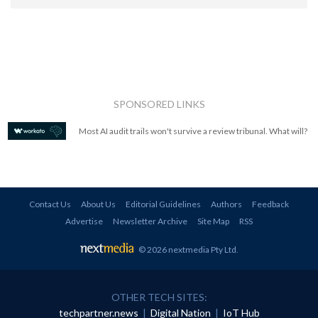
SPONSORED LINKS
Most AI audit trails won't survive a review tribunal. What will?
Contact Us
About Us
Editorial Guidelines
Authors
Feedback
Advertise
Newsletter Archive
Site Map
RSS
© 2026 nextmedia Pty Ltd
.
OTHER TECH SITES:
techpartner.news
|
Digital Nation
|
IoT Hub