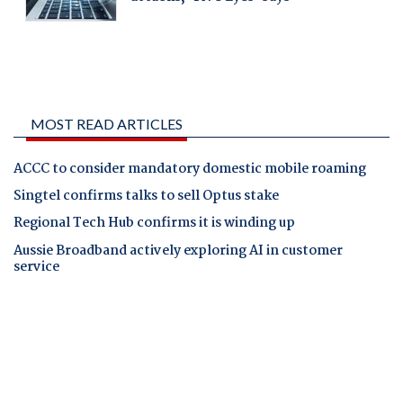
MOST READ ARTICLES
ACCC to consider mandatory domestic mobile roaming
Singtel confirms talks to sell Optus stake
Regional Tech Hub confirms it is winding up
Aussie Broadband actively exploring AI in customer
service