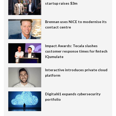
startup raises $3m
Brennan uses NiCE to modernise its
contact centre
Impact Awards: Tecala slashes
customer response times for fintech
IQumulate
Interactive introduces private cloud
platform
Digital61 expands cybersecurity
portfolio