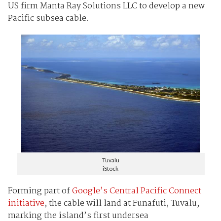
US firm Manta Ray Solutions LLC to develop a new
Pacific subsea cable.
Tuvalu
iStock
Forming part of
Google’s Central Pacific Connect
initiative
, the cable will land at Funafuti, Tuvalu,
marking the island’s first undersea