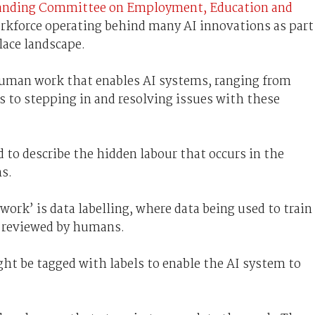
anding Committee on Employment, Education and
orkforce
operating
behind many AI innovations as part
lace landscape.
human work that enables AI systems, ranging from
ms to stepping in and resolving issues with these
to describe the hidden labour that occurs in the
s.
ork’ is data labelling, where data being used to train
r reviewed by humans.
ht be tagged with labels to enable the AI system
to