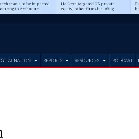
 tech teams to be impacted
Hackers targeted US private
Fo
sourcing to Accenture
equity, other firms including
bo
ns
Blackstone, CME
IGITAL NATION
REPORTS
RESOURCES
PODCAST