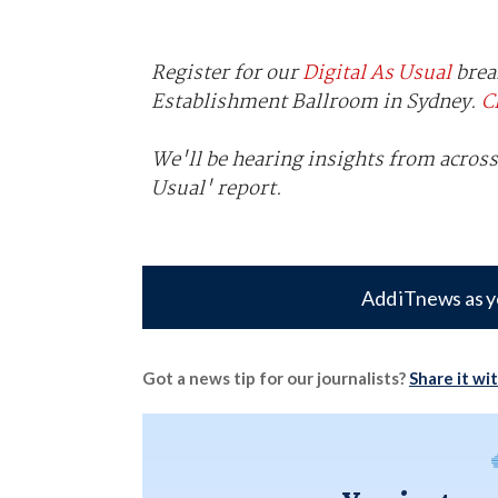
Register for our
Digital As Usual
brea
Establishment Ballroom in Sydney.
C
We'll be hearing insights from across
Usual' report.
Add iTnews as y
Got a news tip for our journalists?
Share it wi