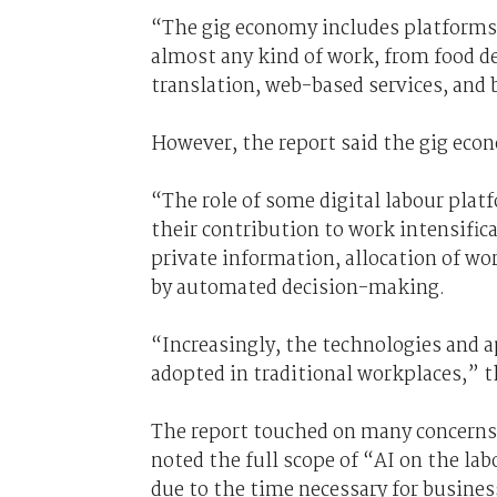
“The gig economy includes platforms
almost any kind of work, from food del
translation, web-based services, and
However, the report said the gig eco
“The role of some digital labour plat
their contribution to work intensifica
private information, allocation of wo
by automated decision-making.
“Increasingly, the technologies and 
adopted in traditional workplaces,” t
The report touched on many concerns
noted
the full scope of “AI on the lab
due to the time necessary for busines