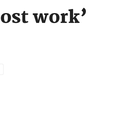
host work’