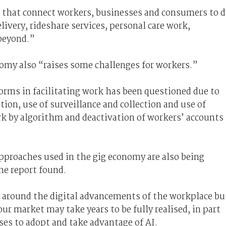
 that connect workers, businesses and consumers to 
ivery, rideshare services, personal care work,
 beyond.”
nomy also “raises some challenges for workers.”
forms in facilitating work has been questioned due to
tion, use of surveillance and collection and use of
rk by algorithm and deactivation of workers’ accounts
approaches used in the gig economy are also being
he report found.
 around the digital advancements of the workplace
bu
our market may take years to be fully realised, in part
ses to adopt and take advantage of AI.