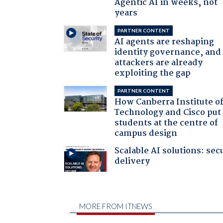
Agentic AI in weeks, not
years
PARTNER CONTENT
AI agents are reshaping
identity governance, and
attackers are already
exploiting the gap
PARTNER CONTENT
How Canberra Institute o
Technology and Cisco put
students at the centre of
campus design
Scalable AI solutions: sec
delivery