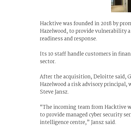
Hacktive was founded in 2018 by prom
Hazelwood, to provide vulnerability 
readiness and response.
Its 10 staff handle customers in financ
sector.
After the acquisition, Deloitte said, 
Hazelwood a risk advisory principal, 
Steve Jansz.
“The incoming team from Hacktive will
to provide managed cyber security ser
intelligence centre,” Jansz said.