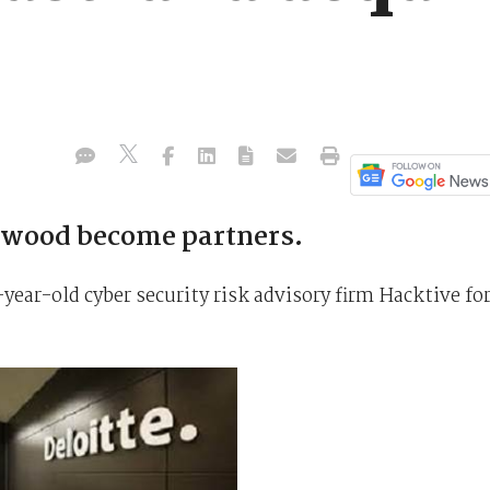
elwood become partners.
year-old cyber security risk advisory firm Hacktive fo