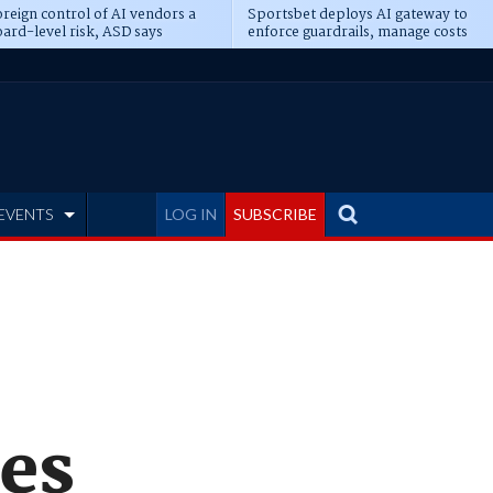
reign control of AI vendors a
Sportsbet deploys AI gateway to
ard-level risk, ASD says
enforce guardrails, manage costs
EVENTS
LOG IN
SUBSCRIBE
res