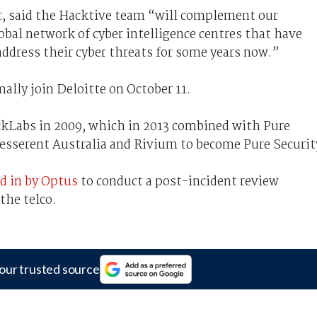
er, said the Hacktive team “will complement our
lobal network of cyber intelligence centres that have
ddress their cyber threats for some years now.”
ally join Deloitte on October 11.
ckLabs in 2009, which in 2013 combined with Pure
Tesserent Australia and Rivium to become Pure Securit
ed in by Optus
to conduct a post-incident review
the telco.
our trusted source