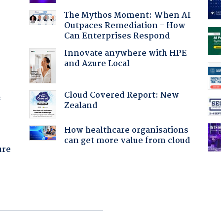
The Mythos Moment: When AI
Outpaces Remediation - How
Can Enterprises Respond
Innovate anywhere with HPE
and Azure Local
Cloud Covered Report: New
f
Zealand
How healthcare organisations
can get more value from cloud
ure