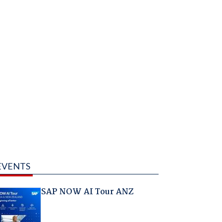
EVENTS
SAP NOW AI Tour ANZ