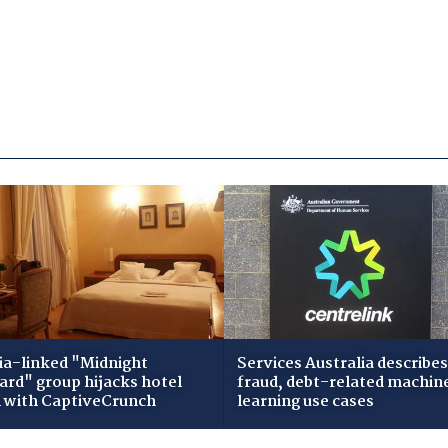
ia-linked "Midnight
Services Australia describes
zard" group hijacks hotel
fraud, debt-related machin
i with CaptiveCrunch
learning use cases