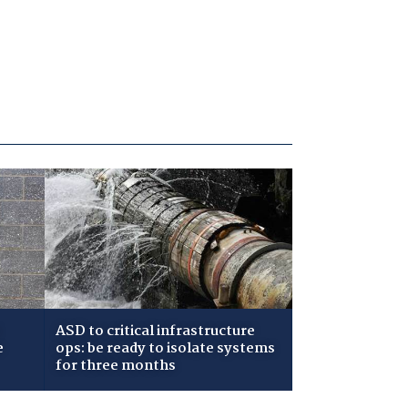
ASD to critical infrastructure
e
ops: be ready to isolate systems
for three months