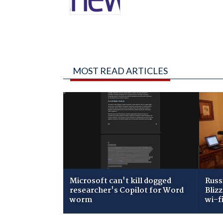
MOST READ ARTICLES
Microsoft can't kill dogged
Russ
researcher's Copilot for Word
Bliz
worm
wi-f