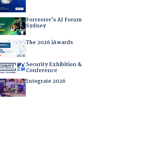
Forrester's AI Forum
Sydney
The 2026 iAwards
Security Exhibition &
Conference
Integrate 2026