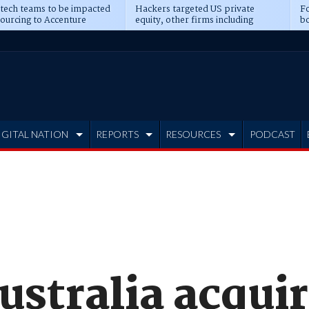
 tech teams to be impacted
Hackers targeted US private
Fo
sourcing to Accenture
equity, other firms including
bo
ns
Blackstone, CME
IGITAL NATION
REPORTS
RESOURCES
PODCAST
ustralia acqui