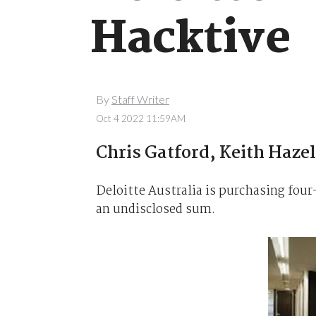
Hacktive
By
Staff Writer
Oct 4 2022 11:59AM
Chris Gatford, Keith Haz
Deloitte Australia is purchasing four-
an undisclosed sum.