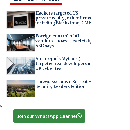
Hackers targeted US
private equity, other firms
including Blackstone, CME
Foreign control of AI
vendors a board-level risk,
ASD says
Anthropic's Mythos 5
targeted real developers in
UK cyber test
iTnews Executive Retreat –
Security Leaders Edition
y
Join our WhatsApp Channel