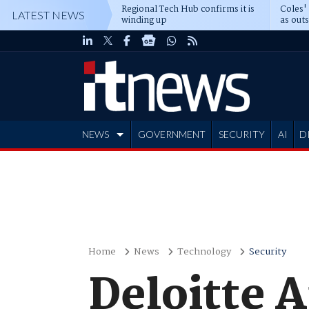
Regional Tech Hub confirms it is
Coles'
LATEST NEWS
winding up
as out
deepe
NEWS
GOVERNMENT
SECURITY
AI
D
ADVERTISE
Home
News
Technology
Security
Deloitte A