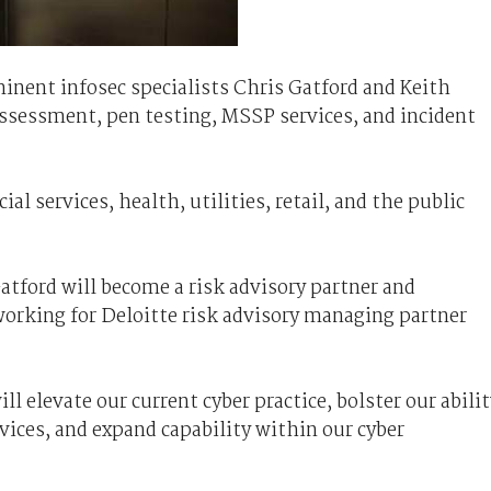
inent infosec specialists Chris Gatford and Keith
assessment, pen testing, MSSP services, and incident
ial services, health, utilities, retail, and the public
Gatford will become a risk advisory partner and
working for Deloitte risk advisory managing partner
 elevate our current cyber practice, bolster our abilit
vices, and expand capability within our cyber