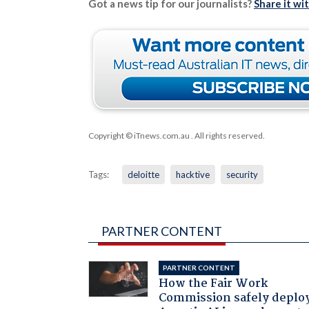
Got a news tip for our journalists?
Share it wi
Copyright © iTnews.com.au
. All rights reserved.
Tags:
deloitte
hacktive
security
PARTNER CONTENT
PARTNER CONTENT
How the Fair Work
Commission safely deplo