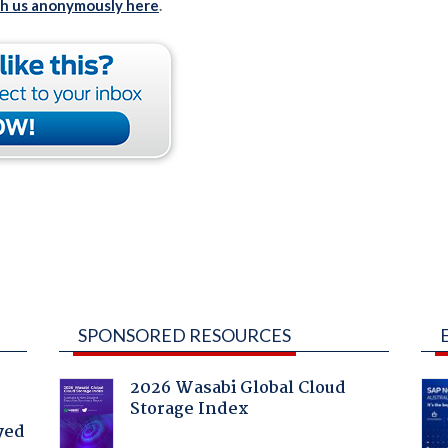
th us anonymously here
.
SPONSORED RESOURCES
2026 Wasabi Global Cloud
Storage Index
yed