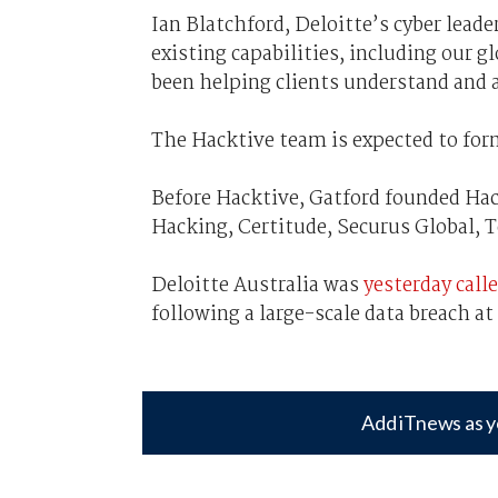
Ian Blatchford, Deloitte’s cyber lead
existing capabilities, including our g
been helping clients understand and a
The Hacktive team is expected to form
Before Hacktive, Gatford founded Ha
Hacking, Certitude, Securus Global, 
Deloitte Australia was
yesterday call
following a large-scale data breach at 
Add iTnews as y