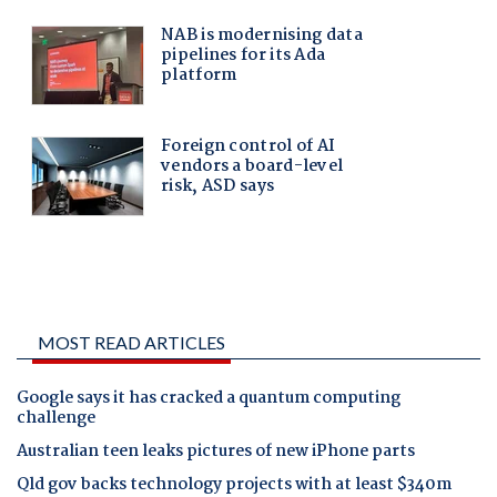
MOST READ ARTICLES
Google says it has cracked a quantum computing
challenge
Australian teen leaks pictures of new iPhone parts
Qld gov backs technology projects with at least $340m