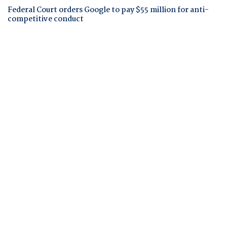
Federal Court orders Google to pay $55 million for anti-
competitive conduct