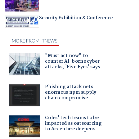
Security Exhibition & Conference