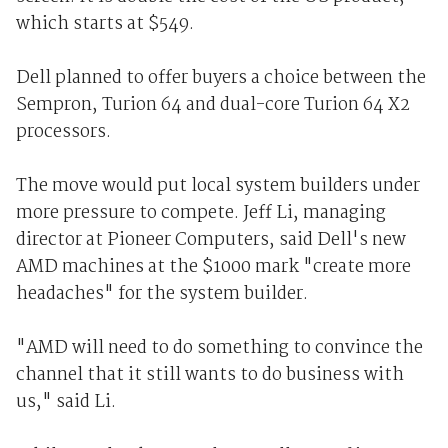
which starts at $549.
Dell planned to offer buyers a choice between the
Sempron, Turion 64 and dual-core Turion 64 X2
processors.
The move would put local system builders under
more pressure to compete. Jeff Li, managing
director at Pioneer Computers, said Dell's new
AMD machines at the $1000 mark "create more
headaches" for the system builder.
"AMD will need to do something to convince the
channel that it still wants to do business with
us," said Li.