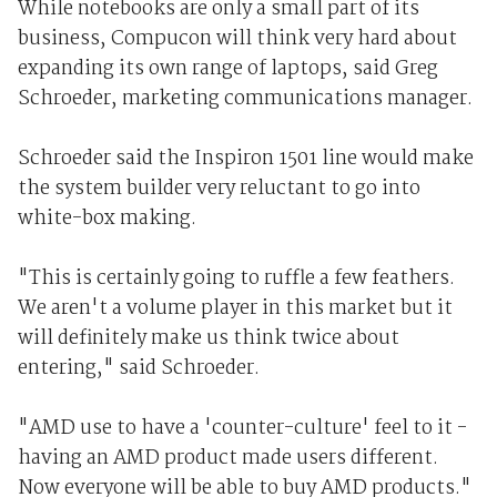
While notebooks are only a small part of its
business, Compucon will think very hard about
expanding its own range of laptops, said Greg
Schroeder, marketing communications manager.
Schroeder said the Inspiron 1501 line would make
the system builder very reluctant to go into
white-box making.
"This is certainly going to ruffle a few feathers.
We aren't a volume player in this market but it
will definitely make us think twice about
entering," said Schroeder.
"AMD use to have a 'counter-culture' feel to it -
having an AMD product made users different.
Now everyone will be able to buy AMD products."