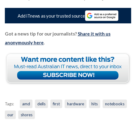
Add iTnews as your trusted source
Got a news tip for our journalists?
Share it with us
anonymously here
.
Tags:
amd
dells
first
hardware
hits
notebooks
our
shores