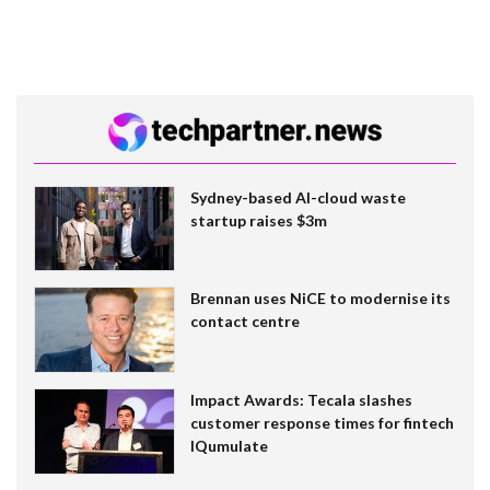
Sydney-based AI-cloud waste
startup raises $3m
Brennan uses NiCE to modernise its
contact centre
Impact Awards: Tecala slashes
customer response times for fintech
IQumulate