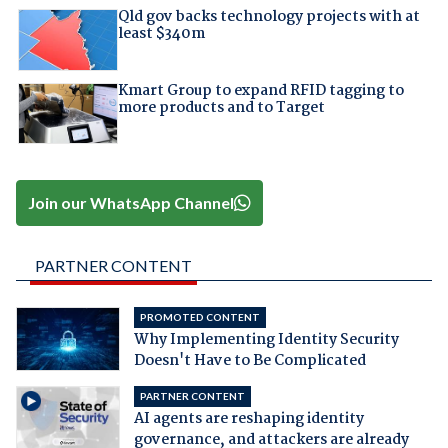
Qld gov backs technology projects with at
least $340m
Kmart Group to expand RFID tagging to
more products and to Target
Join our WhatsApp Channel
PARTNER CONTENT
PROMOTED CONTENT
Why Implementing Identity Security
Doesn't Have to Be Complicated
PARTNER CONTENT
AI agents are reshaping identity
governance, and attackers are already