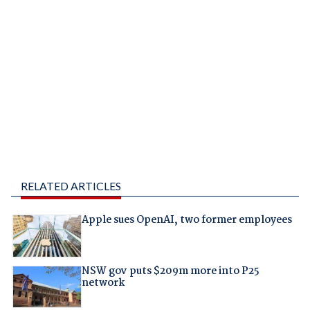
RELATED ARTICLES
Apple sues OpenAI, two former employees
NSW gov puts $209m more into P25
network