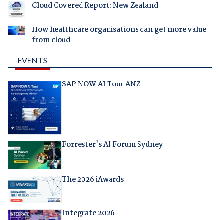
Cloud Covered Report: New Zealand
How healthcare organisations can get more value
from cloud
EVENTS
SAP NOW AI Tour ANZ
Forrester's AI Forum Sydney
The 2026 iAwards
Integrate 2026