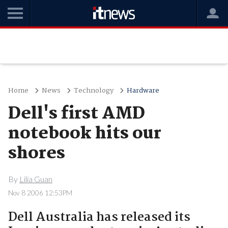
Home
News
Technology
Hardware
Dell's first AMD
notebook hits our
shores
By
Lilia Guan
Nov 8 2006 12:53PM
Dell Australia has released its