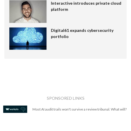
Interactive introduces private cloud
platform
Digital61 expands cybersecurity
portfolio
SPONSORED LINKS
Most AI audit trails won't survive a review tribunal. What will?