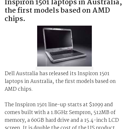
Inspiron 1501 laptops in Australia,
the first models based on AMD
chips.
Dell Australia has released its Inspiron 1501
laptops in Australia, the first models based on
AMD chips.
The Inspiron 1501 line-up starts at $1099 and
comes built with a 1.8GHz Sempron, 512MB of
memory, a 60GB hard drive and a 15.4-inch LCD
screen. It is double the cost of the US product,