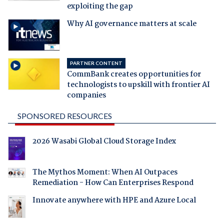
exploiting the gap
Why AI governance matters at scale
PARTNER CONTENT
CommBank creates opportunities for
technologists to upskill with frontier AI
companies
SPONSORED RESOURCES
2026 Wasabi Global Cloud Storage Index
The Mythos Moment: When AI Outpaces
Remediation - How Can Enterprises Respond
Innovate anywhere with HPE and Azure Local