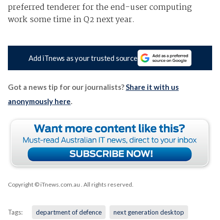
preferred tenderer for the end-user computing
work some time in Q2 next year.
Add iTnews as your trusted source
Got a news tip for our journalists?
Share it with us
anonymously here
.
Copyright © iTnews.com.au
. All rights reserved.
Tags:
department of defence
next generation desktop