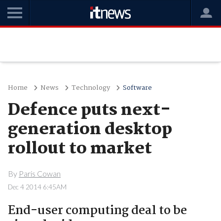
Home
News
Technology
Software
Defence puts next-
generation desktop
rollout to market
By
Paris Cowan
Dec 4 2014 6:45AM
End-user computing deal to be