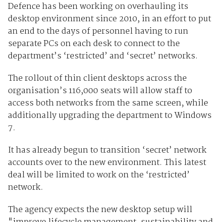
Defence has been working on overhauling its
desktop environment since 2010, in an effort to put
an end to the days of personnel having to run
separate PCs on each desk to connect to the
department’s ‘restricted’ and ‘secret’ networks.
The rollout of thin client desktops across the
organisation’s 116,000 seats will allow staff to
access both networks from the same screen, while
additionally upgrading the department to Windows
7.
It has already begun to transition ‘secret’ network
accounts over to the new environment. This latest
deal will be limited to work on the ‘restricted’
network.
The agency expects the new desktop setup will