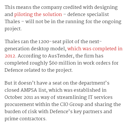
This means the company credited with designing
and
piloting the solution
– defence specialist
Thales – will not be in the running for the ongoing
project.
Thales ran the 1200-seat pilot of the next-
generation desktop model,
which was completed in
2012
. According to AusTender, the firm has
completed roughly $60 million in work orders for
Defence related to the project.
But it doesn’t have a seat on the department’s
closed AMPSA list, which was established in
October 2011 as way of streamlining IT services
procurement within the CIO Group and sharing the
burden of risk with Defence’s key partners and
prime contractors.