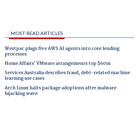
MOST READ ARTICLES
Westpac plugs five AWS AI agents into core lending
processes
Home Affairs' VMware arrangements top $60m
Services Australia describes fraud, debt-related machine
learning use cases
Arch Linux halts package adoptions after malware
hijacking wave