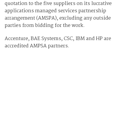
quotation to the five suppliers on its lucrative
applications managed services partnership
arrangement (AMSPA), excluding any outside
parties from bidding for the work.
Accenture, BAE Systems, CSC, IBM and HP are
accredited AMPSA partners.