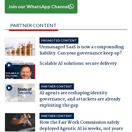
Join our WhatsApp Channel
PARTNER CONTENT
PROMOTED CONTENT
Unmanaged SaaS is now a compounding
liability. Can your governance keep up?
Scalable AI solutions: secure delivery
PARTNER CONTENT
AI agents are reshaping identity
governance, and attackers are already
exploiting the gap
PARTNER CONTENT
How the Fair Work Commission safely
deployed Agentic AI in weeks, not years