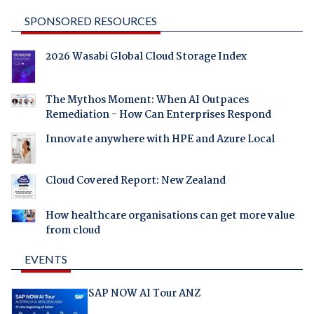
SPONSORED RESOURCES
2026 Wasabi Global Cloud Storage Index
The Mythos Moment: When AI Outpaces
Remediation - How Can Enterprises Respond
Innovate anywhere with HPE and Azure Local
Cloud Covered Report: New Zealand
How healthcare organisations can get more value
from cloud
EVENTS
SAP NOW AI Tour ANZ