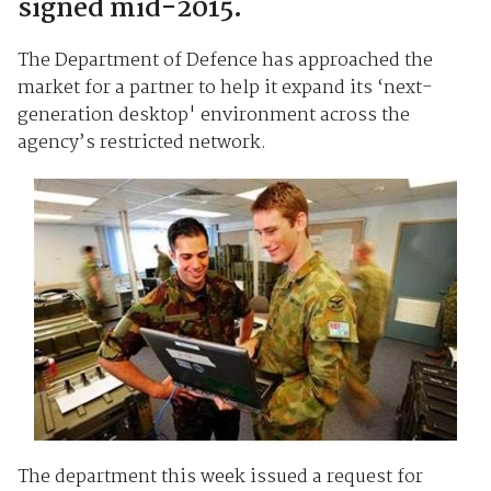
signed mid-2015.
The Department of Defence has approached the
market for a partner to help it expand its ‘next-
generation desktop' environment across the
agency’s restricted network.
The department this week issued a request for