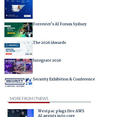
Forrester's AI Forum Sydney
The 2026 iAwards
Integrate 2026
Security Exhibition & Conference