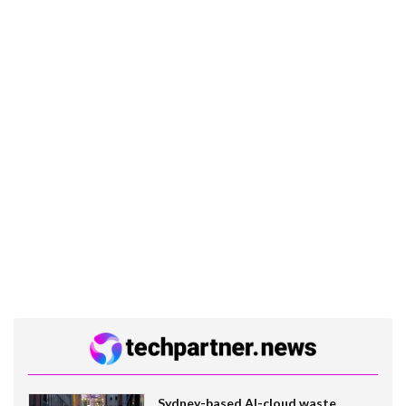
Sydney-based AI-cloud waste