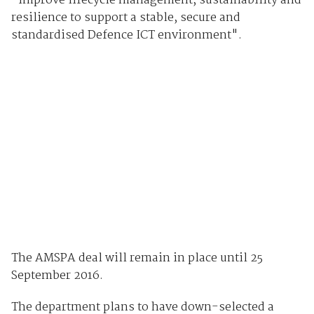
"improve lifecycle management, sustainability and
resilience to support a stable, secure and
standardised Defence ICT environment".
The AMSPA deal will remain in place until 25
September 2016.
The department plans to have down-selected a