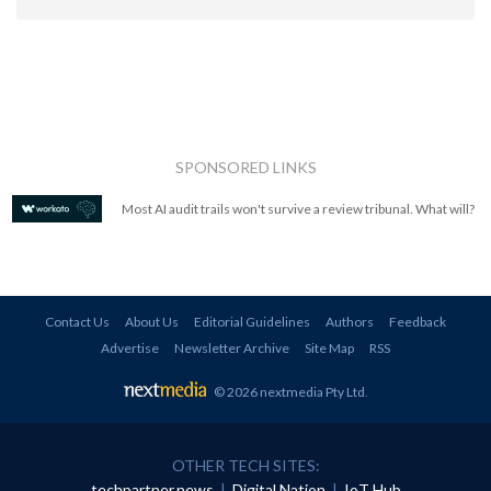
SPONSORED LINKS
Most AI audit trails won't survive a review tribunal. What will?
Contact Us
About Us
Editorial Guidelines
Authors
Feedback
Advertise
Newsletter Archive
Site Map
RSS
© 2026 nextmedia Pty Ltd
.
OTHER TECH SITES:
techpartner.news
|
Digital Nation
|
IoT Hub