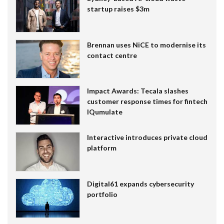
startup raises $3m
Brennan uses NiCE to modernise its
contact centre
Impact Awards: Tecala slashes
customer response times for fintech
IQumulate
Interactive introduces private cloud
platform
Digital61 expands cybersecurity
portfolio