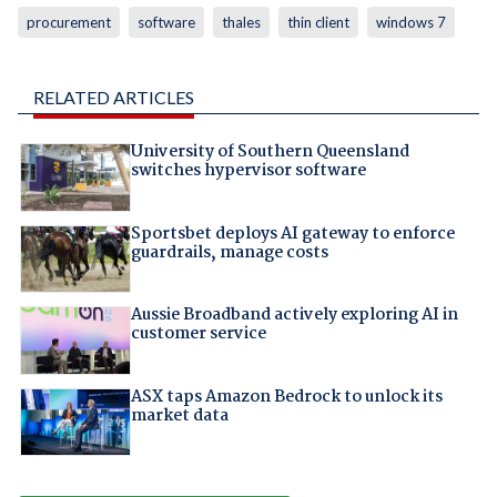
procurement
software
thales
thin client
windows 7
RELATED ARTICLES
University of Southern Queensland
switches hypervisor software
Sportsbet deploys AI gateway to enforce
guardrails, manage costs
Aussie Broadband actively exploring AI in
customer service
ASX taps Amazon Bedrock to unlock its
market data