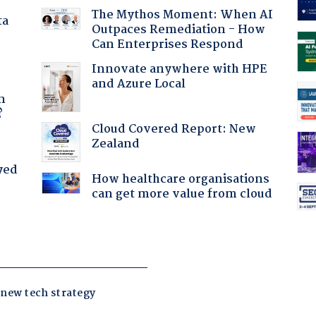
The Mythos Moment: When AI
ta
Outpaces Remediation - How
Can Enterprises Respond
Innovate anywhere with HPE
and Azure Local
a
n
?
Cloud Covered Report: New
Zealand
yed
How healthcare organisations
can get more value from cloud