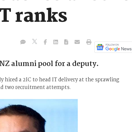
IT ranks
NZ alumni pool for a deputy.
y hired a 2IC to head IT delivery at the sprawling
nd two recruitment attempts.