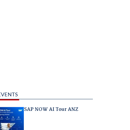
EVENTS
SAP NOW AI Tour ANZ