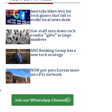
Australia hikes levy for
tech giants that fail to
strike local news deals
Gov staff turn down tech
vendor "gifts" in large
numbers
ANZ Banking Group has a
new tech strategy
NSW gov puts $209m more
into P25 network
e
Join our WhatsApp Channel