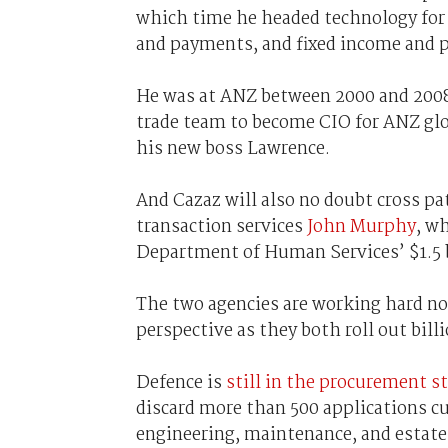
which time he headed technology for s
and payments, and fixed income and p
He was at ANZ between 2000 and 2008
trade team to become CIO for ANZ glo
his new boss Lawrence.
And Cazaz will also no doubt cross p
transaction services
John Murphy
, w
Department of Human Services’ $1.5 
The two agencies are working hard not
perspective as they both roll out bill
Defence is
still in the procurement s
discard more than 500 applications cu
engineering, maintenance, and estate