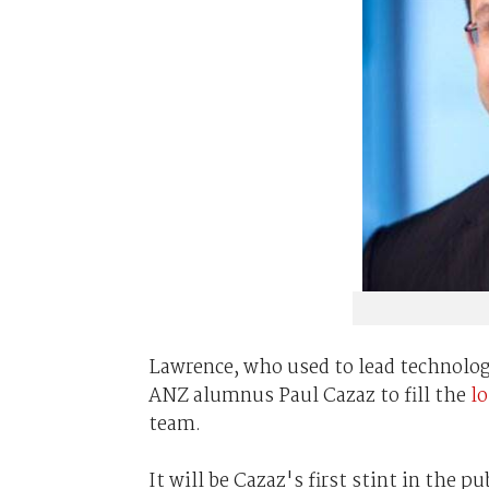
Lawrence, who used to lead technolog
ANZ alumnus Paul Cazaz to fill the
lo
team.
It will be Cazaz's first stint in the 