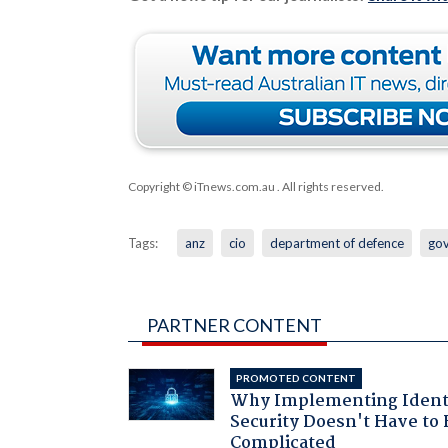
Copyright © iTnews.com.au
. All rights reserved.
Tags:
anz
cio
department of defence
go
PARTNER CONTENT
PROMOTED CONTENT
Why Implementing Ident
Security Doesn't Have to 
Complicated