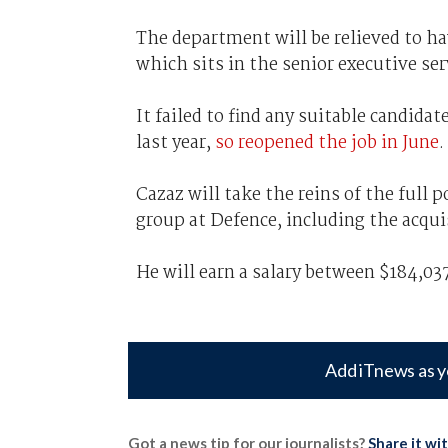
The department will be relieved to have
which sits in the senior executive serv
It failed to find any suitable candida
last year,
so reopened the job in June
.
Cazaz will take the reins of the full p
group at Defence, including the acqu
He will earn a salary between $184,037
Add iTnews as y
Got a news tip for our journalists?
Share it wi