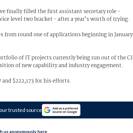
 finally filled the first assistant secretary role -
ice level two bracket - after a year’s worth of trying.
tes from round one of applications beginning in January
ortfolio of IT projects currently being run out of the C
isition of new capability and industry engagement.
 and $222,173 for his efforts.
our trusted source
th us anonymously here
.