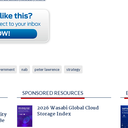
vernment
nab
peter lawrence
strategy
SPONSORED RESOURCES
2026 Wasabi Global Cloud
Storage Index
ity
Be