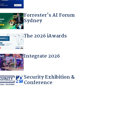
Forrester's AI Forum
Sydney
The 2026 iAwards
Integrate 2026
Security Exhibition &
Conference