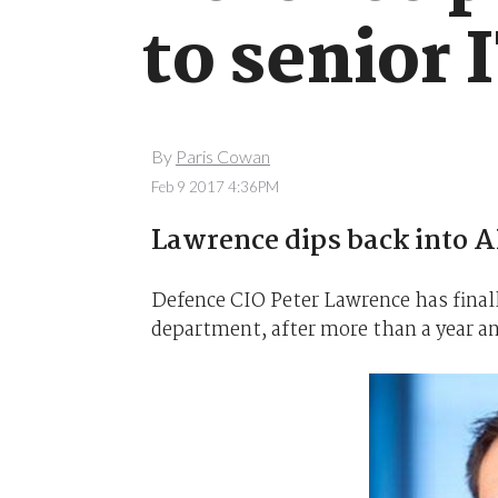
to senior 
By
Paris Cowan
Feb 9 2017 4:36PM
Lawrence dips back into A
Defence CIO Peter Lawrence has finall
department, after more than a year a