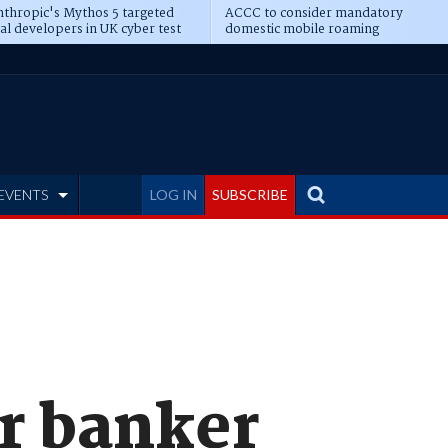
thropic's Mythos 5 targeted
ACCC to consider mandatory
al developers in UK cyber test
domestic mobile roaming
EVENTS
LOG IN
SUBSCRIBE
r banker