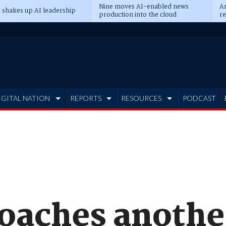
Nine moves AI-enabled news
An
 shakes up AI leadership
production into the cloud
re
IGITAL NATION
REPORTS
RESOURCES
PODCAST
oaches anothe