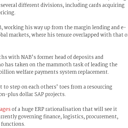
everal different divisions, including cards acquiring
ricing.
, working his way up from the margin lending and e-
bal markets, where his tenure overlapped with that o
aths with NAB’s former head of deposits and
ho has taken on the mammoth task of leading the
billion welfare payments system replacement.
 to step on each others’ toes from a resourcing
ion-plus dollar SAP projects.
tages
of a huge ERP rationalisation that will see it
rrently governing finance, logistics, procurement,
 functions.