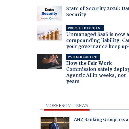
State of Security 2026: Da
Security
PROMOTED CONTENT
Unmanaged SaaS is now 
compounding liability. Ca
your governance keep up
PARTNER CONTENT
How the Fair Work
Commission safely deplo
Agentic AI in weeks, not
years