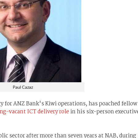
Paul Cazaz
y for ANZ Bank's Kiwi operations, has poached fellow
ng-vacant ICT delivery role
in his six-person executiv
public sector after more than seven years at NAB, during