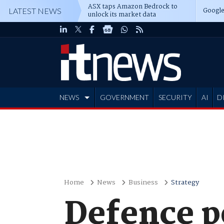
ASX taps Amazon Bedrock to
Google
LATEST NEWS
unlock its market data
NEWS
GOVERNMENT
SECURITY
AI
D
ADVERTISE
Home
News
Business
Strategy
Defence p