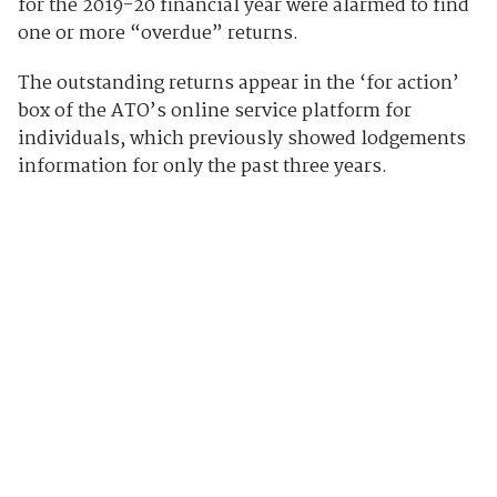
for the 2019-20 financial year were alarmed to find
one or more “overdue” returns.
The outstanding returns appear in the ‘for action’
box of the ATO’s online service platform for
individuals, which previously showed lodgements
information for only the past three years.