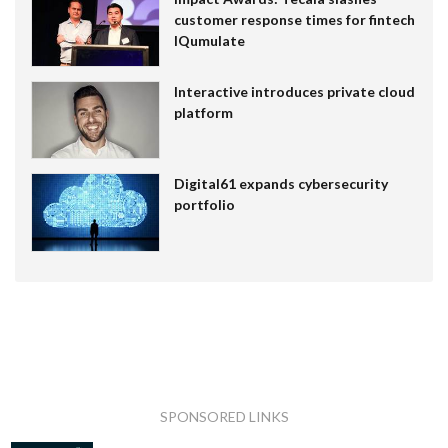
customer response times for fintech
IQumulate
Interactive introduces private cloud
platform
Digital61 expands cybersecurity
portfolio
SPONSORED LINKS