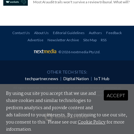
Most AI audit trails won't survive a review tribunal. What will?
Contact Us
About Us
Editorial Guidelines
Authors
Feedback
Advertise
Newsletter Archive
Site Map
RSS
© 2026 nextmedia Pty Ltd
.
OTHER TECH SITES:
techpartner.news
|
Digital Nation
|
IoT Hub
All rights reserved. This material may not be published, broadcast, rewritten or
redistributed in any form without prior authorisation.
By using our site you accept that we use and
ACCEPT
Your use of this website constitutes acceptance of nextmedia's
Privacy Policy
and
Terms &
Conditions
.
share cookies and similar technologies to
perform analytics and provide content and
Powered By
ads tailored to your interests. By continuing to use our site,
you consent to this. Please see our
Cookie Policy
for more
information.