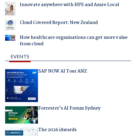
Innovate anywhere with HPE and Azure Local
Cloud Covered Report: New Zealand
How healthcare organisations can get more value
from cloud
EVENTS
SAP NOW AI Tour ANZ
Forrester's AI Forum Sydney
The 2026 iAwards