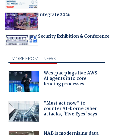
Integrate 2026
Security Exhibition & Conference