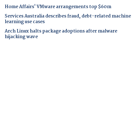
Home Affairs' VMware arrangements top $60m
Services Australia describes fraud, debt-related machine
learning use cases
Arch Linux halts package adoptions after malware
hijacking wave