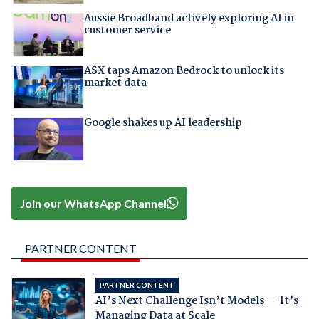
Aussie Broadband actively exploring AI in
customer service
ASX taps Amazon Bedrock to unlock its
market data
Google shakes up AI leadership
Join our WhatsApp Channel
PARTNER CONTENT
PARTNER CONTENT
AI’s Next Challenge Isn’t Models — It’s
Managing Data at Scale