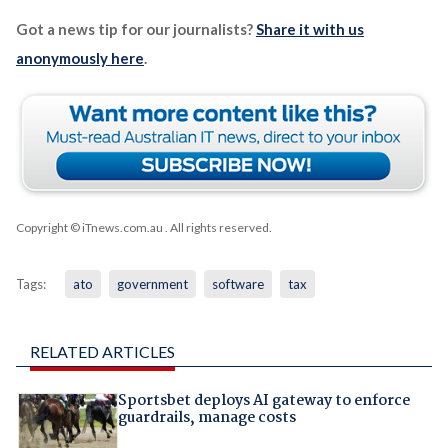
Got a news tip for our journalists?
Share it with us
anonymously here
.
Copyright © iTnews.com.au
. All rights reserved.
Tags:
ato
government
software
tax
RELATED ARTICLES
Sportsbet deploys AI gateway to enforce
guardrails, manage costs