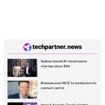
Sydney-based AI-cloud waste
startup raises $3m
Brennan uses NiCE to modernise its
contact centre
Impact Awards: Tecala slashes