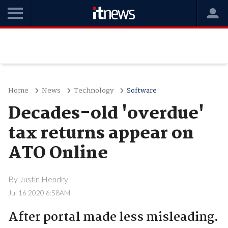
Home
News
Technology
Software
Decades-old 'overdue'
tax returns appear on
ATO Online
By
Justin Hendry
Jul 16 2020 6:58AM
After portal made less misleading.