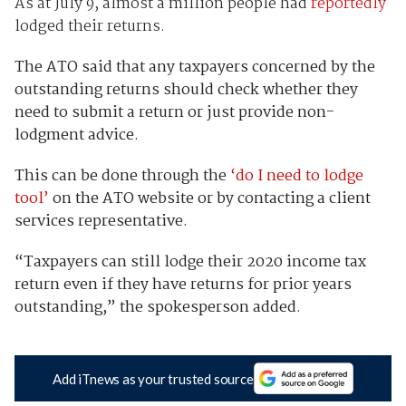
As at July 9, almost a million people had
reportedly
lodged their returns.
The ATO said that any taxpayers concerned by the
outstanding returns should check whether they
need to submit a return or just provide non-
lodgment advice.
This can be done through the
‘do I need to lodge
tool’
on the ATO website or by contacting a client
services representative.
“Taxpayers can still lodge their 2020 income tax
return even if they have returns for prior years
outstanding,” the spokesperson added.
Add iTnews as your trusted source