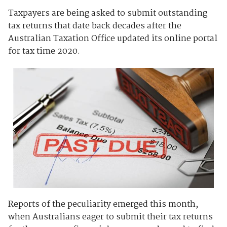
Taxpayers are being asked to submit outstanding
tax returns that date back decades after the
Australian Taxation Office updated its online portal
for tax time 2020.
Reports of the peculiarity emerged this month,
when Australians eager to submit their tax returns