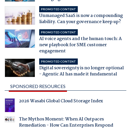
PROMOTED CONTENT
Unmanaged SaaS is now a compounding
liability. Can your governance keep up?
PROMOTED CONTENT
AI voice agents and the human touch: A
new playbook for SME customer
engagement
PROMOTED CONTENT
Digital sovereignty is no longer optional
- Agentic AI has made it fundamental
SPONSORED RESOURCES
2026 Wasabi Global Cloud Storage Index
The Mythos Moment: When AI Outpaces
Remediation - How Can Enterprises Respond