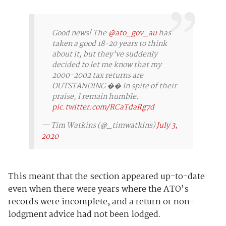
Good news! The
@ato_gov_au
has
taken a good 18-20 years to think
about it, but they’ve suddenly
decided to let me know that my
2000-2002 tax returns are
OUTSTANDING �� In spite of their
praise, I remain humble.
pic.twitter.com/RCaTdaRg7d
— Tim Watkins (@_timwatkins)
July 3,
2020
This meant that the section appeared up-to-date
even when there were years where the ATO’s
records were incomplete, and a return or non-
lodgment advice had not been lodged.