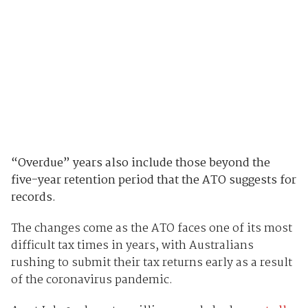
“Overdue” years also include those beyond the
five-year retention period that the ATO suggests for
records.
The changes come as the ATO faces one of its most
difficult tax times in years, with Australians
rushing to submit their tax returns early as a result
of the coronavirus pandemic.