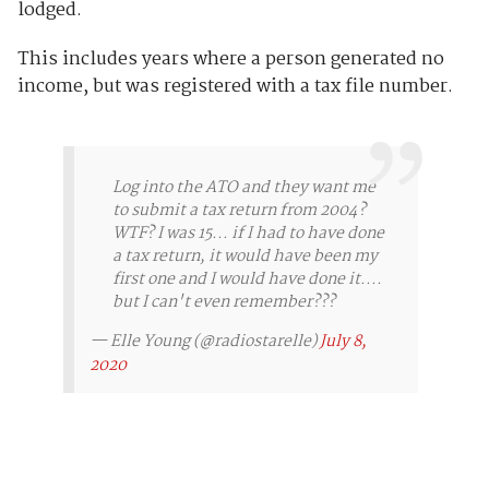
lodged.
This includes years where a person generated no
income, but was registered with a tax file number.
Log into the ATO and they want me
to submit a tax return from 2004?
WTF? I was 15... if I had to have done
a tax return, it would have been my
first one and I would have done it....
but I can't even remember???
— Elle Young (@radiostarelle)
July 8,
2020