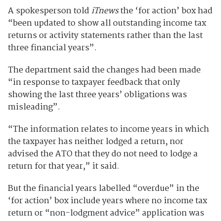
A spokesperson told
iTnews
the ‘for action’ box had
“been updated to show all outstanding income tax
returns or activity statements rather than the last
three financial years”.
The department said the changes had been made
“in response to taxpayer feedback that only
showing the last three years’ obligations was
misleading”.
“The information relates to income years in which
the taxpayer has neither lodged a return, nor
advised the ATO that they do not need to lodge a
return for that year,” it said.
But the financial years labelled “overdue” in the
‘for action’ box include years where no income tax
return or “non-lodgment advice” application was