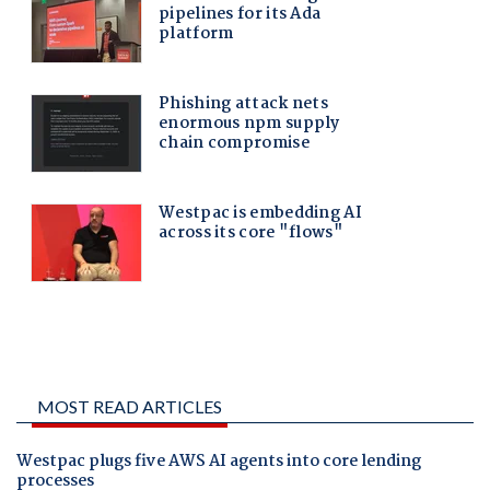
MOST READ ARTICLES
Westpac plugs five AWS AI agents into core lending
processes