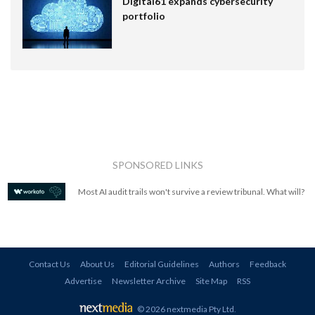
Digital61 expands cybersecurity
portfolio
SPONSORED LINKS
Most AI audit trails won't survive a review tribunal. What will?
Contact Us
About Us
Editorial Guidelines
Authors
Feedback
Advertise
Newsletter Archive
Site Map
RSS
© 2026 nextmedia Pty Ltd
.