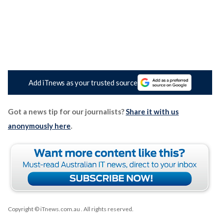
Add iTnews as your trusted source
Got a news tip for our journalists?
Share it with us
anonymously here
.
Copyright © iTnews.com.au
. All rights reserved.