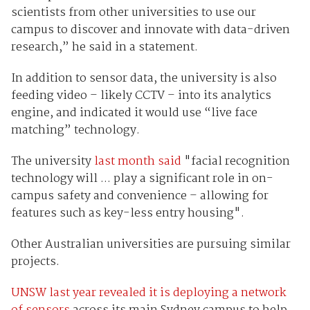
scientists from other universities to use our
campus to discover and innovate with data-driven
research,” he said in a statement.
In addition to sensor data, the university is also
feeding video – likely CCTV – into its analytics
engine, and indicated it would use “live face
matching” technology.
The university
last month said
"facial recognition
technology will ... play a significant role in on-
campus safety and convenience – allowing for
features such as key-less entry housing".
Other Australian universities are pursuing similar
projects.
UNSW last year revealed it is deploying a network