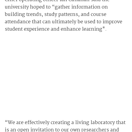
university hoped to “gather information on
building trends, study patterns, and course
attendance that can ultimately be used to improve
student experience and enhance learning".
“We are effectively creating a living laboratory that
is an open invitation to our own researchers and