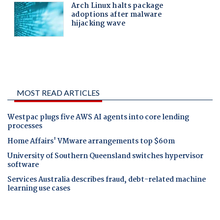
MOST READ ARTICLES
Westpac plugs five AWS AI agents into core lending
processes
Home Affairs' VMware arrangements top $60m
University of Southern Queensland switches hypervisor
software
Services Australia describes fraud, debt-related machine
learning use cases