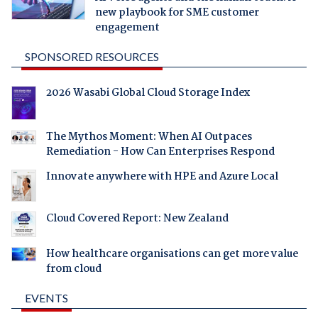
new playbook for SME customer
engagement
SPONSORED RESOURCES
2026 Wasabi Global Cloud Storage Index
The Mythos Moment: When AI Outpaces
Remediation - How Can Enterprises Respond
Innovate anywhere with HPE and Azure Local
Cloud Covered Report: New Zealand
How healthcare organisations can get more value
from cloud
EVENTS