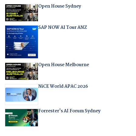
Open House Sydney
SAP NOW AI Tour ANZ
Open House Melbourne
NiCE World APAC 2026
Forrester's AI Forum Sydney