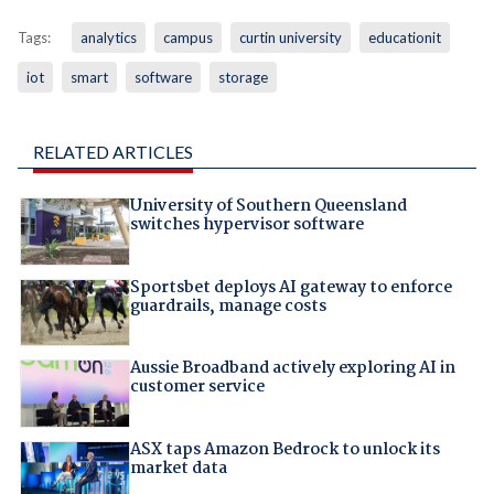
Tags:
analytics
campus
curtin university
educationit
iot
smart
software
storage
RELATED ARTICLES
University of Southern Queensland
switches hypervisor software
Sportsbet deploys AI gateway to enforce
guardrails, manage costs
Aussie Broadband actively exploring AI in
customer service
ASX taps Amazon Bedrock to unlock its
market data