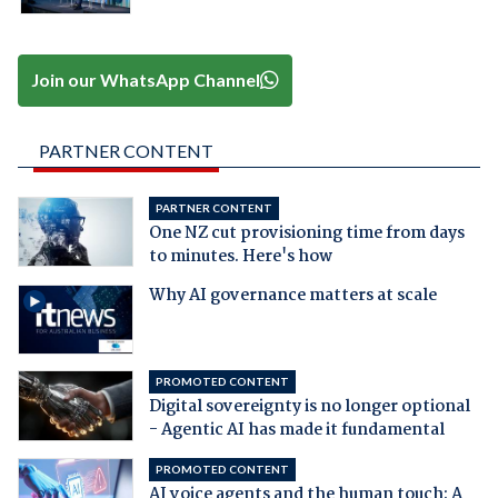
Join our WhatsApp Channel
PARTNER CONTENT
PARTNER CONTENT
One NZ cut provisioning time from days
to minutes. Here's how
Why AI governance matters at scale
PROMOTED CONTENT
Digital sovereignty is no longer optional
- Agentic AI has made it fundamental
PROMOTED CONTENT
AI voice agents and the human touch: A