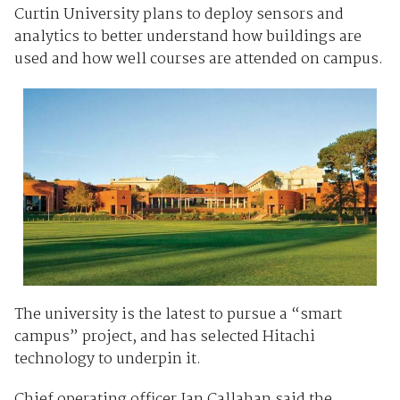
Curtin University plans to deploy sensors and
analytics to better understand how buildings are
used and how well courses are attended on campus.
The university is the latest to pursue a “smart
campus” project, and has selected Hitachi
technology to underpin it.
Chief operating officer Ian Callahan said the