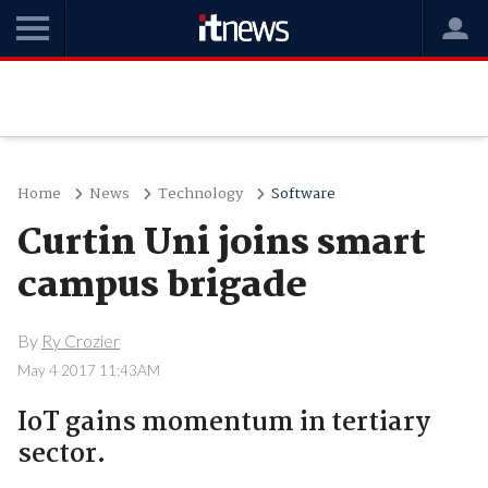
Home
News
Technology
Software
Curtin Uni joins smart
campus brigade
By
Ry Crozier
May 4 2017 11:43AM
IoT gains momentum in tertiary
sector.