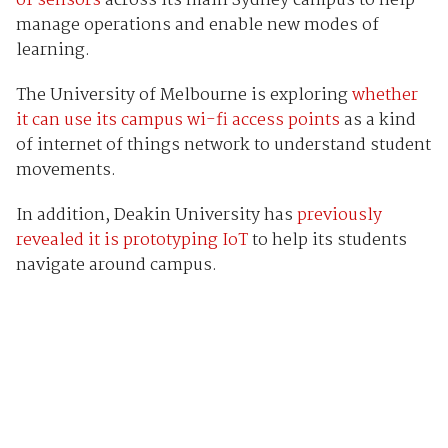
of sensors
across its main Sydney campus to help
manage operations and enable new modes of
learning.
The University of Melbourne is exploring
whether
it can use its campus wi-fi access points
as a kind
of internet of things network to understand student
movements.
In addition, Deakin University has
previously
revealed it is prototyping IoT
to help its students
navigate around campus.