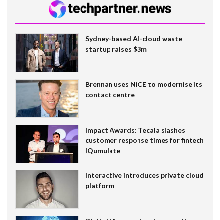
Sydney-based AI-cloud waste
startup raises $3m
Brennan uses NiCE to modernise its
contact centre
Impact Awards: Tecala slashes
customer response times for fintech
IQumulate
Interactive introduces private cloud
platform