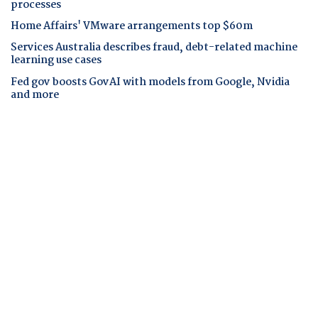
processes
Home Affairs' VMware arrangements top $60m
Services Australia describes fraud, debt-related machine
learning use cases
Fed gov boosts GovAI with models from Google, Nvidia
and more