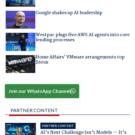
Google shakes up AI leadership
Westpac plugs five AWS AI agents into core
lending processes
Home Affairs' VMware arrangements top
$60m
Join our WhatsApp Channel
PARTNER CONTENT
PARTNER CONTENT
AI’s Next Challenge Isn’t Models — It’s