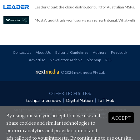
Leader Cloud: the cloud distributor built for Australian MSPs.
Most AI audit trails won't survive a review tribunal. What will?
Contact Us
About Us
Editorial Guidelines
Authors
Feedback
Advertise
Newsletter Archive
Site Map
RSS
© 2026 nextmedia Pty Ltd
.
OTHER TECH SITES:
techpartner.news
|
Digital Nation
|
IoT Hub
All rights reserved. This material may not be published, broadcast, rewritten or
redistributed in any form without prior authorisation.
By using our site you accept that we use and
ACCEPT
Your use of this website constitutes acceptance of nextmedia's
Privacy Policy
and
Terms &
Conditions
.
share cookies and similar technologies to
perform analytics and provide content and
Powered By
ads tailored to your interests. By continuing to use our site,