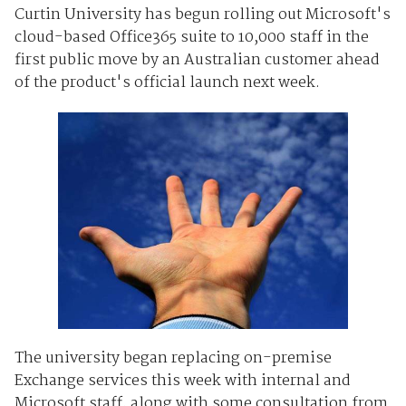
Curtin University has begun rolling out Microsoft's
cloud-based Office365 suite to 10,000 staff in the
first public move by an Australian customer ahead
of the product's official launch next week.
The university began replacing on-premise
Exchange services this week with internal and
Microsoft staff, along with some consultation from