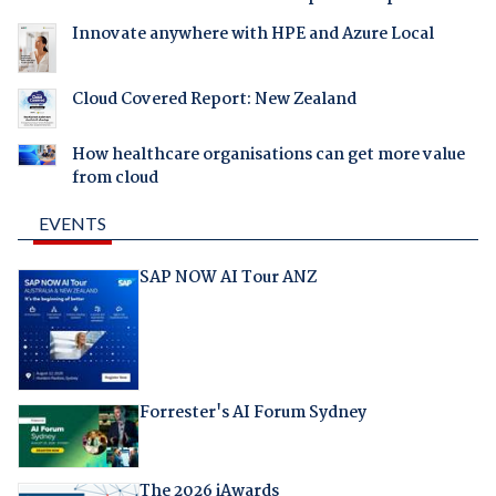
Innovate anywhere with HPE and Azure Local
Cloud Covered Report: New Zealand
How healthcare organisations can get more value
from cloud
EVENTS
SAP NOW AI Tour ANZ
Forrester's AI Forum Sydney
The 2026 iAwards