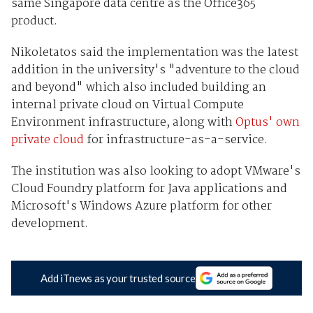
same Singapore data centre as the Office365
product.
Nikoletatos said the implementation was the latest
addition in the university's "adventure to the cloud
and beyond" which also included building an
internal private cloud on Virtual Compute
Environment infrastructure, along with
Optus' own
private cloud
for infrastructure-as-a-service.
The institution was also looking to adopt VMware's
Cloud Foundry platform for Java applications and
Microsoft's Windows Azure platform for other
development.
Add iTnews as your trusted source