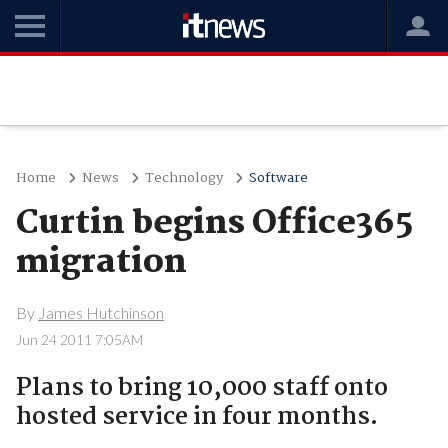
Home
News
Technology
Software
Curtin begins Office365
migration
By
James Hutchinson
Jun 24 2011 7:05AM
Plans to bring 10,000 staff onto
hosted service in four months.