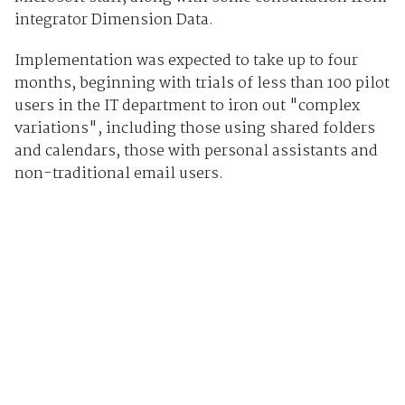
integrator Dimension Data.
Implementation was expected to take up to four
months, beginning with trials of less than 100 pilot
users in the IT department to iron out "complex
variations", including those using shared folders
and calendars, those with personal assistants and
non-traditional email users.