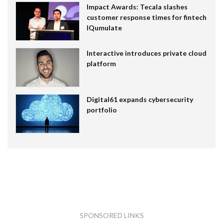
Impact Awards: Tecala slashes
customer response times for fintech
IQumulate
Interactive introduces private cloud
platform
Digital61 expands cybersecurity
portfolio
SPONSORED LINKS