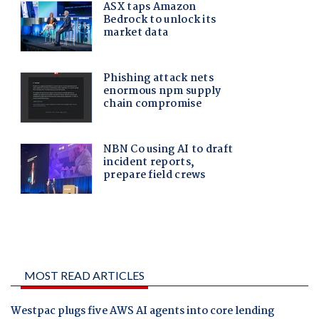
MOST READ ARTICLES
Westpac plugs five AWS AI agents into core lending