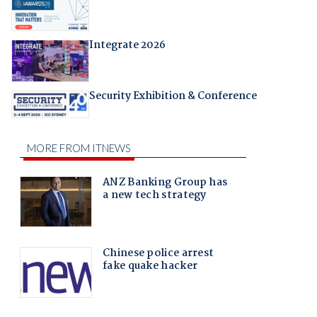
Integrate 2026
Security Exhibition & Conference