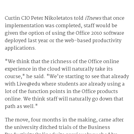
Curtin CIO Peter Nikoletatos told
iTnews
that once
implementation was completed, staff would be
given the option of using the Office 2010 software
deployed last year or the web-based productivity
applications.
"We think that the richness of the Office online
experience in the cloud will naturally take its
course," he said. "We're starting to see that already
with Live@edu where students are already using a
lot of the function points in the Office products
online. We think staff will naturally go down that
path as well."
The move, four months in the making, came after
the university ditched trials of the Business