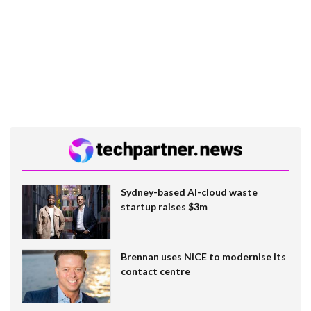
Sydney-based AI-cloud waste
startup raises $3m
Brennan uses NiCE to modernise its
contact centre