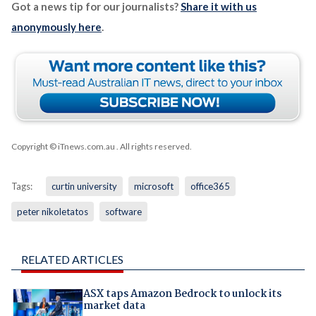
Got a news tip for our journalists?
Share it with us
anonymously here
.
Copyright © iTnews.com.au
. All rights reserved.
Tags:
curtin university
microsoft
office365
peter nikoletatos
software
RELATED ARTICLES
ASX taps Amazon Bedrock to unlock its
market data