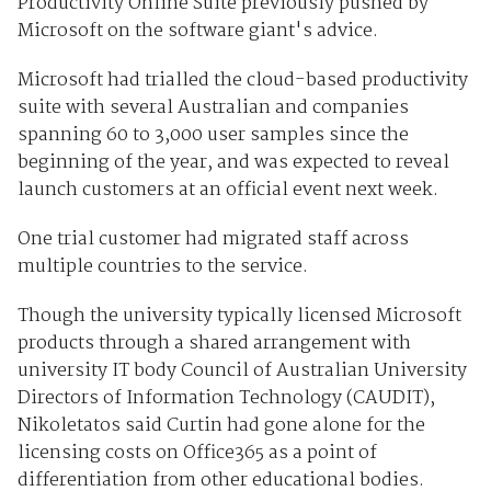
Productivity Online Suite previously pushed by
Microsoft on the software giant's advice.
Microsoft had trialled the cloud-based productivity
suite with several Australian and companies
spanning 60 to 3,000 user samples since the
beginning of the year, and was expected to reveal
launch customers at an official event next week.
One trial customer had migrated staff across
multiple countries to the service.
Though the university typically licensed Microsoft
products through a shared arrangement with
university IT body Council of Australian University
Directors of Information Technology (CAUDIT),
Nikoletatos said Curtin had gone alone for the
licensing costs on Office365 as a point of
differentiation from other educational bodies.