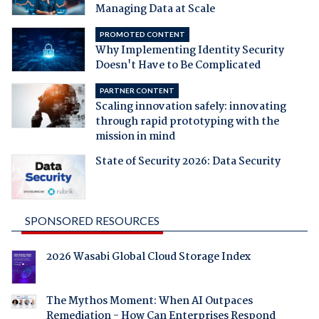
Managing Data at Scale
PROMOTED CONTENT
Why Implementing Identity Security
Doesn't Have to Be Complicated
PARTNER CONTENT
Scaling innovation safely: innovating
through rapid prototyping with the
mission in mind
State of Security 2026: Data Security
SPONSORED RESOURCES
2026 Wasabi Global Cloud Storage Index
The Mythos Moment: When AI Outpaces
Remediation - How Can Enterprises Respond