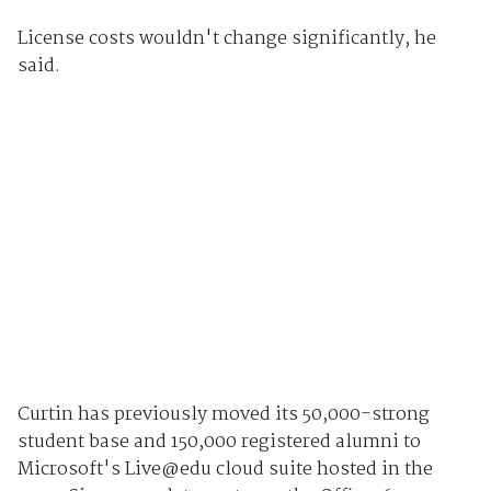
License costs wouldn't change significantly, he
said.
Curtin has previously moved its 50,000-strong
student base and 150,000 registered alumni to
Microsoft's Live@edu cloud suite hosted in the