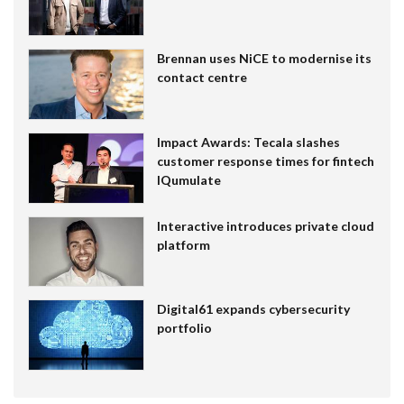
Brennan uses NiCE to modernise its
contact centre
Impact Awards: Tecala slashes
customer response times for fintech
IQumulate
Interactive introduces private cloud
platform
Digital61 expands cybersecurity
portfolio