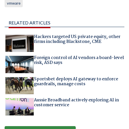
vmware
RELATED ARTICLES
Hackers targeted US private equity, other
firms including Blackstone, CME
Foreign control of AI vendors a board-level
risk, ASD says
Sportsbet deploys AI gateway to enforce
guardrails, manage costs
Aussie Broadband actively exploring AI in
customer service