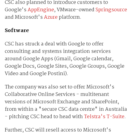
CSC also planned to introduce customers to
Google's
AppEngine
, VMware-owned
Springsource
and Microsoft's
Azure
platform.
Software
CSC has struck a deal with Google to offer
consulting and systems integration services
around Google Apps (Gmail, Google calendar,
Google Docs, Google Sites, Google Groups, Google
Video and Google Postini).
The company was also set to offer Microsoft's
Collaborative Online Services - multitenant
versions of Microsoft Exchange and SharePoint,
from within a "secure CSC data centre" in Australia
- pitching CSC head to head with
Telstra's T-Suite
.
Further, CSC will resell access to Microsoft's