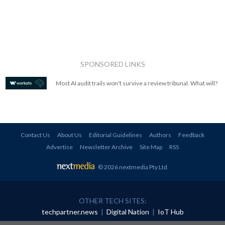
SPONSORED LINKS
Most AI audit trails won't survive a review tribunal. What will?
Contact Us
About Us
Editorial Guidelines
Authors
Feedback
Advertise
Newsletter Archive
Site Map
RSS
© 2026 nextmedia Pty Ltd
.
OTHER TECH SITES:
techpartner.news
|
Digital Nation
|
IoT Hub