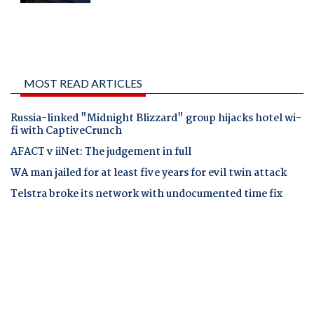
MOST READ ARTICLES
Russia-linked "Midnight Blizzard" group hijacks hotel wi-
fi with CaptiveCrunch
AFACT v iiNet: The judgement in full
WA man jailed for at least five years for evil twin attack
Telstra broke its network with undocumented time fix