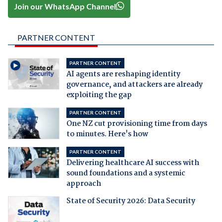
Join our WhatsApp Channel
PARTNER CONTENT
PARTNER CONTENT
AI agents are reshaping identity
governance, and attackers are already
exploiting the gap
PARTNER CONTENT
One NZ cut provisioning time from days
to minutes. Here's how
PARTNER CONTENT
Delivering healthcare AI success with
sound foundations and a systemic
approach
State of Security 2026: Data Security