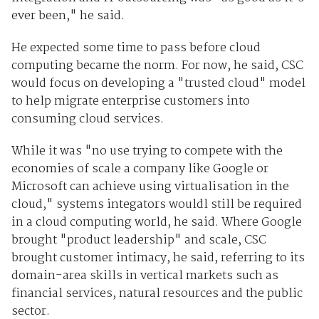
ever been," he said.
He expected some time to pass before cloud
computing became the norm. For now, he said, CSC
would focus on developing a "trusted cloud" model
to help migrate enterprise customers into
consuming cloud services.
While it was "no use trying to compete with the
economies of scale a company like Google or
Microsoft can achieve using virtualisation in the
cloud," systems integators wouldl still be required
in a cloud computing world, he said. Where Google
brought "product leadership" and scale, CSC
brought customer intimacy, he said, referring to its
domain-area skills in vertical markets such as
financial services, natural resources and the public
sector.