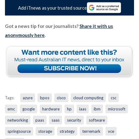
Add iTnews as your trusted source
Got a news tip for our journalists?
Share it with us
anonymously here
.
Tags:
azure
bpos
cisco
cloud computing
csc
emc
google
hardware
hp
iaas
ibm
microsoft
networking
paas
saas
security
software
springsource
storage
strategy
terremark
vce