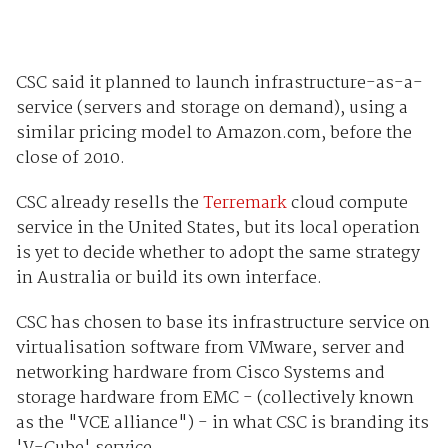
CSC said it planned to launch infrastructure-as-a-
service (servers and storage on demand), using a
similar pricing model to Amazon.com, before the
close of 2010.
CSC already resells the
Terremark
cloud compute
service in the United States, but its local operation
is yet to decide whether to adopt the same strategy
in Australia or build its own interface.
CSC has chosen to base its infrastructure service on
virtualisation software from VMware, server and
networking hardware from Cisco Systems and
storage hardware from EMC - (collectively known
as the "VCE alliance") - in what CSC is branding its