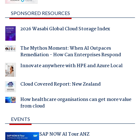
SPONSORED RESOURCES
2026 Wasabi Global Cloud Storage Index
The Mythos Moment: When AI Outpaces
Remediation - How Can Enterprises Respond
Innovate anywhere with HPE and Azure Local
Cloud Covered Report: New Zealand
How healthcare organisations can get more value
from cloud
EVENTS
SAP NOW AI Tour ANZ