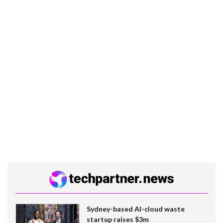
Sydney-based AI-cloud waste
startup raises $3m