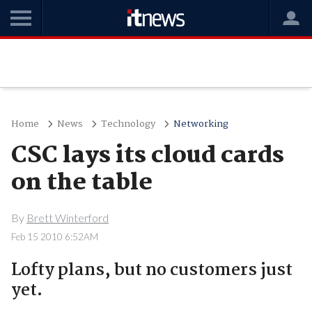
Home
News
Technology
Networking
CSC lays its cloud cards
on the table
By
Brett Winterford
Feb 15 2010 6:52AM
Lofty plans, but no customers just
yet.