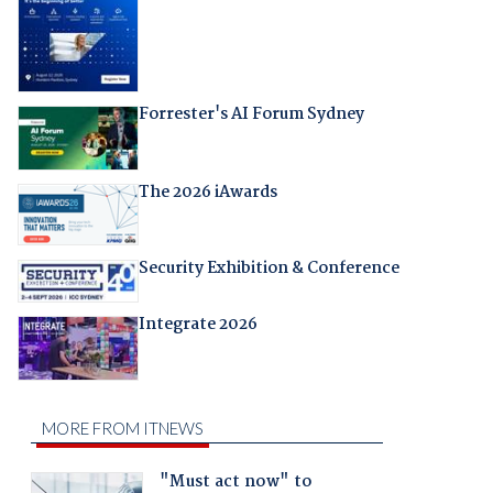
Forrester's AI Forum Sydney
The 2026 iAwards
Security Exhibition & Conference
Integrate 2026