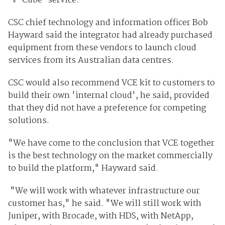
'V-Cube' service.
CSC chief technology and information officer Bob
Hayward said the integrator had already purchased
equipment from these vendors to launch cloud
services from its Australian data centres.
CSC would also recommend VCE kit to customers to
build their own 'internal cloud', he said, provided
that they did not have a preference for competing
solutions.
"We have come to the conclusion that VCE together
is the best technology on the market commercially
to build the platform," Hayward said.
"We will work with whatever infrastructure our
customer has," he said. "We will still work with
Juniper, with Brocade, with HDS, with NetApp,