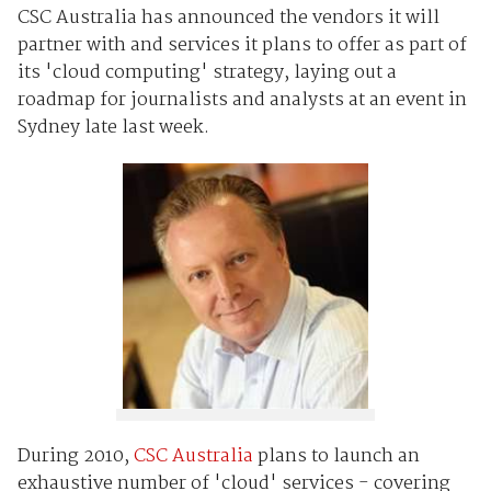
CSC Australia has announced the vendors it will
partner with and services it plans to offer as part of
its 'cloud computing' strategy, laying out a
roadmap for journalists and analysts at an event in
Sydney late last week.
During 2010,
CSC Australia
plans to launch an
exhaustive number of 'cloud' services - covering