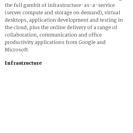
the full gambit of infrastructure-as-a-service
(server compute and storage on demand), virtual
desktops, application development and testing in
the cloud, plus the online delivery of a range of
collaboration, communication and office
productivity applications from Google and
Microsoft.
Infrastructure