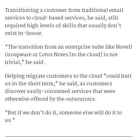
Transitioning a customer from traditional email
services to cloud-based services, he said, still
required high levels of skills that usually don't
exist in-house.
"The transition from an enterprise suite like Novell
Groupware or Lotus Notes [to the cloud] is not
trivial," he said.
Helping migrate customers to the cloud "could hurt
us in the short term," he said, as customers
discover easily-consumed services that were
otherwise offered by the outsourcers.
"But if we don't do it, someone else will do it to
us."