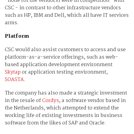
"none [of the vendors] were in competition" with
CSC - in contrast to other infrastructure vendors
such as HP, IBM and Dell, which all have IT services
arms.
Platform
CSC would also assist customers to access and use
platform-as-a-service offerings, such as web-
based application development environment
Skytap
or application testing environment,
SOASTA
.
The company has also made a strategic investment
in the resale of
Cordys
, a software vendor based in
the Netherlands, which attempted to extend the
working life of existing investments in business
software from the likes of SAP and Oracle.