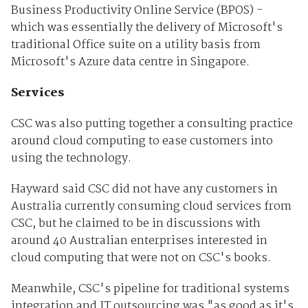
Business Productivity Online Service (BPOS) -
which was essentially the delivery of Microsoft's
traditional Office suite on a utility basis from
Microsoft's Azure data centre in Singapore.
Services
CSC was also putting together a consulting practice
around cloud computing to ease customers into
using the technology.
Hayward said CSC did not have any customers in
Australia currently consuming cloud services from
CSC, but he claimed to be in discussions with
around 40 Australian enterprises interested in
cloud computing that were not on CSC's books.
Meanwhile, CSC's pipeline for traditional systems
integration and IT outsourcing was "as good as it's