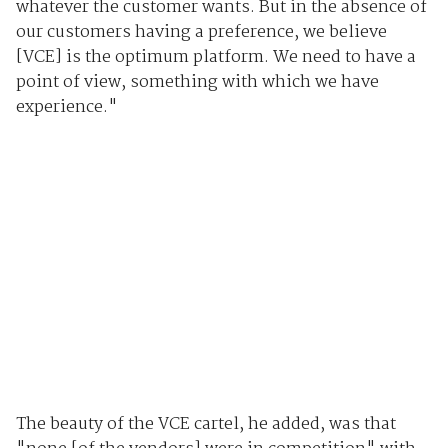
whatever the customer wants. But in the absence of
our customers having a preference, we believe
[VCE] is the optimum platform. We need to have a
point of view, something with which we have
experience."
The beauty of the VCE cartel, he added, was that