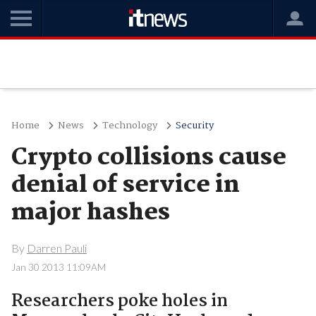
Home
News
Technology
Security
Crypto collisions cause
denial of service in
major hashes
By
Darren Pauli
Jan 30 2013 11:09AM
Researchers poke holes in