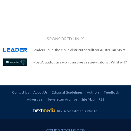
SPONSORED LINKS
Leader Cloud: the cloud distributor built for Australian MSPs.
Most AI audit trails won't survive a review tribunal. What will?
Contact Us
About Us
Editorial Guidelines
Authors
Feedback
Advertise
Newsletter Archive
Site Map
RSS
© 2026 nextmedia Pty Ltd
.
OTHER TECH SITES: