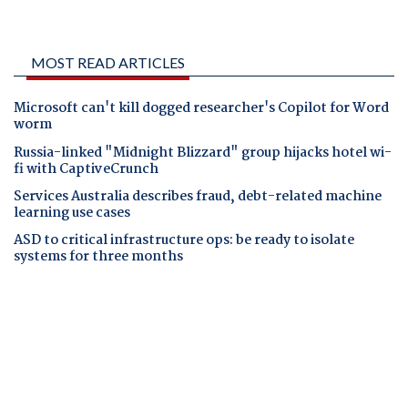
MOST READ ARTICLES
Microsoft can't kill dogged researcher's Copilot for Word
worm
Russia-linked "Midnight Blizzard" group hijacks hotel wi-
fi with CaptiveCrunch
Services Australia describes fraud, debt-related machine
learning use cases
ASD to critical infrastructure ops: be ready to isolate
systems for three months