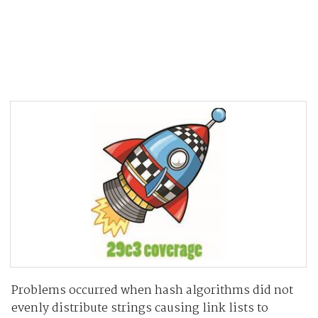
Problems occurred when hash algorithms did not
evenly distribute strings causing link lists to