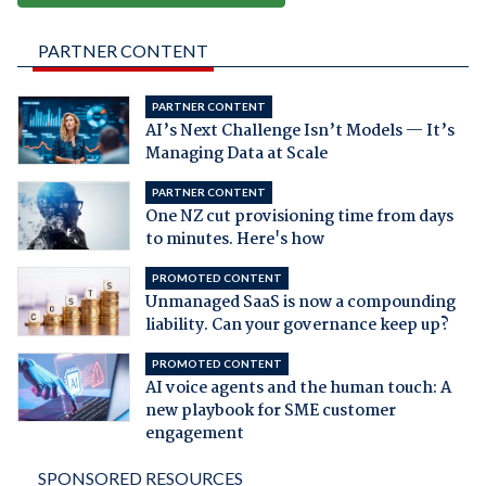
PARTNER CONTENT
PARTNER CONTENT
AI’s Next Challenge Isn’t Models — It’s
Managing Data at Scale
PARTNER CONTENT
One NZ cut provisioning time from days
to minutes. Here's how
PROMOTED CONTENT
Unmanaged SaaS is now a compounding
liability. Can your governance keep up?
PROMOTED CONTENT
AI voice agents and the human touch: A
new playbook for SME customer
engagement
SPONSORED RESOURCES