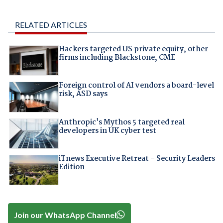
RELATED ARTICLES
Hackers targeted US private equity, other
firms including Blackstone, CME
Foreign control of AI vendors a board-level
risk, ASD says
Anthropic's Mythos 5 targeted real
developers in UK cyber test
iTnews Executive Retreat – Security Leaders
Edition
Join our WhatsApp Channel