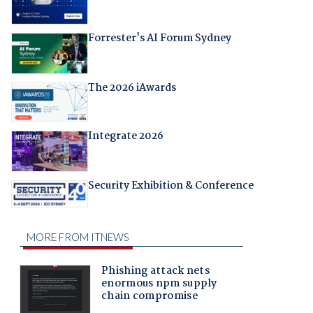
Forrester's AI Forum Sydney
The 2026 iAwards
Integrate 2026
Security Exhibition & Conference