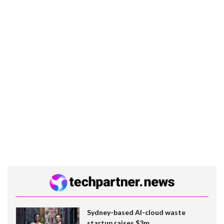
Sydney-based AI-cloud waste
startup raises $3m