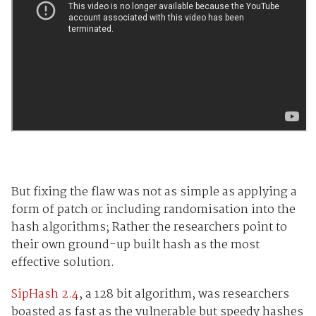
But fixing the flaw was not as simple as applying a
form of patch or including randomisation into the
hash algorithms; Rather the researchers point to
their own ground-up built hash as the most
effective solution.
SipHash 2.4
, a 128 bit algorithm, was researchers
boasted as fast as the vulnerable but speedy hashes