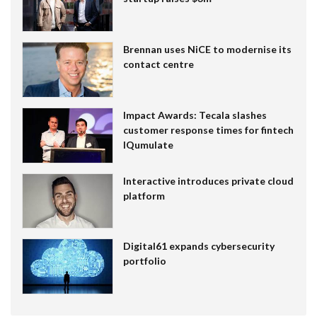
Brennan uses NiCE to modernise its
contact centre
Impact Awards: Tecala slashes
customer response times for fintech
IQumulate
Interactive introduces private cloud
platform
Digital61 expands cybersecurity
portfolio