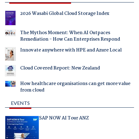
2026 Wasabi Global Cloud Storage Index
The Mythos Moment: When AI Outpaces
Remediation - How Can Enterprises Respond
Innovate anywhere with HPE and Azure Local
Cloud Covered Report: New Zealand
How healthcare organisations can get more value
from cloud
EVENTS
SAP NOW AI Tour ANZ