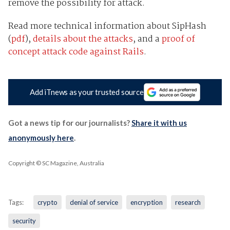
remove the possibility for attack.
Read more technical information about SipHash
(
pdf
),
details about the attacks
, and a
proof of
concept attack code against Rails
.
Add iTnews as your trusted source
Got a news tip for our journalists?
Share it with us
anonymously here
.
Copyright © SC Magazine, Australia
Tags:
crypto
denial of service
encryption
research
security