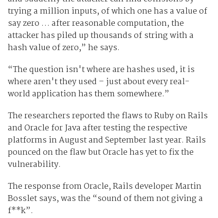
trying a million inputs, of which one has a value of
say zero … after reasonable computation, the
attacker has piled up thousands of string with a
hash value of zero,” he says.
“The question isn't where are hashes used, it is
where aren't they used – just about every real-
world application has them somewhere.”
The researchers reported the flaws to Ruby on Rails
and Oracle for Java after testing the respective
platforms in August and September last year. Rails
pounced on the flaw but Oracle has yet to fix the
vulnerability.
The response from Oracle, Rails developer Martin
Bosslet says, was the “sound of them not giving a
f**k”.