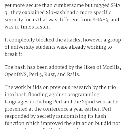
yet more secure than cumbersome but rugged SHA-
3. They explained SipHash had a more specific
security focus that was different from SHA-3, and
was 10 times faster.
It completely blocked the attacks, however a group
of university students were already working to
break it.
The hash has been adopted by the likes of Mozilla,
OpenDNS, Perl 5, Rust, and Rails.
The work builds on previous research by the trio
into hash flooding against programming
languages including Perl and the Squid webcache
presented at the conference a year earlier. Perl
responded by secretly randomising its hash
function which improved the situation but did not