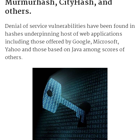
Murmurhash, CityHash, and
others.
Denial of service vulnerabilities have been found in
hashes underpinning host of web applications
including those offered by Google, Microsoft,
Yahoo and those based on Java among scores of
others.