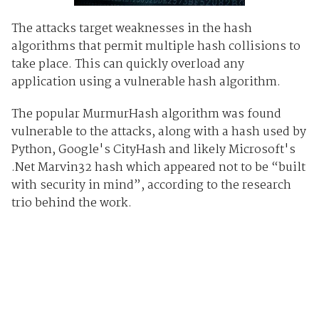
The attacks target weaknesses in the hash
algorithms that permit multiple hash collisions to
take place. This can quickly overload any
application using a vulnerable hash algorithm.
The popular MurmurHash algorithm was found
vulnerable to the attacks, along with a hash used by
Python, Google's CityHash and likely Microsoft's
.Net Marvin32 hash which appeared not to be “built
with security in mind”, according to the research
trio behind the work.