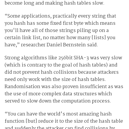
become long and making hash tables slow.
“Some applications, practically every string that
you hash has some fixed first byte which means
you'll have all of those strings piling up on a
certain link list, no matter how many [lists] you
have,” researcher Daniel Bernstein said.
Strong algorithms like 256bit SHA-3 was very slow
(which is contrary to the goal of hash tables) and
did not prevent hash collisions because attackers
need only work with the size of hash tables.
Randomisation was also proven insufficient as was
the use of more complex data structures which
served to slow down the computation process.
“You can have the world's most amazing hash
function [but] reduce it to the size of the hash table
and suddenly the attacker can find collisions by