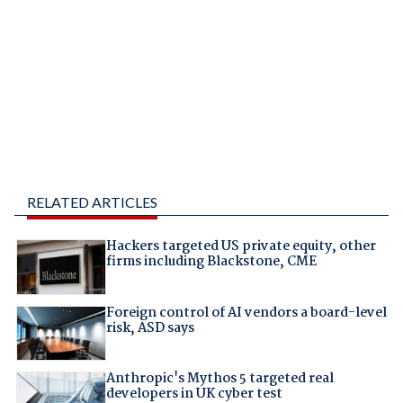
RELATED ARTICLES
Hackers targeted US private equity, other
firms including Blackstone, CME
Foreign control of AI vendors a board-level
risk, ASD says
Anthropic's Mythos 5 targeted real
developers in UK cyber test