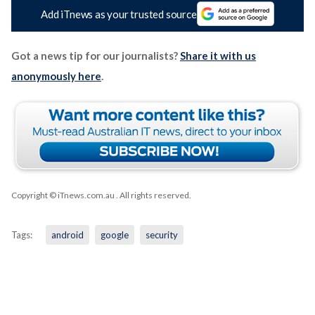
Add iTnews as your trusted source
Got a news tip for our journalists?
Share it with us
anonymously here
.
Copyright © iTnews.com.au
. All rights reserved.
Tags:
android
google
security