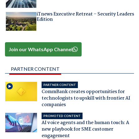
iTnews Executive Retreat – Security Leaders
Edition
Join our WhatsApp Channel
PARTNER CONTENT
PARTNER CONTENT
CommBank creates opportunities for
technologists to upskill with frontier AI
companies
PROMOTED CONTENT
AI voice agents and the human touch: A
new playbook for SME customer
engagement