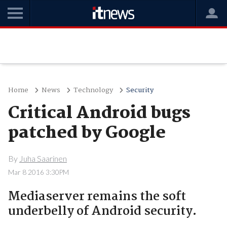
Home
News
Technology
Security
Critical Android bugs
patched by Google
By
Juha Saarinen
Mar 8 2016 3:30PM
Mediaserver remains the soft
underbelly of Android security.