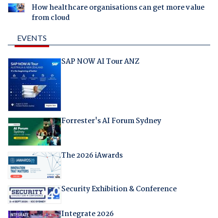
How healthcare organisations can get more value
from cloud
EVENTS
SAP NOW AI Tour ANZ
Forrester's AI Forum Sydney
The 2026 iAwards
Security Exhibition & Conference
Integrate 2026