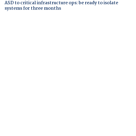
ASD to critical infrastructure ops: be ready to isolate
systems for three months