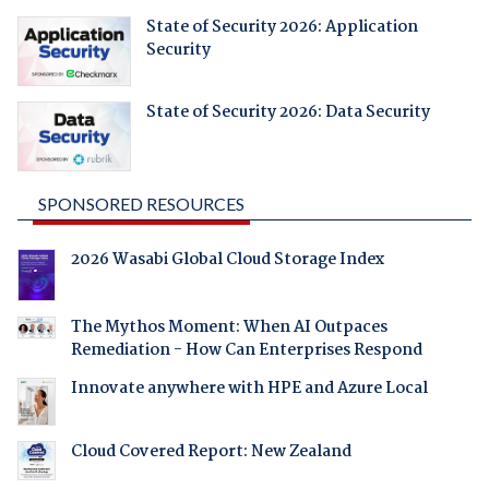
State of Security 2026: Application
Security
State of Security 2026: Data Security
SPONSORED RESOURCES
2026 Wasabi Global Cloud Storage Index
The Mythos Moment: When AI Outpaces
Remediation - How Can Enterprises Respond
Innovate anywhere with HPE and Azure Local
Cloud Covered Report: New Zealand