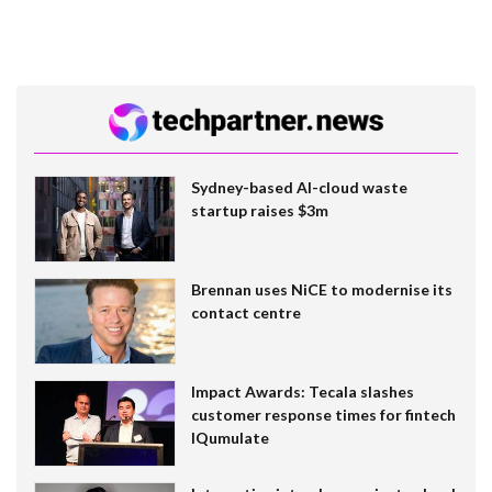
Sydney-based AI-cloud waste
startup raises $3m
Brennan uses NiCE to modernise its
contact centre
Impact Awards: Tecala slashes
customer response times for fintech
IQumulate