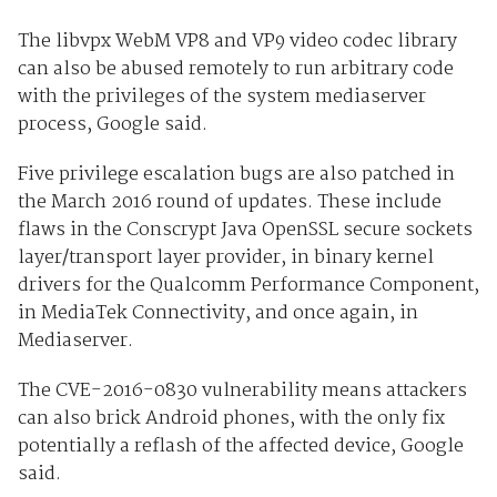
The libvpx WebM VP8 and VP9 video codec library
can also be abused remotely to run arbitrary code
with the privileges of the system mediaserver
process, Google said.
Five privilege escalation bugs are also patched in
the March 2016 round of updates. These include
flaws in the Conscrypt Java OpenSSL secure sockets
layer/transport layer provider, in binary kernel
drivers for the Qualcomm Performance Component,
in MediaTek Connectivity, and once again, in
Mediaserver.
The CVE-2016-0830 vulnerability means attackers
can also brick Android phones, with the only fix
potentially a reflash of the affected device, Google
said.