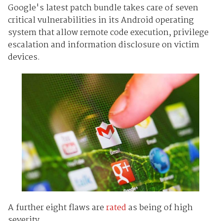
Google's latest patch bundle takes care of seven
critical vulnerabilities in its Android operating
system that allow remote code execution, privilege
escalation and information disclosure on victim
devices.
A further eight flaws are
rated
as being of high
severity.