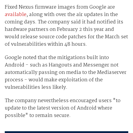
Fixed Nexus firmware images from Google are
available
, along with over the air updates in the
coming days. The company said it had notified its
hardware partners on February 2 this year and
would release source code patches for the March set
of vulnerabilities within 48 hours.
Google noted that the mitigations built into
Android - such as Hangouts and Messenger not
automatically passing on media to the Mediaserver
process - would make exploitation of the
vulnerabilities less likely.
The company nevertheless encouraged users "to
update to the latest version of Android where
possible" to remain secure.