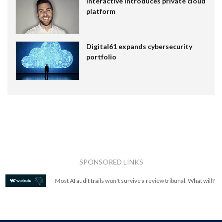
Interactive introduces private cloud
platform
Digital61 expands cybersecurity
portfolio
SPONSORED LINKS
Most AI audit trails won't survive a review tribunal. What will?