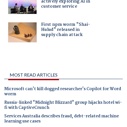
MOST READ ARTICLES
Microsoft can't kill dogged researcher's Copilot for Word
worm
Russia-linked "Midnight Blizzard" group hijacks hotel wi-
fi with CaptiveCrunch
Services Australia describes fraud, debt-related machine
learning use cases