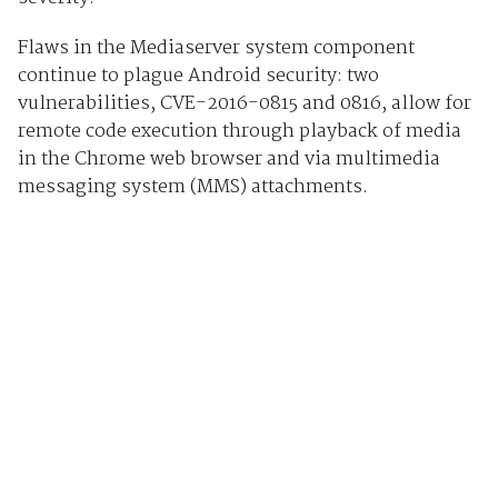
Flaws in the Mediaserver system component
continue to plague Android security: two
vulnerabilities, CVE-2016-0815 and 0816, allow for
remote code execution through playback of media
in the Chrome web browser and via multimedia
messaging system (MMS) attachments.