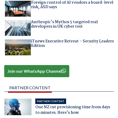
Foreign control of AI vendors a board-level
risk, ASD says
Anthropic's Mythos 5 targeted real
developers in UK cyber test
iTnews Executive Retreat – Security Leaders
Edition
Join our WhatsApp Channel
PARTNER CONTENT
PARTNER CONTENT
One NZ cut provisioning time from days
to minutes. Here's how