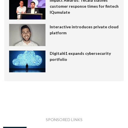
Impact Awards: Tecala slashes
customer response times for fintech
IQumulate
Interactive introduces private cloud
platform
Digital61 expands cybersecurity
portfolio
SPONSORED LINKS