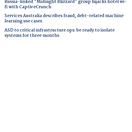
Russia-linked "Midnight Blizzard" group hijacks hotel wi-
fi with CaptiveCrunch
Services Australia describes fraud, debt-related machine
learning use cases
ASD to critical infrastructure ops: be ready to isolate
systems for three months