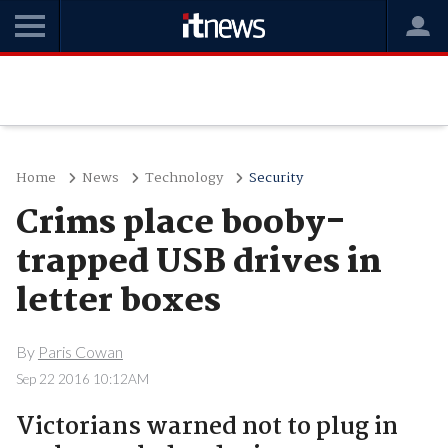
Home
News
Technology
Security
Crims place booby-
trapped USB drives in
letter boxes
By
Paris Cowan
Sep 22 2016 10:12AM
Victorians warned not to plug in