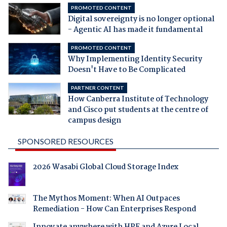
PROMOTED CONTENT
Digital sovereignty is no longer optional
- Agentic AI has made it fundamental
PROMOTED CONTENT
Why Implementing Identity Security
Doesn't Have to Be Complicated
PARTNER CONTENT
How Canberra Institute of Technology
and Cisco put students at the centre of
campus design
SPONSORED RESOURCES
2026 Wasabi Global Cloud Storage Index
The Mythos Moment: When AI Outpaces
Remediation - How Can Enterprises Respond