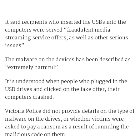
It said recipients who inserted the USBs into the
computers were served “fraudulent media
streaming service offers, as well as other serious
issues”.
The malware on the devices has been described as
“extremely harmful”.
It is understood when people who plugged in the
USB drives and clicked on the fake offer, their
computers crashed.
Victoria Police did not provide details on the type of
malware on the drives, or whether victims were
asked to pay a ransom as a result of runnning the
malicious code on them.