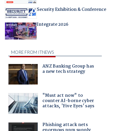
Security Exhibition & Conference
Integrate 2026