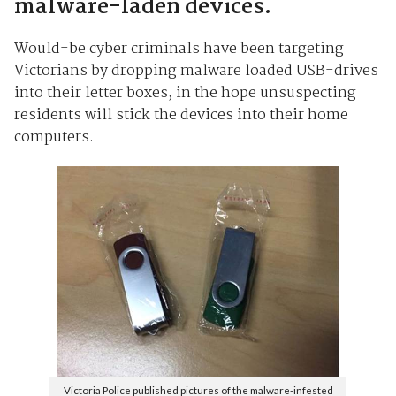
malware-laden devices.
Would-be cyber criminals have been targeting
Victorians by dropping malware loaded USB-drives
into their letter boxes, in the hope unsuspecting
residents will stick the devices into their home
computers.
Victoria Police published pictures of the malware-infested