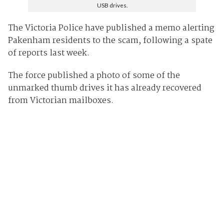
USB drives.
The Victoria Police have published a memo alerting
Pakenham residents to the scam, following a spate
of reports last week.
The force published a photo of some of the
unmarked thumb drives it has already recovered
from Victorian mailboxes.