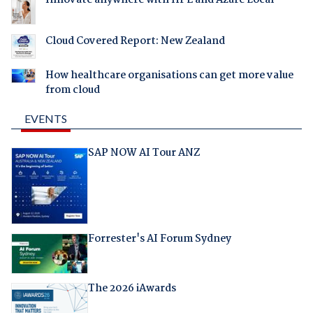
Innovate anywhere with HPE and Azure Local
Cloud Covered Report: New Zealand
How healthcare organisations can get more value
from cloud
EVENTS
SAP NOW AI Tour ANZ
Forrester's AI Forum Sydney
The 2026 iAwards