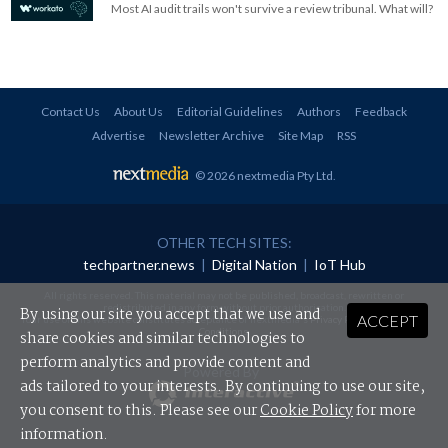
Most AI audit trails won't survive a review tribunal. What will?
Contact Us
About Us
Editorial Guidelines
Authors
Feedback
Advertise
Newsletter Archive
Site Map
RSS
© 2026 nextmedia Pty Ltd
.
OTHER TECH SITES:
techpartner.news
|
Digital Nation
|
IoT Hub
All rights reserved. This material may not be published, broadcast, rewritten or
redistributed in any form without prior authorisation.
By using our site you accept that we use and
ACCEPT
Your use of this website constitutes acceptance of nextmedia's
Privacy Policy
and
Terms &
Conditions
.
share cookies and similar technologies to
perform analytics and provide content and
Powered By
ads tailored to your interests. By continuing to use our site,
you consent to this. Please see our
Cookie Policy
for more
information.