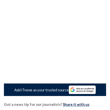
Add iTnews as your trusted source
Got a news tip for our journalists?
Share it with us