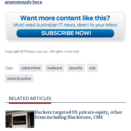
anonymously here
.
Copyright © iTnews.com.au
. All rights reserved.
Tags:
cybercrime
malware
security
usb
victoria police
RELATED ARTICLES
Hackers targeted US private equity, other
firms including Blackstone, CME