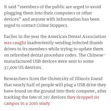
It said “members of the public are urged to avoid
plugging them into their computers or other
devices” and anyone with information has been
urged to contact Crime Stoppers.
Earlier in the year the American Dental Association
was caught
inadvertently sending infected thumb
drives to its members while trying to update them
on refreshed dental procedure codes. The Chinese-
manufactured USB devices were sent to some
37,000 US dentists.
Researchers from the University of Illinois found
that nearly half of people will plug a USB drive they
have found on the ground into their computer, after
tracking the fate of 297 devices
they dropped on
campus in a 2016 study
.