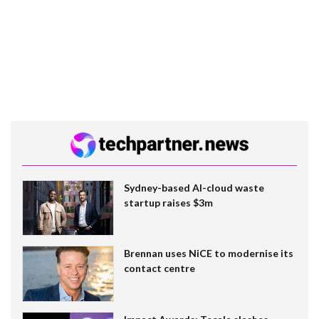
Sydney-based AI-cloud waste
startup raises $3m
Brennan uses NiCE to modernise its
contact centre