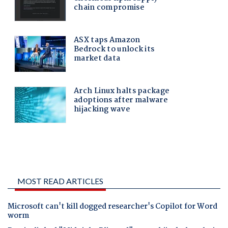
MOST READ ARTICLES
Microsoft can't kill dogged researcher's Copilot for Word
worm