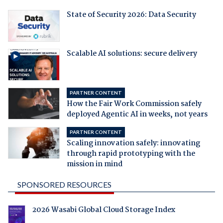
State of Security 2026: Data Security
Scalable AI solutions: secure delivery
PARTNER CONTENT
How the Fair Work Commission safely
deployed Agentic AI in weeks, not years
PARTNER CONTENT
Scaling innovation safely: innovating
through rapid prototyping with the
mission in mind
SPONSORED RESOURCES
2026 Wasabi Global Cloud Storage Index