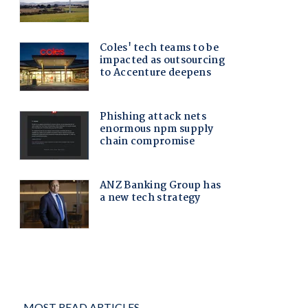
MOST READ ARTICLES