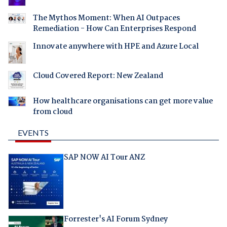
The Mythos Moment: When AI Outpaces
Remediation - How Can Enterprises Respond
Innovate anywhere with HPE and Azure Local
Cloud Covered Report: New Zealand
How healthcare organisations can get more value
from cloud
EVENTS
SAP NOW AI Tour ANZ
Forrester's AI Forum Sydney