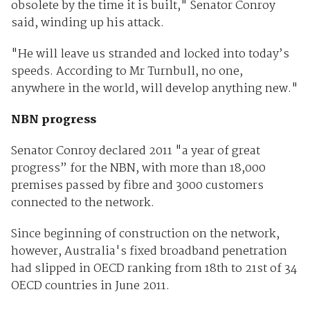
obsolete by the time it is built," Senator Conroy
said, winding up his attack.
"He will leave us stranded and locked into today’s
speeds. According to Mr Turnbull, no one,
anywhere in the world, will develop anything new."
NBN progress
Senator Conroy declared 2011 "a year of great
progress” for the NBN, with more than 18,000
premises passed by fibre and 3000 customers
connected to the network.
Since beginning of construction on the network,
however, Australia's fixed broadband penetration
had slipped in OECD ranking from 18th to 21st of 34
OECD countries in June 2011.