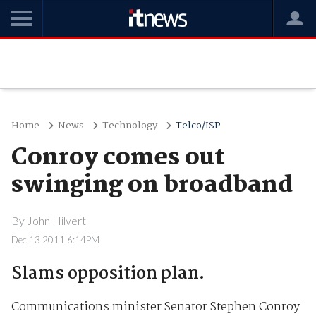
Home
News
Technology
Telco/ISP
Conroy comes out
swinging on broadband
By
John Hilvert
Dec 13 2011 6:14PM
Slams opposition plan.
Communications minister Senator Stephen Conroy