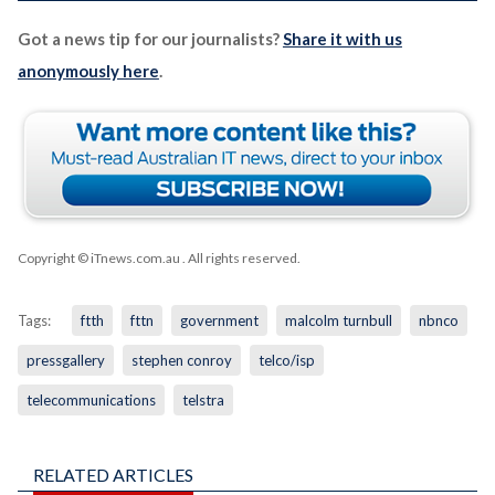
Got a news tip for our journalists?
Share it with us
anonymously here
.
Copyright © iTnews.com.au
. All rights reserved.
Tags:
ftth
fttn
government
malcolm turnbull
nbnco
pressgallery
stephen conroy
telco/isp
telecommunications
telstra
RELATED ARTICLES