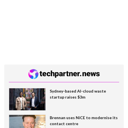
Sydney-based AI-cloud waste
startup raises $3m
Brennan uses NiCE to modernise its
contact centre