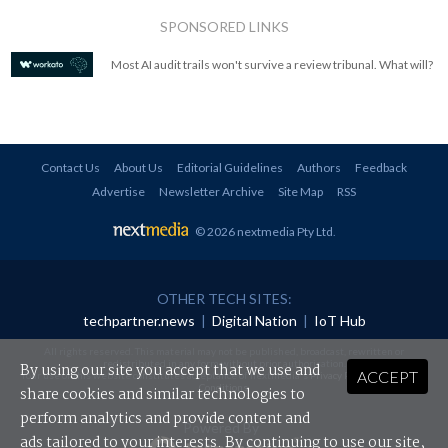
SPONSORED LINKS
Most AI audit trails won't survive a review tribunal. What will?
Contact Us
About Us
Editorial Guidelines
Authors
Feedback
Advertise
Newsletter Archive
Site Map
RSS
© 2026 nextmedia Pty Ltd
.
OTHER TECH SITES:
techpartner.news
|
Digital Nation
|
IoT Hub
All rights reserved. This material may not be published, broadcast, rewritten or
redistributed in any form without prior authorisation.
By using our site you accept that we use and
ACCEPT
Your use of this website constitutes acceptance of nextmedia's
Privacy Policy
and
Terms &
Conditions
.
share cookies and similar technologies to
perform analytics and provide content and
Powered By
ads tailored to your interests. By continuing to use our site,