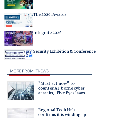
The 2026 iAwards
Integrate 2026
Security Exhibition & Conference