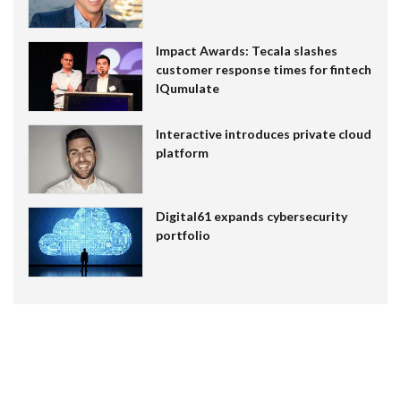
Impact Awards: Tecala slashes
customer response times for fintech
IQumulate
Interactive introduces private cloud
platform
Digital61 expands cybersecurity
portfolio