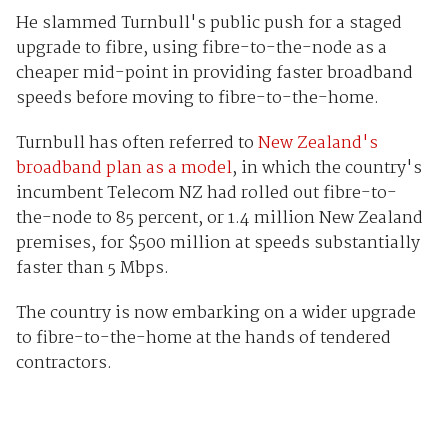
He slammed Turnbull's public push for a staged
upgrade to fibre, using fibre-to-the-node as a
cheaper mid-point in providing faster broadband
speeds before moving to fibre-to-the-home.
Turnbull has often referred to
New Zealand's
broadband plan as a model
, in which the country's
incumbent Telecom NZ had rolled out fibre-to-
the-node to 85 percent, or 1.4 million New Zealand
premises, for $500 million at speeds substantially
faster than 5 Mbps.
The country is now embarking on a wider upgrade
to fibre-to-the-home at the hands of tendered
contractors.