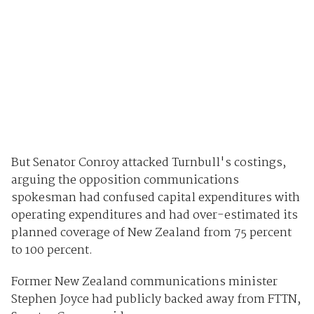
But Senator Conroy attacked Turnbull's costings,
arguing the opposition communications
spokesman had confused capital expenditures with
operating expenditures and had over-estimated its
planned coverage of New Zealand from 75 percent
to 100 percent.
Former New Zealand communications minister
Stephen Joyce had publicly backed away from FTTN,