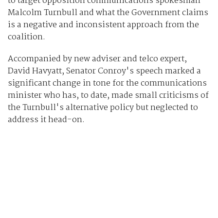
to target opposition communications spokesman
Malcolm Turnbull and what the Government claims
is a negative and inconsistent approach from the
coalition.
Accompanied by new adviser and telco expert,
David Havyatt, Senator Conroy's speech marked a
significant change in tone for the communications
minister who has, to date, made small criticisms of
the Turnbull's alternative policy but neglected to
address it head-on.