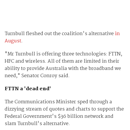
Turnbull fleshed out the coalition's alternative
in
August
.
"Mr Turnbull is offering three technologies: FTTN,
HFC and wireless. All of them are limited in their
ability to provide Australia with the broadband we
need," Senator Conroy said.
FTTN a 'dead end'
The Communications Minister sped through a
dizzying stream of quotes and charts to support the
Federal Government's $36 billion network and
slam Turnbull's alternative.