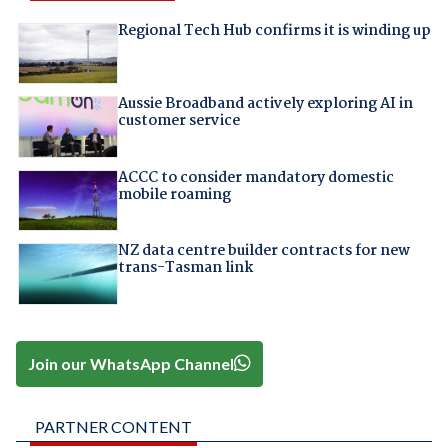
Regional Tech Hub confirms it is winding up
Aussie Broadband actively exploring AI in
customer service
ACCC to consider mandatory domestic
mobile roaming
NZ data centre builder contracts for new
trans-Tasman link
Join our WhatsApp Channel
PARTNER CONTENT