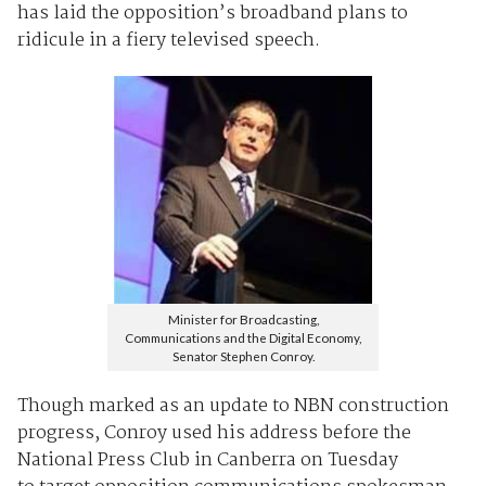
has laid the opposition’s broadband plans to
ridicule in a fiery televised speech.
Minister for Broadcasting,
Communications and the Digital Economy,
Senator Stephen Conroy.
Though marked as an update to NBN construction
progress, Conroy used his address before the
National Press Club in Canberra on Tuesday