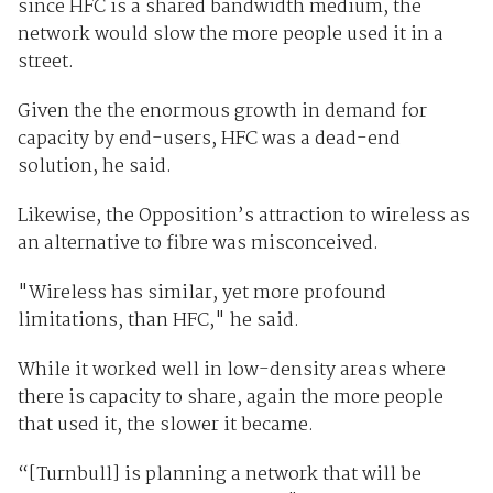
since HFC is a shared bandwidth medium, the
network would slow the more people used it in a
street.
Given the the enormous growth in demand for
capacity by end-users, HFC was a dead-end
solution, he said.
Likewise, the Opposition’s attraction to wireless as
an alternative to fibre was misconceived.
"Wireless has similar, yet more profound
limitations, than HFC," he said.
While it worked well in low-density areas where
there is capacity to share, again the more people
that used it, the slower it became.
“[Turnbull] is planning a network that will be