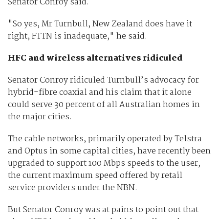
Senator Conroy said.
"So yes, Mr Turnbull, New Zealand does have it
right, FTTN is inadequate," he said.
HFC and wireless alternatives ridiculed
Senator Conroy ridiculed Turnbull’s advocacy for
hybrid-fibre coaxial and his claim that it alone
could serve 30 percent of all Australian homes in
the major cities.
The cable networks, primarily operated by Telstra
and Optus in some capital cities, have recently been
upgraded to support 100 Mbps speeds to the user,
the current maximum speed offered by retail
service providers under the NBN.
But Senator Conroy was at pains to point out that