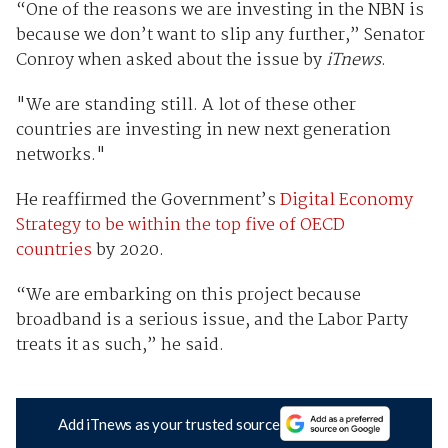
“One of the reasons we are investing in the NBN is
because we don’t want to slip any further,” Senator
Conroy when asked about the issue by
iTnews
.
"We are standing still. A lot of these other
countries are investing in new next generation
networks."
He reaffirmed the Government’s
Digital Economy
Strategy to be within the top five of OECD
countries
by 2020.
“We are embarking on this project because
broadband is a serious issue, and the Labor Party
treats it as such,” he said.
Add iTnews as your trusted source