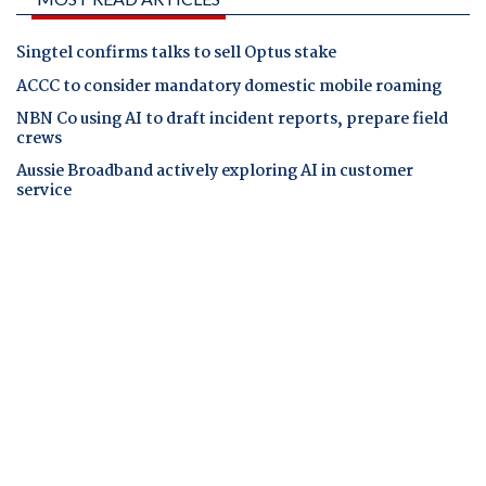
Singtel confirms talks to sell Optus stake
ACCC to consider mandatory domestic mobile roaming
NBN Co using AI to draft incident reports, prepare field
crews
Aussie Broadband actively exploring AI in customer
service