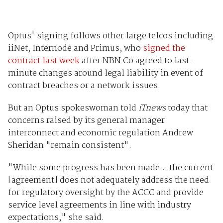
Optus' signing follows other large telcos including
iiNet, Internode and Primus, who
signed the
contract last week
after NBN Co agreed to last-
minute changes around legal liability in event of
contract breaches or a network issues.
But an Optus spokeswoman told
iTnews
today that
concerns raised by its general manager
interconnect and economic regulation Andrew
Sheridan "remain consistent".
"While some progress has been made... the current
[agreement] does not adequately address the need
for regulatory oversight by the ACCC and provide
service level agreements in line with industry
expectations," she said.