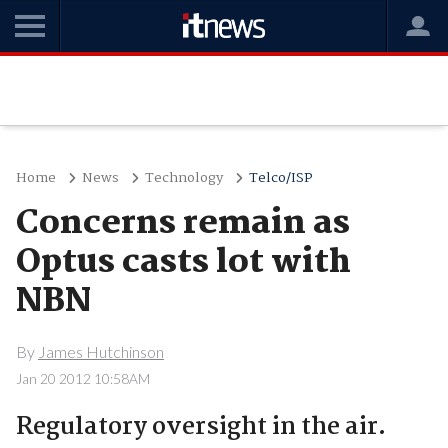
Home
News
Technology
Telco/ISP
Concerns remain as
Optus casts lot with
NBN
By
James Hutchinson
Jan 20 2012 10:58AM
Regulatory oversight in the air.