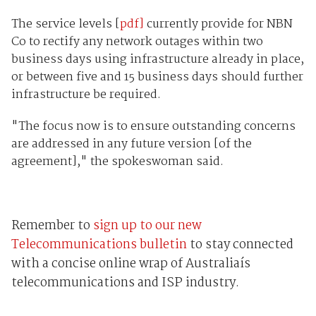
The service levels [
pdf]
currently provide for NBN
Co to rectify any network outages within two
business days using infrastructure already in place,
or between five and 15 business days should further
infrastructure be required.
"The focus now is to ensure outstanding concerns
are addressed in any future version [of the
agreement]," the spokeswoman said.
Remember to
sign up to our new
Telecommunications bulletin
to stay connected
with a concise online wrap of Australiaís
telecommunications and ISP industry.