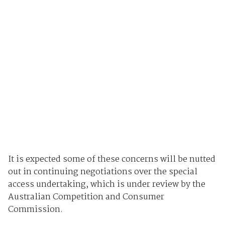
It is expected some of these concerns will be nutted
out in continuing negotiations over the special
access undertaking, which is under review by the
Australian Competition and Consumer
Commission.