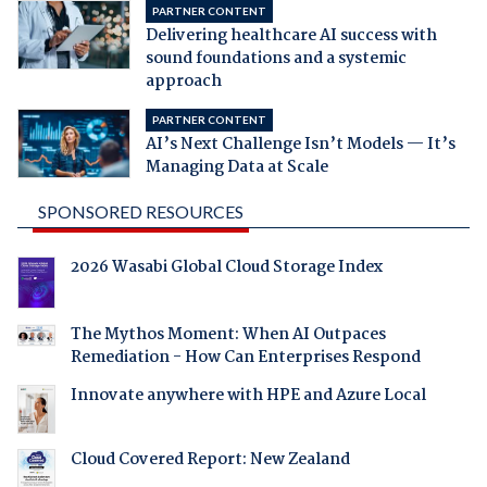
PARTNER CONTENT
Delivering healthcare AI success with
sound foundations and a systemic
approach
PARTNER CONTENT
AI’s Next Challenge Isn’t Models — It’s
Managing Data at Scale
SPONSORED RESOURCES
2026 Wasabi Global Cloud Storage Index
The Mythos Moment: When AI Outpaces
Remediation - How Can Enterprises Respond
Innovate anywhere with HPE and Azure Local
Cloud Covered Report: New Zealand