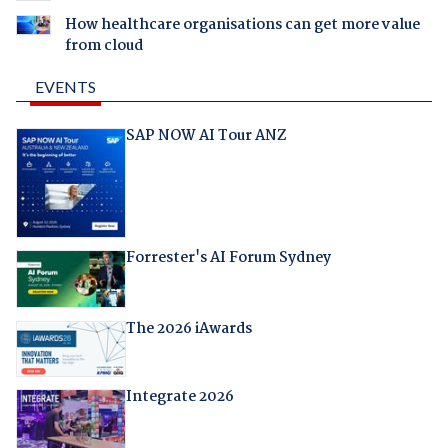
How healthcare organisations can get more value
from cloud
EVENTS
SAP NOW AI Tour ANZ
Forrester's AI Forum Sydney
The 2026 iAwards
Integrate 2026