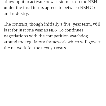
allowing it to activate new customers on the NBN
under the final terms agreed to between NBN Co
and industry.
The contract, though initially a five-year term, will
last for just one year as NBN Co continues
negotiations with the competition watchdog
around the regulatory framework which will govern
the network for the next 30 years.