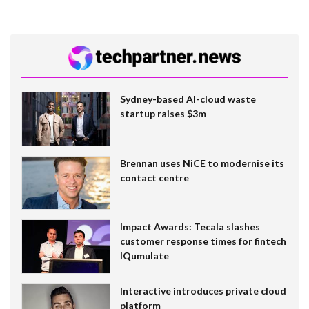
Sydney-based AI-cloud waste
startup raises $3m
Brennan uses NiCE to modernise its
contact centre
Impact Awards: Tecala slashes
customer response times for fintech
IQumulate
Interactive introduces private cloud
platform