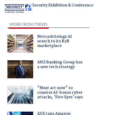
Security Exhibition & Conference