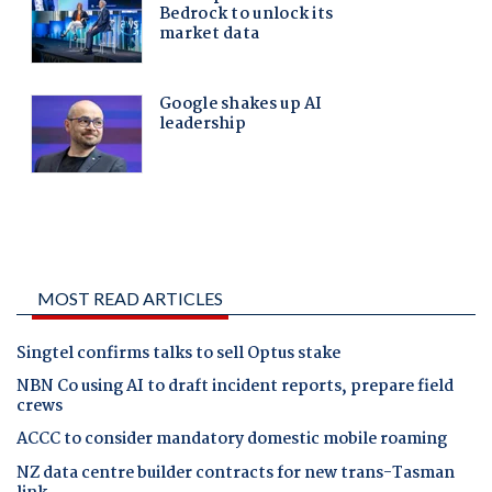
MOST READ ARTICLES
Singtel confirms talks to sell Optus stake
NBN Co using AI to draft incident reports, prepare field
crews
ACCC to consider mandatory domestic mobile roaming
NZ data centre builder contracts for new trans-Tasman