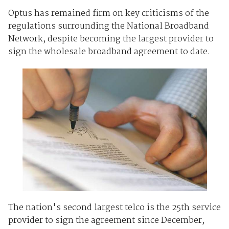
Optus has remained firm on key criticisms of the
regulations surrounding the National Broadband
Network, despite becoming the largest provider to
sign the wholesale broadband agreement to date.
The nation's second largest telco is the 25th service
provider to sign the agreement since December,