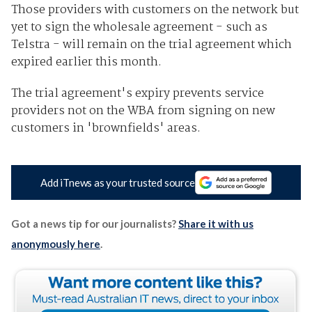
Those providers with customers on the network but
yet to sign the wholesale agreement - such as
Telstra - will remain on the trial agreement which
expired earlier this month.
The trial agreement's expiry prevents service
providers not on the WBA from signing on new
customers in 'brownfields' areas.
Add iTnews as your trusted source
Got a news tip for our journalists?
Share it with us
anonymously here
.