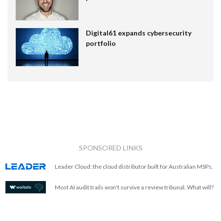
Digital61 expands cybersecurity
portfolio
SPONSORED LINKS
Leader Cloud: the cloud distributor built for Australian MSPs.
Most AI audit trails won't survive a review tribunal. What will?