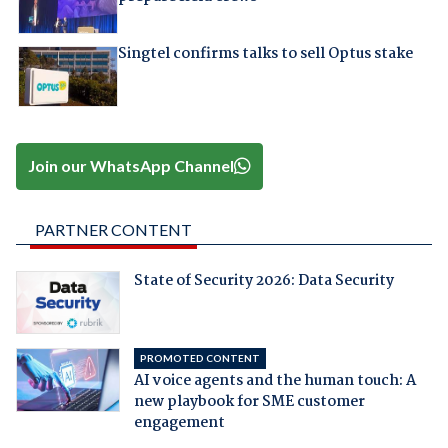
Singtel confirms talks to sell Optus stake
Join our WhatsApp Channel
PARTNER CONTENT
State of Security 2026: Data Security
PROMOTED CONTENT
AI voice agents and the human touch: A
new playbook for SME customer
engagement