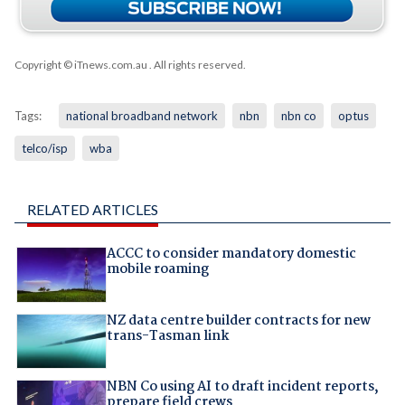
Copyright © iTnews.com.au
. All rights reserved.
Tags:
national broadband network
nbn
nbn co
optus
telco/isp
wba
RELATED ARTICLES
ACCC to consider mandatory domestic
mobile roaming
NZ data centre builder contracts for new
trans-Tasman link
NBN Co using AI to draft incident reports,
prepare field crews