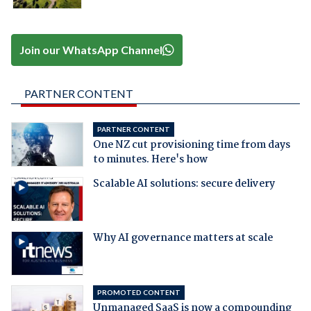
Join our WhatsApp Channel
PARTNER CONTENT
PARTNER CONTENT
One NZ cut provisioning time from days
to minutes. Here's how
Scalable AI solutions: secure delivery
Why AI governance matters at scale
PROMOTED CONTENT
Unmanaged SaaS is now a compounding