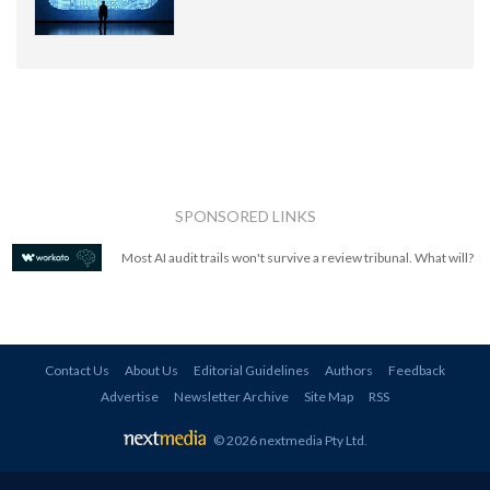
SPONSORED LINKS
Most AI audit trails won't survive a review tribunal. What will?
Contact Us
About Us
Editorial Guidelines
Authors
Feedback
Advertise
Newsletter Archive
Site Map
RSS
© 2026 nextmedia Pty Ltd
.