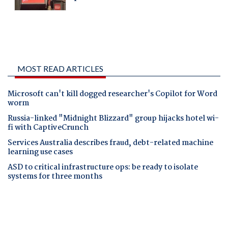
MOST READ ARTICLES
Microsoft can't kill dogged researcher's Copilot for Word
worm
Russia-linked "Midnight Blizzard" group hijacks hotel wi-
fi with CaptiveCrunch
Services Australia describes fraud, debt-related machine
learning use cases
ASD to critical infrastructure ops: be ready to isolate
systems for three months