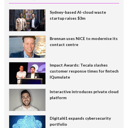
Sydney-based AI-cloud waste
startup raises $3m
Brennan uses NiCE to modernise its
contact centre
Impact Awards: Tecala slashes
customer response times for fintech
IQumulate
Interactive introduces private cloud
platform
Digital61 expands cybersecurity
portfolio