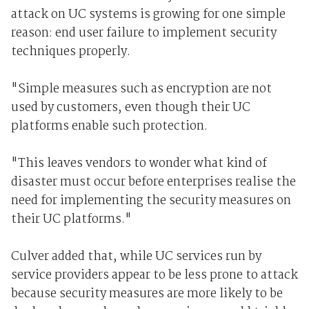
attack on UC systems is growing for one simple
reason: end user failure to implement security
techniques properly.
"Simple measures such as encryption are not
used by customers, even though their UC
platforms enable such protection.
"This leaves vendors to wonder what kind of
disaster must occur before enterprises realise the
need for implementing the security measures on
their UC platforms."
Culver added that, while UC services run by
service providers appear to be less prone to attack
because security measures are more likely to be