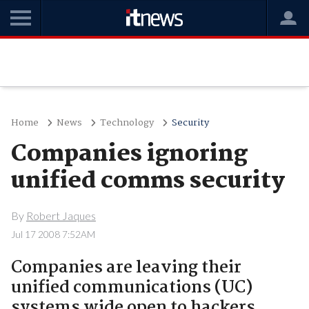
Home
News
Technology
Security
Companies ignoring
unified comms security
By
Robert Jaques
Jul 17 2008 7:52AM
Companies are leaving their
unified communications (UC)
systems wide open to hackers,