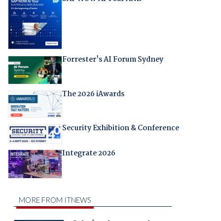
Forrester's AI Forum Sydney
The 2026 iAwards
Security Exhibition & Conference
Integrate 2026