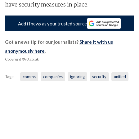
have security measures in place.
Add iTnews as your trusted source
Got a news tip for our journalists?
Share it with us
anonymously here
.
Copyright ©v3.co.uk
Tags:
comms
companies
ignoring
security
unified