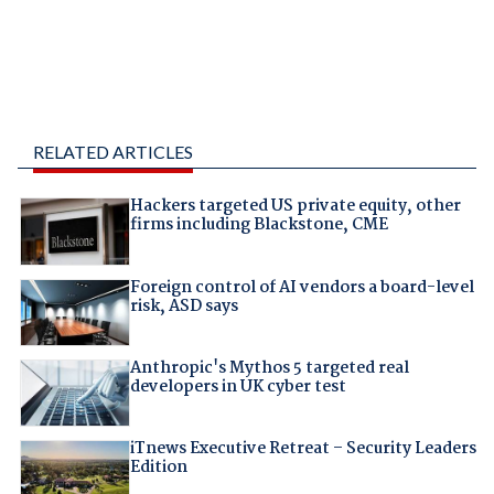
RELATED ARTICLES
Hackers targeted US private equity, other
firms including Blackstone, CME
Foreign control of AI vendors a board-level
risk, ASD says
Anthropic's Mythos 5 targeted real
developers in UK cyber test
iTnews Executive Retreat – Security Leaders
Edition