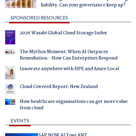
liability. Can your governance keep up?
SPONSORED RESOURCES
2026 Wasabi Global Cloud Storage Index
The Mythos Moment: When AI Outpaces
Remediation - How Can Enterprises Respond
Innovate anywhere with HPE and Azure Local
Cloud Covered Report: New Zealand
How healthcare organisations can get more value
from cloud
EVENTS
SAP NOW AI Tour ANZ