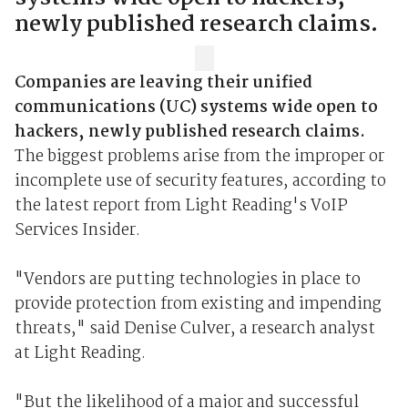
newly published research claims.
Companies are leaving their unified
communications (UC) systems wide open to
hackers, newly published research claims.
The biggest problems arise from the improper or
incomplete use of security features, according to
the latest report from Light Reading's VoIP
Services Insider.
"Vendors are putting technologies in place to
provide protection from existing and impending
threats," said Denise Culver, a research analyst
at Light Reading.
"But the likelihood of a major and successful