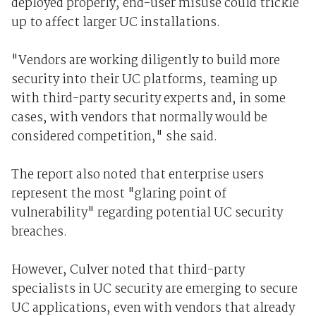
deployed properly, end-user misuse could trickle
up to affect larger UC installations.
"Vendors are working diligently to build more
security into their UC platforms, teaming up
with third-party security experts and, in some
cases, with vendors that normally would be
considered competition," she said.
The report also noted that enterprise users
represent the most "glaring point of
vulnerability" regarding potential UC security
breaches.
However, Culver noted that third-party
specialists in UC security are emerging to secure
UC applications, even with vendors that already